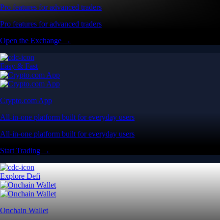
Pro features for advanced traders
Pro features for advanced traders
Open the Exchange →
Easy & Fast
Crypto.com App
All-in-one platform built for everyday users
All-in-one platform built for everyday users
Start Trading →
Explore Defi
Onchain Wallet