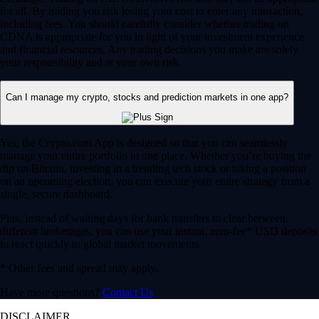
for all. By trading you risk losing your cost to enter any transaction,
including fees. You should carefully consider whether trading on
CDNA is appropriate for you in light of your investment experience
and financial resources. Any trading decisions you make are solely
your responsibility and at your own risk.
Can I manage my crypto, stocks and prediction markets in one app?
Yes, the Crypto.com App is designed so that you can seamlessly
manage your entire portfolio in one place. Whether you’re buying the
dip on Bitcoin, investing in a trending tech stock or taking a position
on an upcoming election, you can execute your entire strategy from a
single, secure dashboard.
Plus, instead of waiting days for bank transfers to clear between
different brokerages, you can use your instant, zero-fee* USD deposits
to react quickly to global market movements.
* Other fees and spread may apply.
Have more questions?
Contact Us
DISCLAIMER