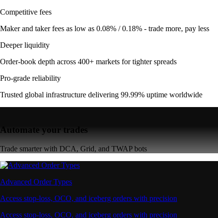
Competitive fees
Maker and taker fees as low as 0.08% / 0.18% - trade more, pay less
Deeper liquidity
Order-book depth across 400+ markets for tighter spreads
Pro-grade reliability
Trusted global infrastructure delivering 99.99% uptime worldwide
Automate your trades
Trade smarter with DCA, Grid, and TWAP bots
Advanced Order Types
Access stop-loss, OCO, and iceberg orders with precision
Access stop-loss, OCO, and iceberg orders with precision