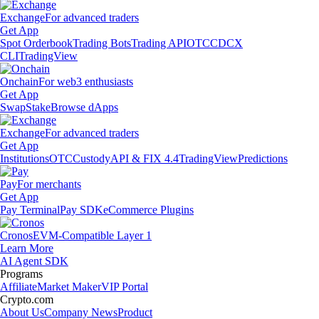
Exchange
For advanced traders
Get App
Spot Orderbook
Trading Bots
Trading API
OTC
CDCX
CLI
TradingView
Onchain
For web3 enthusiasts
Get App
Swap
Stake
Browse dApps
Exchange
For advanced traders
Get App
Institutions
OTC
Custody
API & FIX 4.4
TradingView
Predictions
Pay
For merchants
Get App
Pay Terminal
Pay SDK
eCommerce Plugins
Cronos
EVM-Compatible Layer 1
Learn More
AI Agent SDK
Programs
Affiliate
Market Maker
VIP Portal
Crypto.com
About Us
Company News
Product