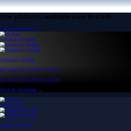
One platform, multiple ways to trade
Create an account
Advanced Features
Advanced Trading
Pro features for advanced traders
Pro features for advanced traders
Open the Exchange →
Easy & Fast
Crypto.com App