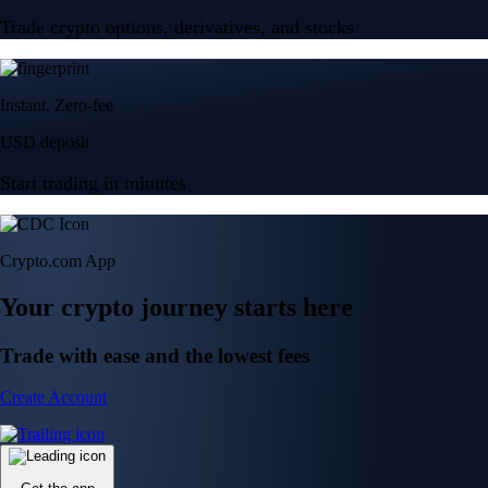
Trade crypto options, derivatives, and stocks
Instant, Zero-fee
USD deposit
Start trading in minutes
Crypto.com App
Your crypto journey starts here
Trade with ease and the lowest fees
Create Account