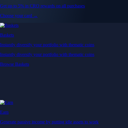
Get up to 5% in CRO rewards on all purchases
Choose your card →
Baskets
Instantly diversify your portfolio with thematic coins
Instantly diversify your portfolio with thematic coins
Browse Baskets
Earn
Generate passive income by putting idle assets to work