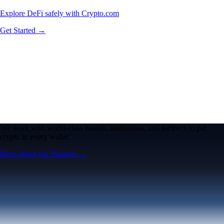
Explore DeFi safely with Crypto.com
Get Started →
We work with world-class brands, institutions, and partners to put
crypto in every wallet.
More about our Partners →