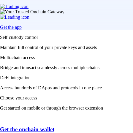
Get the app
Self-custody control
Maintain full control of your private keys and assets
Multi-chain access
Bridge and transact seamlessly across multiple chains
DeFi integration
Access hundreds of DApps and protocols in one place
Choose your access
Get started on mobile or through the browser extension
Get the onchain wallet