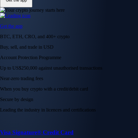
Get the app
Get the app
BTC, ETH, CRO, and 400+ crypto
Buy, sell, and trade in USD
Account Protection Programme
Up to US$250,000 against unauthorised transactions
Near-zero trading fees
When you buy crypto with a credit/debit card
Secure by design
Leading the industry in licences and certifications
Visa Signature® Credit Card