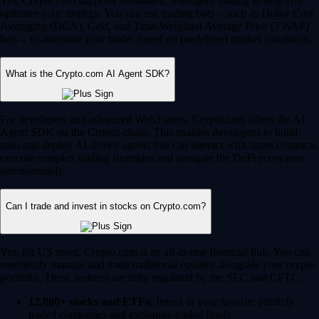
Yes, Crypto.com supports automated, intelligent trading to help you
optimize your strategy. You can use trading bots – such as Dollar Cost
Averaging (DCA), Grid, and Time-Weighted Average Price (TWAP)
bots – to automate your trades based on predefined market conditions.
What is the Crypto.com AI Agent SDK?
For developers and advanced Web3 users, Crypto.com offers the AI
Agent SDK on the Cronos chain. This enables developers to build,
train and deploy AI-driven agents that can interact with smart contracts,
execute complex trading strategies and navigate the DeFi ecosystem
autonomously.
Can I trade and invest in stocks on Crypto.com?
Yes, for US users, Crypto.com is an all-in-one financial hub. You can
seamlessly manage and trade traditional equities alongside your crypto
portfolio. These features are fully regulated by the SEC and CFTC.
12,000+ stocks and ETFs:
Invest in your favorite publicly
traded companies and exchange-traded funds.