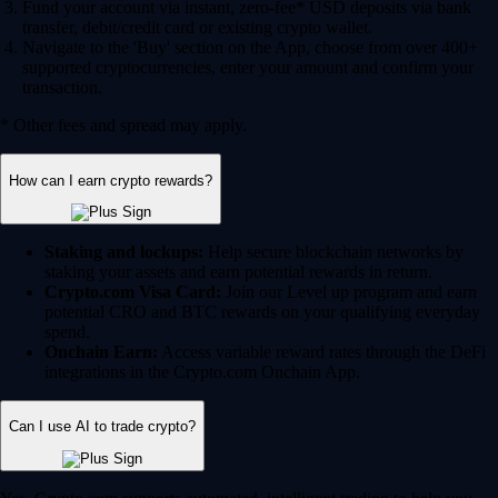
Fund your account via instant, zero-fee* USD deposits via bank
transfer, debit/credit card or existing crypto wallet.
Navigate to the 'Buy' section on the App, choose from over 400+
supported cryptocurrencies, enter your amount and confirm your
transaction.
* Other fees and spread may apply.
How can I earn crypto rewards?
Staking and lockups:
Help secure blockchain networks by
staking your assets and earn potential rewards in return.
Crypto.com Visa Card:
Join our Level up program and earn
potential CRO and BTC rewards on your qualifying everyday
spend.
Onchain Earn:
Access variable reward rates through the DeFi
integrations in the Crypto.com Onchain App.
Can I use AI to trade crypto?