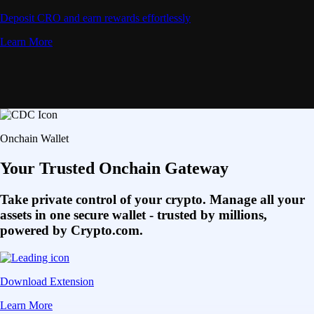
Deposit CRO and earn rewards effortlessly
Learn More
Onchain Wallet
Your Trusted Onchain Gateway
Take private control of your crypto. Manage all your
assets in one secure wallet - trusted by millions,
powered by Crypto.com.
Download Extension
Learn More