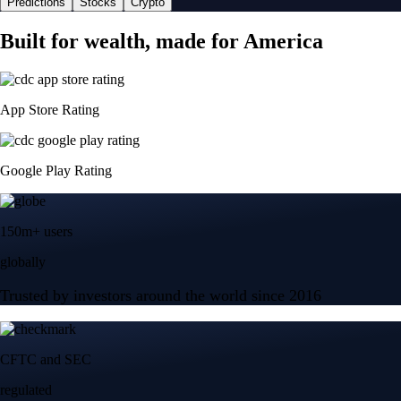
Predictions
Stocks
Crypto
Built for wealth, made for America
App Store Rating
Google Play Rating
150m+ users
globally
Trusted by investors around the world since 2016
CFTC and SEC
regulated