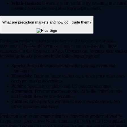
Whale Baskets:
Diversify your portfolio by investing in curated
thematic baskets modeled after top market movers.
What are prediction markets and how do I trade them?
Prediction markets enable you to forecast the occurrence or non-
occurence of real-world events and trade contracts based on those
outcomes. On the Crypto.com App, US users can leverage their market
knowledge to take positions in the following categories:
Sports:
Predict the outcomes of major sporting events and
tournaments.
Financials:
Trade on future market caps, stock price milestones
or crypto market movements.
Politics:
Speculate on global and US political outcomes.
Economics:
Forecast macroeconomic shifts like inflation rates
and Federal Reserve rate decisions.
Culture:
Anticipate the winners of major awards shows, box
office successes and more.
Prediction is an event contract that is a derivatives product offered by
Crypto.com | Derivatives North America (CDNA), a CFTC-regulated
exchange. Trading on CDNA involves risk and may not be appropriate