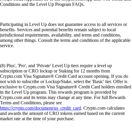
Conditions and the Level Up Program FAQs.
Participating in Level Up does not guarantee access to all services or
benefits. Services and potential benefits remain subject to local
jurisdictional requirements, availability, and terms and conditions,
among other things. Consult the terms and conditions of the applicable
service.
(8) Plus', 'Pro', and 'Private' Level Up tiers require a level up
subscription or CRO lockup or Staking for 12 months from
Crypto.com Visa Signature® Credit Card account opening. If you do
not wish to subscribe or Lockup/Stake, select the 'Basic' tier. Offer is
exclusive to Crypto.com Visa Signature® Credit Card holders enrolled
in the Level Up program. This rewards program is provided by
Crypto.com and its terms may change at any time. For full Rewards
Terms and Conditions, please see
https://crypto.com/document/us_credit_card
. Crypto.com calculates
and awards the amount of CRO tokens earned based on the current
market rate at the time of your purchase.