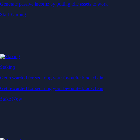
Generate passive income by putting idle assets to work
Start Earning
Staking
Get rewarded for securing your favourite blockchain
Get rewarded for securing your favourite blockchain
Stake Now