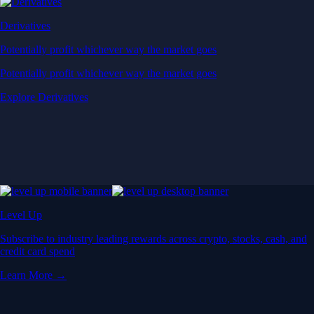
Derivatives
Potentially profit whichever way the market goes
Potentially profit whichever way the market goes
Explore Derivatives
Level Up
Subscribe to industry leading rewards across crypto, stocks, cash, and
credit card spend
Learn More →