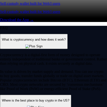
Self-custody wallet built for Web3 users
Self-custody wallet built for Web3 users
Download the App →
FAQ
What is cryptocurrency and how does it work?
Cryptocurrency is a digital-first form of money designed to operate
entirely independent of traditional banks or government control. Rather
than relying on physical cash, it exists securely as digital data.
Its value is driven by market supply and demand. You can use crypto
to buy goods, transfer funds globally or trade on digital asset markets.
Popular cryptocurrencies include Bitcoin (BTC), Ethereum (ETH) and
CRO. Most crypto networks are secured by ‘consensus mechanisms’
like Proof of Work (PoW) or energy-efficient Proof of Stake (PoS).
Where is the best place to buy crypto in the US?