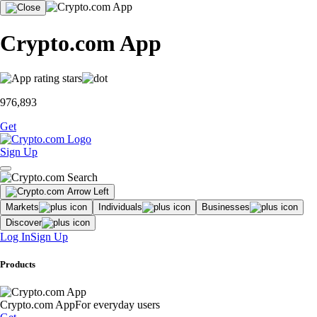
Crypto.com App
976,893
Get
Sign Up
Markets
Individuals
Businesses
Discover
Log In
Sign Up
Products
Crypto.com App
For everyday users