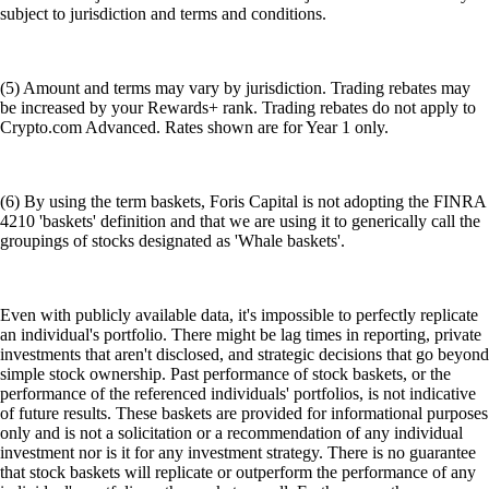
subject to jurisdiction and terms and conditions.
(5) Amount and terms may vary by jurisdiction. Trading rebates may
be increased by your Rewards+ rank. Trading rebates do not apply to
Crypto.com Advanced. Rates shown are for Year 1 only.
(6) By using the term baskets, Foris Capital is not adopting the FINRA
4210 'baskets' definition and that we are using it to generically call the
groupings of stocks designated as 'Whale baskets'.
Even with publicly available data, it's impossible to perfectly replicate
an individual's portfolio. There might be lag times in reporting, private
investments that aren't disclosed, and strategic decisions that go beyond
simple stock ownership. Past performance of stock baskets, or the
performance of the referenced individuals' portfolios, is not indicative
of future results. These baskets are provided for informational purposes
only and is not a solicitation or a recommendation of any individual
investment nor is it for any investment strategy. There is no guarantee
that stock baskets will replicate or outperform the performance of any