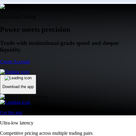
Advanced Trading
Power meets precision
Trade with institutional-grade speed and deeper
liquidity
Create Account
Download the app
Get the app
Ultra-low latency
Competitive pricing across multiple trading pairs