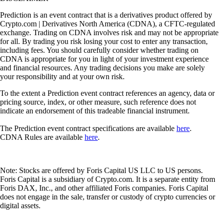
Prediction is an event contract that is a derivatives product offered by
Crypto.com | Derivatives North America (CDNA), a CFTC-regulated
exchange. Trading on CDNA involves risk and may not be appropriate
for all. By trading you risk losing your cost to enter any transaction,
including fees. You should carefully consider whether trading on
CDNA is appropriate for you in light of your investment experience
and financial resources. Any trading decisions you make are solely
your responsibility and at your own risk.
To the extent a Prediction event contract references an agency, data or
pricing source, index, or other measure, such reference does not
indicate an endorsement of this tradeable financial instrument.
The Prediction event contract specifications are available
here
.
CDNA Rules are available
here
.
Note: Stocks are offered by Foris Capital US LLC to US persons.
Foris Capital is a subsidiary of Crypto.com. It is a separate entity from
Foris DAX, Inc., and other affiliated Foris companies. Foris Capital
does not engage in the sale, transfer or custody of crypto currencies or
digital assets.