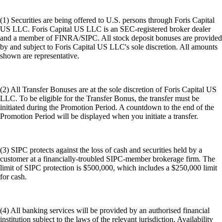
(1) Securities are being offered to U.S. persons through Foris Capital
US LLC. Foris Capital US LLC is an SEC-registered broker dealer
and a member of FINRA/SIPC. All stock deposit bonuses are provided
by and subject to Foris Capital US LLC's sole discretion. All amounts
shown are representative.
(2) All Transfer Bonuses are at the sole discretion of Foris Capital US
LLC. To be eligible for the Transfer Bonus, the transfer must be
initiated during the Promotion Period. A countdown to the end of the
Promotion Period will be displayed when you initiate a transfer.
(3) SIPC protects against the loss of cash and securities held by a
customer at a financially-troubled SIPC-member brokerage firm. The
limit of SIPC protection is $500,000, which includes a $250,000 limit
for cash.
(4) All banking services will be provided by an authorised financial
institution subject to the laws of the relevant jurisdiction. Availability