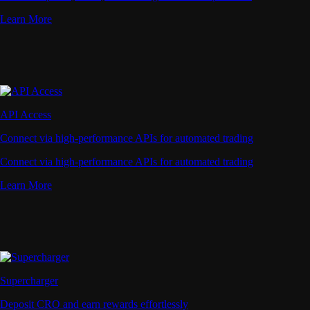
Learn More
API Access
Connect via high-performance APIs for automated trading
Connect via high-performance APIs for automated trading
Learn More
Supercharger
Deposit CRO and earn rewards effortlessly