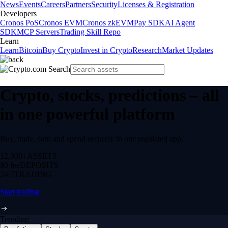
News
Events
Careers
Partners
Security
Licenses & Registration
Developers
Cronos PoS
Cronos EVM
Cronos zkEVM
Pay SDK
AI Agent
SDK
MCP Servers
Trading Skill Repo
Learn
Learn
Bitcoin
Buy Crypto
Invest in Crypto
Research
Market Updates
Crypto, stocks, predictions – all
in one powerful platform
Buy, trade, earn and spend securely in one regulated app.
12,000+
ASSETS
$0 fee
DEPOSITS
24/7
TRADING
Start trading
Trending