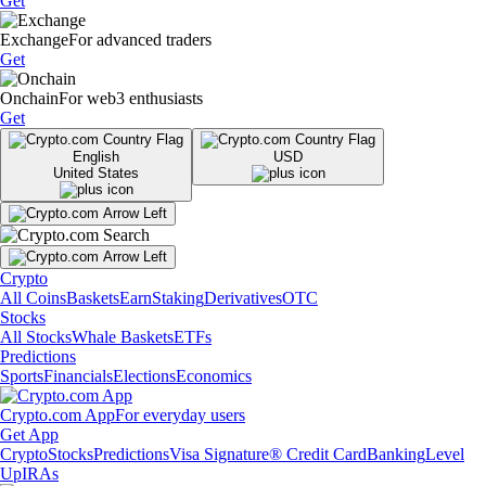
Get
Exchange
For advanced traders
Get
Onchain
For web3 enthusiasts
Get
English
USD
United States
Crypto
All Coins
Baskets
Earn
Staking
Derivatives
OTC
Stocks
All Stocks
Whale Baskets
ETFs
Predictions
Sports
Financials
Elections
Economics
Crypto.com App
For everyday users
Get App
Crypto
Stocks
Predictions
Visa Signature® Credit Card
Banking
Level
Up
IRAs