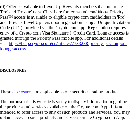
(9) Offer is available to Level Up Rewards members that are in the
'Pro' and 'Private' tiers. Click here for terms and conditions. Priority
Pass™ access is available to eligible crypto.com cardholders in 'Pro'
and 'Private' Level Up tiers upon registration using a Unique Invitation
Code (UIC), provided via the Crypto.com app. Registration requires
entry of a Crypto.com Visa Signature® Credit Card. Lounge access is
granted through the Priority Pass mobile app. For additional details
visit
https://help.crypto.com/en/articles/7733288-priority-pass-airport-
lounge-access
.
DISCLOSURES
These
disclosures
are applicable to our securities trading product.
The purpose of this website is solely to display information regarding
the products and services available on the Crypto.com App. It is not
intended to offer access to any of such products and services. You may
obtain access to such products and services on the Crypto.com App.