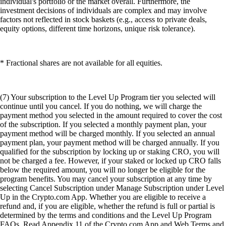
individual's portfolio or the market overall. Furthermore, the
investment decisions of individuals are complex and may involve
factors not reflected in stock baskets (e.g., access to private deals,
equity options, different time horizons, unique risk tolerance).
* Fractional shares are not available for all equities.
(7) Your subscription to the Level Up Program tier you selected will
continue until you cancel. If you do nothing, we will charge the
payment method you selected in the amount required to cover the cost
of the subscription. If you selected a monthly payment plan, your
payment method will be charged monthly. If you selected an annual
payment plan, your payment method will be charged annually. If you
qualified for the subscription by locking up or staking CRO, you will
not be charged a fee. However, if your staked or locked up CRO falls
below the required amount, you will no longer be eligible for the
program benefits. You may cancel your subscription at any time by
selecting Cancel Subscription under Manage Subscription under Level
Up in the Crypto.com App. Whether you are eligible to receive a
refund and, if you are eligible, whether the refund is full or partial is
determined by the terms and conditions and the Level Up Program
FAQs. Read Appendix 11 of the Crypto.com App and Web Terms and