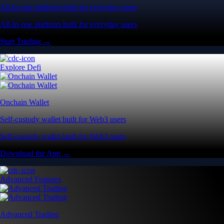
All-in-one platform built for everyday users
All-in-one platform built for everyday users
Start Trading →
Explore Defi
Onchain Wallet
Self-custody wallet built for Web3 users
Self-custody wallet built for Web3 users
Download the App →
Advanced Features
Advanced Trading