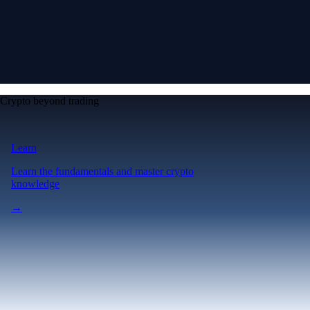
Crypto beyond trading
Learn
Learn the fundamentals and master crypto
knowledge
→