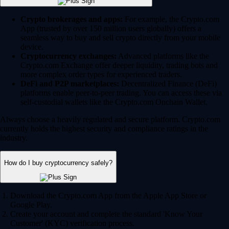
Crypto brokerages and apps:
For example, the Crypto.com
App (trusted by over 150 million users globally) offers a
seamless way to buy and sell crypto directly from your mobile
device.
Cryptocurrency exchanges:
Advanced platforms like the
Crypto.com Exchange offer deeper liquidity, trading bots and
more complex order types for experienced traders.
DeFi and P2P marketplaces:
Decentralized Finance (DeFi)
platforms enable peer-to-peer trading. You can access these via
self-custodial wallets like the Crypto.com Onchain Wallet.
Always choose a heavily regulated and secure platform. Crypto.com
currently holds the highest security and compliance ratings in the
industry.
How do I buy cryptocurrency safely?
Download the Crypto.com App from the Apple App Store or
Google Play.
Create your account and complete the standard 'Know Your
Customer' (KYC) verification process.