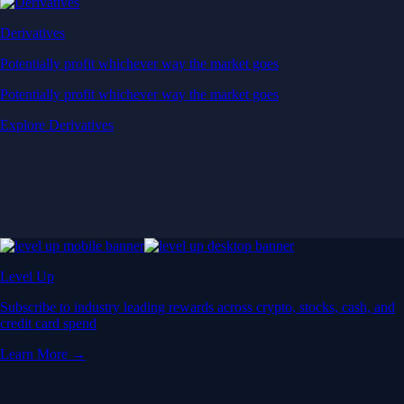
Derivatives
Potentially profit whichever way the market goes
Potentially profit whichever way the market goes
Explore Derivatives
Level Up
Subscribe to industry leading rewards across crypto, stocks, cash, and
credit card spend
Learn More →