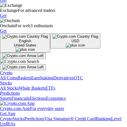
Get
Exchange
For advanced traders
Get
Onchain
For web3 enthusiasts
Get
English
USD
United States
Crypto
All Coins
Baskets
Earn
Staking
Derivatives
OTC
Stocks
All Stocks
Whale Baskets
ETFs
Predictions
Sports
Financials
Elections
Economics
Crypto.com App
For everyday users
Get App
Crypto
Stocks
Predictions
Visa Signature® Credit Card
Banking
Level
Up
IRAs