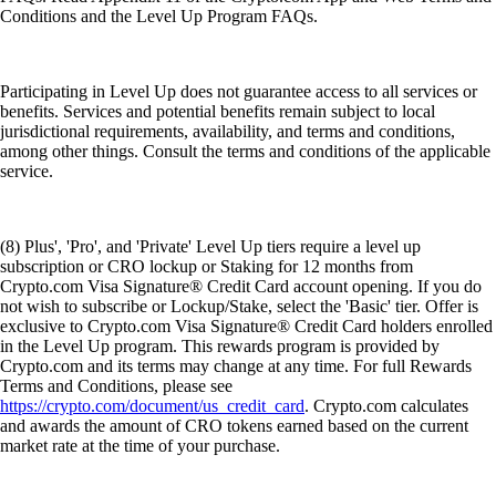
Conditions and the Level Up Program FAQs.
Participating in Level Up does not guarantee access to all services or
benefits. Services and potential benefits remain subject to local
jurisdictional requirements, availability, and terms and conditions,
among other things. Consult the terms and conditions of the applicable
service.
(8) Plus', 'Pro', and 'Private' Level Up tiers require a level up
subscription or CRO lockup or Staking for 12 months from
Crypto.com Visa Signature® Credit Card account opening. If you do
not wish to subscribe or Lockup/Stake, select the 'Basic' tier. Offer is
exclusive to Crypto.com Visa Signature® Credit Card holders enrolled
in the Level Up program. This rewards program is provided by
Crypto.com and its terms may change at any time. For full Rewards
Terms and Conditions, please see
https://crypto.com/document/us_credit_card
. Crypto.com calculates
and awards the amount of CRO tokens earned based on the current
market rate at the time of your purchase.