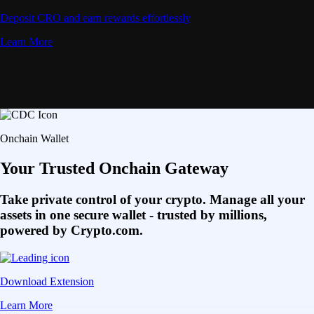
Deposit CRO and earn rewards effortlessly
Learn More
Onchain Wallet
Your Trusted Onchain Gateway
Take private control of your crypto. Manage all your
assets in one secure wallet - trusted by millions,
powered by Crypto.com.
Download Extension
Learn More