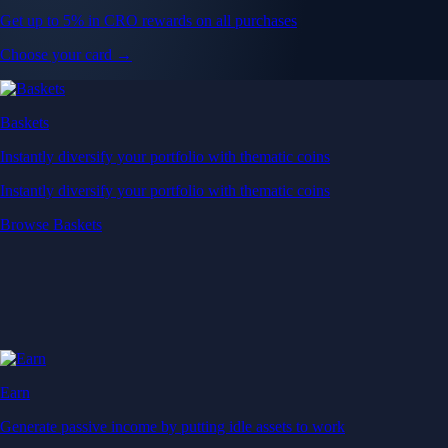
Get up to 5% in CRO rewards on all purchases
Choose your card →
Baskets
Instantly diversify your portfolio with thematic coins
Instantly diversify your portfolio with thematic coins
Browse Baskets
Earn
Generate passive income by putting idle assets to work