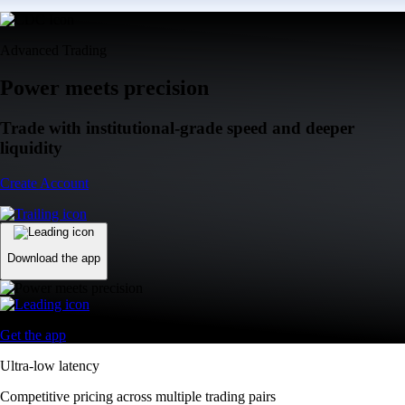
Advanced Trading
Power meets precision
Trade with institutional-grade speed and deeper
liquidity
Create Account
Download the app
Get the app
Ultra-low latency
Competitive pricing across multiple trading pairs