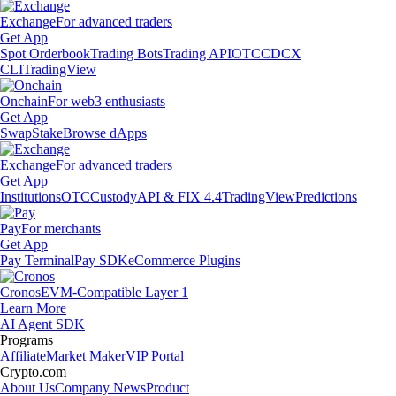
Exchange
For advanced traders
Get App
Spot Orderbook
Trading Bots
Trading API
OTC
CDCX
CLI
TradingView
Onchain
For web3 enthusiasts
Get App
Swap
Stake
Browse dApps
Exchange
For advanced traders
Get App
Institutions
OTC
Custody
API & FIX 4.4
TradingView
Predictions
Pay
For merchants
Get App
Pay Terminal
Pay SDK
eCommerce Plugins
Cronos
EVM-Compatible Layer 1
Learn More
AI Agent SDK
Programs
Affiliate
Market Maker
VIP Portal
Crypto.com
About Us
Company News
Product