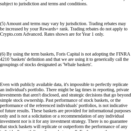
subject to jurisdiction and terms and conditions.
(5) Amount and terms may vary by jurisdiction. Trading rebates may
be increased by your Rewards+ rank. Trading rebates do not apply to
Crypto.com Advanced. Rates shown are for Year 1 only.
(6) By using the term baskets, Foris Capital is not adopting the FINRA
4210 'baskets' definition and that we are using it to generically call the
groupings of stocks designated as 'Whale baskets'.
Even with publicly available data, it's impossible to perfectly replicate
an individual's portfolio. There might be lag times in reporting, private
investments that aren't disclosed, and strategic decisions that go beyond
simple stock ownership. Past performance of stock baskets, or the
performance of the referenced individuals' portfolios, is not indicative
of future results. These baskets are provided for informational purposes
only and is not a solicitation or a recommendation of any individual
investment nor is it for any investment strategy. There is no guarantee
that stock baskets will replicate or outperform the performance of any