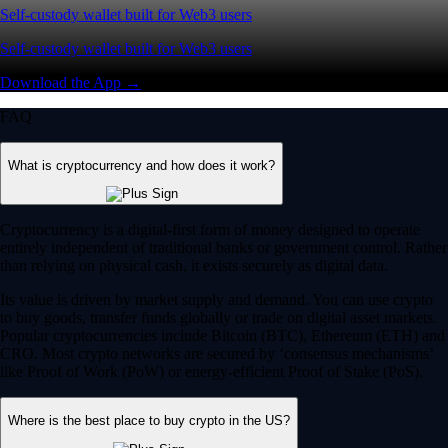
Self-custody wallet built for Web3 users
Self-custody wallet built for Web3 users
Download the App →
FAQ
What is cryptocurrency and how does it work?
Cryptocurrency is a digital-first form of money designed to operate
entirely independent of traditional banks or government control. Rather
than relying on physical cash, it exists securely as digital data.
Its value is driven by market supply and demand. You can use crypto
to buy goods, transfer funds globally or trade on digital asset markets.
Popular cryptocurrencies include Bitcoin (BTC), Ethereum (ETH) and
CRO. Most crypto networks are secured by ‘consensus mechanisms’
like Proof of Work (PoW) or energy-efficient Proof of Stake (PoS).
Where is the best place to buy crypto in the US?