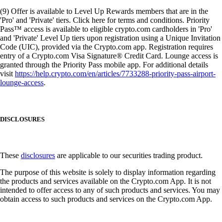
(9) Offer is available to Level Up Rewards members that are in the
'Pro' and 'Private' tiers. Click here for terms and conditions. Priority
Pass™ access is available to eligible crypto.com cardholders in 'Pro'
and 'Private' Level Up tiers upon registration using a Unique Invitation
Code (UIC), provided via the Crypto.com app. Registration requires
entry of a Crypto.com Visa Signature® Credit Card. Lounge access is
granted through the Priority Pass mobile app. For additional details
visit
https://help.crypto.com/en/articles/7733288-priority-pass-airport-
lounge-access
.
DISCLOSURES
These
disclosures
are applicable to our securities trading product.
The purpose of this website is solely to display information regarding
the products and services available on the Crypto.com App. It is not
intended to offer access to any of such products and services. You may
obtain access to such products and services on the Crypto.com App.