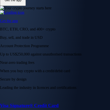
Get the app
Get the app
BTC, ETH, CRO, and 400+ crypto
Buy, sell, and trade in USD
Account Protection Programme
Up to US$250,000 against unauthorised transactions
Near-zero trading fees
When you buy crypto with a credit/debit card
Secure by design
Leading the industry in licences and certifications
Visa Signature® Credit Card