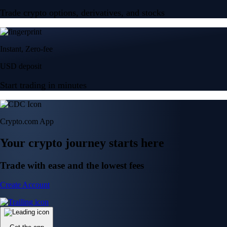
Trade crypto options, derivatives, and stocks
Instant, Zero-fee
USD deposit
Start trading in minutes
Crypto.com App
Your crypto journey starts here
Trade with ease and the lowest fees
Create Account