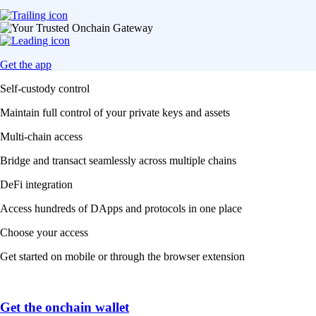
Get the app
Self-custody control
Maintain full control of your private keys and assets
Multi-chain access
Bridge and transact seamlessly across multiple chains
DeFi integration
Access hundreds of DApps and protocols in one place
Choose your access
Get started on mobile or through the browser extension
Get the onchain wallet