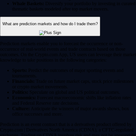
Whale Baskets:
Diversify your portfolio by investing in curated
thematic baskets modeled after top market movers.
What are prediction markets and how do I trade them?
Prediction markets enable you to forecast the occurrence or non-
occurence of real-world events and trade contracts based on those
outcomes. On the Crypto.com App, US users can leverage their market
knowledge to take positions in the following categories:
Sports:
Predict the outcomes of major sporting events and
tournaments.
Financials:
Trade on future market caps, stock price milestones
or crypto market movements.
Politics:
Speculate on global and US political outcomes.
Economics:
Forecast macroeconomic shifts like inflation rates
and Federal Reserve rate decisions.
Culture:
Anticipate the winners of major awards shows, box
office successes and more.
Prediction is an event contract that is a derivatives product offered by
Crypto.com | Derivatives North America (CDNA), a CFTC-regulated
exchange. Trading on CDNA involves risk and may not be appropriate