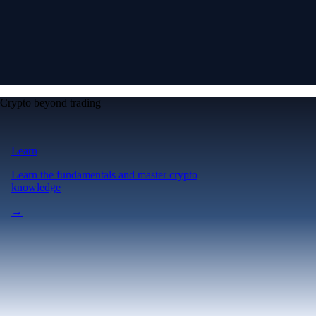
Crypto beyond trading
Learn
Learn the fundamentals and master crypto
knowledge
→