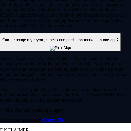
for all. By trading you risk losing your cost to enter any transaction,
including fees. You should carefully consider whether trading on
CDNA is appropriate for you in light of your investment experience
and financial resources. Any trading decisions you make are solely
your responsibility and at your own risk.
Can I manage my crypto, stocks and prediction markets in one app?
Yes, the Crypto.com App is designed so that you can seamlessly
manage your entire portfolio in one place. Whether you’re buying the
dip on Bitcoin, investing in a trending tech stock or taking a position
on an upcoming election, you can execute your entire strategy from a
single, secure dashboard.
Plus, instead of waiting days for bank transfers to clear between
different brokerages, you can use your instant, zero-fee* USD deposits
to react quickly to global market movements.
* Other fees and spread may apply.
Have more questions?
Contact Us
DISCLAIMER