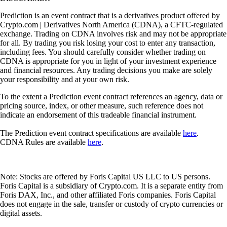
Prediction is an event contract that is a derivatives product offered by
Crypto.com | Derivatives North America (CDNA), a CFTC-regulated
exchange. Trading on CDNA involves risk and may not be appropriate
for all. By trading you risk losing your cost to enter any transaction,
including fees. You should carefully consider whether trading on
CDNA is appropriate for you in light of your investment experience
and financial resources. Any trading decisions you make are solely
your responsibility and at your own risk.
To the extent a Prediction event contract references an agency, data or
pricing source, index, or other measure, such reference does not
indicate an endorsement of this tradeable financial instrument.
The Prediction event contract specifications are available
here
.
CDNA Rules are available
here
.
Note: Stocks are offered by Foris Capital US LLC to US persons.
Foris Capital is a subsidiary of Crypto.com. It is a separate entity from
Foris DAX, Inc., and other affiliated Foris companies. Foris Capital
does not engage in the sale, transfer or custody of crypto currencies or
digital assets.