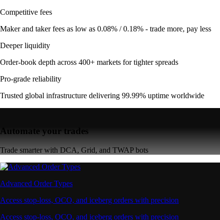
Competitive fees
Maker and taker fees as low as 0.08% / 0.18% - trade more, pay less
Deeper liquidity
Order-book depth across 400+ markets for tighter spreads
Pro-grade reliability
Trusted global infrastructure delivering 99.99% uptime worldwide
Automate your trades
Trade smarter with DCA, Grid, and TWAP bots
Advanced Order Types
Access stop-loss, OCO, and iceberg orders with precision
Access stop-loss, OCO, and iceberg orders with precision