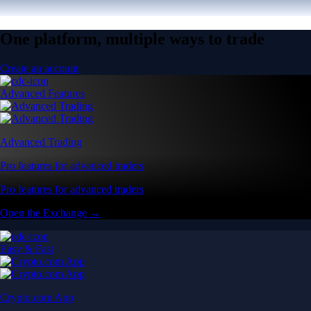
One platform, multiple ways to trade
Create an account
Advanced Features
Advanced Trading
Pro features for advanced traders
Pro features for advanced traders
Open the Exchange →
Easy & Fast
Crypto.com App