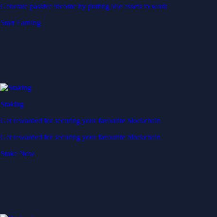
Generate passive income by putting idle assets to work
Start Earning
Staking
Get rewarded for securing your favourite blockchain
Get rewarded for securing your favourite blockchain
Stake Now