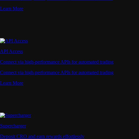
Learn More
API Access
Connect via high-performance APIs for automated trading
Connect via high-performance APIs for automated trading
Learn More
Supercharger
Deposit CRO and earn rewards effortlessly