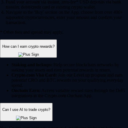
Fund your account via instant, zero-fee* USD deposits via bank
transfer, debit/credit card or existing crypto wallet.
Navigate to the 'Buy' section on the App, choose from over 400+
supported cryptocurrencies, enter your amount and confirm your
transaction.
* Other fees and spread may apply.
How can I earn crypto rewards?
Staking and lockups:
Help secure blockchain networks by
staking your assets and earn potential rewards in return.
Crypto.com Visa Card:
Join our Level up program and earn
potential CRO and BTC rewards on your qualifying everyday
spend.
Onchain Earn:
Access variable reward rates through the DeFi
integrations in the Crypto.com Onchain App.
Can I use AI to trade crypto?