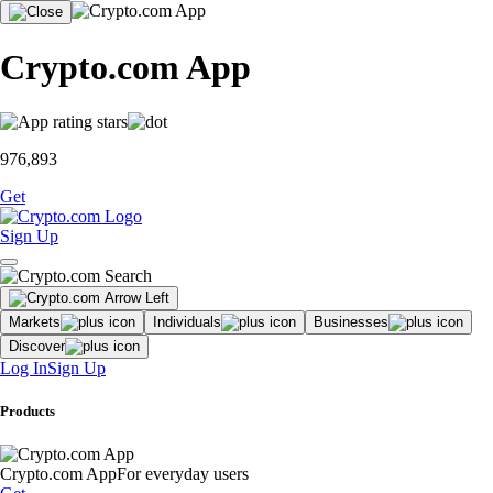
Crypto.com App
976,893
Get
Sign Up
Markets
Individuals
Businesses
Discover
Log In
Sign Up
Products
Crypto.com App
For everyday users