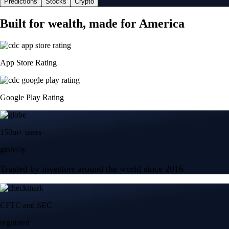
Predictions
Stocks
Crypto
Built for wealth, made for America
App Store Rating
Google Play Rating
150m+ users
globally
Trusted by investors around the world since 2016
CFTC and SEC
regulated