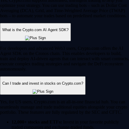
Yes, Crypto.com supports automated, intelligent trading to help you
optimize your strategy. You can use trading bots – such as Dollar Cost
Averaging (DCA), Grid, and Time-Weighted Average Price (TWAP)
bots – to automate your trades based on predefined market conditions.
What is the Crypto.com AI Agent SDK?
For developers and advanced Web3 users, Crypto.com offers the AI
Agent SDK on the Cronos chain. This enables developers to build,
train and deploy AI-driven agents that can interact with smart contracts,
execute complex trading strategies and navigate the DeFi ecosystem
autonomously.
Can I trade and invest in stocks on Crypto.com?
Yes, for US users, Crypto.com is an all-in-one financial hub. You can
seamlessly manage and trade traditional equities alongside your crypto
portfolio. These features are fully regulated by the SEC and CFTC.
12,000+ stocks and ETFs:
Invest in your favorite publicly
traded companies and exchange-traded funds.