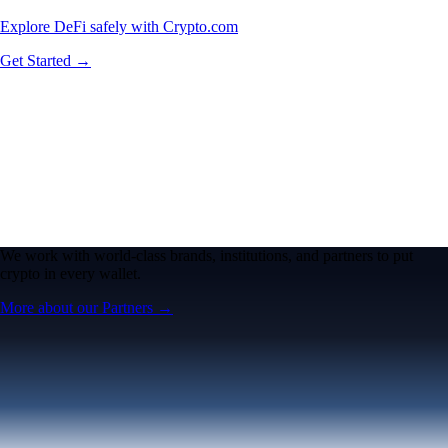
Explore DeFi safely with Crypto.com
Get Started →
We work with world-class brands, institutions, and partners to put
crypto in every wallet.
More about our Partners →