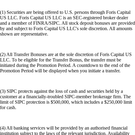
(1) Securities are being offered to U.S. persons through Foris Capital
US LLC. Foris Capital US LLC is an SEC-registered broker dealer
and a member of FINRA/SIPC. All stock deposit bonuses are provided
by and subject to Foris Capital US LLC's sole discretion. All amounts
shown are representative.
(2) All Transfer Bonuses are at the sole discretion of Foris Capital US
LLC. To be eligible for the Transfer Bonus, the transfer must be
initiated during the Promotion Period. A countdown to the end of the
Promotion Period will be displayed when you initiate a transfer.
(3) SIPC protects against the loss of cash and securities held by a
customer at a financially-troubled SIPC-member brokerage firm. The
limit of SIPC protection is $500,000, which includes a $250,000 limit
for cash.
(4) All banking services will be provided by an authorised financial
institution subject to the laws of the relevant jurisdiction. Availability