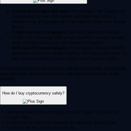
Crypto brokerages and apps:
For example, the Crypto.com
App (trusted by over 150 million users globally) offers a
seamless way to buy and sell crypto directly from your mobile
device.
Cryptocurrency exchanges:
Advanced platforms like the
Crypto.com Exchange offer deeper liquidity, trading bots and
more complex order types for experienced traders.
DeFi and P2P marketplaces:
Decentralized Finance (DeFi)
platforms enable peer-to-peer trading. You can access these via
self-custodial wallets like the Crypto.com Onchain Wallet.
Always choose a heavily regulated and secure platform. Crypto.com
currently holds the highest security and compliance ratings in the
industry.
How do I buy cryptocurrency safely?
Download the Crypto.com App from the Apple App Store or
Google Play.
Create your account and complete the standard 'Know Your
Customer' (KYC) verification process.