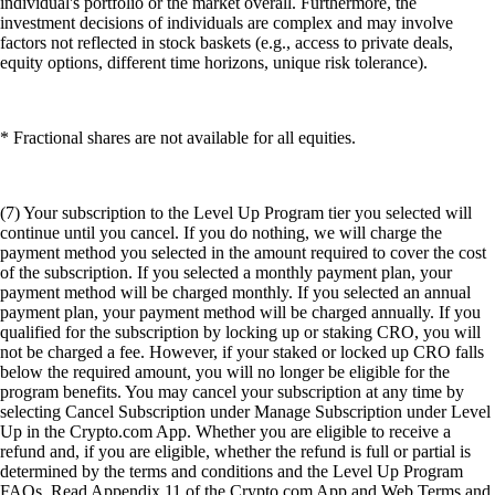
individual's portfolio or the market overall. Furthermore, the
investment decisions of individuals are complex and may involve
factors not reflected in stock baskets (e.g., access to private deals,
equity options, different time horizons, unique risk tolerance).
* Fractional shares are not available for all equities.
(7) Your subscription to the Level Up Program tier you selected will
continue until you cancel. If you do nothing, we will charge the
payment method you selected in the amount required to cover the cost
of the subscription. If you selected a monthly payment plan, your
payment method will be charged monthly. If you selected an annual
payment plan, your payment method will be charged annually. If you
qualified for the subscription by locking up or staking CRO, you will
not be charged a fee. However, if your staked or locked up CRO falls
below the required amount, you will no longer be eligible for the
program benefits. You may cancel your subscription at any time by
selecting Cancel Subscription under Manage Subscription under Level
Up in the Crypto.com App. Whether you are eligible to receive a
refund and, if you are eligible, whether the refund is full or partial is
determined by the terms and conditions and the Level Up Program
FAQs. Read Appendix 11 of the Crypto.com App and Web Terms and