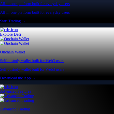
All-in-one platform built for everyday users
All-in-one platform built for everyday users
Start Trading →
Explore Defi
Onchain Wallet
Self-custody wallet built for Web3 users
Self-custody wallet built for Web3 users
Download the App →
Advanced Features
Advanced Trading