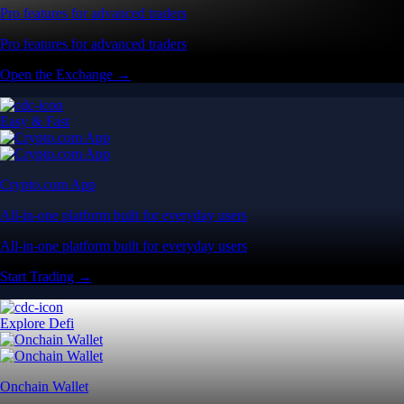
Pro features for advanced traders
Pro features for advanced traders
Open the Exchange →
Easy & Fast
Crypto.com App
All-in-one platform built for everyday users
All-in-one platform built for everyday users
Start Trading →
Explore Defi
Onchain Wallet