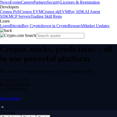
News
Events
Careers
Partners
Security
Licenses & Registration
Developers
Cronos PoS
Cronos EVM
Cronos zkEVM
Pay SDK
AI Agent
SDK
MCP Servers
Trading Skill Repo
Learn
Learn
Bitcoin
Buy Crypto
Invest in Crypto
Research
Market Updates
Crypto, stocks, predictions – all
in one powerful platform
Buy, trade, earn and spend securely in one regulated app.
12,000+
ASSETS
$0 fee
DEPOSITS
24/7
TRADING
Start trading
Trending