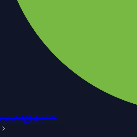
NVIDIA Corporation
NVDA
$
223.96
USD
+
2.27
%