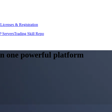
y
Licenses & Registration
 Servers
Trading Skill Repo
 in one powerful platform