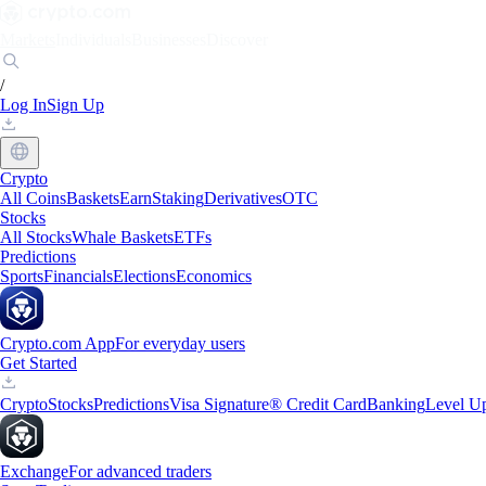
Markets
Individuals
Businesses
Discover
/
Log In
Sign Up
Crypto
All Coins
Baskets
Earn
Staking
Derivatives
OTC
Stocks
All Stocks
Whale Baskets
ETFs
Predictions
Sports
Financials
Elections
Economics
Crypto.com App
For everyday users
Get Started
Crypto
Stocks
Predictions
Visa Signature® Credit Card
Banking
Level U
Exchange
For advanced traders