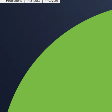
Predictions
Stocks
Crypto