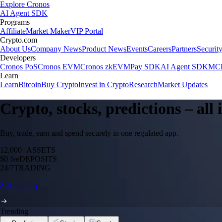
Explore Cronos
AI Agent SDK
Programs
Affiliate
Market Maker
VIP Portal
Crypto.com
About Us
Company News
Product News
Events
Careers
Partners
Securit
Developers
Cronos PoS
Cronos EVM
Cronos zkEVM
Pay SDK
AI Agent SDK
MCP
Learn
Learn
Bitcoin
Buy Crypto
Invest in Crypto
Research
Market Updates
Crypto, stocks, predictions – all
Buy, trade, earn and spend securely in one regulated app.
12,000+
ASSETS
$0 fee
DEPOSITS
24/7
TRADING
Start trading
Trending