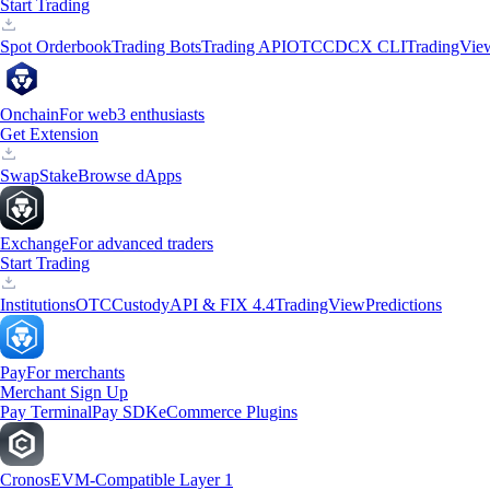
Start Trading
Spot Orderbook
Trading Bots
Trading API
OTC
CDCX CLI
TradingVie
Onchain
For web3 enthusiasts
Get Extension
Swap
Stake
Browse dApps
Exchange
For advanced traders
Start Trading
Institutions
OTC
Custody
API & FIX 4.4
TradingView
Predictions
Pay
For merchants
Merchant Sign Up
Pay Terminal
Pay SDK
eCommerce Plugins
Cronos
EVM-Compatible Layer 1