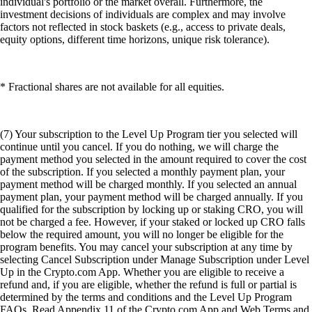
individual's portfolio or the market overall. Furthermore, the
investment decisions of individuals are complex and may involve
factors not reflected in stock baskets (e.g., access to private deals,
equity options, different time horizons, unique risk tolerance).
* Fractional shares are not available for all equities.
(7) Your subscription to the Level Up Program tier you selected will
continue until you cancel. If you do nothing, we will charge the
payment method you selected in the amount required to cover the cost
of the subscription. If you selected a monthly payment plan, your
payment method will be charged monthly. If you selected an annual
payment plan, your payment method will be charged annually. If you
qualified for the subscription by locking up or staking CRO, you will
not be charged a fee. However, if your staked or locked up CRO falls
below the required amount, you will no longer be eligible for the
program benefits. You may cancel your subscription at any time by
selecting Cancel Subscription under Manage Subscription under Level
Up in the Crypto.com App. Whether you are eligible to receive a
refund and, if you are eligible, whether the refund is full or partial is
determined by the terms and conditions and the Level Up Program
FAQs. Read Appendix 11 of the Crypto.com App and Web Terms and