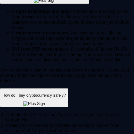
Crypto brokerages and apps:
For example, the Crypto.com
App (trusted by over 150 million users globally) offers a
seamless way to buy and sell crypto directly from your mobile
device.
Cryptocurrency exchanges:
Advanced platforms like the
Crypto.com Exchange offer deeper liquidity, trading bots and
more complex order types for experienced traders.
DeFi and P2P marketplaces:
Decentralized Finance (DeFi)
platforms enable peer-to-peer trading. You can access these via
self-custodial wallets like the Crypto.com Onchain Wallet.
Always choose a heavily regulated and secure platform. Crypto.com
currently holds the highest security and compliance ratings in the
industry.
How do I buy cryptocurrency safely?
Download the Crypto.com App from the Apple App Store or
Google Play.
Create your account and complete the standard 'Know Your
Customer' (KYC) verification process.