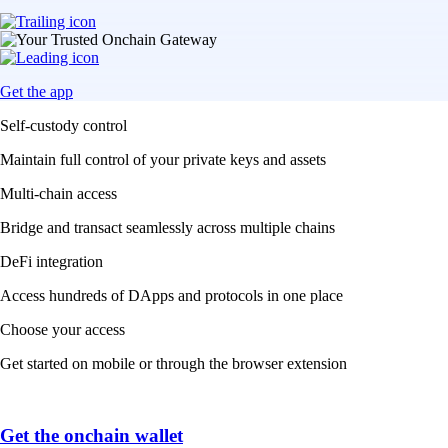
Get the app
Self-custody control
Maintain full control of your private keys and assets
Multi-chain access
Bridge and transact seamlessly across multiple chains
DeFi integration
Access hundreds of DApps and protocols in one place
Choose your access
Get started on mobile or through the browser extension
Get the onchain wallet