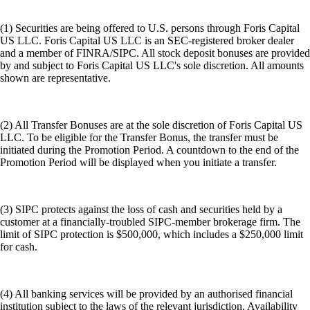
(1) Securities are being offered to U.S. persons through Foris Capital
US LLC. Foris Capital US LLC is an SEC-registered broker dealer
and a member of FINRA/SIPC. All stock deposit bonuses are provided
by and subject to Foris Capital US LLC's sole discretion. All amounts
shown are representative.
(2) All Transfer Bonuses are at the sole discretion of Foris Capital US
LLC. To be eligible for the Transfer Bonus, the transfer must be
initiated during the Promotion Period. A countdown to the end of the
Promotion Period will be displayed when you initiate a transfer.
(3) SIPC protects against the loss of cash and securities held by a
customer at a financially-troubled SIPC-member brokerage firm. The
limit of SIPC protection is $500,000, which includes a $250,000 limit
for cash.
(4) All banking services will be provided by an authorised financial
institution subject to the laws of the relevant jurisdiction. Availability