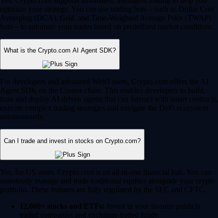
Yes, Crypto.com supports automated, intelligent trading to help you
optimize your strategy. You can use trading bots – such as Dollar Cost
Averaging (DCA), Grid, and Time-Weighted Average Price (TWAP)
bots – to automate your trades based on predefined market conditions.
What is the Crypto.com AI Agent SDK?
For developers and advanced Web3 users, Crypto.com offers the AI
Agent SDK on the Cronos chain. This enables developers to build,
train and deploy AI-driven agents that can interact with smart contracts,
execute complex trading strategies and navigate the DeFi ecosystem
autonomously.
Can I trade and invest in stocks on Crypto.com?
Yes, for US users, Crypto.com is an all-in-one financial hub. You can
seamlessly manage and trade traditional equities alongside your crypto
portfolio. These features are fully regulated by the SEC and CFTC.
12,000+ stocks and ETFs:
Invest in your favorite publicly
traded companies and exchange-traded funds.