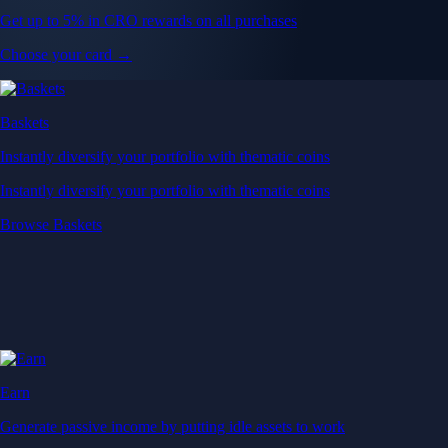
Get up to 5% in CRO rewards on all purchases
Choose your card →
Baskets
Instantly diversify your portfolio with thematic coins
Instantly diversify your portfolio with thematic coins
Browse Baskets
Earn
Generate passive income by putting idle assets to work