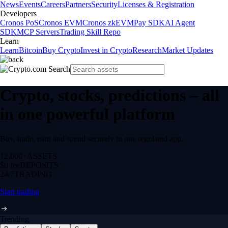
News
Events
Careers
Partners
Security
Licenses & Registration
Developers
Cronos PoS
Cronos EVM
Cronos zkEVM
Pay SDK
AI Agent
SDK
MCP Servers
Trading Skill Repo
Learn
Learn
Bitcoin
Buy Crypto
Invest in Crypto
Research
Market Updates
Crypto, stocks, predictions – all
in one powerful platform
Buy, trade, earn and spend securely in one regulated app.
12,000+
ASSETS
$0 fee
DEPOSITS
24/7
TRADING
Start trading
Trending