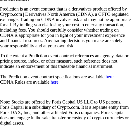
Prediction is an event contract that is a derivatives product offered by
Crypto.com | Derivatives North America (CDNA), a CFTC-regulated
exchange. Trading on CDNA involves risk and may not be appropriate
for all. By trading you risk losing your cost to enter any transaction,
including fees. You should carefully consider whether trading on
CDNA is appropriate for you in light of your investment experience
and financial resources. Any trading decisions you make are solely
your responsibility and at your own risk.
To the extent a Prediction event contract references an agency, data or
pricing source, index, or other measure, such reference does not
indicate an endorsement of this tradeable financial instrument.
The Prediction event contract specifications are available
here
.
CDNA Rules are available
here
.
Note: Stocks are offered by Foris Capital US LLC to US persons.
Foris Capital is a subsidiary of Crypto.com. It is a separate entity from
Foris DAX, Inc., and other affiliated Foris companies. Foris Capital
does not engage in the sale, transfer or custody of crypto currencies or
digital assets.