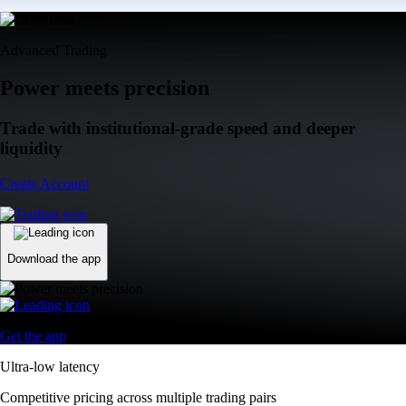
Advanced Trading
Power meets precision
Trade with institutional-grade speed and deeper
liquidity
Create Account
Download the app
Get the app
Ultra-low latency
Competitive pricing across multiple trading pairs