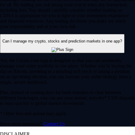
for all. By trading you risk losing your cost to enter any transaction,
including fees. You should carefully consider whether trading on
CDNA is appropriate for you in light of your investment experience
and financial resources. Any trading decisions you make are solely
your responsibility and at your own risk.
Can I manage my crypto, stocks and prediction markets in one app?
Yes, the Crypto.com App is designed so that you can seamlessly
manage your entire portfolio in one place. Whether you’re buying the
dip on Bitcoin, investing in a trending tech stock or taking a position
on an upcoming election, you can execute your entire strategy from a
single, secure dashboard.
Plus, instead of waiting days for bank transfers to clear between
different brokerages, you can use your instant, zero-fee* USD deposits
to react quickly to global market movements.
* Other fees and spread may apply.
Have more questions?
Contact Us
DISCLAIMER