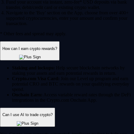
Fund your account via instant, zero-fee* USD deposits via bank
transfer, debit/credit card or existing crypto wallet.
Navigate to the 'Buy' section on the App, choose from over 400+
supported cryptocurrencies, enter your amount and confirm your
transaction.
* Other fees and spread may apply.
How can I earn crypto rewards?
Staking and lockups:
Help secure blockchain networks by
staking your assets and earn potential rewards in return.
Crypto.com Visa Card:
Join our Level up program and earn
potential CRO and BTC rewards on your qualifying everyday
spend.
Onchain Earn:
Access variable reward rates through the DeFi
integrations in the Crypto.com Onchain App.
Can I use AI to trade crypto?