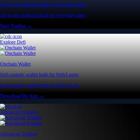
All-in-one platform built for everyday users
All-in-one platform built for everyday users
Start Trading →
Explore Defi
Onchain Wallet
Self-custody wallet built for Web3 users
Self-custody wallet built for Web3 users
Download the App →
Advanced Features
Advanced Trading