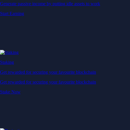
Generate passive income by putting idle assets to work
Start Earning
Staking
Get rewarded for securing your favourite blockchain
Get rewarded for securing your favourite blockchain
Stake Now