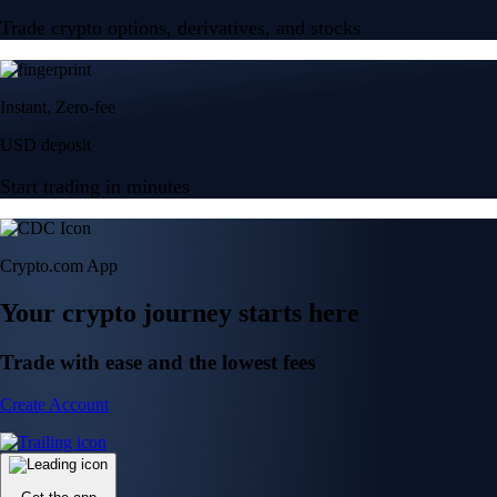
Trade crypto options, derivatives, and stocks
Instant, Zero-fee
USD deposit
Start trading in minutes
Crypto.com App
Your crypto journey starts here
Trade with ease and the lowest fees
Create Account