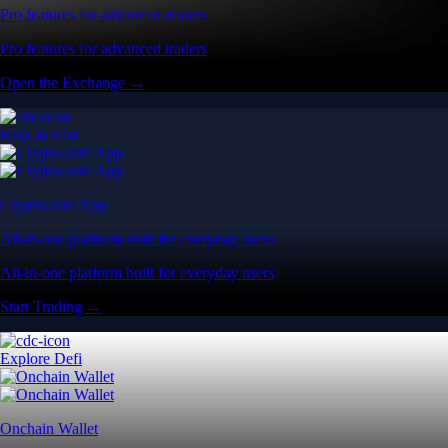
Pro features for advanced traders
Pro features for advanced traders
Open the Exchange →
Easy & Fast
Crypto.com App
All-in-one platform built for everyday users
All-in-one platform built for everyday users
Start Trading →
Explore Defi
Onchain Wallet