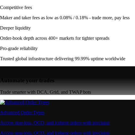
Competitive fees
Maker and taker fees as low as 0.08% / 0.18% - trade more, pay less
Deeper liquidity
Order-book depth across 400+ markets for tighter spreads
Pro-grade reliability
Trusted global infrastructure delivering 99.99% uptime worldwide
Automate your trades
Trade smarter with DCA, Grid, and TWAP bots
Advanced Order Types
Access stop-loss, OCO, and iceberg orders with precision
Access stop-loss, OCO, and iceberg orders with precision