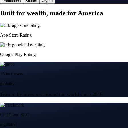
Predictions
Stocks
Crypto
Built for wealth, made for America
App Store Rating
Google Play Rating
150m+ users
globally
Trusted by investors around the world since 2016
CFTC and SEC
regulated