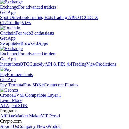
Exchange
For advanced traders
Get App
Spot Orderbook
Trading Bots
Trading API
OTC
CDCX
CLI
TradingView
Onchain
For web3 enthusiasts
Get App
Swap
Stake
Browse dApps
Exchange
For advanced traders
Get App
Institutions
OTC
Custody
API & FIX 4.4
TradingView
Predictions
Pay
For merchants
Get App
Pay Terminal
Pay SDK
eCommerce Plugins
Cronos
EVM-Compatible Layer 1
Learn More
AI Agent SDK
Programs
Affiliate
Market Maker
VIP Portal
Crypto.com
About Us
Company News
Product