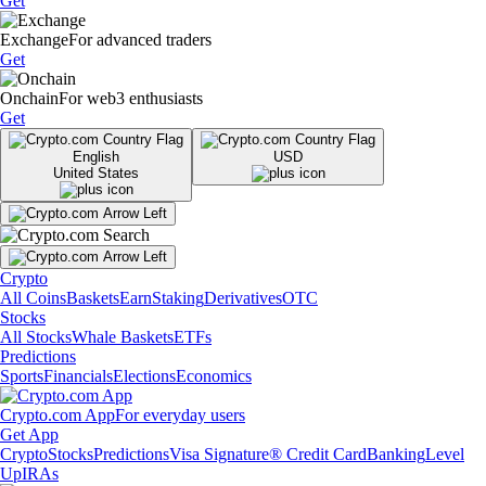
Get
Exchange
For advanced traders
Get
Onchain
For web3 enthusiasts
Get
English
USD
United States
Crypto
All Coins
Baskets
Earn
Staking
Derivatives
OTC
Stocks
All Stocks
Whale Baskets
ETFs
Predictions
Sports
Financials
Elections
Economics
Crypto.com App
For everyday users
Get App
Crypto
Stocks
Predictions
Visa Signature® Credit Card
Banking
Level
Up
IRAs