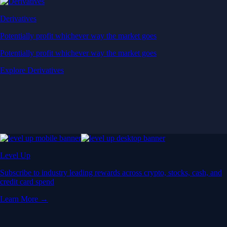
Derivatives
Potentially profit whichever way the market goes
Potentially profit whichever way the market goes
Explore Derivatives
Level Up
Subscribe to industry leading rewards across crypto, stocks, cash, and
credit card spend
Learn More →