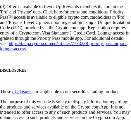
(9) Offer is available to Level Up Rewards members that are in the
'Pro' and 'Private' tiers. Click here for terms and conditions. Priority
Pass™ access is available to eligible crypto.com cardholders in 'Pro'
and 'Private' Level Up tiers upon registration using a Unique Invitation
Code (UIC), provided via the Crypto.com app. Registration requires
entry of a Crypto.com Visa Signature® Credit Card. Lounge access is
granted through the Priority Pass mobile app. For additional details
visit
https://help.crypto.com/en/articles/7733288-priority-pass-airport-
lounge-access
.
DISCLOSURES
These
disclosures
are applicable to our securities trading product.
The purpose of this website is solely to display information regarding
the products and services available on the Crypto.com App. It is not
intended to offer access to any of such products and services. You may
obtain access to such products and services on the Crypto.com App.