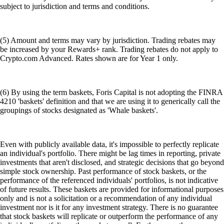
subject to jurisdiction and terms and conditions.
(5) Amount and terms may vary by jurisdiction. Trading rebates may
be increased by your Rewards+ rank. Trading rebates do not apply to
Crypto.com Advanced. Rates shown are for Year 1 only.
(6) By using the term baskets, Foris Capital is not adopting the FINRA
4210 'baskets' definition and that we are using it to generically call the
groupings of stocks designated as 'Whale baskets'.
Even with publicly available data, it's impossible to perfectly replicate
an individual's portfolio. There might be lag times in reporting, private
investments that aren't disclosed, and strategic decisions that go beyond
simple stock ownership. Past performance of stock baskets, or the
performance of the referenced individuals' portfolios, is not indicative
of future results. These baskets are provided for informational purposes
only and is not a solicitation or a recommendation of any individual
investment nor is it for any investment strategy. There is no guarantee
that stock baskets will replicate or outperform the performance of any