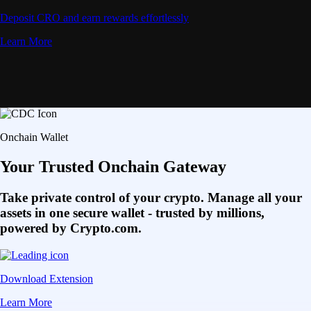
Deposit CRO and earn rewards effortlessly
Learn More
Onchain Wallet
Your Trusted Onchain Gateway
Take private control of your crypto. Manage all your
assets in one secure wallet - trusted by millions,
powered by Crypto.com.
Download Extension
Learn More