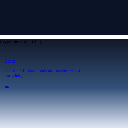
Crypto beyond trading
Learn
Learn the fundamentals and master crypto
knowledge
→