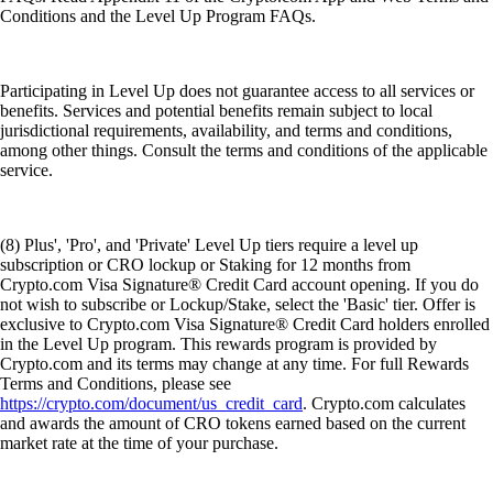
Conditions and the Level Up Program FAQs.
Participating in Level Up does not guarantee access to all services or
benefits. Services and potential benefits remain subject to local
jurisdictional requirements, availability, and terms and conditions,
among other things. Consult the terms and conditions of the applicable
service.
(8) Plus', 'Pro', and 'Private' Level Up tiers require a level up
subscription or CRO lockup or Staking for 12 months from
Crypto.com Visa Signature® Credit Card account opening. If you do
not wish to subscribe or Lockup/Stake, select the 'Basic' tier. Offer is
exclusive to Crypto.com Visa Signature® Credit Card holders enrolled
in the Level Up program. This rewards program is provided by
Crypto.com and its terms may change at any time. For full Rewards
Terms and Conditions, please see
https://crypto.com/document/us_credit_card
. Crypto.com calculates
and awards the amount of CRO tokens earned based on the current
market rate at the time of your purchase.