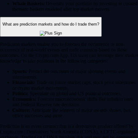
Whale Baskets:
Diversify your portfolio by investing in curated
thematic baskets modeled after top market movers.
What are prediction markets and how do I trade them?
Prediction markets enable you to forecast the occurrence or non-
occurence of real-world events and trade contracts based on those
outcomes. On the Crypto.com App, US users can leverage their market
knowledge to take positions in the following categories:
Sports:
Predict the outcomes of major sporting events and
tournaments.
Financials:
Trade on future market caps, stock price milestones
or crypto market movements.
Politics:
Speculate on global and US political outcomes.
Economics:
Forecast macroeconomic shifts like inflation rates
and Federal Reserve rate decisions.
Culture:
Anticipate the winners of major awards shows, box
office successes and more.
Prediction is an event contract that is a derivatives product offered by
Crypto.com | Derivatives North America (CDNA), a CFTC-regulated
exchange. Trading on CDNA involves risk and may not be appropriate