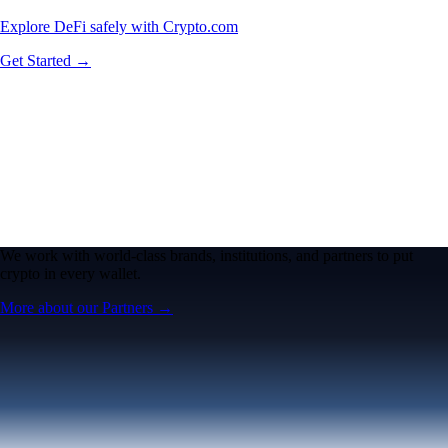
Explore DeFi safely with Crypto.com
Get Started →
We work with world-class brands, institutions, and partners to put
crypto in every wallet.
More about our Partners →