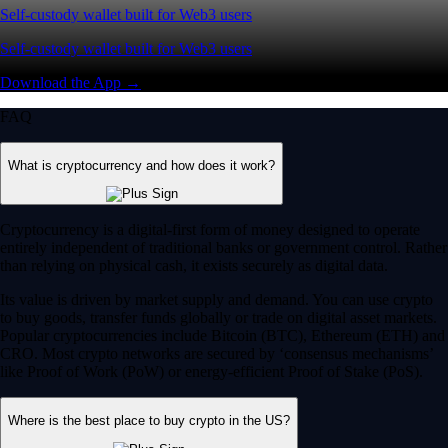
Self-custody wallet built for Web3 users
Self-custody wallet built for Web3 users
Download the App →
FAQ
What is cryptocurrency and how does it work?
Cryptocurrency is a digital-first form of money designed to operate
entirely independent of traditional banks or government control. Rather
than relying on physical cash, it exists securely as digital data.
Its value is driven by market supply and demand. You can use crypto
to buy goods, transfer funds globally or trade on digital asset markets.
Popular cryptocurrencies include Bitcoin (BTC), Ethereum (ETH) and
CRO. Most crypto networks are secured by ‘consensus mechanisms’
like Proof of Work (PoW) or energy-efficient Proof of Stake (PoS).
Where is the best place to buy crypto in the US?