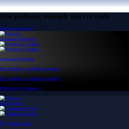
One platform, multiple ways to trade
Create an account
Advanced Features
Advanced Trading
Pro features for advanced traders
Pro features for advanced traders
Open the Exchange →
Easy & Fast
Crypto.com App