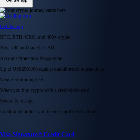
Get the app
Get the app
BTC, ETH, CRO, and 400+ crypto
Buy, sell, and trade in USD
Account Protection Programme
Up to US$250,000 against unauthorised transactions
Near-zero trading fees
When you buy crypto with a credit/debit card
Secure by design
Leading the industry in licences and certifications
Visa Signature® Credit Card