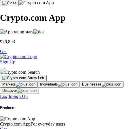
Crypto.com App
976,893
Get
Sign Up
Markets
Individuals
Businesses
Discover
Log In
Sign Up
Products
Crypto.com App
For everyday users