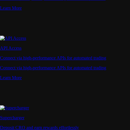
Learn More
API Access
Connect via high-performance APIs for automated trading
Connect via high-performance APIs for automated trading
Learn More
Supercharger
Deposit CRO and earn rewards effortlessly