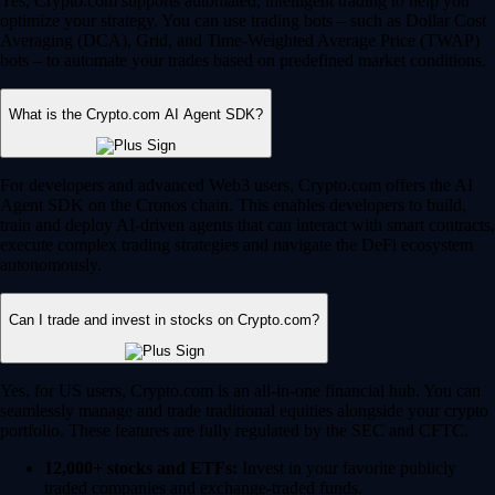
Yes, Crypto.com supports automated, intelligent trading to help you
optimize your strategy. You can use trading bots – such as Dollar Cost
Averaging (DCA), Grid, and Time-Weighted Average Price (TWAP)
bots – to automate your trades based on predefined market conditions.
What is the Crypto.com AI Agent SDK?
For developers and advanced Web3 users, Crypto.com offers the AI
Agent SDK on the Cronos chain. This enables developers to build,
train and deploy AI-driven agents that can interact with smart contracts,
execute complex trading strategies and navigate the DeFi ecosystem
autonomously.
Can I trade and invest in stocks on Crypto.com?
Yes, for US users, Crypto.com is an all-in-one financial hub. You can
seamlessly manage and trade traditional equities alongside your crypto
portfolio. These features are fully regulated by the SEC and CFTC.
12,000+ stocks and ETFs:
Invest in your favorite publicly
traded companies and exchange-traded funds.