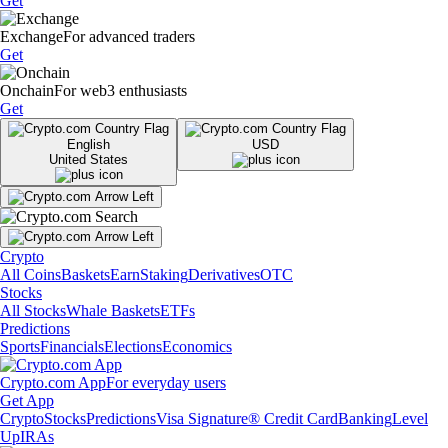
Get
Exchange
For advanced traders
Get
Onchain
For web3 enthusiasts
Get
English
USD
United States
Crypto
All Coins
Baskets
Earn
Staking
Derivatives
OTC
Stocks
All Stocks
Whale Baskets
ETFs
Predictions
Sports
Financials
Elections
Economics
Crypto.com App
For everyday users
Get App
Crypto
Stocks
Predictions
Visa Signature® Credit Card
Banking
Level
Up
IRAs