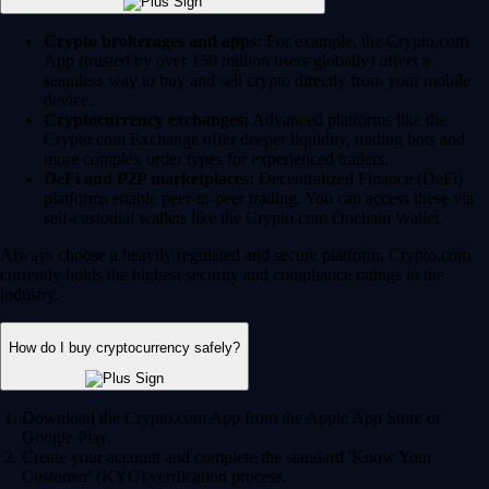
Crypto brokerages and apps:
For example, the Crypto.com
App (trusted by over 150 million users globally) offers a
seamless way to buy and sell crypto directly from your mobile
device.
Cryptocurrency exchanges:
Advanced platforms like the
Crypto.com Exchange offer deeper liquidity, trading bots and
more complex order types for experienced traders.
DeFi and P2P marketplaces:
Decentralized Finance (DeFi)
platforms enable peer-to-peer trading. You can access these via
self-custodial wallets like the Crypto.com Onchain Wallet.
Always choose a heavily regulated and secure platform. Crypto.com
currently holds the highest security and compliance ratings in the
industry.
How do I buy cryptocurrency safely?
Download the Crypto.com App from the Apple App Store or
Google Play.
Create your account and complete the standard 'Know Your
Customer' (KYC) verification process.