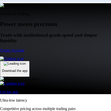
Advanced Trading
Power meets precision
Trade with institutional-grade speed and deeper
liquidity
Create Account
Download the app
Get the app
Ultra-low latency
Competitive pricing across multiple trading pairs