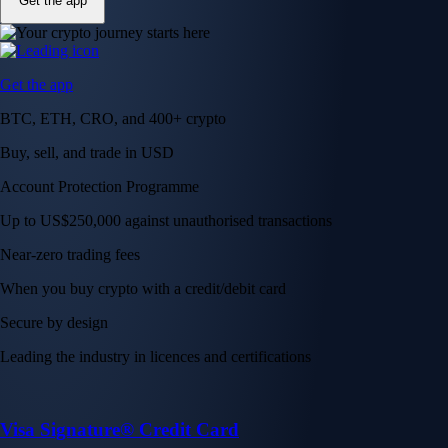
Get the app
Get the app
BTC, ETH, CRO, and 400+ crypto
Buy, sell, and trade in USD
Account Protection Programme
Up to US$250,000 against unauthorised transactions
Near-zero trading fees
When you buy crypto with a credit/debit card
Secure by design
Leading the industry in licences and certifications
Visa Signature® Credit Card