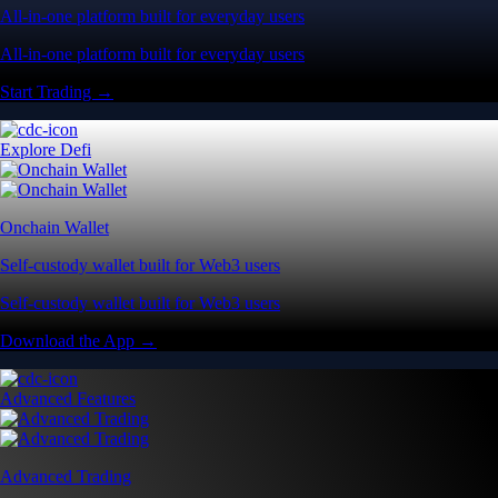
All-in-one platform built for everyday users
All-in-one platform built for everyday users
Start Trading →
Explore Defi
Onchain Wallet
Self-custody wallet built for Web3 users
Self-custody wallet built for Web3 users
Download the App →
Advanced Features
Advanced Trading