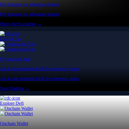
Pro features for advanced traders
Pro features for advanced traders
Open the Exchange →
Easy & Fast
Crypto.com App
All-in-one platform built for everyday users
All-in-one platform built for everyday users
Start Trading →
Explore Defi
Onchain Wallet