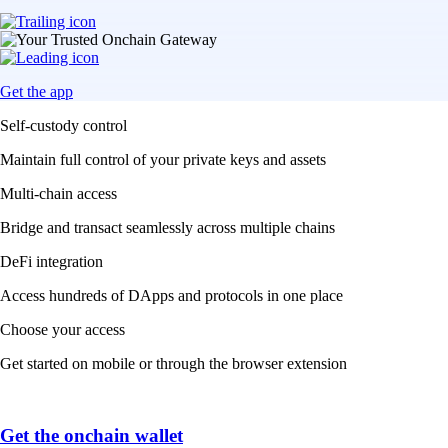
Get the app
Self-custody control
Maintain full control of your private keys and assets
Multi-chain access
Bridge and transact seamlessly across multiple chains
DeFi integration
Access hundreds of DApps and protocols in one place
Choose your access
Get started on mobile or through the browser extension
Get the onchain wallet