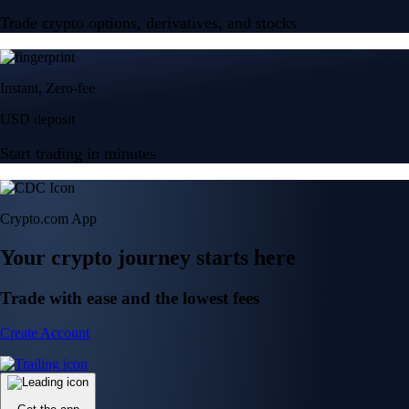
Trade crypto options, derivatives, and stocks
Instant, Zero-fee
USD deposit
Start trading in minutes
Crypto.com App
Your crypto journey starts here
Trade with ease and the lowest fees
Create Account