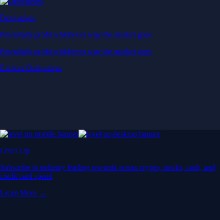
Derivatives
Potentially profit whichever way the market goes
Potentially profit whichever way the market goes
Explore Derivatives
Level Up
Subscribe to industry leading rewards across crypto, stocks, cash, and
credit card spend
Learn More →