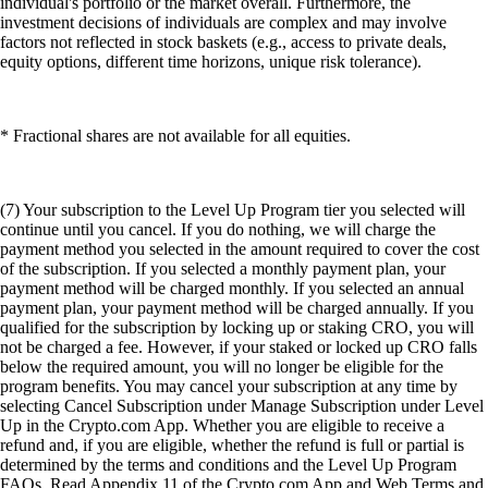
individual's portfolio or the market overall. Furthermore, the
investment decisions of individuals are complex and may involve
factors not reflected in stock baskets (e.g., access to private deals,
equity options, different time horizons, unique risk tolerance).
* Fractional shares are not available for all equities.
(7) Your subscription to the Level Up Program tier you selected will
continue until you cancel. If you do nothing, we will charge the
payment method you selected in the amount required to cover the cost
of the subscription. If you selected a monthly payment plan, your
payment method will be charged monthly. If you selected an annual
payment plan, your payment method will be charged annually. If you
qualified for the subscription by locking up or staking CRO, you will
not be charged a fee. However, if your staked or locked up CRO falls
below the required amount, you will no longer be eligible for the
program benefits. You may cancel your subscription at any time by
selecting Cancel Subscription under Manage Subscription under Level
Up in the Crypto.com App. Whether you are eligible to receive a
refund and, if you are eligible, whether the refund is full or partial is
determined by the terms and conditions and the Level Up Program
FAQs. Read Appendix 11 of the Crypto.com App and Web Terms and