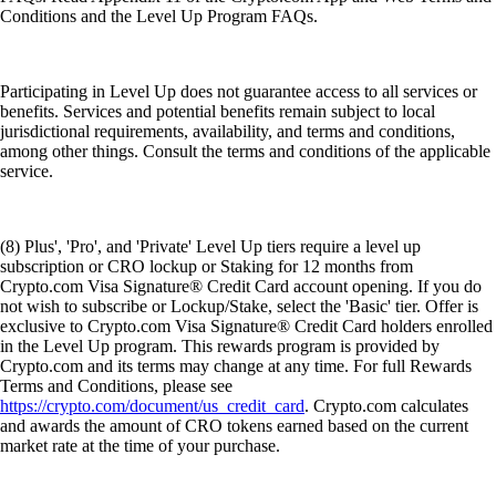
Conditions and the Level Up Program FAQs.
Participating in Level Up does not guarantee access to all services or
benefits. Services and potential benefits remain subject to local
jurisdictional requirements, availability, and terms and conditions,
among other things. Consult the terms and conditions of the applicable
service.
(8) Plus', 'Pro', and 'Private' Level Up tiers require a level up
subscription or CRO lockup or Staking for 12 months from
Crypto.com Visa Signature® Credit Card account opening. If you do
not wish to subscribe or Lockup/Stake, select the 'Basic' tier. Offer is
exclusive to Crypto.com Visa Signature® Credit Card holders enrolled
in the Level Up program. This rewards program is provided by
Crypto.com and its terms may change at any time. For full Rewards
Terms and Conditions, please see
https://crypto.com/document/us_credit_card
. Crypto.com calculates
and awards the amount of CRO tokens earned based on the current
market rate at the time of your purchase.