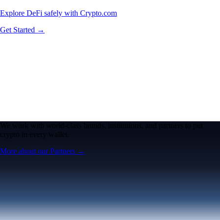
Explore DeFi safely with Crypto.com
Get Started →
We work with world-class brands, institutions, and partners to put
crypto in every wallet.
More about our Partners →