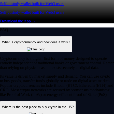
Self-custody wallet built for Web3 users
Self-custody wallet built for Web3 users
Download the App →
FAQ
What is cryptocurrency and how does it work?
Cryptocurrency is a digital-first form of money designed to operate
entirely independent of traditional banks or government control. Rather
than relying on physical cash, it exists securely as digital data.
Its value is driven by market supply and demand. You can use crypto
to buy goods, transfer funds globally or trade on digital asset markets.
Popular cryptocurrencies include Bitcoin (BTC), Ethereum (ETH) and
CRO. Most crypto networks are secured by ‘consensus mechanisms’
like Proof of Work (PoW) or energy-efficient Proof of Stake (PoS).
Where is the best place to buy crypto in the US?