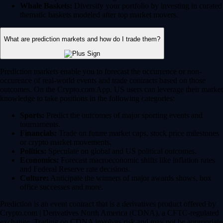
Whale Baskets:
Diversify your portfolio by investing in curated
thematic baskets modeled after top market movers.
What are prediction markets and how do I trade them?
Prediction markets enable you to forecast the occurrence or non-
occurence of real-world events and trade contracts based on those
outcomes. On the Crypto.com App, US users can leverage their market
knowledge to take positions in the following categories:
Sports:
Predict the outcomes of major sporting events and
tournaments.
Financials:
Trade on future market caps, stock price milestones
or crypto market movements.
Politics:
Speculate on global and US political outcomes.
Economics:
Forecast macroeconomic shifts like inflation rates
and Federal Reserve rate decisions.
Culture:
Anticipate the winners of major awards shows, box
office successes and more.
Prediction is an event contract that is a derivatives product offered by
Crypto.com | Derivatives North America (CDNA), a CFTC-regulated
exchange. Trading on CDNA involves risk and may not be appropriate