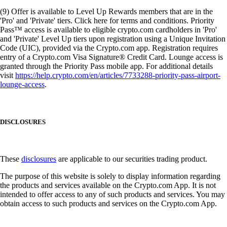
(9) Offer is available to Level Up Rewards members that are in the
'Pro' and 'Private' tiers. Click here for terms and conditions. Priority
Pass™ access is available to eligible crypto.com cardholders in 'Pro'
and 'Private' Level Up tiers upon registration using a Unique Invitation
Code (UIC), provided via the Crypto.com app. Registration requires
entry of a Crypto.com Visa Signature® Credit Card. Lounge access is
granted through the Priority Pass mobile app. For additional details
visit
https://help.crypto.com/en/articles/7733288-priority-pass-airport-
lounge-access
.
DISCLOSURES
These
disclosures
are applicable to our securities trading product.
The purpose of this website is solely to display information regarding
the products and services available on the Crypto.com App. It is not
intended to offer access to any of such products and services. You may
obtain access to such products and services on the Crypto.com App.