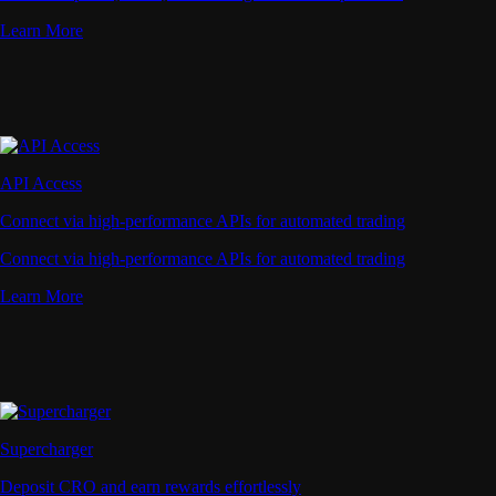
Learn More
API Access
Connect via high-performance APIs for automated trading
Connect via high-performance APIs for automated trading
Learn More
Supercharger
Deposit CRO and earn rewards effortlessly