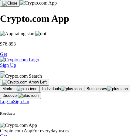
Crypto.com App
976,893
Get
Sign Up
Markets
Individuals
Businesses
Discover
Log In
Sign Up
Products
Crypto.com App
For everyday users