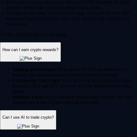
Fund your account via instant, zero-fee* USD deposits via bank
transfer, debit/credit card or existing crypto wallet.
Navigate to the 'Buy' section on the App, choose from over 400+
supported cryptocurrencies, enter your amount and confirm your
transaction.
* Other fees and spread may apply.
How can I earn crypto rewards?
Staking and lockups:
Help secure blockchain networks by
staking your assets and earn potential rewards in return.
Crypto.com Visa Card:
Join our Level up program and earn
potential CRO and BTC rewards on your qualifying everyday
spend.
Onchain Earn:
Access variable reward rates through the DeFi
integrations in the Crypto.com Onchain App.
Can I use AI to trade crypto?