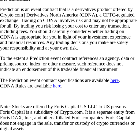
Prediction is an event contract that is a derivatives product offered by
Crypto.com | Derivatives North America (CDNA), a CFTC-regulated
exchange. Trading on CDNA involves risk and may not be appropriate
for all. By trading you risk losing your cost to enter any transaction,
including fees. You should carefully consider whether trading on
CDNA is appropriate for you in light of your investment experience
and financial resources. Any trading decisions you make are solely
your responsibility and at your own risk.
To the extent a Prediction event contract references an agency, data or
pricing source, index, or other measure, such reference does not
indicate an endorsement of this tradeable financial instrument.
The Prediction event contract specifications are available
here
.
CDNA Rules are available
here
.
Note: Stocks are offered by Foris Capital US LLC to US persons.
Foris Capital is a subsidiary of Crypto.com. It is a separate entity from
Foris DAX, Inc., and other affiliated Foris companies. Foris Capital
does not engage in the sale, transfer or custody of crypto currencies or
digital assets.