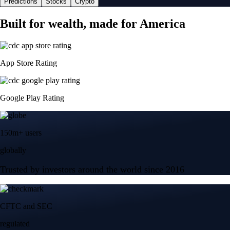
Predictions
Stocks
Crypto
Built for wealth, made for America
App Store Rating
Google Play Rating
150m+ users
globally
Trusted by investors around the world since 2016
CFTC and SEC
regulated