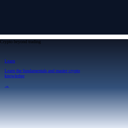
Crypto beyond trading
Learn
Learn the fundamentals and master crypto
knowledge
→