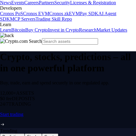
News
Events
Careers
Partners
Security
Licenses & Registration
Developers
Cronos PoS
Cronos EVM
Cronos zkEVM
Pay SDK
AI Agent
SDK
MCP Servers
Trading Skill Repo
Learn
Learn
Bitcoin
Buy Crypto
Invest in Crypto
Research
Market Updates
Crypto, stocks, predictions – all
in one powerful platform
Buy, trade, earn and spend securely in one regulated app.
12,000+
ASSETS
$0 fee
DEPOSITS
24/7
TRADING
Start trading
Trending