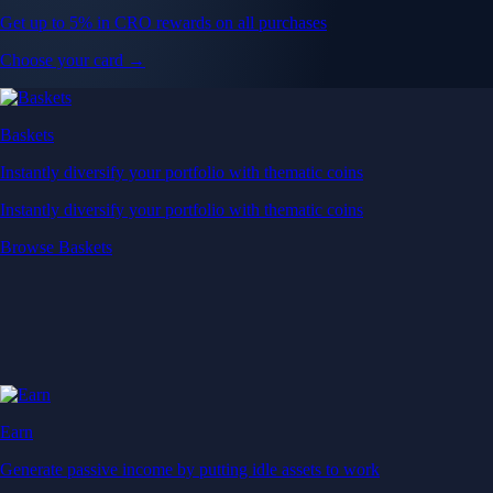
Get up to 5% in CRO rewards on all purchases
Choose your card →
Baskets
Instantly diversify your portfolio with thematic coins
Instantly diversify your portfolio with thematic coins
Browse Baskets
Earn
Generate passive income by putting idle assets to work