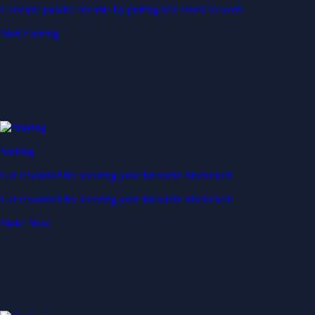
Generate passive income by putting idle assets to work
Start Earning
Staking
Get rewarded for securing your favourite blockchain
Get rewarded for securing your favourite blockchain
Stake Now