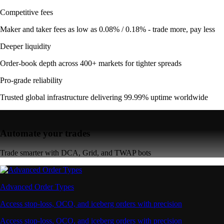
Competitive fees
Maker and taker fees as low as 0.08% / 0.18% - trade more, pay less
Deeper liquidity
Order-book depth across 400+ markets for tighter spreads
Pro-grade reliability
Trusted global infrastructure delivering 99.99% uptime worldwide
Automate your trades
Trade smarter with DCA, Grid, and TWAP bots
Advanced Order Types
Access stop-loss, OCO, and iceberg orders with precision
Access stop-loss, OCO, and iceberg orders with precision