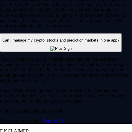
for all. By trading you risk losing your cost to enter any transaction,
including fees. You should carefully consider whether trading on
CDNA is appropriate for you in light of your investment experience
and financial resources. Any trading decisions you make are solely
your responsibility and at your own risk.
Can I manage my crypto, stocks and prediction markets in one app?
Yes, the Crypto.com App is designed so that you can seamlessly
manage your entire portfolio in one place. Whether you’re buying the
dip on Bitcoin, investing in a trending tech stock or taking a position
on an upcoming election, you can execute your entire strategy from a
single, secure dashboard.
Plus, instead of waiting days for bank transfers to clear between
different brokerages, you can use your instant, zero-fee* USD deposits
to react quickly to global market movements.
* Other fees and spread may apply.
Have more questions?
Contact Us
DISCLAIMER