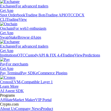
Exchange
For advanced traders
Get App
Spot Orderbook
Trading Bots
Trading API
OTC
CDCX
CLI
TradingView
Onchain
For web3 enthusiasts
Get App
Swap
Stake
Browse dApps
Exchange
For advanced traders
Get App
Institutions
OTC
Custody
API & FIX 4.4
TradingView
Predictions
Pay
For merchants
Get App
Pay Terminal
Pay SDK
eCommerce Plugins
Cronos
EVM-Compatible Layer 1
Learn More
AI Agent SDK
Programs
Affiliate
Market Maker
VIP Portal
Crypto.com
About Us
Company News
Product