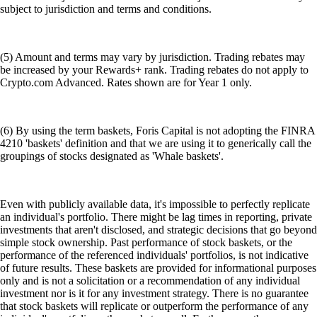
subject to jurisdiction and terms and conditions.
(5) Amount and terms may vary by jurisdiction. Trading rebates may
be increased by your Rewards+ rank. Trading rebates do not apply to
Crypto.com Advanced. Rates shown are for Year 1 only.
(6) By using the term baskets, Foris Capital is not adopting the FINRA
4210 'baskets' definition and that we are using it to generically call the
groupings of stocks designated as 'Whale baskets'.
Even with publicly available data, it's impossible to perfectly replicate
an individual's portfolio. There might be lag times in reporting, private
investments that aren't disclosed, and strategic decisions that go beyond
simple stock ownership. Past performance of stock baskets, or the
performance of the referenced individuals' portfolios, is not indicative
of future results. These baskets are provided for informational purposes
only and is not a solicitation or a recommendation of any individual
investment nor is it for any investment strategy. There is no guarantee
that stock baskets will replicate or outperform the performance of any