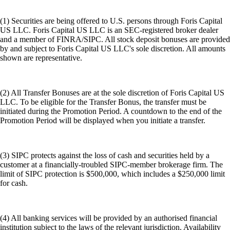
(1) Securities are being offered to U.S. persons through Foris Capital
US LLC. Foris Capital US LLC is an SEC-registered broker dealer
and a member of FINRA/SIPC. All stock deposit bonuses are provided
by and subject to Foris Capital US LLC's sole discretion. All amounts
shown are representative.
(2) All Transfer Bonuses are at the sole discretion of Foris Capital US
LLC. To be eligible for the Transfer Bonus, the transfer must be
initiated during the Promotion Period. A countdown to the end of the
Promotion Period will be displayed when you initiate a transfer.
(3) SIPC protects against the loss of cash and securities held by a
customer at a financially-troubled SIPC-member brokerage firm. The
limit of SIPC protection is $500,000, which includes a $250,000 limit
for cash.
(4) All banking services will be provided by an authorised financial
institution subject to the laws of the relevant jurisdiction. Availability