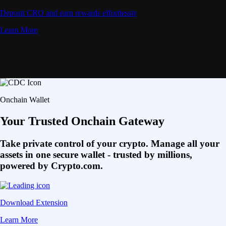
Deposit CRO and earn rewards effortlessly
Learn More
Onchain Wallet
Your Trusted Onchain Gateway
Take private control of your crypto. Manage all your
assets in one secure wallet - trusted by millions,
powered by Crypto.com.
Download Extension
Learn More