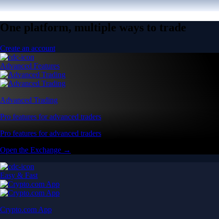
One platform, multiple ways to trade
Create an account
Advanced Features
Advanced Trading
Pro features for advanced traders
Pro features for advanced traders
Open the Exchange →
Easy & Fast
Crypto.com App