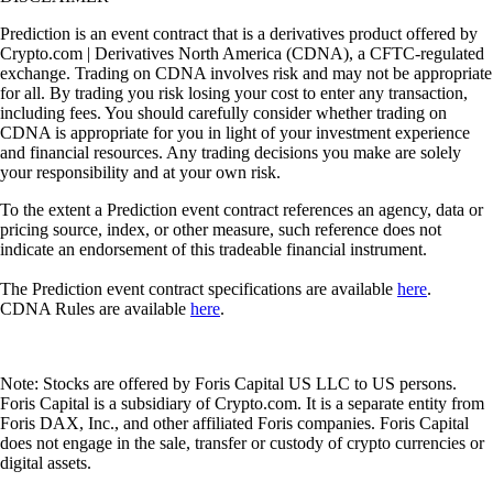
Prediction is an event contract that is a derivatives product offered by
Crypto.com | Derivatives North America (CDNA), a CFTC-regulated
exchange. Trading on CDNA involves risk and may not be appropriate
for all. By trading you risk losing your cost to enter any transaction,
including fees. You should carefully consider whether trading on
CDNA is appropriate for you in light of your investment experience
and financial resources. Any trading decisions you make are solely
your responsibility and at your own risk.
To the extent a Prediction event contract references an agency, data or
pricing source, index, or other measure, such reference does not
indicate an endorsement of this tradeable financial instrument.
The Prediction event contract specifications are available
here
.
CDNA Rules are available
here
.
Note: Stocks are offered by Foris Capital US LLC to US persons.
Foris Capital is a subsidiary of Crypto.com. It is a separate entity from
Foris DAX, Inc., and other affiliated Foris companies. Foris Capital
does not engage in the sale, transfer or custody of crypto currencies or
digital assets.