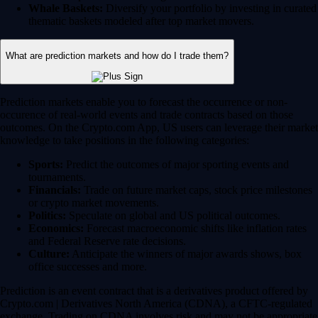
Whale Baskets:
Diversify your portfolio by investing in curated
thematic baskets modeled after top market movers.
What are prediction markets and how do I trade them?
Prediction markets enable you to forecast the occurrence or non-
occurence of real-world events and trade contracts based on those
outcomes. On the Crypto.com App, US users can leverage their market
knowledge to take positions in the following categories:
Sports:
Predict the outcomes of major sporting events and
tournaments.
Financials:
Trade on future market caps, stock price milestones
or crypto market movements.
Politics:
Speculate on global and US political outcomes.
Economics:
Forecast macroeconomic shifts like inflation rates
and Federal Reserve rate decisions.
Culture:
Anticipate the winners of major awards shows, box
office successes and more.
Prediction is an event contract that is a derivatives product offered by
Crypto.com | Derivatives North America (CDNA), a CFTC-regulated
exchange. Trading on CDNA involves risk and may not be appropriate