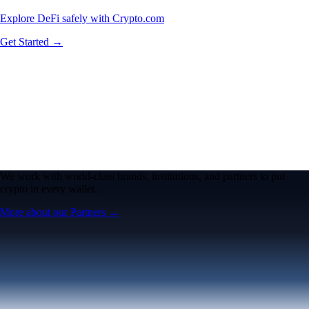
Explore DeFi safely with Crypto.com
Get Started →
We work with world-class brands, institutions, and partners to put
crypto in every wallet.
More about our Partners →