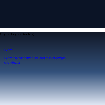
Crypto beyond trading
Learn
Learn the fundamentals and master crypto
knowledge
→