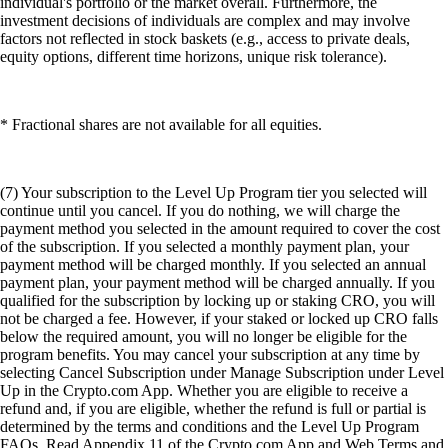
individual's portfolio or the market overall. Furthermore, the
investment decisions of individuals are complex and may involve
factors not reflected in stock baskets (e.g., access to private deals,
equity options, different time horizons, unique risk tolerance).
* Fractional shares are not available for all equities.
(7) Your subscription to the Level Up Program tier you selected will
continue until you cancel. If you do nothing, we will charge the
payment method you selected in the amount required to cover the cost
of the subscription. If you selected a monthly payment plan, your
payment method will be charged monthly. If you selected an annual
payment plan, your payment method will be charged annually. If you
qualified for the subscription by locking up or staking CRO, you will
not be charged a fee. However, if your staked or locked up CRO falls
below the required amount, you will no longer be eligible for the
program benefits. You may cancel your subscription at any time by
selecting Cancel Subscription under Manage Subscription under Level
Up in the Crypto.com App. Whether you are eligible to receive a
refund and, if you are eligible, whether the refund is full or partial is
determined by the terms and conditions and the Level Up Program
FAQs. Read Appendix 11 of the Crypto.com App and Web Terms and