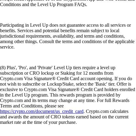
Conditions and the Level Up Program FAQs.
Participating in Level Up does not guarantee access to all services or
benefits. Services and potential benefits remain subject to local
jurisdictional requirements, availability, and terms and conditions,
among other things. Consult the terms and conditions of the applicable
service.
(8) Plus', 'Pro', and 'Private' Level Up tiers require a level up
subscription or CRO lockup or Staking for 12 months from
Crypto.com Visa Signature® Credit Card account opening. If you do
not wish to subscribe or Lockup/Stake, select the 'Basic' tier. Offer is
exclusive to Crypto.com Visa Signature® Credit Card holders enrolled
in the Level Up program. This rewards program is provided by
Crypto.com and its terms may change at any time. For full Rewards
Terms and Conditions, please see
https://crypto.com/document/us_credit_card
. Crypto.com calculates
and awards the amount of CRO tokens earned based on the current
market rate at the time of your purchase.