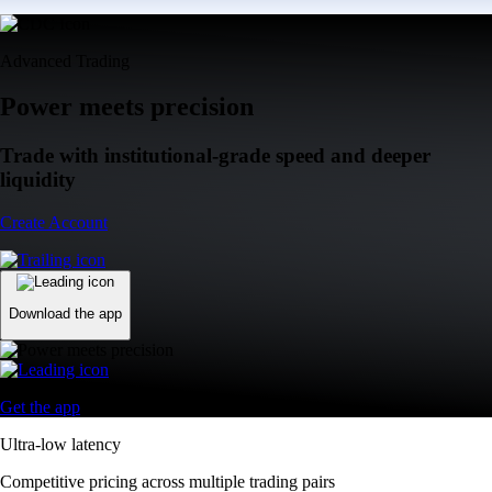
Advanced Trading
Power meets precision
Trade with institutional-grade speed and deeper
liquidity
Create Account
Download the app
Get the app
Ultra-low latency
Competitive pricing across multiple trading pairs