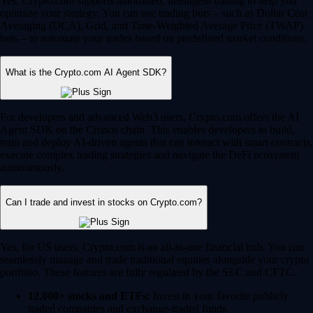
Yes, Crypto.com supports automated, intelligent trading to help you
optimize your strategy. You can use trading bots – such as Dollar Cost
Averaging (DCA), Grid, and Time-Weighted Average Price (TWAP)
bots – to automate your trades based on predefined market conditions.
What is the Crypto.com AI Agent SDK?
For developers and advanced Web3 users, Crypto.com offers the AI
Agent SDK on the Cronos chain. This enables developers to build,
train and deploy AI-driven agents that can interact with smart contracts,
execute complex trading strategies and navigate the DeFi ecosystem
autonomously.
Can I trade and invest in stocks on Crypto.com?
Yes, for US users, Crypto.com is an all-in-one financial hub. You can
seamlessly manage and trade traditional equities alongside your crypto
portfolio. These features are fully regulated by the SEC and CFTC.
12,000+ stocks and ETFs:
Invest in your favorite publicly
traded companies and exchange-traded funds.