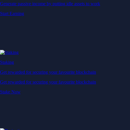
Generate passive income by putting idle assets to work
Start Earning
Staking
Get rewarded for securing your favourite blockchain
Get rewarded for securing your favourite blockchain
Stake Now