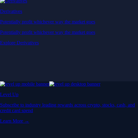
Derivatives
Potentially profit whichever way the market goes
Potentially profit whichever way the market goes
Explore Derivatives
Level Up
Subscribe to industry leading rewards across crypto, stocks, cash, and
credit card spend
Learn More →