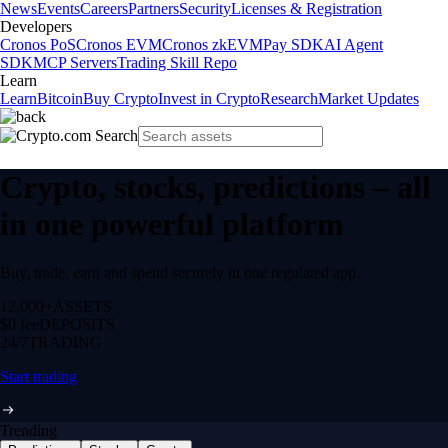
News
Events
Careers
Partners
Security
Licenses & Registration
Developers
Cronos PoS
Cronos EVM
Cronos zkEVM
Pay SDK
AI Agent
SDK
MCP Servers
Trading Skill Repo
Learn
Learn
Bitcoin
Buy Crypto
Invest in Crypto
Research
Market Updates
Crypto, stocks, predictions – all
in one powerful platform
Buy, trade, earn and spend securely in one regulated app.
12,000+
ASSETS
$0 fee
DEPOSITS
24/7
TRADING
Start trading
Trending