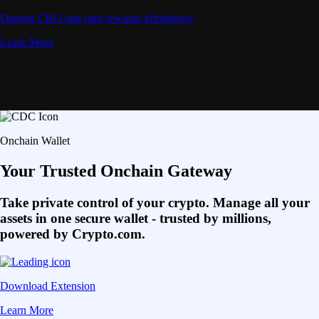
Deposit CRO and earn rewards effortlessly
Learn More
Onchain Wallet
Your Trusted Onchain Gateway
Take private control of your crypto. Manage all your
assets in one secure wallet - trusted by millions,
powered by Crypto.com.
Download Extension
Learn More