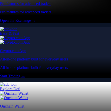
Pro features for advanced traders
Pro features for advanced traders
Open the Exchange →
Easy & Fast
Crypto.com App
All-in-one platform built for everyday users
All-in-one platform built for everyday users
Start Trading →
Explore Defi
Onchain Wallet