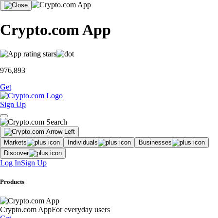
Crypto.com App
976,893
Get
Sign Up
Markets
Individuals
Businesses
Discover
Log In
Sign Up
Products
Crypto.com App
For everyday users