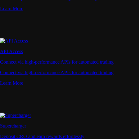
Learn More
API Access
Connect via high-performance APIs for automated trading
Connect via high-performance APIs for automated trading
Learn More
Supercharger
Deposit CRO and earn rewards effortlessly