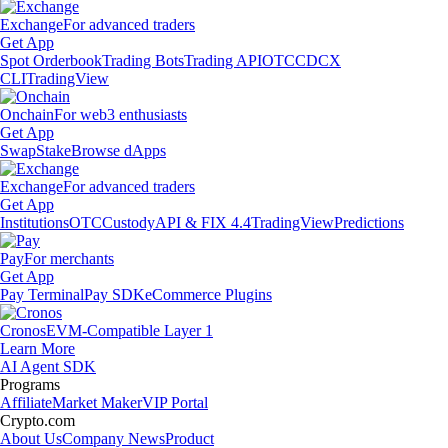
Exchange
For advanced traders
Get App
Spot Orderbook
Trading Bots
Trading API
OTC
CDCX
CLI
TradingView
Onchain
For web3 enthusiasts
Get App
Swap
Stake
Browse dApps
Exchange
For advanced traders
Get App
Institutions
OTC
Custody
API & FIX 4.4
TradingView
Predictions
Pay
For merchants
Get App
Pay Terminal
Pay SDK
eCommerce Plugins
Cronos
EVM-Compatible Layer 1
Learn More
AI Agent SDK
Programs
Affiliate
Market Maker
VIP Portal
Crypto.com
About Us
Company News
Product