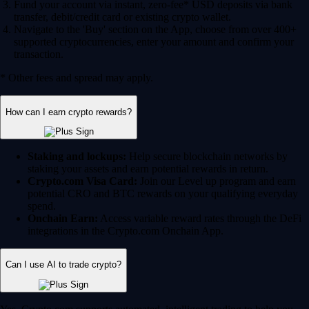
Fund your account via instant, zero-fee* USD deposits via bank
transfer, debit/credit card or existing crypto wallet.
Navigate to the 'Buy' section on the App, choose from over 400+
supported cryptocurrencies, enter your amount and confirm your
transaction.
* Other fees and spread may apply.
How can I earn crypto rewards?
Staking and lockups:
Help secure blockchain networks by
staking your assets and earn potential rewards in return.
Crypto.com Visa Card:
Join our Level up program and earn
potential CRO and BTC rewards on your qualifying everyday
spend.
Onchain Earn:
Access variable reward rates through the DeFi
integrations in the Crypto.com Onchain App.
Can I use AI to trade crypto?