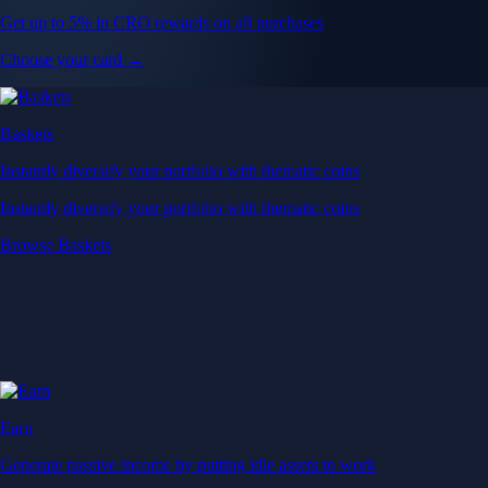
Get up to 5% in CRO rewards on all purchases
Choose your card →
Baskets
Instantly diversify your portfolio with thematic coins
Instantly diversify your portfolio with thematic coins
Browse Baskets
Earn
Generate passive income by putting idle assets to work