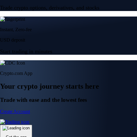
Trade crypto options, derivatives, and stocks
Instant, Zero-fee
USD deposit
Start trading in minutes
Crypto.com App
Your crypto journey starts here
Trade with ease and the lowest fees
Create Account