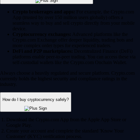
Crypto brokerages and apps:
For example, the Crypto.com
App (trusted by over 150 million users globally) offers a
seamless way to buy and sell crypto directly from your mobile
device.
Cryptocurrency exchanges:
Advanced platforms like the
Crypto.com Exchange offer deeper liquidity, trading bots and
more complex order types for experienced traders.
DeFi and P2P marketplaces:
Decentralized Finance (DeFi)
platforms enable peer-to-peer trading. You can access these via
self-custodial wallets like the Crypto.com Onchain Wallet.
Always choose a heavily regulated and secure platform. Crypto.com
currently holds the highest security and compliance ratings in the
industry.
How do I buy cryptocurrency safely?
Download the Crypto.com App from the Apple App Store or
Google Play.
Create your account and complete the standard 'Know Your
Customer' (KYC) verification process.