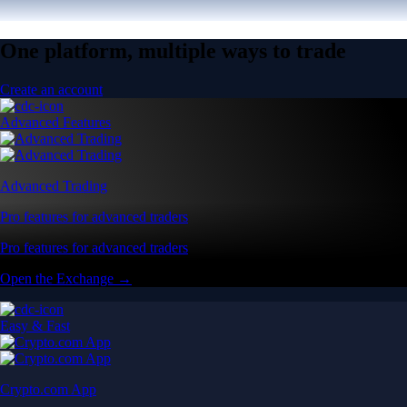
One platform, multiple ways to trade
Create an account
Advanced Features
Advanced Trading
Pro features for advanced traders
Pro features for advanced traders
Open the Exchange →
Easy & Fast
Crypto.com App