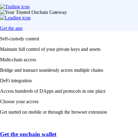
Get the app
Self-custody control
Maintain full control of your private keys and assets
Multi-chain access
Bridge and transact seamlessly across multiple chains
DeFi integration
Access hundreds of DApps and protocols in one place
Choose your access
Get started on mobile or through the browser extension
Get the onchain wallet