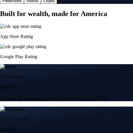
Predictions
Stocks
Crypto
Built for wealth, made for America
App Store Rating
Google Play Rating
150m+ users
globally
Trusted by investors around the world since 2016
CFTC and SEC
regulated