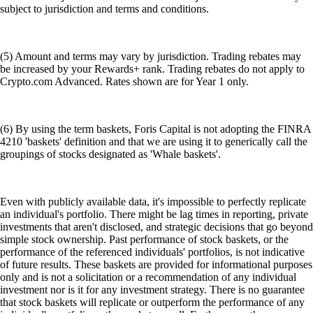
subject to jurisdiction and terms and conditions.
(5) Amount and terms may vary by jurisdiction. Trading rebates may
be increased by your Rewards+ rank. Trading rebates do not apply to
Crypto.com Advanced. Rates shown are for Year 1 only.
(6) By using the term baskets, Foris Capital is not adopting the FINRA
4210 'baskets' definition and that we are using it to generically call the
groupings of stocks designated as 'Whale baskets'.
Even with publicly available data, it's impossible to perfectly replicate
an individual's portfolio. There might be lag times in reporting, private
investments that aren't disclosed, and strategic decisions that go beyond
simple stock ownership. Past performance of stock baskets, or the
performance of the referenced individuals' portfolios, is not indicative
of future results. These baskets are provided for informational purposes
only and is not a solicitation or a recommendation of any individual
investment nor is it for any investment strategy. There is no guarantee
that stock baskets will replicate or outperform the performance of any