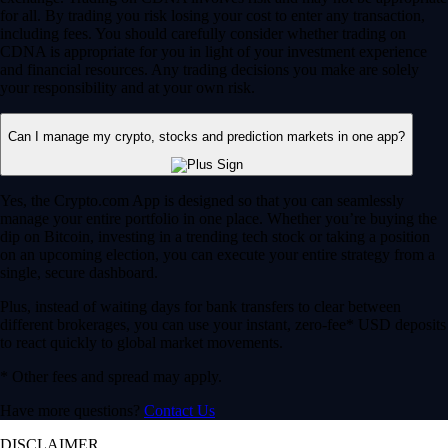
for all. By trading you risk losing your cost to enter any transaction,
including fees. You should carefully consider whether trading on
CDNA is appropriate for you in light of your investment experience
and financial resources. Any trading decisions you make are solely
your responsibility and at your own risk.
Can I manage my crypto, stocks and prediction markets in one app?
Yes, the Crypto.com App is designed so that you can seamlessly
manage your entire portfolio in one place. Whether you’re buying the
dip on Bitcoin, investing in a trending tech stock or taking a position
on an upcoming election, you can execute your entire strategy from a
single, secure dashboard.
Plus, instead of waiting days for bank transfers to clear between
different brokerages, you can use your instant, zero-fee* USD deposits
to react quickly to global market movements.
* Other fees and spread may apply.
Have more questions?
Contact Us
DISCLAIMER