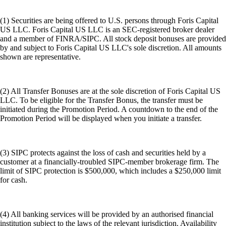
(1) Securities are being offered to U.S. persons through Foris Capital
US LLC. Foris Capital US LLC is an SEC-registered broker dealer
and a member of FINRA/SIPC. All stock deposit bonuses are provided
by and subject to Foris Capital US LLC's sole discretion. All amounts
shown are representative.
(2) All Transfer Bonuses are at the sole discretion of Foris Capital US
LLC. To be eligible for the Transfer Bonus, the transfer must be
initiated during the Promotion Period. A countdown to the end of the
Promotion Period will be displayed when you initiate a transfer.
(3) SIPC protects against the loss of cash and securities held by a
customer at a financially-troubled SIPC-member brokerage firm. The
limit of SIPC protection is $500,000, which includes a $250,000 limit
for cash.
(4) All banking services will be provided by an authorised financial
institution subject to the laws of the relevant jurisdiction. Availability