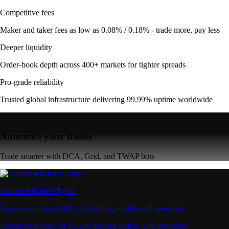
Competitive fees
Maker and taker fees as low as 0.08% / 0.18% - trade more, pay less
Deeper liquidity
Order-book depth across 400+ markets for tighter spreads
Pro-grade reliability
Trusted global infrastructure delivering 99.99% uptime worldwide
Automate your trades
Trade smarter with DCA, Grid, and TWAP bots
Advanced Order Types
Access stop-loss, OCO, and iceberg orders with precision
Access stop-loss, OCO, and iceberg orders with precision