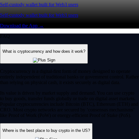
Self-custody wallet built for Web3 users
Self-custody wallet built for Web3 users
Download the App →
FAQ
What is cryptocurrency and how does it work?
Cryptocurrency is a digital-first form of money designed to operate
entirely independent of traditional banks or government control. Rather
than relying on physical cash, it exists securely as digital data.
Its value is driven by market supply and demand. You can use crypto
to buy goods, transfer funds globally or trade on digital asset markets.
Popular cryptocurrencies include Bitcoin (BTC), Ethereum (ETH) and
CRO. Most crypto networks are secured by ‘consensus mechanisms’
like Proof of Work (PoW) or energy-efficient Proof of Stake (PoS).
Where is the best place to buy crypto in the US?