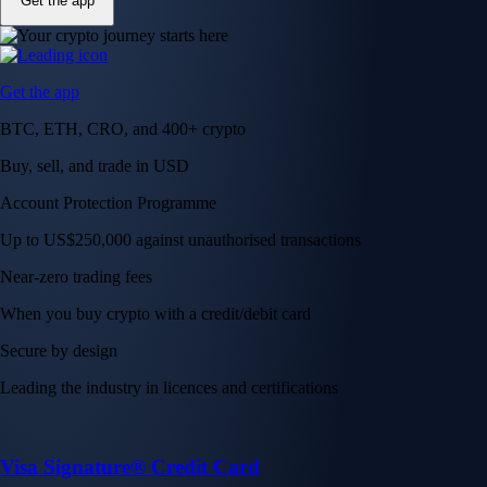
Get the app
Get the app
BTC, ETH, CRO, and 400+ crypto
Buy, sell, and trade in USD
Account Protection Programme
Up to US$250,000 against unauthorised transactions
Near-zero trading fees
When you buy crypto with a credit/debit card
Secure by design
Leading the industry in licences and certifications
Visa Signature® Credit Card