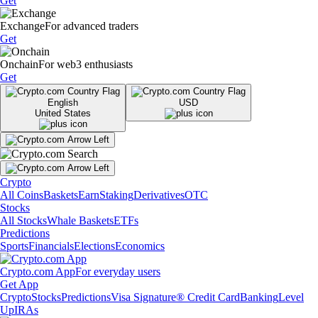
Get
Exchange
For advanced traders
Get
Onchain
For web3 enthusiasts
Get
English
USD
United States
Crypto
All Coins
Baskets
Earn
Staking
Derivatives
OTC
Stocks
All Stocks
Whale Baskets
ETFs
Predictions
Sports
Financials
Elections
Economics
Crypto.com App
For everyday users
Get App
Crypto
Stocks
Predictions
Visa Signature® Credit Card
Banking
Level
Up
IRAs