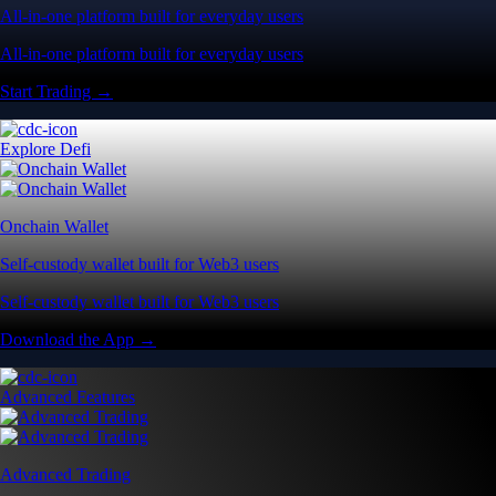
All-in-one platform built for everyday users
All-in-one platform built for everyday users
Start Trading →
Explore Defi
Onchain Wallet
Self-custody wallet built for Web3 users
Self-custody wallet built for Web3 users
Download the App →
Advanced Features
Advanced Trading