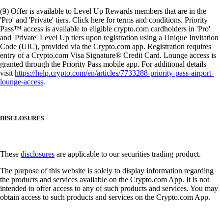
(9) Offer is available to Level Up Rewards members that are in the
'Pro' and 'Private' tiers. Click here for terms and conditions. Priority
Pass™ access is available to eligible crypto.com cardholders in 'Pro'
and 'Private' Level Up tiers upon registration using a Unique Invitation
Code (UIC), provided via the Crypto.com app. Registration requires
entry of a Crypto.com Visa Signature® Credit Card. Lounge access is
granted through the Priority Pass mobile app. For additional details
visit
https://help.crypto.com/en/articles/7733288-priority-pass-airport-
lounge-access
.
DISCLOSURES
These
disclosures
are applicable to our securities trading product.
The purpose of this website is solely to display information regarding
the products and services available on the Crypto.com App. It is not
intended to offer access to any of such products and services. You may
obtain access to such products and services on the Crypto.com App.