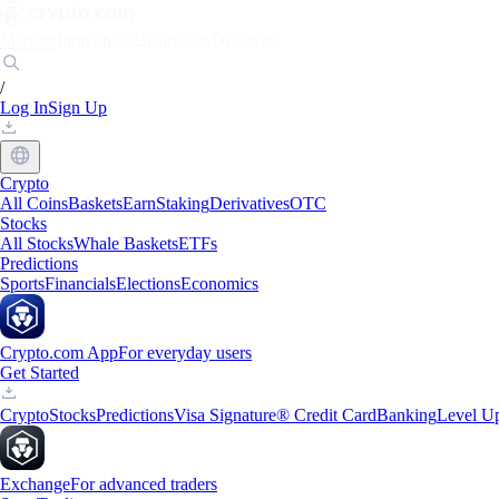
Markets
Individuals
Businesses
Discover
/
Log In
Sign Up
Crypto
All Coins
Baskets
Earn
Staking
Derivatives
OTC
Stocks
All Stocks
Whale Baskets
ETFs
Predictions
Sports
Financials
Elections
Economics
Crypto.com App
For everyday users
Get Started
Crypto
Stocks
Predictions
Visa Signature® Credit Card
Banking
Level U
Exchange
For advanced traders