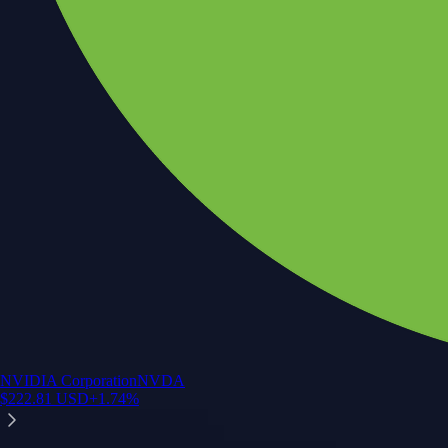
NVIDIA Corporation
NVDA
$
222.81
USD
+
1.74
%