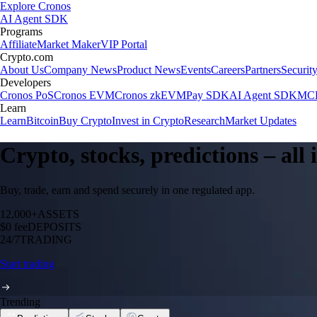
Explore Cronos
AI Agent SDK
Programs
Affiliate
Market Maker
VIP Portal
Crypto.com
About Us
Company News
Product News
Events
Careers
Partners
Securit
Developers
Cronos PoS
Cronos EVM
Cronos zkEVM
Pay SDK
AI Agent SDK
MCP
Learn
Learn
Bitcoin
Buy Crypto
Invest in Crypto
Research
Market Updates
Crypto, stocks, predictions – all
Buy, trade, earn and spend securely in one regulated app.
12,000+
ASSETS
$0 fee
DEPOSITS
24/7
TRADING
Start trading
Trending