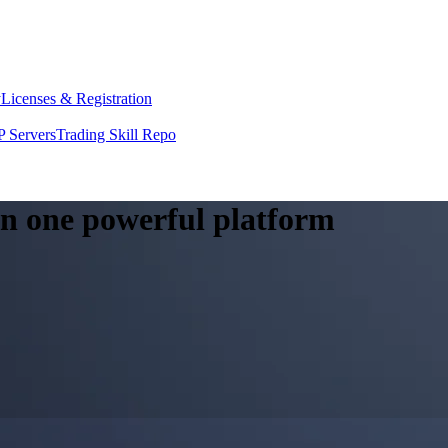
y
Licenses & Registration
 Servers
Trading Skill Repo
 in one powerful platform