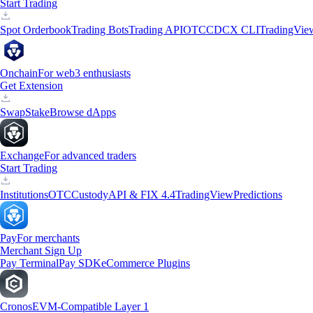
Start Trading
Spot Orderbook
Trading Bots
Trading API
OTC
CDCX CLI
TradingVie
Onchain
For web3 enthusiasts
Get Extension
Swap
Stake
Browse dApps
Exchange
For advanced traders
Start Trading
Institutions
OTC
Custody
API & FIX 4.4
TradingView
Predictions
Pay
For merchants
Merchant Sign Up
Pay Terminal
Pay SDK
eCommerce Plugins
Cronos
EVM-Compatible Layer 1