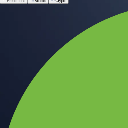
Predictions
Stocks
Crypto