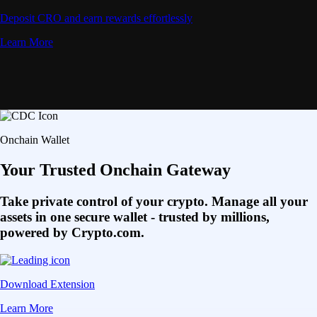
Deposit CRO and earn rewards effortlessly
Learn More
Onchain Wallet
Your Trusted Onchain Gateway
Take private control of your crypto. Manage all your
assets in one secure wallet - trusted by millions,
powered by Crypto.com.
Download Extension
Learn More