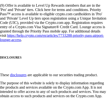
(9) Offer is available to Level Up Rewards members that are in the
'Pro' and 'Private' tiers. Click here for terms and conditions. Priority
Pass™ access is available to eligible crypto.com cardholders in 'Pro'
and 'Private' Level Up tiers upon registration using a Unique Invitation
Code (UIC), provided via the Crypto.com app. Registration requires
entry of a Crypto.com Visa Signature® Credit Card. Lounge access is
granted through the Priority Pass mobile app. For additional details
visit
https://help.crypto.com/en/articles/7733288-priority-pass-airport-
lounge-access
.
DISCLOSURES
These
disclosures
are applicable to our securities trading product.
The purpose of this website is solely to display information regarding
the products and services available on the Crypto.com App. It is not
intended to offer access to any of such products and services. You may
obtain access to such products and services on the Crypto.com App.