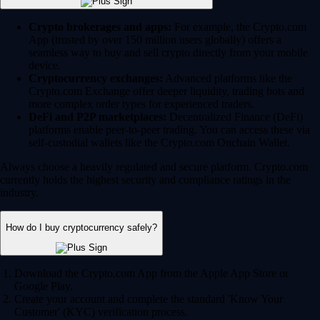
Crypto brokerages and apps:
For example, the Crypto.com
App (trusted by over 150 million users globally) offers a
seamless way to buy and sell crypto directly from your mobile
device.
Cryptocurrency exchanges:
Advanced platforms like the
Crypto.com Exchange offer deeper liquidity, trading bots and
more complex order types for experienced traders.
DeFi and P2P marketplaces:
Decentralized Finance (DeFi)
platforms enable peer-to-peer trading. You can access these via
self-custodial wallets like the Crypto.com Onchain Wallet.
Always choose a heavily regulated and secure platform. Crypto.com
currently holds the highest security and compliance ratings in the
industry.
How do I buy cryptocurrency safely?
Download the Crypto.com App from the Apple App Store or
Google Play.
Create your account and complete the standard 'Know Your
Customer' (KYC) verification process.