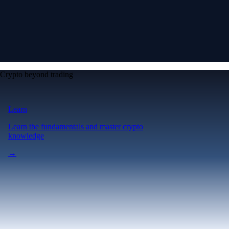
Crypto beyond trading
Learn
Learn the fundamentals and master crypto
knowledge
→