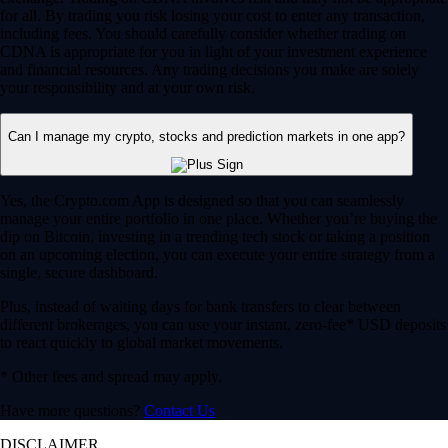
for all. By trading you risk losing your cost to enter any transaction,
including fees. You should carefully consider whether trading on
CDNA is appropriate for you in light of your investment experience
and financial resources. Any trading decisions you make are solely
your responsibility and at your own risk.
Can I manage my crypto, stocks and prediction markets in one app?
Yes, the Crypto.com App is designed so that you can seamlessly
manage your entire portfolio in one place. Whether you’re buying the
dip on Bitcoin, investing in a trending tech stock or taking a position
on an upcoming election, you can execute your entire strategy from a
single, secure dashboard.
Plus, instead of waiting days for bank transfers to clear between
different brokerages, you can use your instant, zero-fee* USD deposits
to react quickly to global market movements.
* Other fees and spread may apply.
Have more questions?
Contact Us
DISCLAIMER