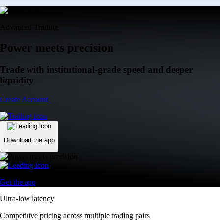
Advanced Trading
Power meets precision
Trade with institutional-grade speed and deeper
liquidity
Create Account
Download the app
Get the app
Ultra-low latency
Competitive pricing across multiple trading pairs