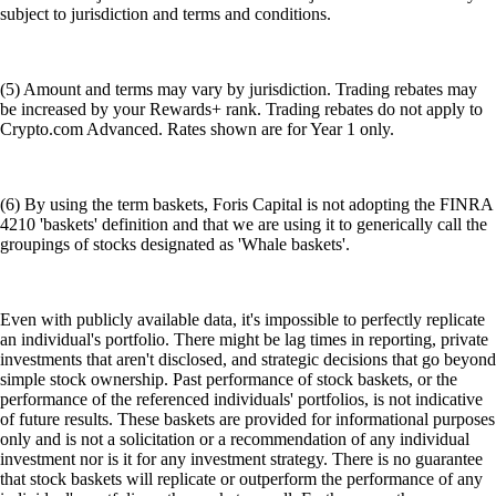
subject to jurisdiction and terms and conditions.
(5) Amount and terms may vary by jurisdiction. Trading rebates may
be increased by your Rewards+ rank. Trading rebates do not apply to
Crypto.com Advanced. Rates shown are for Year 1 only.
(6) By using the term baskets, Foris Capital is not adopting the FINRA
4210 'baskets' definition and that we are using it to generically call the
groupings of stocks designated as 'Whale baskets'.
Even with publicly available data, it's impossible to perfectly replicate
an individual's portfolio. There might be lag times in reporting, private
investments that aren't disclosed, and strategic decisions that go beyond
simple stock ownership. Past performance of stock baskets, or the
performance of the referenced individuals' portfolios, is not indicative
of future results. These baskets are provided for informational purposes
only and is not a solicitation or a recommendation of any individual
investment nor is it for any investment strategy. There is no guarantee
that stock baskets will replicate or outperform the performance of any