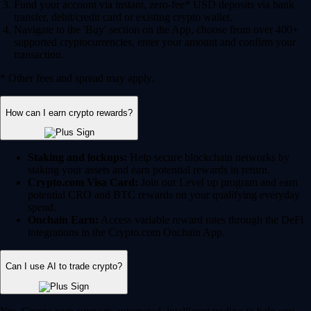
Fund your account via instant, zero-fee* USD deposits via bank
transfer, debit/credit card or existing crypto wallet.
Navigate to the 'Buy' section on the App, choose from over 400+
supported cryptocurrencies, enter your amount and confirm your
transaction.
* Other fees and spread may apply.
How can I earn crypto rewards?
Staking and lockups:
Help secure blockchain networks by
staking your assets and earn potential rewards in return.
Crypto.com Visa Card:
Join our Level up program and earn
potential CRO and BTC rewards on your qualifying everyday
spend.
Onchain Earn:
Access variable reward rates through the DeFi
integrations in the Crypto.com Onchain App.
Can I use AI to trade crypto?