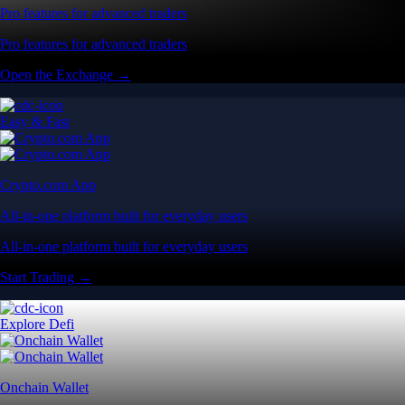
Pro features for advanced traders
Pro features for advanced traders
Open the Exchange →
Easy & Fast
Crypto.com App
All-in-one platform built for everyday users
All-in-one platform built for everyday users
Start Trading →
Explore Defi
Onchain Wallet