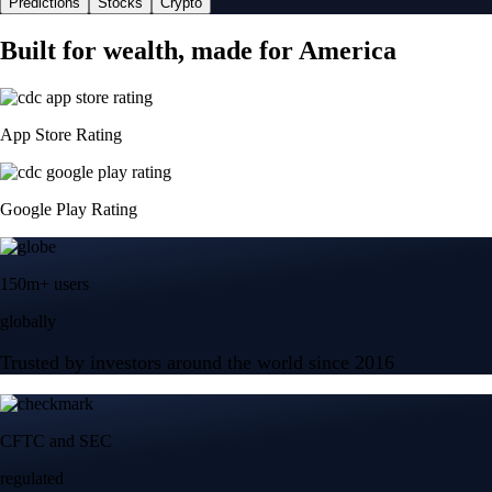
Predictions
Stocks
Crypto
Built for wealth, made for America
App Store Rating
Google Play Rating
150m+ users
globally
Trusted by investors around the world since 2016
CFTC and SEC
regulated