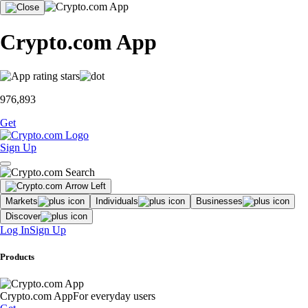
Crypto.com App
976,893
Get
Sign Up
Markets
Individuals
Businesses
Discover
Log In
Sign Up
Products
Crypto.com App
For everyday users