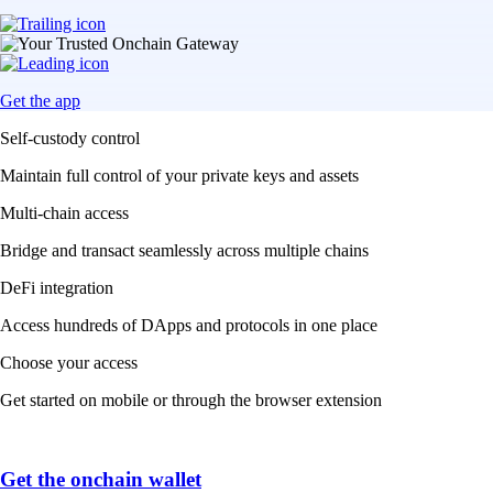
Get the app
Self-custody control
Maintain full control of your private keys and assets
Multi-chain access
Bridge and transact seamlessly across multiple chains
DeFi integration
Access hundreds of DApps and protocols in one place
Choose your access
Get started on mobile or through the browser extension
Get the onchain wallet