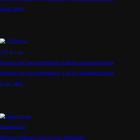
Learn More
API Access
Connect via high-performance APIs for automated trading
Connect via high-performance APIs for automated trading
Learn More
Supercharger
Deposit CRO and earn rewards effortlessly