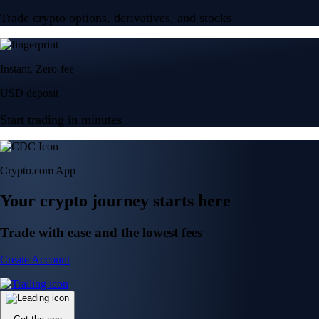
Trade crypto options, derivatives, and stocks
Instant, Zero-fee
USD deposit
Start trading in minutes
Crypto.com App
Your crypto journey starts here
Trade with ease and the lowest fees
Create Account