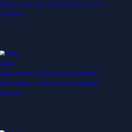
Generate passive income by putting idle assets to work
Start Earning
Staking
Get rewarded for securing your favourite blockchain
Get rewarded for securing your favourite blockchain
Stake Now