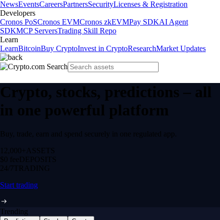
News
Events
Careers
Partners
Security
Licenses & Registration
Developers
Cronos PoS
Cronos EVM
Cronos zkEVM
Pay SDK
AI Agent
SDK
MCP Servers
Trading Skill Repo
Learn
Learn
Bitcoin
Buy Crypto
Invest in Crypto
Research
Market Updates
Crypto, stocks, predictions – all
in one powerful platform
Buy, trade, earn and spend securely in one regulated app.
12,000+
ASSETS
$0 fee
DEPOSITS
24/7
TRADING
Start trading
Trending