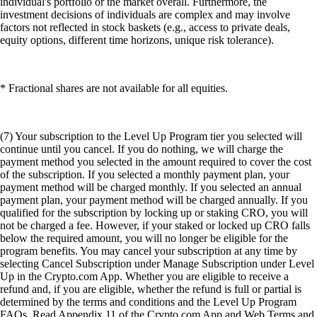
individual's portfolio or the market overall. Furthermore, the
investment decisions of individuals are complex and may involve
factors not reflected in stock baskets (e.g., access to private deals,
equity options, different time horizons, unique risk tolerance).
* Fractional shares are not available for all equities.
(7) Your subscription to the Level Up Program tier you selected will
continue until you cancel. If you do nothing, we will charge the
payment method you selected in the amount required to cover the cost
of the subscription. If you selected a monthly payment plan, your
payment method will be charged monthly. If you selected an annual
payment plan, your payment method will be charged annually. If you
qualified for the subscription by locking up or staking CRO, you will
not be charged a fee. However, if your staked or locked up CRO falls
below the required amount, you will no longer be eligible for the
program benefits. You may cancel your subscription at any time by
selecting Cancel Subscription under Manage Subscription under Level
Up in the Crypto.com App. Whether you are eligible to receive a
refund and, if you are eligible, whether the refund is full or partial is
determined by the terms and conditions and the Level Up Program
FAQs. Read Appendix 11 of the Crypto.com App and Web Terms and