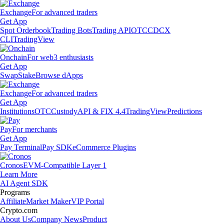
Exchange
For advanced traders
Get App
Spot Orderbook
Trading Bots
Trading API
OTC
CDCX
CLI
TradingView
Onchain
For web3 enthusiasts
Get App
Swap
Stake
Browse dApps
Exchange
For advanced traders
Get App
Institutions
OTC
Custody
API & FIX 4.4
TradingView
Predictions
Pay
For merchants
Get App
Pay Terminal
Pay SDK
eCommerce Plugins
Cronos
EVM-Compatible Layer 1
Learn More
AI Agent SDK
Programs
Affiliate
Market Maker
VIP Portal
Crypto.com
About Us
Company News
Product