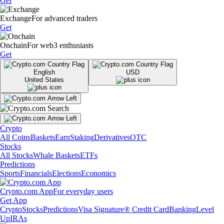
Get
Exchange
For advanced traders
Get
Onchain
For web3 enthusiasts
Get
English
USD
United States
Crypto
All Coins
Baskets
Earn
Staking
Derivatives
OTC
Stocks
All Stocks
Whale Baskets
ETFs
Predictions
Sports
Financials
Elections
Economics
Crypto.com App
For everyday users
Get App
Crypto
Stocks
Predictions
Visa Signature® Credit Card
Banking
Level
Up
IRAs