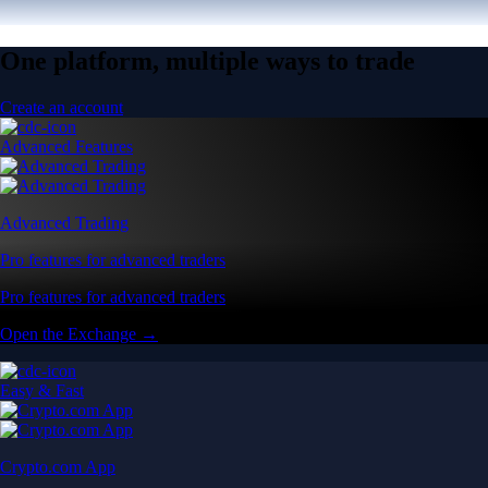
One platform, multiple ways to trade
Create an account
Advanced Features
Advanced Trading
Pro features for advanced traders
Pro features for advanced traders
Open the Exchange →
Easy & Fast
Crypto.com App