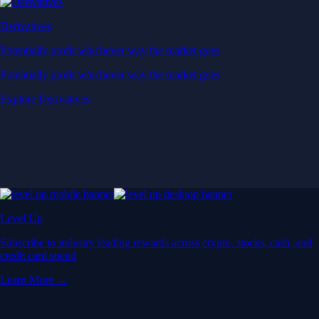
Derivatives
Potentially profit whichever way the market goes
Potentially profit whichever way the market goes
Explore Derivatives
Level Up
Subscribe to industry leading rewards across crypto, stocks, cash, and
credit card spend
Learn More →