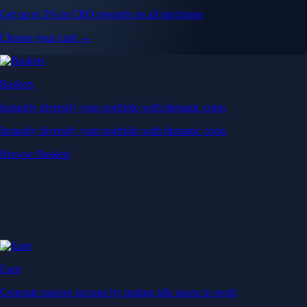
Get up to 5% in CRO rewards on all purchases
Choose your card →
Baskets
Instantly diversify your portfolio with thematic coins
Instantly diversify your portfolio with thematic coins
Browse Baskets
Earn
Generate passive income by putting idle assets to work