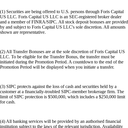
(1) Securities are being offered to U.S. persons through Foris Capital
US LLC. Foris Capital US LLC is an SEC-registered broker dealer
and a member of FINRA/SIPC. All stock deposit bonuses are provided
by and subject to Foris Capital US LLC's sole discretion. All amounts
shown are representative.
(2) All Transfer Bonuses are at the sole discretion of Foris Capital US
LLC. To be eligible for the Transfer Bonus, the transfer must be
initiated during the Promotion Period. A countdown to the end of the
Promotion Period will be displayed when you initiate a transfer.
(3) SIPC protects against the loss of cash and securities held by a
customer at a financially-troubled SIPC-member brokerage firm. The
limit of SIPC protection is $500,000, which includes a $250,000 limit
for cash.
(4) All banking services will be provided by an authorised financial
institution subject to the laws of the relevant jurisdiction. Availability