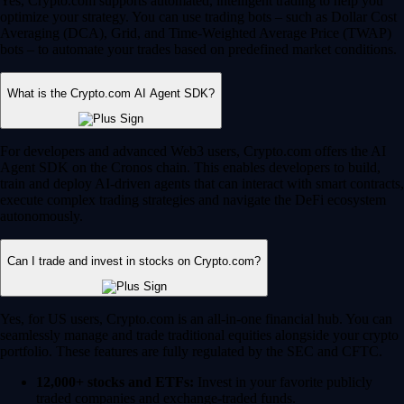
Yes, Crypto.com supports automated, intelligent trading to help you
optimize your strategy. You can use trading bots – such as Dollar Cost
Averaging (DCA), Grid, and Time-Weighted Average Price (TWAP)
bots – to automate your trades based on predefined market conditions.
What is the Crypto.com AI Agent SDK?
For developers and advanced Web3 users, Crypto.com offers the AI
Agent SDK on the Cronos chain. This enables developers to build,
train and deploy AI-driven agents that can interact with smart contracts,
execute complex trading strategies and navigate the DeFi ecosystem
autonomously.
Can I trade and invest in stocks on Crypto.com?
Yes, for US users, Crypto.com is an all-in-one financial hub. You can
seamlessly manage and trade traditional equities alongside your crypto
portfolio. These features are fully regulated by the SEC and CFTC.
12,000+ stocks and ETFs:
Invest in your favorite publicly
traded companies and exchange-traded funds.