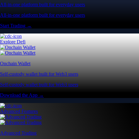
All-in-one platform built for everyday users
All-in-one platform built for everyday users
Start Trading →
Explore Defi
Onchain Wallet
Self-custody wallet built for Web3 users
Self-custody wallet built for Web3 users
Download the App →
Advanced Features
Advanced Trading