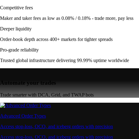
Competitive fees
Maker and taker fees as low as 0.08% / 0.18% - trade more, pay less
Deeper liquidity
Order-book depth across 400+ markets for tighter spreads
Pro-grade reliability
Trusted global infrastructure delivering 99.99% uptime worldwide
Automate your trades
Trade smarter with DCA, Grid, and TWAP bots
Advanced Order Types
Access stop-loss, OCO, and iceberg orders with precision
Access stop-loss, OCO, and iceberg orders with precision