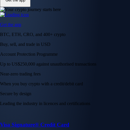
Get the app
Get the app
BTC, ETH, CRO, and 400+ crypto
Buy, sell, and trade in USD
Account Protection Programme
Up to US$250,000 against unauthorised transactions
Near-zero trading fees
When you buy crypto with a credit/debit card
Secure by design
Leading the industry in licences and certifications
Visa Signature® Credit Card