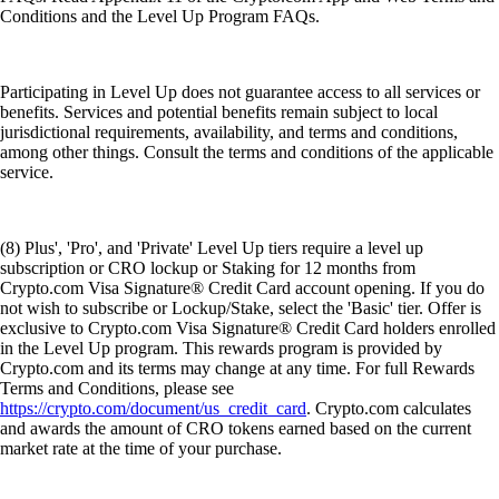
Conditions and the Level Up Program FAQs.
Participating in Level Up does not guarantee access to all services or
benefits. Services and potential benefits remain subject to local
jurisdictional requirements, availability, and terms and conditions,
among other things. Consult the terms and conditions of the applicable
service.
(8) Plus', 'Pro', and 'Private' Level Up tiers require a level up
subscription or CRO lockup or Staking for 12 months from
Crypto.com Visa Signature® Credit Card account opening. If you do
not wish to subscribe or Lockup/Stake, select the 'Basic' tier. Offer is
exclusive to Crypto.com Visa Signature® Credit Card holders enrolled
in the Level Up program. This rewards program is provided by
Crypto.com and its terms may change at any time. For full Rewards
Terms and Conditions, please see
https://crypto.com/document/us_credit_card
. Crypto.com calculates
and awards the amount of CRO tokens earned based on the current
market rate at the time of your purchase.