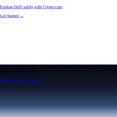
Explore DeFi safely with Crypto.com
Get Started →
We work with world-class brands, institutions, and partners to put
crypto in every wallet.
More about our Partners →