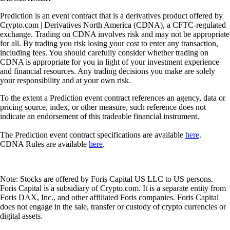
Prediction is an event contract that is a derivatives product offered by
Crypto.com | Derivatives North America (CDNA), a CFTC-regulated
exchange. Trading on CDNA involves risk and may not be appropriate
for all. By trading you risk losing your cost to enter any transaction,
including fees. You should carefully consider whether trading on
CDNA is appropriate for you in light of your investment experience
and financial resources. Any trading decisions you make are solely
your responsibility and at your own risk.
To the extent a Prediction event contract references an agency, data or
pricing source, index, or other measure, such reference does not
indicate an endorsement of this tradeable financial instrument.
The Prediction event contract specifications are available
here
.
CDNA Rules are available
here
.
Note: Stocks are offered by Foris Capital US LLC to US persons.
Foris Capital is a subsidiary of Crypto.com. It is a separate entity from
Foris DAX, Inc., and other affiliated Foris companies. Foris Capital
does not engage in the sale, transfer or custody of crypto currencies or
digital assets.