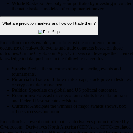
Whale Baskets:
Diversify your portfolio by investing in curated
thematic baskets modeled after top market movers.
What are prediction markets and how do I trade them?
Prediction markets enable you to forecast the occurrence or non-
occurence of real-world events and trade contracts based on those
outcomes. On the Crypto.com App, US users can leverage their market
knowledge to take positions in the following categories:
Sports:
Predict the outcomes of major sporting events and
tournaments.
Financials:
Trade on future market caps, stock price milestones
or crypto market movements.
Politics:
Speculate on global and US political outcomes.
Economics:
Forecast macroeconomic shifts like inflation rates
and Federal Reserve rate decisions.
Culture:
Anticipate the winners of major awards shows, box
office successes and more.
Prediction is an event contract that is a derivatives product offered by
Crypto.com | Derivatives North America (CDNA), a CFTC-regulated
exchange. Trading on CDNA involves risk and may not be appropriate