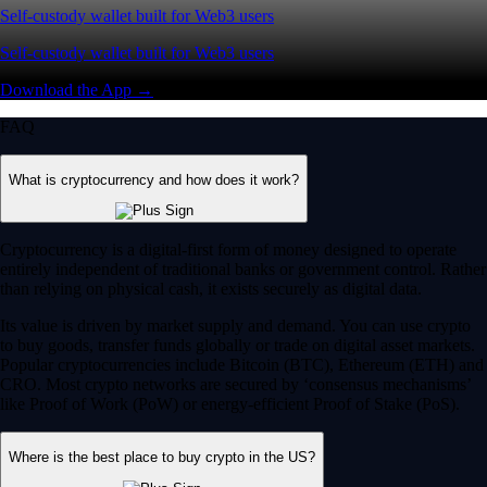
Self-custody wallet built for Web3 users
Self-custody wallet built for Web3 users
Download the App →
FAQ
What is cryptocurrency and how does it work?
Cryptocurrency is a digital-first form of money designed to operate
entirely independent of traditional banks or government control. Rather
than relying on physical cash, it exists securely as digital data.
Its value is driven by market supply and demand. You can use crypto
to buy goods, transfer funds globally or trade on digital asset markets.
Popular cryptocurrencies include Bitcoin (BTC), Ethereum (ETH) and
CRO. Most crypto networks are secured by ‘consensus mechanisms’
like Proof of Work (PoW) or energy-efficient Proof of Stake (PoS).
Where is the best place to buy crypto in the US?