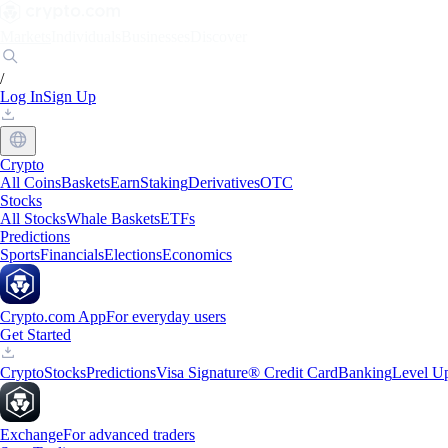
Markets
Individuals
Businesses
Discover
/
Log In
Sign Up
Crypto
All Coins
Baskets
Earn
Staking
Derivatives
OTC
Stocks
All Stocks
Whale Baskets
ETFs
Predictions
Sports
Financials
Elections
Economics
Crypto.com App
For everyday users
Get Started
Crypto
Stocks
Predictions
Visa Signature® Credit Card
Banking
Level U
Exchange
For advanced traders