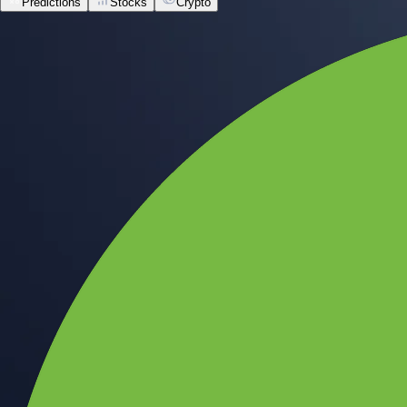
Predictions
Stocks
Crypto
Built for wealth, made for America
App Store Rating
Google Play Rating
150m+ users
globally
Trusted by investors around the world since 2016