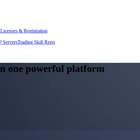
y
Licenses & Registration
 Servers
Trading Skill Repo
 in one powerful platform