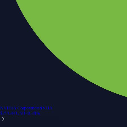
Crypto.com App
Your crypto journey starts here
Trade with ease and the lowest fees
Create Account
Get the app