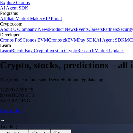
Explore Cronos
AI Agent SDK
Programs
Affiliate
Market Maker
VIP Portal
Crypto.com
About Us
Company News
Product News
Events
Careers
Partners
Securit
Developers
Cronos PoS
Cronos EVM
Cronos zkEVM
Pay SDK
AI Agent SDK
MCP
Learn
Learn
Bitcoin
Buy Crypto
Invest in Crypto
Research
Market Updates
Crypto, stocks, predictions – all
Buy, trade, earn and spend securely in one regulated app.
12,000+
ASSETS
$0 fee
DEPOSITS
24/7
TRADING
Start trading
Trending