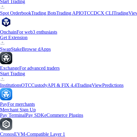
Start Trading
Spot Orderbook
Trading Bots
Trading API
OTC
CDCX CLI
TradingVie
Onchain
For web3 enthusiasts
Get Extension
Swap
Stake
Browse dApps
Exchange
For advanced traders
Start Trading
Institutions
OTC
Custody
API & FIX 4.4
TradingView
Predictions
Pay
For merchants
Merchant Sign Up
Pay Terminal
Pay SDK
eCommerce Plugins
Cronos
EVM-Compatible Layer 1