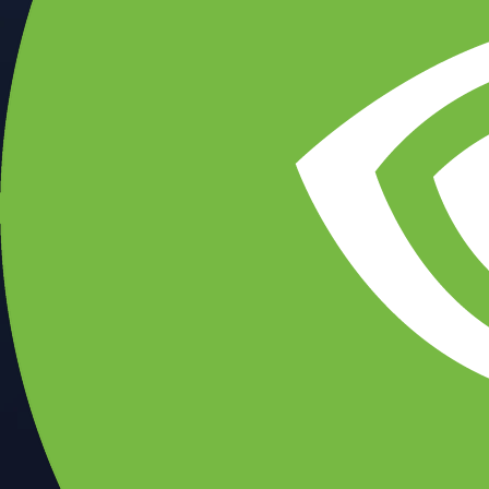
CFTC and SEC
regulated
Trade crypto options, derivatives, and stocks
Instant, Zero-fee
USD deposit
Start trading in minutes