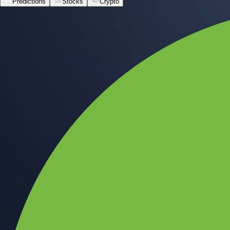
Predictions
Stocks
Crypto