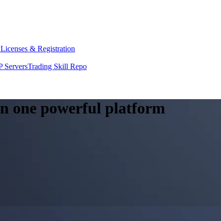
y
Licenses & Registration
 Servers
Trading Skill Repo
 in one powerful platform