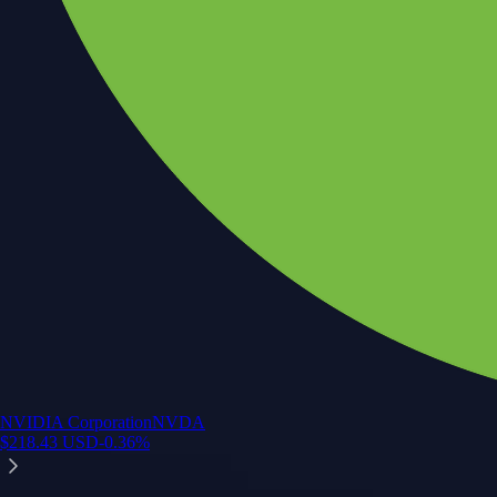
NVIDIA Corporation
NVDA
$
218.43
USD
-0.36
%