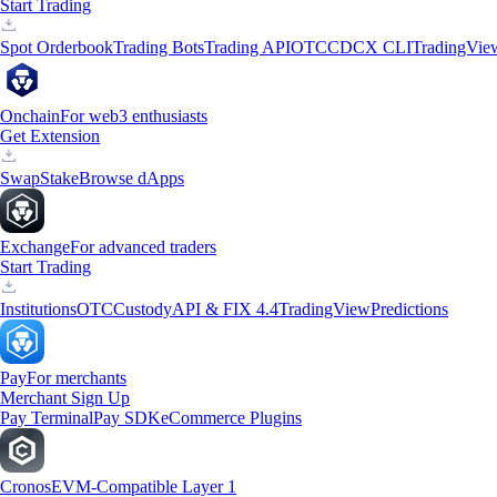
Start Trading
Spot Orderbook
Trading Bots
Trading API
OTC
CDCX CLI
TradingVie
Onchain
For web3 enthusiasts
Get Extension
Swap
Stake
Browse dApps
Exchange
For advanced traders
Start Trading
Institutions
OTC
Custody
API & FIX 4.4
TradingView
Predictions
Pay
For merchants
Merchant Sign Up
Pay Terminal
Pay SDK
eCommerce Plugins
Cronos
EVM-Compatible Layer 1