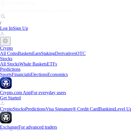
Markets
Individuals
Businesses
Discover
/
Log In
Sign Up
Crypto
All Coins
Baskets
Earn
Staking
Derivatives
OTC
Stocks
All Stocks
Whale Baskets
ETFs
Predictions
Sports
Financials
Elections
Economics
Crypto.com App
For everyday users
Get Started
Crypto
Stocks
Predictions
Visa Signature® Credit Card
Banking
Level U
Exchange
For advanced traders