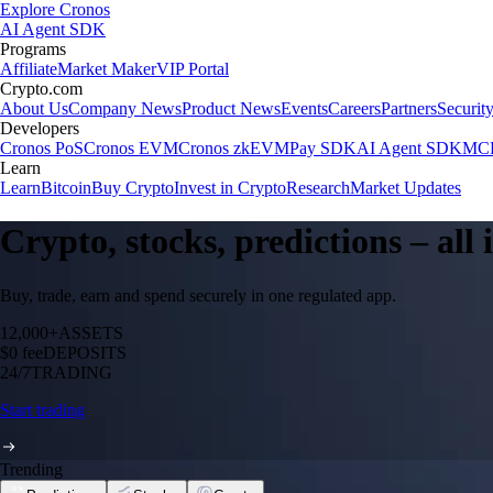
Explore Cronos
AI Agent SDK
Programs
Affiliate
Market Maker
VIP Portal
Crypto.com
About Us
Company News
Product News
Events
Careers
Partners
Securit
Developers
Cronos PoS
Cronos EVM
Cronos zkEVM
Pay SDK
AI Agent SDK
MCP
Learn
Learn
Bitcoin
Buy Crypto
Invest in Crypto
Research
Market Updates
Crypto, stocks, predictions – all
Buy, trade, earn and spend securely in one regulated app.
12,000+
ASSETS
$0 fee
DEPOSITS
24/7
TRADING
Start trading
Trending