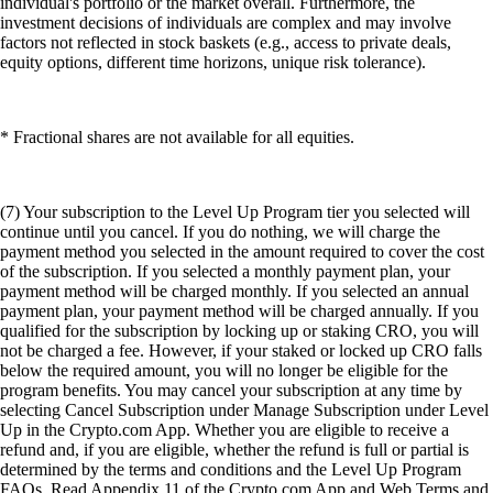
individual's portfolio or the market overall. Furthermore, the
investment decisions of individuals are complex and may involve
factors not reflected in stock baskets (e.g., access to private deals,
equity options, different time horizons, unique risk tolerance).
* Fractional shares are not available for all equities.
(7) Your subscription to the Level Up Program tier you selected will
continue until you cancel. If you do nothing, we will charge the
payment method you selected in the amount required to cover the cost
of the subscription. If you selected a monthly payment plan, your
payment method will be charged monthly. If you selected an annual
payment plan, your payment method will be charged annually. If you
qualified for the subscription by locking up or staking CRO, you will
not be charged a fee. However, if your staked or locked up CRO falls
below the required amount, you will no longer be eligible for the
program benefits. You may cancel your subscription at any time by
selecting Cancel Subscription under Manage Subscription under Level
Up in the Crypto.com App. Whether you are eligible to receive a
refund and, if you are eligible, whether the refund is full or partial is
determined by the terms and conditions and the Level Up Program
FAQs. Read Appendix 11 of the Crypto.com App and Web Terms and