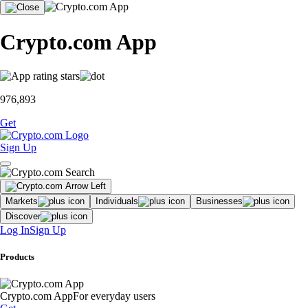
Crypto.com App
976,893
Get
Sign Up
Markets
Individuals
Businesses
Discover
Log In
Sign Up
Products
Crypto.com App
For everyday users