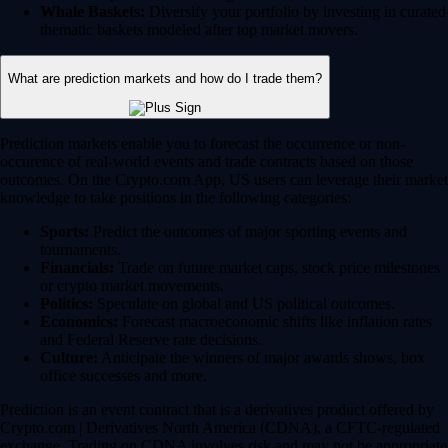
Whale Baskets:
Diversify your portfolio by investing in curated
thematic baskets modeled after top market movers.
What are prediction markets and how do I trade them?
Prediction markets enable you to forecast the occurrence or non-
occurence of real-world events and trade contracts based on those
outcomes. On the Crypto.com App, US users can leverage their market
knowledge to take positions in the following categories:
Sports:
Predict the outcomes of major sporting events and
tournaments.
Financials:
Trade on future market caps, stock price milestones
or crypto market movements.
Politics:
Speculate on global and US political outcomes.
Economics:
Forecast macroeconomic shifts like inflation rates
and Federal Reserve rate decisions.
Culture:
Anticipate the winners of major awards shows, box
office successes and more.
Prediction is an event contract that is a derivatives product offered by
Crypto.com | Derivatives North America (CDNA), a CFTC-regulated
exchange. Trading on CDNA involves risk and may not be appropriate