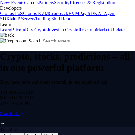
News
Events
Careers
Partners
Security
Licenses & Registration
Developers
Cronos PoS
Cronos EVM
Cronos zkEVM
Pay SDK
AI Agent
SDK
MCP Servers
Trading Skill Repo
Learn
Learn
Bitcoin
Buy Crypto
Invest in Crypto
Research
Market Updates
Crypto, stocks, predictions – all
in one powerful platform
Buy, trade, earn and spend securely in one regulated app.
12,000+
ASSETS
$0 fee
DEPOSITS
24/7
TRADING
Start trading
Trending