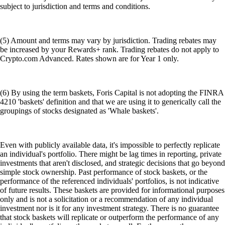
subject to jurisdiction and terms and conditions.
(5) Amount and terms may vary by jurisdiction. Trading rebates may
be increased by your Rewards+ rank. Trading rebates do not apply to
Crypto.com Advanced. Rates shown are for Year 1 only.
(6) By using the term baskets, Foris Capital is not adopting the FINRA
4210 'baskets' definition and that we are using it to generically call the
groupings of stocks designated as 'Whale baskets'.
Even with publicly available data, it's impossible to perfectly replicate
an individual's portfolio. There might be lag times in reporting, private
investments that aren't disclosed, and strategic decisions that go beyond
simple stock ownership. Past performance of stock baskets, or the
performance of the referenced individuals' portfolios, is not indicative
of future results. These baskets are provided for informational purposes
only and is not a solicitation or a recommendation of any individual
investment nor is it for any investment strategy. There is no guarantee
that stock baskets will replicate or outperform the performance of any