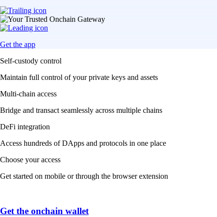
Get the app
Self-custody control
Maintain full control of your private keys and assets
Multi-chain access
Bridge and transact seamlessly across multiple chains
DeFi integration
Access hundreds of DApps and protocols in one place
Choose your access
Get started on mobile or through the browser extension
Get the onchain wallet