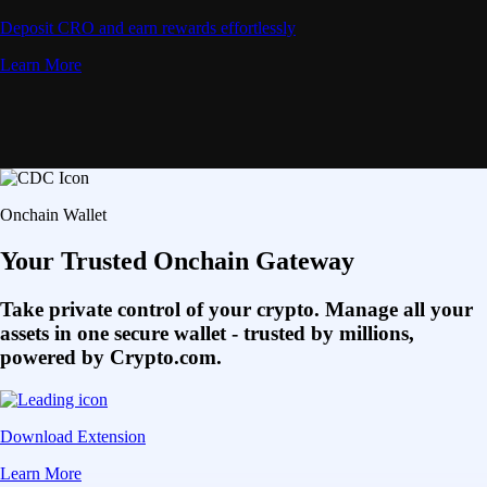
Deposit CRO and earn rewards effortlessly
Learn More
Onchain Wallet
Your Trusted Onchain Gateway
Take private control of your crypto. Manage all your
assets in one secure wallet - trusted by millions,
powered by Crypto.com.
Download Extension
Learn More