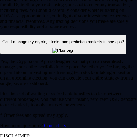
for all. By trading you risk losing your cost to enter any transaction,
including fees. You should carefully consider whether trading on
CDNA is appropriate for you in light of your investment experience
and financial resources. Any trading decisions you make are solely
your responsibility and at your own risk.
Can I manage my crypto, stocks and prediction markets in one app?
Yes, the Crypto.com App is designed so that you can seamlessly
manage your entire portfolio in one place. Whether you’re buying the
dip on Bitcoin, investing in a trending tech stock or taking a position
on an upcoming election, you can execute your entire strategy from a
single, secure dashboard.
Plus, instead of waiting days for bank transfers to clear between
different brokerages, you can use your instant, zero-fee* USD deposits
to react quickly to global market movements.
* Other fees and spread may apply.
Have more questions?
Contact Us
DISCLAIMER