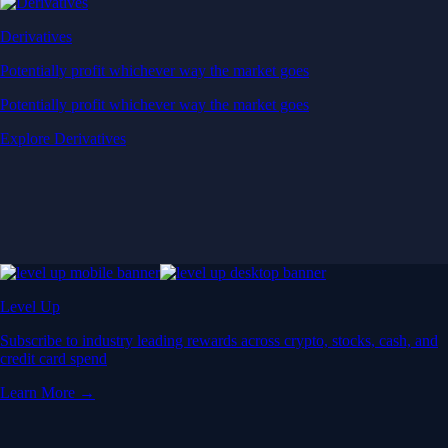
Derivatives
Potentially profit whichever way the market goes
Potentially profit whichever way the market goes
Explore Derivatives
Level Up
Subscribe to industry leading rewards across crypto, stocks, cash, and
credit card spend
Learn More →