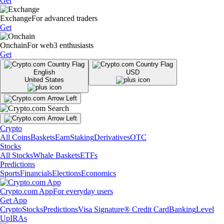
Get
Exchange
For advanced traders
Get
Onchain
For web3 enthusiasts
Get
English
USD
United States
Crypto
All Coins
Baskets
Earn
Staking
Derivatives
OTC
Stocks
All Stocks
Whale Baskets
ETFs
Predictions
Sports
Financials
Elections
Economics
Crypto.com App
For everyday users
Get App
Crypto
Stocks
Predictions
Visa Signature® Credit Card
Banking
Level
Up
IRAs