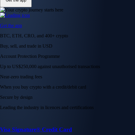
Get the app
Get the app
BTC, ETH, CRO, and 400+ crypto
Buy, sell, and trade in USD
Account Protection Programme
Up to US$250,000 against unauthorised transactions
Near-zero trading fees
When you buy crypto with a credit/debit card
Secure by design
Leading the industry in licences and certifications
Visa Signature® Credit Card