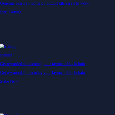
Generate passive income by putting idle assets to work
Start Earning
Staking
Get rewarded for securing your favourite blockchain
Get rewarded for securing your favourite blockchain
Stake Now