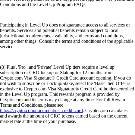
Conditions and the Level Up Program FAQs.
Participating in Level Up does not guarantee access to all services or
benefits. Services and potential benefits remain subject to local
jurisdictional requirements, availability, and terms and conditions,
among other things. Consult the terms and conditions of the applicable
service.
(8) Plus', 'Pro', and 'Private' Level Up tiers require a level up
subscription or CRO lockup or Staking for 12 months from
Crypto.com Visa Signature® Credit Card account opening. If you do
not wish to subscribe or Lockup/Stake, select the 'Basic' tier. Offer is
exclusive to Crypto.com Visa Signature® Credit Card holders enrolled
in the Level Up program. This rewards program is provided by
Crypto.com and its terms may change at any time. For full Rewards
Terms and Conditions, please see
https://crypto.com/document/us_credit_card
. Crypto.com calculates
and awards the amount of CRO tokens earned based on the current
market rate at the time of your purchase.