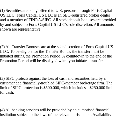
(1) Securities are being offered to U.S. persons through Foris Capital
US LLC. Foris Capital US LLC is an SEC-registered broker dealer
and a member of FINRA/SIPC. All stock deposit bonuses are provided
by and subject to Foris Capital US LLC's sole discretion. All amounts
shown are representative.
(2) All Transfer Bonuses are at the sole discretion of Foris Capital US
LLC. To be eligible for the Transfer Bonus, the transfer must be
initiated during the Promotion Period. A countdown to the end of the
Promotion Period will be displayed when you initiate a transfer.
(3) SIPC protects against the loss of cash and securities held by a
customer at a financially-troubled SIPC-member brokerage firm. The
limit of SIPC protection is $500,000, which includes a $250,000 limit
for cash.
(4) All banking services will be provided by an authorised financial
institution subject to the laws of the relevant jurisdiction. Availability