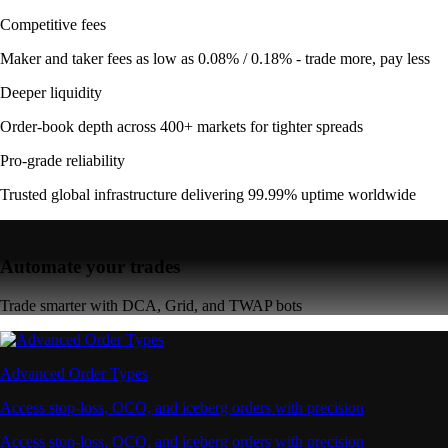
Competitive fees
Maker and taker fees as low as 0.08% / 0.18% - trade more, pay less
Deeper liquidity
Order-book depth across 400+ markets for tighter spreads
Pro-grade reliability
Trusted global infrastructure delivering 99.99% uptime worldwide
Automate your trades
Trade smarter with DCA, Grid, and TWAP bots
Advanced Order Types
Access stop-loss, OCO, and iceberg orders with precision
Access stop-loss, OCO, and iceberg orders with precision