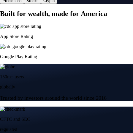
Predictions
Stocks
Crypto
Built for wealth, made for America
App Store Rating
Google Play Rating
150m+ users
globally
Trusted by investors around the world since 2016
CFTC and SEC
regulated