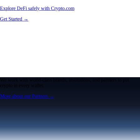
Explore DeFi safely with Crypto.com
Get Started →
We work with world-class brands, institutions, and partners to put
crypto in every wallet.
More about our Partners →