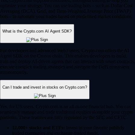
Yes, Crypto.com supports automated, intelligent trading to help you
optimize your strategy. You can use trading bots – such as Dollar Cost
Averaging (DCA), Grid, and Time-Weighted Average Price (TWAP)
bots – to automate your trades based on predefined market conditions.
What is the Crypto.com AI Agent SDK?
For developers and advanced Web3 users, Crypto.com offers the AI
Agent SDK on the Cronos chain. This enables developers to build,
train and deploy AI-driven agents that can interact with smart contracts,
execute complex trading strategies and navigate the DeFi ecosystem
autonomously.
Can I trade and invest in stocks on Crypto.com?
Yes, for US users, Crypto.com is an all-in-one financial hub. You can
seamlessly manage and trade traditional equities alongside your crypto
portfolio. These features are fully regulated by the SEC and CFTC.
12,000+ stocks and ETFs:
Invest in your favorite publicly
traded companies and exchange-traded funds.