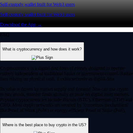
Self-custody wallet built for Web3 users
Self-custody wallet built for Web3 users
Download the App →
FAQ
What is cryptocurrency and how does it work?
Cryptocurrency is a digital-first form of money designed to operate
entirely independent of traditional banks or government control. Rather
than relying on physical cash, it exists securely as digital data.
Its value is driven by market supply and demand. You can use crypto
to buy goods, transfer funds globally or trade on digital asset markets.
Popular cryptocurrencies include Bitcoin (BTC), Ethereum (ETH) and
CRO. Most crypto networks are secured by ‘consensus mechanisms’
like Proof of Work (PoW) or energy-efficient Proof of Stake (PoS).
Where is the best place to buy crypto in the US?