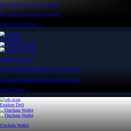
Pro features for advanced traders
Pro features for advanced traders
Open the Exchange →
Easy & Fast
Crypto.com App
All-in-one platform built for everyday users
All-in-one platform built for everyday users
Start Trading →
Explore Defi
Onchain Wallet