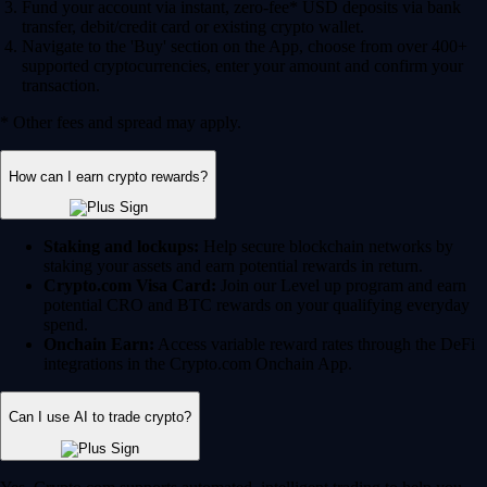
Fund your account via instant, zero-fee* USD deposits via bank
transfer, debit/credit card or existing crypto wallet.
Navigate to the 'Buy' section on the App, choose from over 400+
supported cryptocurrencies, enter your amount and confirm your
transaction.
* Other fees and spread may apply.
How can I earn crypto rewards?
Staking and lockups:
Help secure blockchain networks by
staking your assets and earn potential rewards in return.
Crypto.com Visa Card:
Join our Level up program and earn
potential CRO and BTC rewards on your qualifying everyday
spend.
Onchain Earn:
Access variable reward rates through the DeFi
integrations in the Crypto.com Onchain App.
Can I use AI to trade crypto?