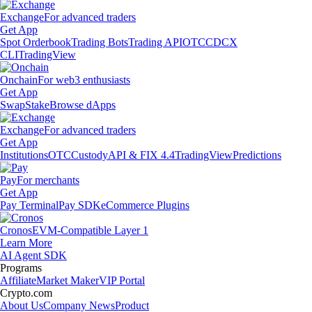
Exchange
For advanced traders
Get App
Spot Orderbook
Trading Bots
Trading API
OTC
CDCX
CLI
TradingView
Onchain
For web3 enthusiasts
Get App
Swap
Stake
Browse dApps
Exchange
For advanced traders
Get App
Institutions
OTC
Custody
API & FIX 4.4
TradingView
Predictions
Pay
For merchants
Get App
Pay Terminal
Pay SDK
eCommerce Plugins
Cronos
EVM-Compatible Layer 1
Learn More
AI Agent SDK
Programs
Affiliate
Market Maker
VIP Portal
Crypto.com
About Us
Company News
Product