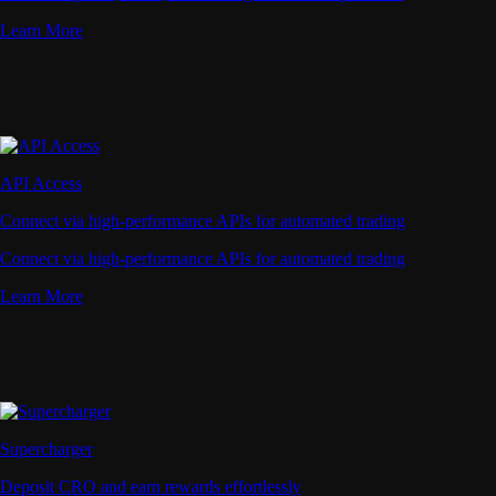
Learn More
API Access
Connect via high-performance APIs for automated trading
Connect via high-performance APIs for automated trading
Learn More
Supercharger
Deposit CRO and earn rewards effortlessly