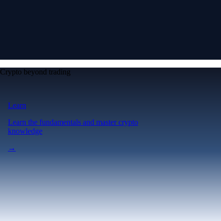
Crypto beyond trading
Learn
Learn the fundamentals and master crypto
knowledge
→