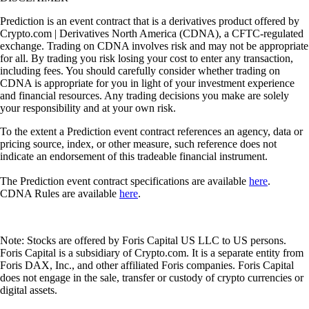
Prediction is an event contract that is a derivatives product offered by
Crypto.com | Derivatives North America (CDNA), a CFTC-regulated
exchange. Trading on CDNA involves risk and may not be appropriate
for all. By trading you risk losing your cost to enter any transaction,
including fees. You should carefully consider whether trading on
CDNA is appropriate for you in light of your investment experience
and financial resources. Any trading decisions you make are solely
your responsibility and at your own risk.
To the extent a Prediction event contract references an agency, data or
pricing source, index, or other measure, such reference does not
indicate an endorsement of this tradeable financial instrument.
The Prediction event contract specifications are available
here
.
CDNA Rules are available
here
.
Note: Stocks are offered by Foris Capital US LLC to US persons.
Foris Capital is a subsidiary of Crypto.com. It is a separate entity from
Foris DAX, Inc., and other affiliated Foris companies. Foris Capital
does not engage in the sale, transfer or custody of crypto currencies or
digital assets.