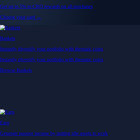
Get up to 5% in CRO rewards on all purchases
Choose your card →
Baskets
Instantly diversify your portfolio with thematic coins
Instantly diversify your portfolio with thematic coins
Browse Baskets
Earn
Generate passive income by putting idle assets to work