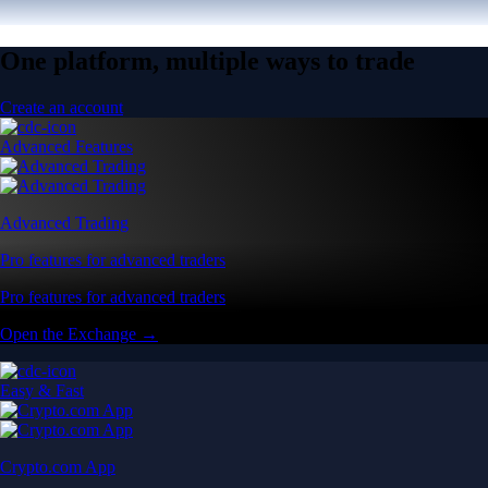
One platform, multiple ways to trade
Create an account
Advanced Features
Advanced Trading
Pro features for advanced traders
Pro features for advanced traders
Open the Exchange →
Easy & Fast
Crypto.com App