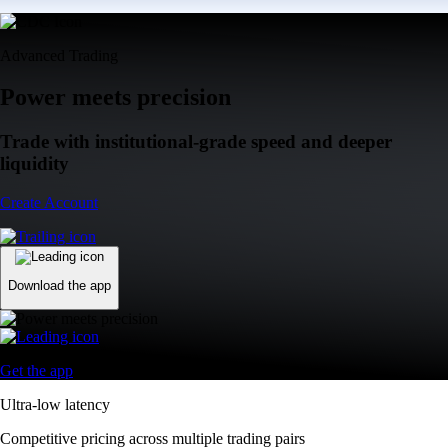
Advanced Trading
Power meets precision
Trade with institutional-grade speed and deeper
liquidity
Create Account
Download the app
Get the app
Ultra-low latency
Competitive pricing across multiple trading pairs