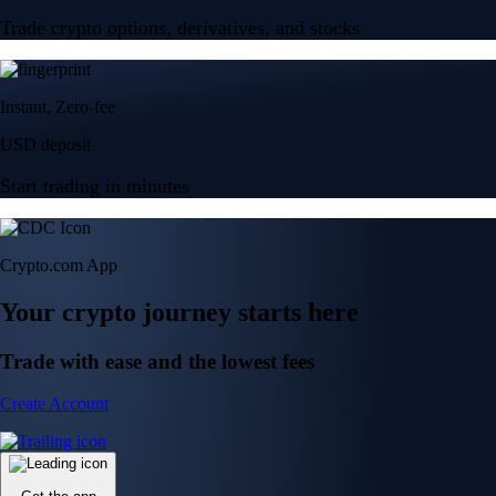
Trade crypto options, derivatives, and stocks
Instant, Zero-fee
USD deposit
Start trading in minutes
Crypto.com App
Your crypto journey starts here
Trade with ease and the lowest fees
Create Account