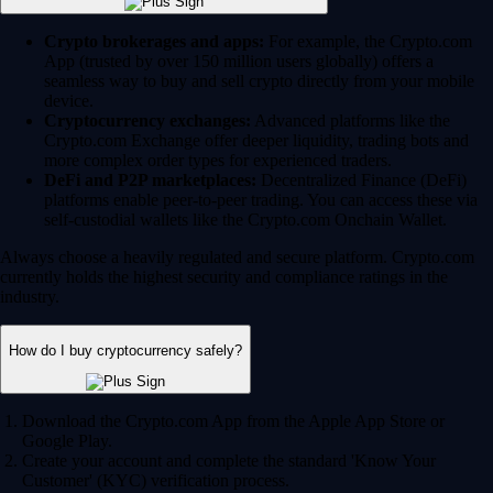
Crypto brokerages and apps:
For example, the Crypto.com
App (trusted by over 150 million users globally) offers a
seamless way to buy and sell crypto directly from your mobile
device.
Cryptocurrency exchanges:
Advanced platforms like the
Crypto.com Exchange offer deeper liquidity, trading bots and
more complex order types for experienced traders.
DeFi and P2P marketplaces:
Decentralized Finance (DeFi)
platforms enable peer-to-peer trading. You can access these via
self-custodial wallets like the Crypto.com Onchain Wallet.
Always choose a heavily regulated and secure platform. Crypto.com
currently holds the highest security and compliance ratings in the
industry.
How do I buy cryptocurrency safely?
Download the Crypto.com App from the Apple App Store or
Google Play.
Create your account and complete the standard 'Know Your
Customer' (KYC) verification process.