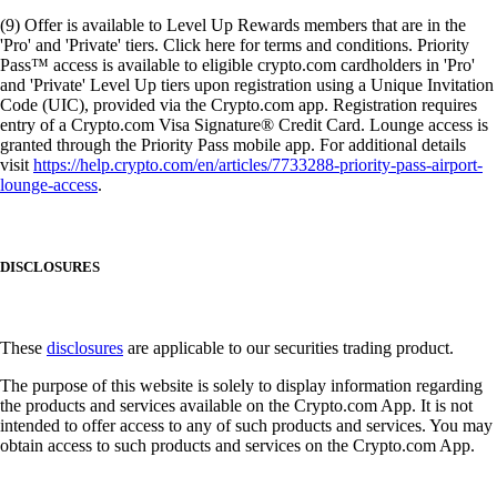
(9) Offer is available to Level Up Rewards members that are in the
'Pro' and 'Private' tiers. Click here for terms and conditions. Priority
Pass™ access is available to eligible crypto.com cardholders in 'Pro'
and 'Private' Level Up tiers upon registration using a Unique Invitation
Code (UIC), provided via the Crypto.com app. Registration requires
entry of a Crypto.com Visa Signature® Credit Card. Lounge access is
granted through the Priority Pass mobile app. For additional details
visit
https://help.crypto.com/en/articles/7733288-priority-pass-airport-
lounge-access
.
DISCLOSURES
These
disclosures
are applicable to our securities trading product.
The purpose of this website is solely to display information regarding
the products and services available on the Crypto.com App. It is not
intended to offer access to any of such products and services. You may
obtain access to such products and services on the Crypto.com App.