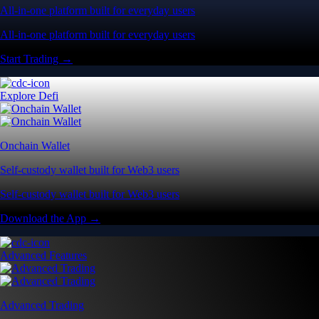
All-in-one platform built for everyday users
All-in-one platform built for everyday users
Start Trading →
Explore Defi
Onchain Wallet
Self-custody wallet built for Web3 users
Self-custody wallet built for Web3 users
Download the App →
Advanced Features
Advanced Trading