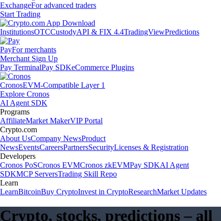
Exchange
For advanced traders
Start Trading
Institutions
OTC
Custody
API & FIX 4.4
TradingView
Predictions
Pay
For merchants
Merchant Sign Up
Pay Terminal
Pay SDK
eCommerce Plugins
Cronos
EVM-Compatible Layer 1
Explore Cronos
AI Agent SDK
Programs
Affiliate
Market Maker
VIP Portal
Crypto.com
About Us
Company News
Product
News
Events
Careers
Partners
Security
Licenses & Registration
Developers
Cronos PoS
Cronos EVM
Cronos zkEVM
Pay SDK
AI Agent
SDK
MCP Servers
Trading Skill Repo
Learn
Learn
Bitcoin
Buy Crypto
Invest in Crypto
Research
Market Updates
Crypto, stocks, predictions – all