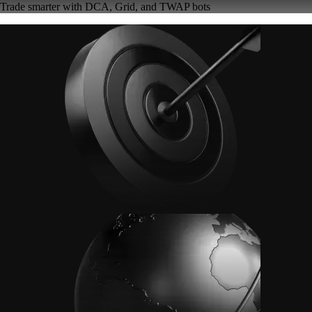
Trade smarter with DCA, Grid, and TWAP bots