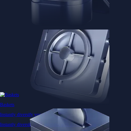
Baskets
Instantly diversify your portfolio with thematic coins
Instantly diversify your portfolio with thematic coins