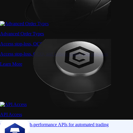
Advanced Order Types
Access stop-loss, OCO, and iceberg orders with precision
Access stop-loss, OCO, and iceberg orders with precision
Learn More
API Access
Connect via high-performance APIs for automated trading