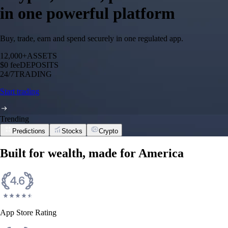
in one powerful platform
Buy, trade, earn and spend securely in one regulated app.
12,000+
ASSETS
$0 fee
DEPOSITS
24/7
TRADING
Start trading
Trending
Predictions
Stocks
Crypto
Built for wealth, made for America
App Store Rating