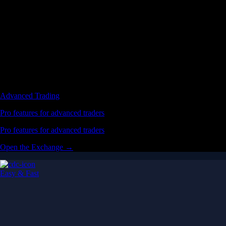
Advanced Trading
Pro features for advanced traders
Pro features for advanced traders
Open the Exchange →
Easy & Fast