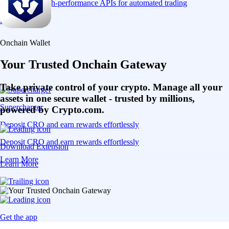
Connect via high-performance APIs for automated trading
Learn More
Onchain Wallet
Your Trusted Onchain Gateway
Take private control of your crypto. Manage all your
assets in one secure wallet - trusted by millions,
Supercharger
powered by Crypto.com.
Deposit CRO and earn rewards effortlessly
Deposit CRO and earn rewards effortlessly
Download Extension
Learn More
Learn More
Get the app