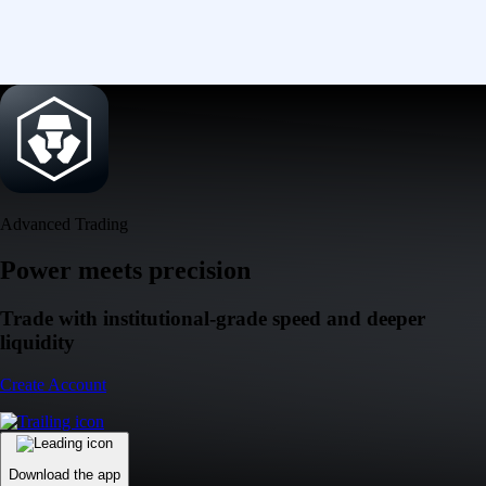
Advanced Trading
Power meets precision
Trade with institutional-grade speed and deeper
liquidity
Create Account
Download the app