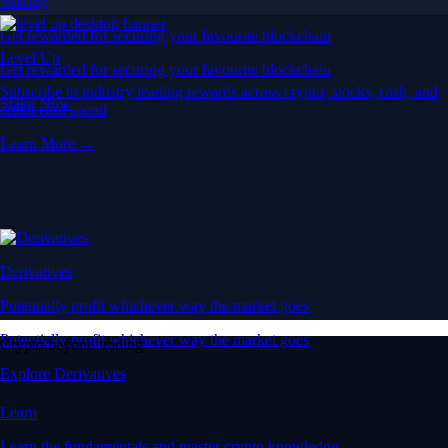
Staking
Get rewarded for securing your favourite blockchain
Level Up
Get rewarded for securing your favourite blockchain
Subscribe to industry leading rewards across crypto, stocks, cash, and
Stake Now
credit card spend
Learn More →
Derivatives
Potentially profit whichever way the market goes
Potentially profit whichever way the market goes
Crypto beyond trading
Explore Derivatives
Learn
Learn the fundamentals and master crypto knowledge