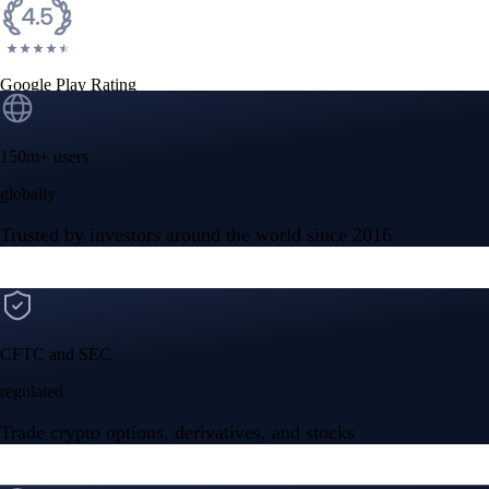
Google Play Rating
150m+ users
globally
Trusted by investors around the world since 2016
CFTC and SEC
regulated
Trade crypto options, derivatives, and stocks