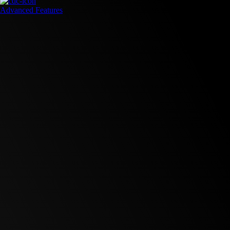
Advanced Features