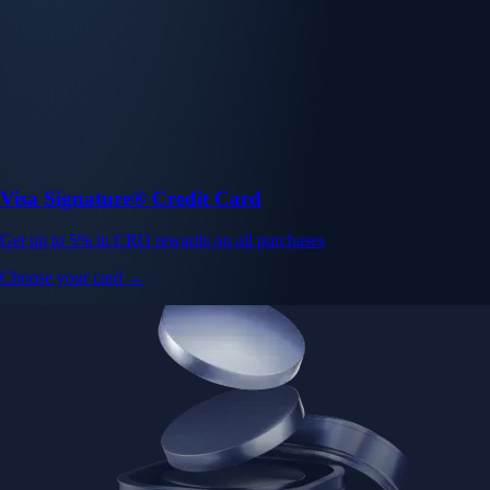
Visa Signature® Credit Card
Get up to 5% in CRO rewards on all purchases
Choose your card →