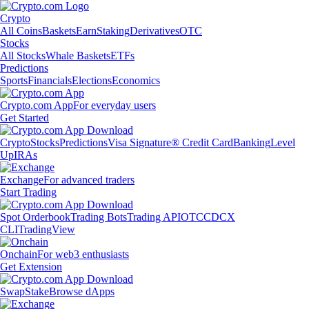
Crypto
All Coins
Baskets
Earn
Staking
Derivatives
OTC
Stocks
All Stocks
Whale Baskets
ETFs
Predictions
Sports
Financials
Elections
Economics
Crypto.com App
For everyday users
Get Started
Crypto
Stocks
Predictions
Visa Signature® Credit Card
Banking
Level
Up
IRAs
Exchange
For advanced traders
Start Trading
Spot Orderbook
Trading Bots
Trading API
OTC
CDCX
CLI
TradingView
Onchain
For web3 enthusiasts
Get Extension
Swap
Stake
Browse dApps