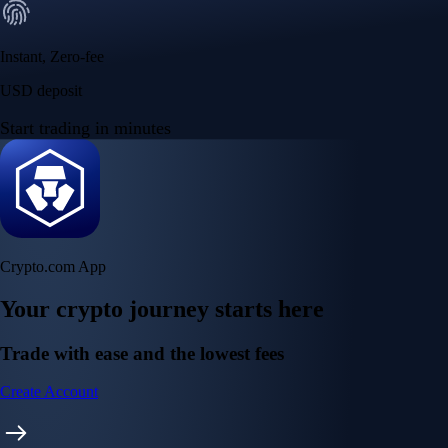
Instant, Zero-fee
USD deposit
Start trading in minutes
Crypto.com App
Your crypto journey starts here
Trade with ease and the lowest fees
Create Account