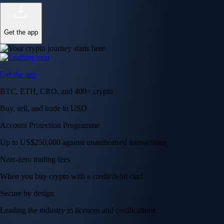
Get the app
Get the app
BTC, ETH, CRO, and 400+ crypto
Buy, sell, and trade in USD
Account Protection Programme
Up to US$250,000 against unauthorised transactions
Near-zero trading fees
When you buy crypto with a credit/debit card
Secure by design
Leading the industry in licences and certifications