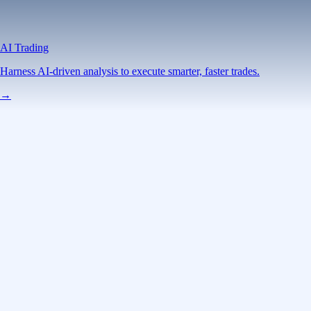
AI Trading
Harness AI-driven analysis to execute smarter, faster trades.
→