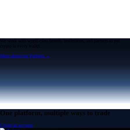
We work with world-class brands, institutions, and partners to put
crypto in every wallet.
More about our Partners →
One platform, multiple ways to trade
Create an account