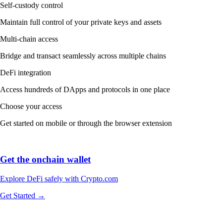
Self-custody control
Maintain full control of your private keys and assets
Multi-chain access
Bridge and transact seamlessly across multiple chains
DeFi integration
Access hundreds of DApps and protocols in one place
Choose your access
Get started on mobile or through the browser extension
Get the onchain wallet
Explore DeFi safely with Crypto.com
Get Started →