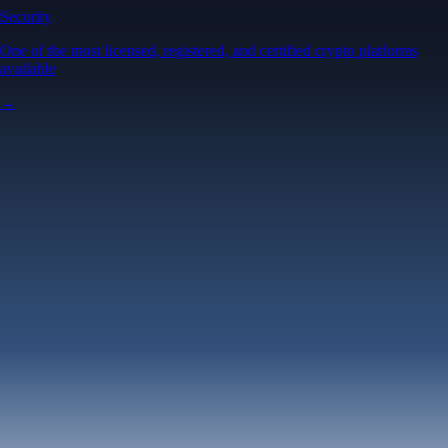
Security
One of the most licensed, registered, and certified crypto platforms
available
→