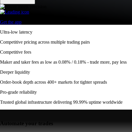
Get the app
Ultra-low latency
Competitive pricing across multiple trading pairs
Competitive fees
Maker and taker fees as low as 0.08% / 0.18% - trade more, pay less
Deeper liquidity
Order-book depth across 400+ markets for tighter spreads
Pro-grade reliability
Trusted global infrastructure delivering 99.99% uptime worldwide
Automate your trades