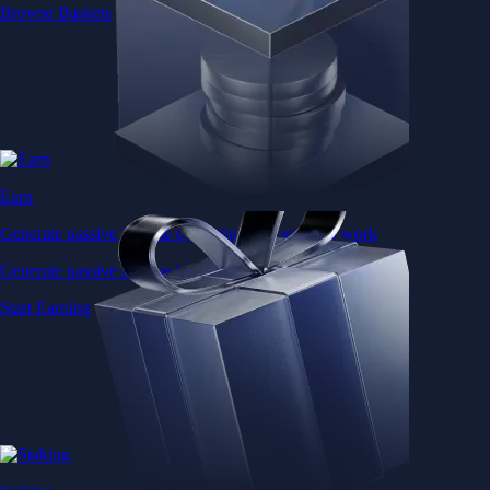
Browse Baskets
Earn
Generate passive income by putting idle assets to work
Generate passive income by putting idle assets to work
Start Earning