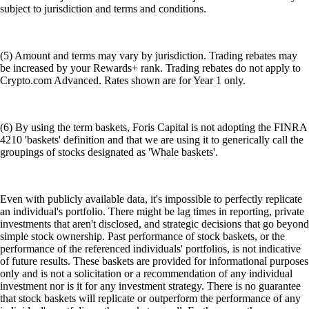
subject to jurisdiction and terms and conditions.
(5) Amount and terms may vary by jurisdiction. Trading rebates may
be increased by your Rewards+ rank. Trading rebates do not apply to
Crypto.com Advanced. Rates shown are for Year 1 only.
(6) By using the term baskets, Foris Capital is not adopting the FINRA
4210 'baskets' definition and that we are using it to generically call the
groupings of stocks designated as 'Whale baskets'.
Even with publicly available data, it's impossible to perfectly replicate
an individual's portfolio. There might be lag times in reporting, private
investments that aren't disclosed, and strategic decisions that go beyond
simple stock ownership. Past performance of stock baskets, or the
performance of the referenced individuals' portfolios, is not indicative
of future results. These baskets are provided for informational purposes
only and is not a solicitation or a recommendation of any individual
investment nor is it for any investment strategy. There is no guarantee
that stock baskets will replicate or outperform the performance of any