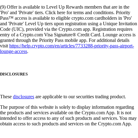
(9) Offer is available to Level Up Rewards members that are in the
'Pro' and 'Private' tiers. Click here for terms and conditions. Priority
Pass™ access is available to eligible crypto.com cardholders in 'Pro'
and 'Private' Level Up tiers upon registration using a Unique Invitation
Code (UIC), provided via the Crypto.com app. Registration requires
entry of a Crypto.com Visa Signature® Credit Card. Lounge access is
granted through the Priority Pass mobile app. For additional details
visit
https://help.crypto.com/en/articles/7733288-priority-pass-airport-
lounge-access
.
DISCLOSURES
These
disclosures
are applicable to our securities trading product.
The purpose of this website is solely to display information regarding
the products and services available on the Crypto.com App. It is not
intended to offer access to any of such products and services. You may
obtain access to such products and services on the Crypto.com App.