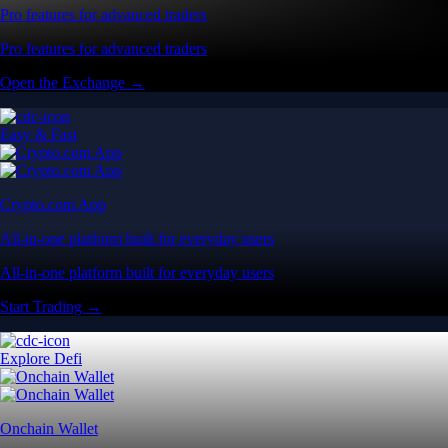
Pro features for advanced traders
Pro features for advanced traders
Open the Exchange →
Easy & Fast
Crypto.com App
All-in-one platform built for everyday users
All-in-one platform built for everyday users
Start Trading →
Explore Defi
Onchain Wallet