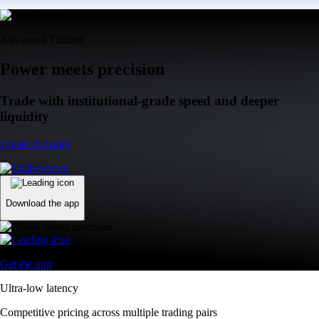
Advanced Trading
Power meets precision
Trade with institutional-grade speed and deeper
liquidity
Create Account
Download the app
Get the app
Ultra-low latency
Competitive pricing across multiple trading pairs