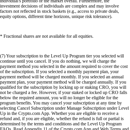
individual's portfolio or the market overall. Furthermore, the
investment decisions of individuals are complex and may involve
factors not reflected in stock baskets (e.g., access to private deals,
equity options, different time horizons, unique risk tolerance).
* Fractional shares are not available for all equities.
(7) Your subscription to the Level Up Program tier you selected will
continue until you cancel. If you do nothing, we will charge the
payment method you selected in the amount required to cover the cost
of the subscription. If you selected a monthly payment plan, your
payment method will be charged monthly. If you selected an annual
payment plan, your payment method will be charged annually. If you
qualified for the subscription by locking up or staking CRO, you will
not be charged a fee. However, if your staked or locked up CRO falls
below the required amount, you will no longer be eligible for the
program benefits. You may cancel your subscription at any time by
selecting Cancel Subscription under Manage Subscription under Level
Up in the Crypto.com App. Whether you are eligible to receive a
refund and, if you are eligible, whether the refund is full or partial is
determined by the terms and conditions and the Level Up Program
FAQs. Read Appendix 11 of the Crypto.com App and Web Terms and