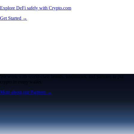
Explore DeFi safely with Crypto.com
Get Started →
We work with world-class brands, institutions, and partners to put
crypto in every wallet.
More about our Partners →