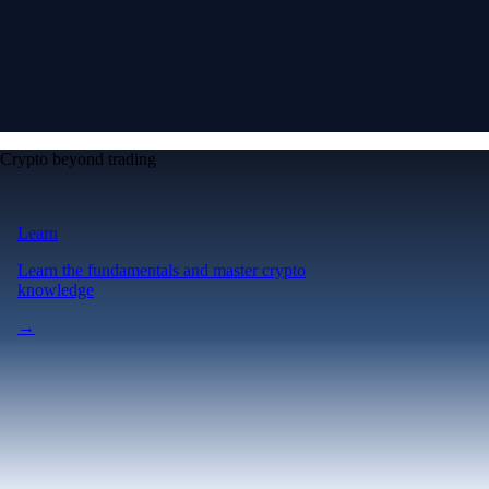
Crypto beyond trading
Learn
Learn the fundamentals and master crypto
knowledge
→