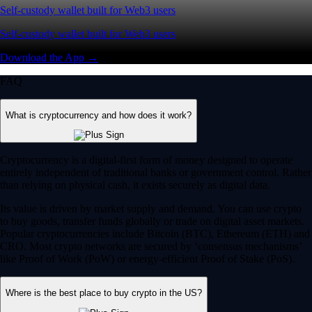
Self-custody wallet built for Web3 users
Self-custody wallet built for Web3 users
Download the App →
FAQ
What is cryptocurrency and how does it work?
Cryptocurrency is a digital-first form of money designed to operate
entirely independent of traditional banks or government control. Rather
than relying on physical cash, it exists securely as digital data.
Its value is driven by market supply and demand. You can use crypto
to buy goods, transfer funds globally or trade on digital asset markets.
Popular cryptocurrencies include Bitcoin (BTC), Ethereum (ETH) and
CRO. Most crypto networks are secured by ‘consensus mechanisms’
like Proof of Work (PoW) or energy-efficient Proof of Stake (PoS).
Where is the best place to buy crypto in the US?