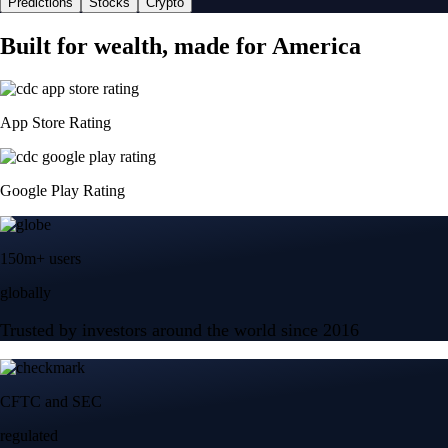
Predictions
Stocks
Crypto
Built for wealth, made for America
App Store Rating
Google Play Rating
150m+ users
globally
Trusted by investors around the world since 2016
CFTC and SEC
regulated