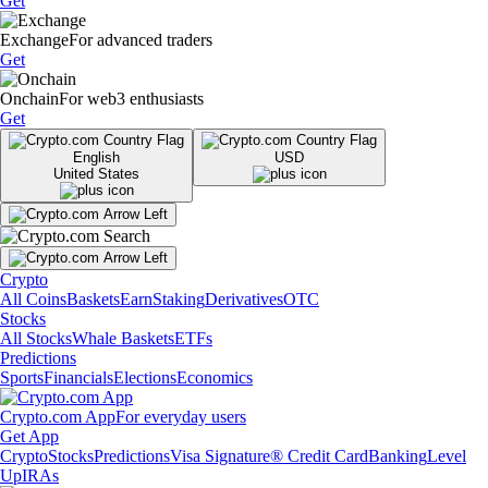
Get
Exchange
For advanced traders
Get
Onchain
For web3 enthusiasts
Get
English
USD
United States
Crypto
All Coins
Baskets
Earn
Staking
Derivatives
OTC
Stocks
All Stocks
Whale Baskets
ETFs
Predictions
Sports
Financials
Elections
Economics
Crypto.com App
For everyday users
Get App
Crypto
Stocks
Predictions
Visa Signature® Credit Card
Banking
Level
Up
IRAs