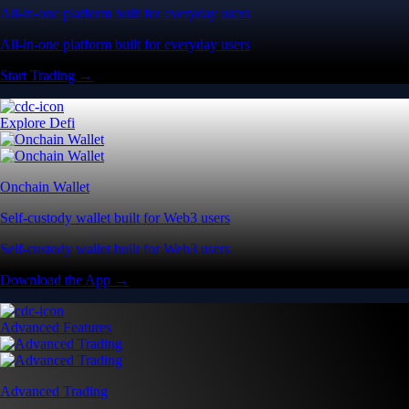
All-in-one platform built for everyday users
All-in-one platform built for everyday users
Start Trading →
Explore Defi
Onchain Wallet
Self-custody wallet built for Web3 users
Self-custody wallet built for Web3 users
Download the App →
Advanced Features
Advanced Trading