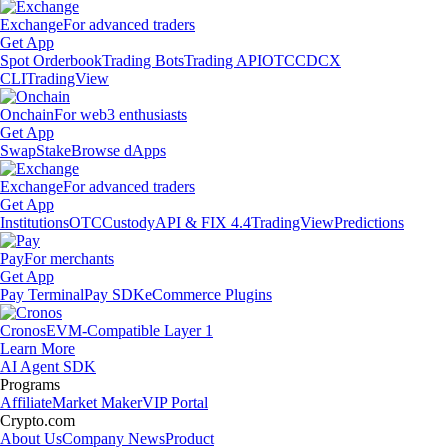
Exchange
For advanced traders
Get App
Spot Orderbook
Trading Bots
Trading API
OTC
CDCX
CLI
TradingView
Onchain
For web3 enthusiasts
Get App
Swap
Stake
Browse dApps
Exchange
For advanced traders
Get App
Institutions
OTC
Custody
API & FIX 4.4
TradingView
Predictions
Pay
For merchants
Get App
Pay Terminal
Pay SDK
eCommerce Plugins
Cronos
EVM-Compatible Layer 1
Learn More
AI Agent SDK
Programs
Affiliate
Market Maker
VIP Portal
Crypto.com
About Us
Company News
Product