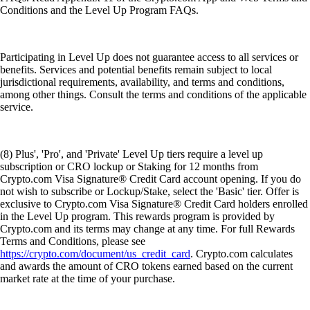
Conditions and the Level Up Program FAQs.
Participating in Level Up does not guarantee access to all services or
benefits. Services and potential benefits remain subject to local
jurisdictional requirements, availability, and terms and conditions,
among other things. Consult the terms and conditions of the applicable
service.
(8) Plus', 'Pro', and 'Private' Level Up tiers require a level up
subscription or CRO lockup or Staking for 12 months from
Crypto.com Visa Signature® Credit Card account opening. If you do
not wish to subscribe or Lockup/Stake, select the 'Basic' tier. Offer is
exclusive to Crypto.com Visa Signature® Credit Card holders enrolled
in the Level Up program. This rewards program is provided by
Crypto.com and its terms may change at any time. For full Rewards
Terms and Conditions, please see
https://crypto.com/document/us_credit_card
. Crypto.com calculates
and awards the amount of CRO tokens earned based on the current
market rate at the time of your purchase.