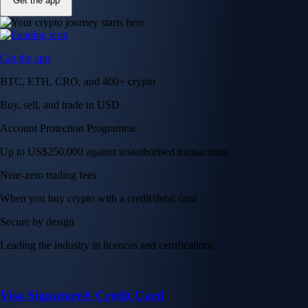
Get the app
Get the app
BTC, ETH, CRO, and 400+ crypto
Buy, sell, and trade in USD
Account Protection Programme
Up to US$250,000 against unauthorised transactions
Near-zero trading fees
When you buy crypto with a credit/debit card
Secure by design
Leading the industry in licences and certifications
Visa Signature® Credit Card