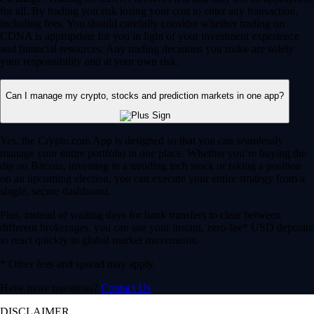
for all. By trading you risk losing your cost to enter any transaction,
including fees. You should carefully consider whether trading on
CDNA is appropriate for you in light of your investment experience
and financial resources. Any trading decisions you make are solely
your responsibility and at your own risk.
Can I manage my crypto, stocks and prediction markets in one app?
Yes, the Crypto.com App is designed so that you can seamlessly
manage your entire portfolio in one place. Whether you’re buying the
dip on Bitcoin, investing in a trending tech stock or taking a position
on an upcoming election, you can execute your entire strategy from a
single, secure dashboard.
Plus, instead of waiting days for bank transfers to clear between
different brokerages, you can use your instant, zero-fee* USD deposits
to react quickly to global market movements.
* Other fees and spread may apply.
Have more questions?
Contact Us
DISCLAIMER