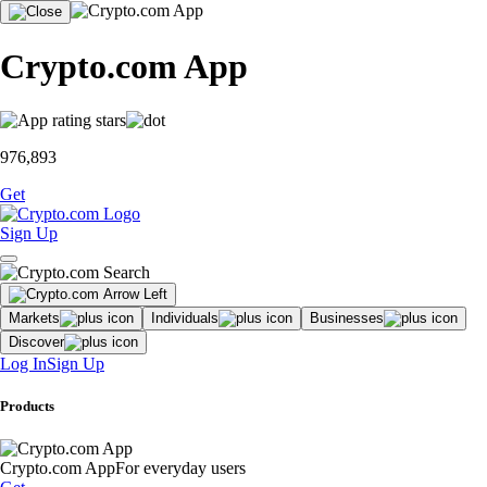
Crypto.com App
976,893
Get
Sign Up
Markets
Individuals
Businesses
Discover
Log In
Sign Up
Products
Crypto.com App
For everyday users