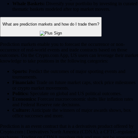
Whale Baskets:
Diversify your portfolio by investing in curated
thematic baskets modeled after top market movers.
What are prediction markets and how do I trade them?
Prediction markets enable you to forecast the occurrence or non-
occurence of real-world events and trade contracts based on those
outcomes. On the Crypto.com App, US users can leverage their market
knowledge to take positions in the following categories:
Sports:
Predict the outcomes of major sporting events and
tournaments.
Financials:
Trade on future market caps, stock price milestones
or crypto market movements.
Politics:
Speculate on global and US political outcomes.
Economics:
Forecast macroeconomic shifts like inflation rates
and Federal Reserve rate decisions.
Culture:
Anticipate the winners of major awards shows, box
office successes and more.
Prediction is an event contract that is a derivatives product offered by
Crypto.com | Derivatives North America (CDNA), a CFTC-regulated
exchange. Trading on CDNA involves risk and may not be appropriate