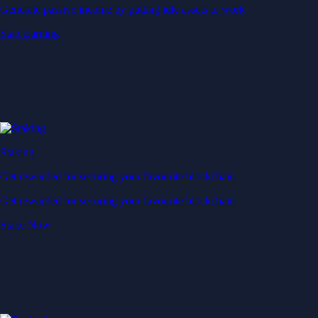
Generate passive income by putting idle assets to work
Start Earning
Staking
Get rewarded for securing your favourite blockchain
Get rewarded for securing your favourite blockchain
Stake Now