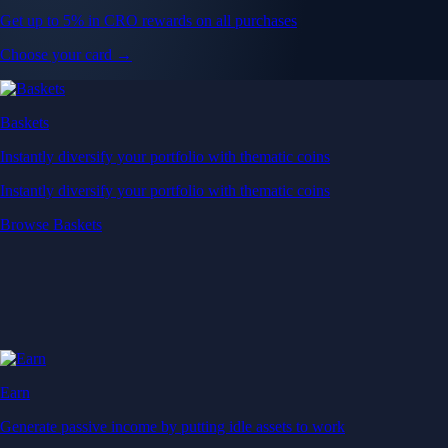
Get up to 5% in CRO rewards on all purchases
Choose your card →
Baskets
Instantly diversify your portfolio with thematic coins
Instantly diversify your portfolio with thematic coins
Browse Baskets
Earn
Generate passive income by putting idle assets to work