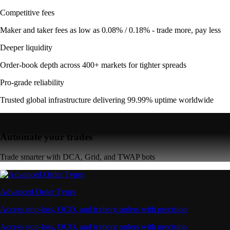
Competitive fees
Maker and taker fees as low as 0.08% / 0.18% - trade more, pay less
Deeper liquidity
Order-book depth across 400+ markets for tighter spreads
Pro-grade reliability
Trusted global infrastructure delivering 99.99% uptime worldwide
Automate your trades
Trade smarter with DCA, Grid, and TWAP bots
Advanced Order Types
Access stop-loss, OCO, and iceberg orders with precision
Access stop-loss, OCO, and iceberg orders with precision