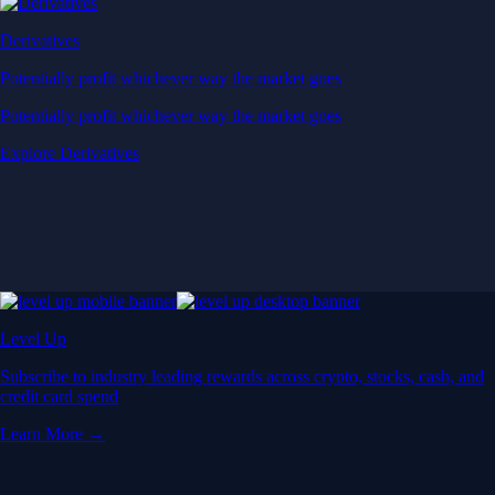
Derivatives
Potentially profit whichever way the market goes
Potentially profit whichever way the market goes
Explore Derivatives
Level Up
Subscribe to industry leading rewards across crypto, stocks, cash, and
credit card spend
Learn More →