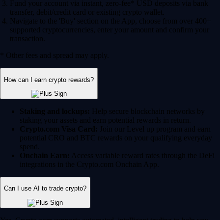
Fund your account via instant, zero-fee* USD deposits via bank
transfer, debit/credit card or existing crypto wallet.
Navigate to the 'Buy' section on the App, choose from over 400+
supported cryptocurrencies, enter your amount and confirm your
transaction.
* Other fees and spread may apply.
How can I earn crypto rewards?
Staking and lockups:
Help secure blockchain networks by
staking your assets and earn potential rewards in return.
Crypto.com Visa Card:
Join our Level up program and earn
potential CRO and BTC rewards on your qualifying everyday
spend.
Onchain Earn:
Access variable reward rates through the DeFi
integrations in the Crypto.com Onchain App.
Can I use AI to trade crypto?