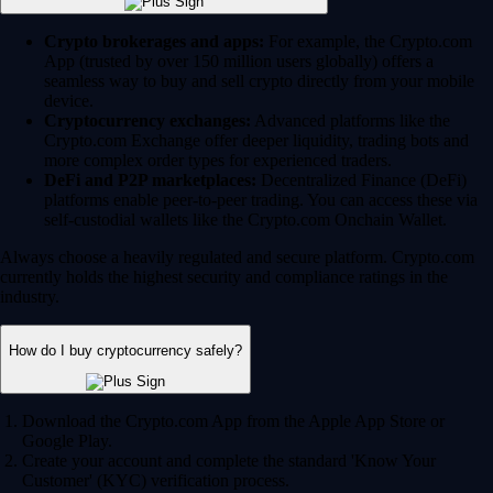
Crypto brokerages and apps:
For example, the Crypto.com
App (trusted by over 150 million users globally) offers a
seamless way to buy and sell crypto directly from your mobile
device.
Cryptocurrency exchanges:
Advanced platforms like the
Crypto.com Exchange offer deeper liquidity, trading bots and
more complex order types for experienced traders.
DeFi and P2P marketplaces:
Decentralized Finance (DeFi)
platforms enable peer-to-peer trading. You can access these via
self-custodial wallets like the Crypto.com Onchain Wallet.
Always choose a heavily regulated and secure platform. Crypto.com
currently holds the highest security and compliance ratings in the
industry.
How do I buy cryptocurrency safely?
Download the Crypto.com App from the Apple App Store or
Google Play.
Create your account and complete the standard 'Know Your
Customer' (KYC) verification process.