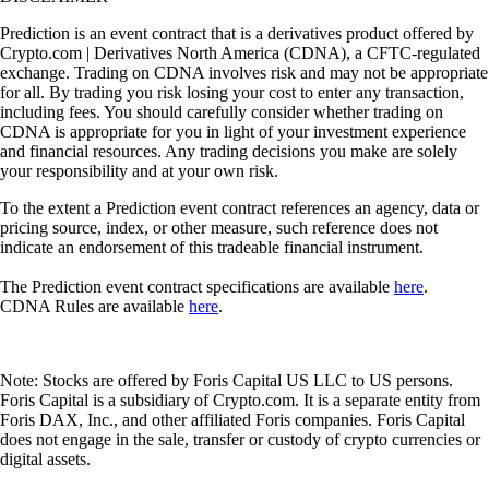
Prediction is an event contract that is a derivatives product offered by
Crypto.com | Derivatives North America (CDNA), a CFTC-regulated
exchange. Trading on CDNA involves risk and may not be appropriate
for all. By trading you risk losing your cost to enter any transaction,
including fees. You should carefully consider whether trading on
CDNA is appropriate for you in light of your investment experience
and financial resources. Any trading decisions you make are solely
your responsibility and at your own risk.
To the extent a Prediction event contract references an agency, data or
pricing source, index, or other measure, such reference does not
indicate an endorsement of this tradeable financial instrument.
The Prediction event contract specifications are available
here
.
CDNA Rules are available
here
.
Note: Stocks are offered by Foris Capital US LLC to US persons.
Foris Capital is a subsidiary of Crypto.com. It is a separate entity from
Foris DAX, Inc., and other affiliated Foris companies. Foris Capital
does not engage in the sale, transfer or custody of crypto currencies or
digital assets.