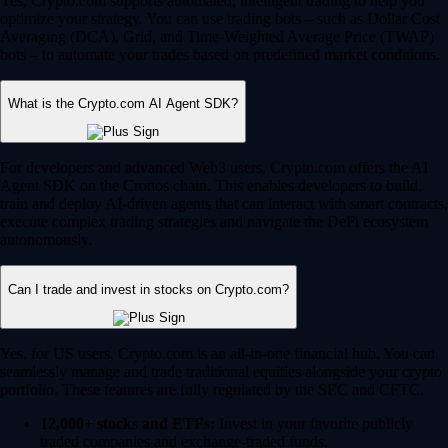
Yes, Crypto.com supports automated, intelligent trading to help you
optimize your strategy. You can use trading bots – such as Dollar Cost
Averaging (DCA), Grid, and Time-Weighted Average Price (TWAP)
bots – to automate your trades based on predefined market conditions.
What is the Crypto.com AI Agent SDK?
For developers and advanced Web3 users, Crypto.com offers the AI
Agent SDK on the Cronos chain. This enables developers to build,
train and deploy AI-driven agents that can interact with smart contracts,
execute complex trading strategies and navigate the DeFi ecosystem
autonomously.
Can I trade and invest in stocks on Crypto.com?
Yes, for US users, Crypto.com is an all-in-one financial hub. You can
seamlessly manage and trade traditional equities alongside your crypto
portfolio. These features are fully regulated by the SEC and CFTC.
12,000+ stocks and ETFs:
Invest in your favorite publicly
traded companies and exchange-traded funds.