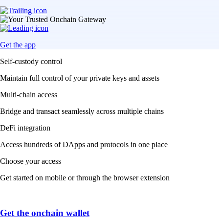
Get the app
Self-custody control
Maintain full control of your private keys and assets
Multi-chain access
Bridge and transact seamlessly across multiple chains
DeFi integration
Access hundreds of DApps and protocols in one place
Choose your access
Get started on mobile or through the browser extension
Get the onchain wallet