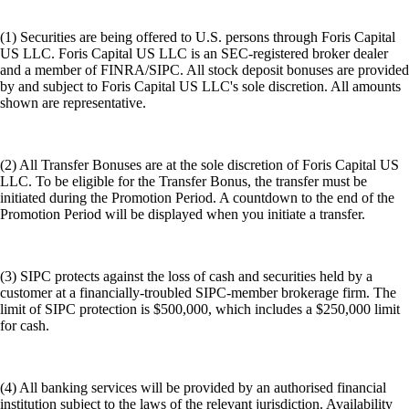
(1) Securities are being offered to U.S. persons through Foris Capital
US LLC. Foris Capital US LLC is an SEC-registered broker dealer
and a member of FINRA/SIPC. All stock deposit bonuses are provided
by and subject to Foris Capital US LLC's sole discretion. All amounts
shown are representative.
(2) All Transfer Bonuses are at the sole discretion of Foris Capital US
LLC. To be eligible for the Transfer Bonus, the transfer must be
initiated during the Promotion Period. A countdown to the end of the
Promotion Period will be displayed when you initiate a transfer.
(3) SIPC protects against the loss of cash and securities held by a
customer at a financially-troubled SIPC-member brokerage firm. The
limit of SIPC protection is $500,000, which includes a $250,000 limit
for cash.
(4) All banking services will be provided by an authorised financial
institution subject to the laws of the relevant jurisdiction. Availability