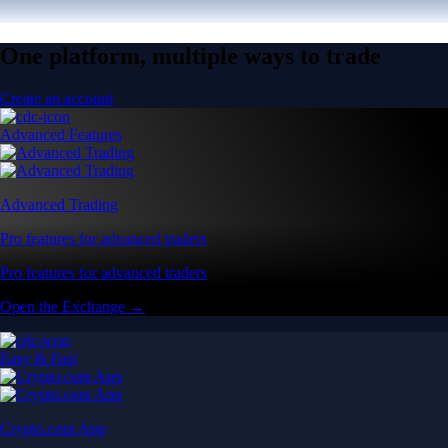
One platform, multiple ways to trade
Create an account
Advanced Features
Advanced Trading
Pro features for advanced traders
Pro features for advanced traders
Open the Exchange →
Easy & Fast
Crypto.com App