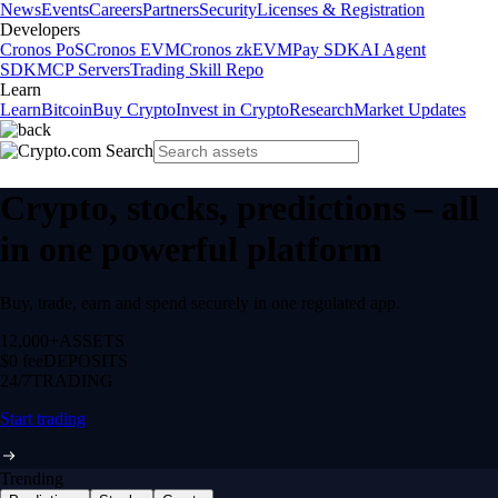
News
Events
Careers
Partners
Security
Licenses & Registration
Developers
Cronos PoS
Cronos EVM
Cronos zkEVM
Pay SDK
AI Agent
SDK
MCP Servers
Trading Skill Repo
Learn
Learn
Bitcoin
Buy Crypto
Invest in Crypto
Research
Market Updates
Crypto, stocks, predictions – all
in one powerful platform
Buy, trade, earn and spend securely in one regulated app.
12,000+
ASSETS
$0 fee
DEPOSITS
24/7
TRADING
Start trading
Trending