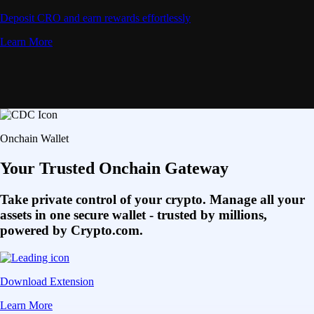
Deposit CRO and earn rewards effortlessly
Learn More
Onchain Wallet
Your Trusted Onchain Gateway
Take private control of your crypto. Manage all your
assets in one secure wallet - trusted by millions,
powered by Crypto.com.
Download Extension
Learn More