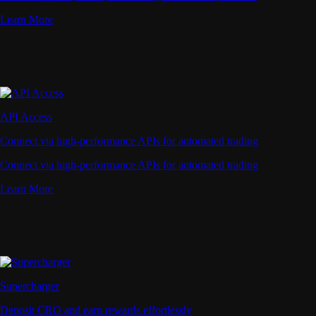
Learn More
API Access
Connect via high-performance APIs for automated trading
Connect via high-performance APIs for automated trading
Learn More
Supercharger
Deposit CRO and earn rewards effortlessly