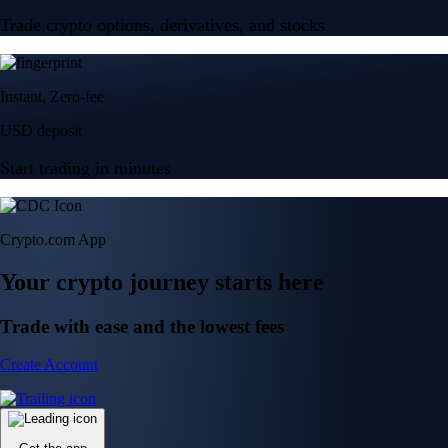
Trade crypto options, derivatives, and stocks
Instant, Zero-fee
USD deposit
Start trading in minutes
Crypto.com App
Your crypto journey starts here
Trade with ease and the lowest fees
Create Account