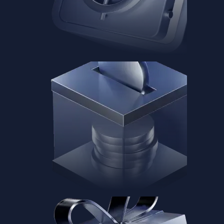
Baskets
Instantly diversify your portfolio with thematic coins
Instantly diversify your portfolio with thematic coins
Browse Baskets