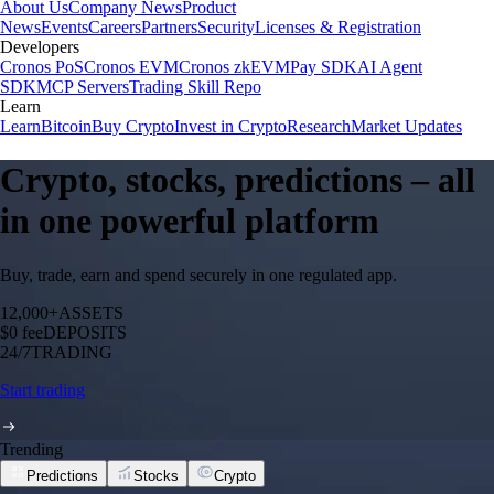
About Us
Company News
Product
News
Events
Careers
Partners
Security
Licenses & Registration
Developers
Cronos PoS
Cronos EVM
Cronos zkEVM
Pay SDK
AI Agent
SDK
MCP Servers
Trading Skill Repo
Learn
Learn
Bitcoin
Buy Crypto
Invest in Crypto
Research
Market Updates
Crypto, stocks, predictions – all
in one powerful platform
Buy, trade, earn and spend securely in one regulated app.
12,000+
ASSETS
$0 fee
DEPOSITS
24/7
TRADING
Start trading
Trending
Predictions
Stocks
Crypto