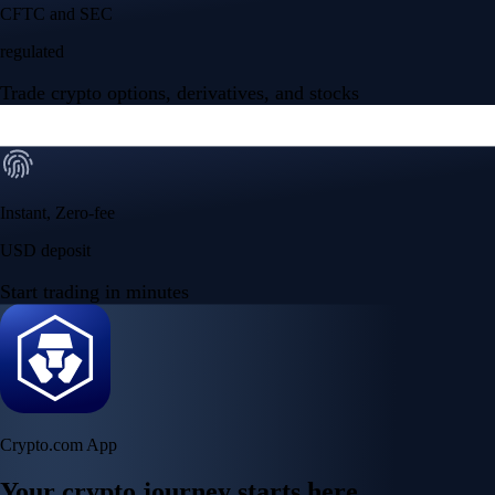
Your crypto journey starts here
Trade with ease and the lowest fees
Create Account
Get the app