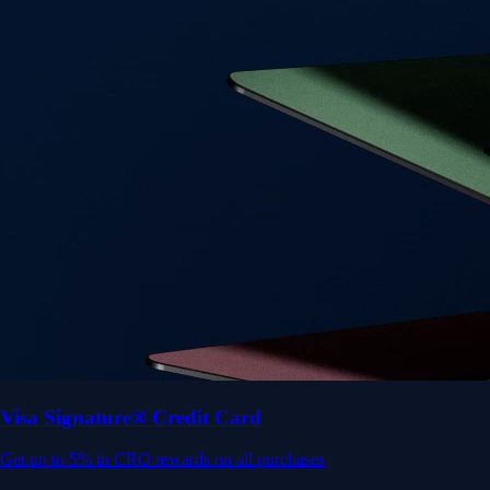
Get up to 5% in CRO rewards on all purchases
Choose your card →