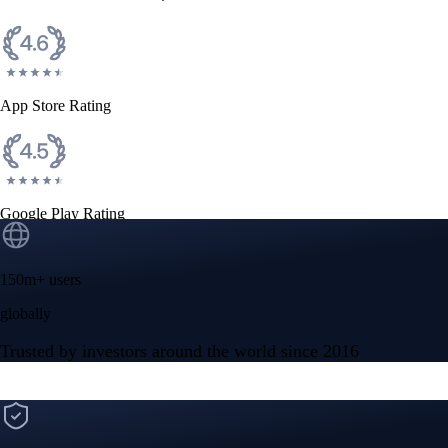
CFTC and SEC
regulated
Trade crypto options, derivatives, and stocks
Instant, Zero-fee
USD deposit
Start trading in minutes
Crypto.com App