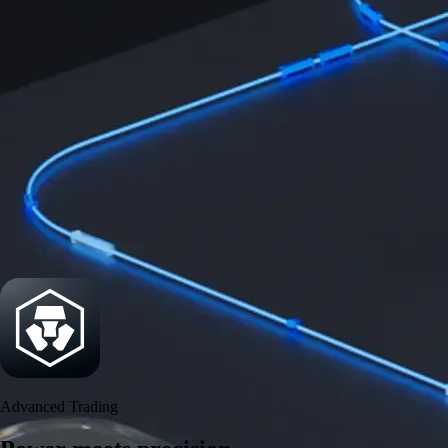
Power meets precision
Trade with institutional-grade speed and deeper
liquidity
Create Account
Download the app