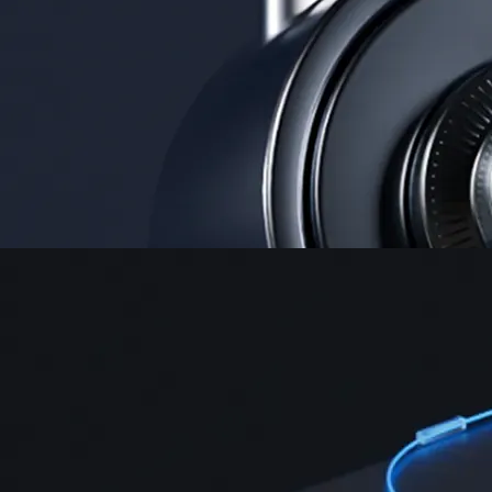
Security
One of the most licensed, registered, and certified crypto platforms
available
→
Advanced Trading