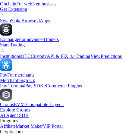
Onchain
For web3 enthusiasts
Get Extension
Swap
Stake
Browse dApps
Exchange
For advanced traders
Start Trading
Institutions
OTC
Custody
API & FIX 4.4
TradingView
Predictions
Pay
For merchants
Merchant Sign Up
Pay Terminal
Pay SDK
eCommerce Plugins
Cronos
EVM-Compatible Layer 1
Explore Cronos
AI Agent SDK
Programs
Affiliate
Market Maker
VIP Portal
Crypto.com