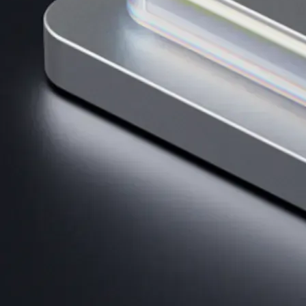
AI Trading
Harness AI-driven analysis to execute smarter, faster trades.
→