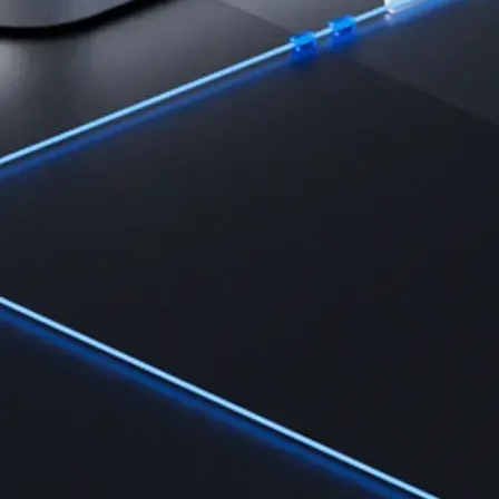
Learn the fundamentals and master crypto knowledge
→