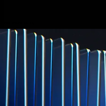
credit card spend
Learn More →
Derivatives
Potentially profit whichever way the market goes
Potentially profit whichever way the market goes
Explore Derivatives