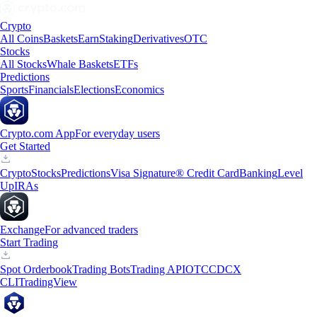
Crypto
All Coins
Baskets
Earn
Staking
Derivatives
OTC
Stocks
All Stocks
Whale Baskets
ETFs
Predictions
Sports
Financials
Elections
Economics
Crypto.com App
For everyday users
Get Started
Crypto
Stocks
Predictions
Visa Signature® Credit Card
Banking
Level
Up
IRAs
Exchange
For advanced traders
Start Trading
Spot Orderbook
Trading Bots
Trading API
OTC
CDCX
CLI
TradingView