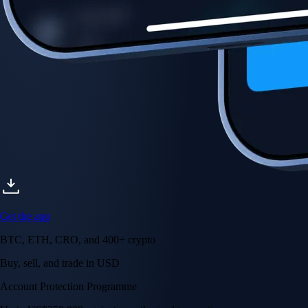
Account Protection Programme
Up to US$250,000 against unauthorised transactions
Near-zero trading fees
When you buy crypto with a credit/debit card
Secure by design
Leading the industry in licences and certifications