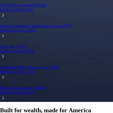
Built for wealth, made for America
App Store Rating
Google Play Rating
150m+ users
globally
Trusted by investors around the world since 2016