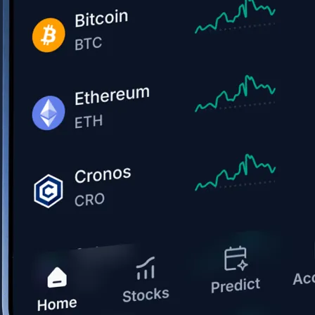
Get the app
BTC, ETH, CRO, and 400+ crypto
Buy, sell, and trade in USD