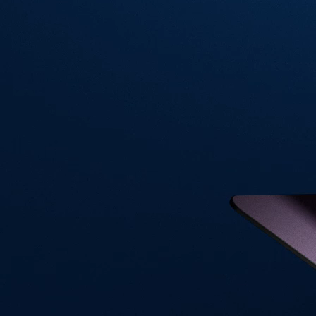
Visa Signature® Credit Card