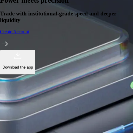
Learn