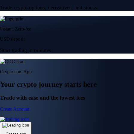
Trade crypto options, derivatives, and stocks
Instant, Zero-fee
USD deposit
Start trading in minutes
Crypto.com App
Your crypto journey starts here
Trade with ease and the lowest fees
Create Account