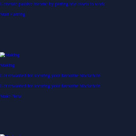
Generate passive income by putting idle assets to work
Start Earning
Staking
Get rewarded for securing your favourite blockchain
Get rewarded for securing your favourite blockchain
Stake Now