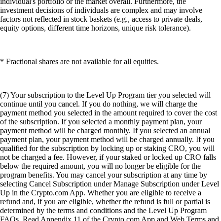
individual's portfolio or the market overall. Furthermore, the
investment decisions of individuals are complex and may involve
factors not reflected in stock baskets (e.g., access to private deals,
equity options, different time horizons, unique risk tolerance).
* Fractional shares are not available for all equities.
(7) Your subscription to the Level Up Program tier you selected will
continue until you cancel. If you do nothing, we will charge the
payment method you selected in the amount required to cover the cost
of the subscription. If you selected a monthly payment plan, your
payment method will be charged monthly. If you selected an annual
payment plan, your payment method will be charged annually. If you
qualified for the subscription by locking up or staking CRO, you will
not be charged a fee. However, if your staked or locked up CRO falls
below the required amount, you will no longer be eligible for the
program benefits. You may cancel your subscription at any time by
selecting Cancel Subscription under Manage Subscription under Level
Up in the Crypto.com App. Whether you are eligible to receive a
refund and, if you are eligible, whether the refund is full or partial is
determined by the terms and conditions and the Level Up Program
FAQs. Read Appendix 11 of the Crypto.com App and Web Terms and