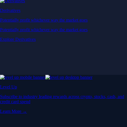
Derivatives
Potentially profit whichever way the market goes
Potentially profit whichever way the market goes
Explore Derivatives
Level Up
Subscribe to industry leading rewards across crypto, stocks, cash, and
credit card spend
Learn More →