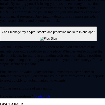
for all. By trading you risk losing your cost to enter any transaction,
including fees. You should carefully consider whether trading on
CDNA is appropriate for you in light of your investment experience
and financial resources. Any trading decisions you make are solely
your responsibility and at your own risk.
Can I manage my crypto, stocks and prediction markets in one app?
Yes, the Crypto.com App is designed so that you can seamlessly
manage your entire portfolio in one place. Whether you’re buying the
dip on Bitcoin, investing in a trending tech stock or taking a position
on an upcoming election, you can execute your entire strategy from a
single, secure dashboard.
Plus, instead of waiting days for bank transfers to clear between
different brokerages, you can use your instant, zero-fee* USD deposits
to react quickly to global market movements.
* Other fees and spread may apply.
Have more questions?
Contact Us
DISCLAIMER