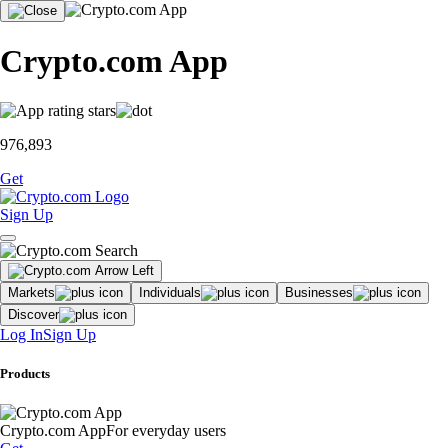
Crypto.com App
976,893
Get
Sign Up
Markets
Individuals
Businesses
Discover
Log In
Sign Up
Products
Crypto.com App
For everyday users