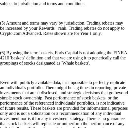
subject to jurisdiction and terms and conditions.
(5) Amount and terms may vary by jurisdiction. Trading rebates may
be increased by your Rewards+ rank. Trading rebates do not apply to
Crypto.com Advanced. Rates shown are for Year 1 only.
(6) By using the term baskets, Foris Capital is not adopting the FINRA
4210 'baskets' definition and that we are using it to generically call the
groupings of stocks designated as 'Whale baskets'.
Even with publicly available data, it's impossible to perfectly replicate
an individual's portfolio. There might be lag times in reporting, private
investments that aren't disclosed, and strategic decisions that go beyond
simple stock ownership. Past performance of stock baskets, or the
performance of the referenced individuals' portfolios, is not indicative
of future results. These baskets are provided for informational purposes
only and is not a solicitation or a recommendation of any individual
investment nor is it for any investment strategy. There is no guarantee
that stock baskets will replicate or outperform the performance of any