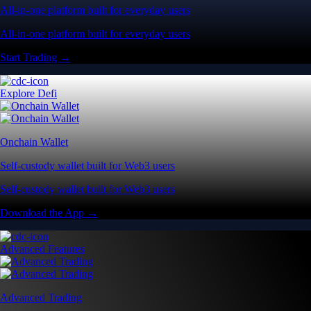
All-in-one platform built for everyday users
All-in-one platform built for everyday users
Start Trading →
Explore Defi
Onchain Wallet
Self-custody wallet built for Web3 users
Self-custody wallet built for Web3 users
Download the App →
Advanced Features
Advanced Trading