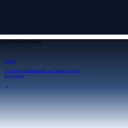
Crypto beyond trading
Learn
Learn the fundamentals and master crypto
knowledge
→