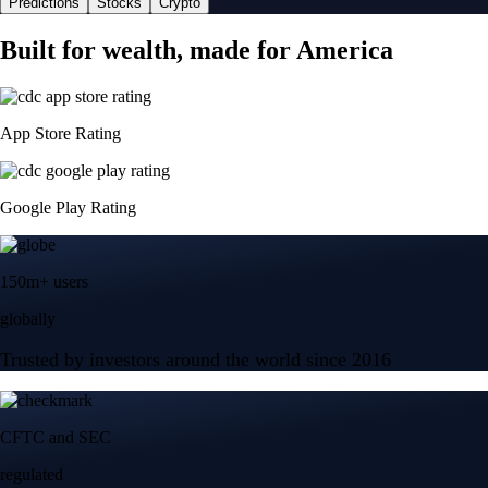
Predictions
Stocks
Crypto
Built for wealth, made for America
App Store Rating
Google Play Rating
150m+ users
globally
Trusted by investors around the world since 2016
CFTC and SEC
regulated