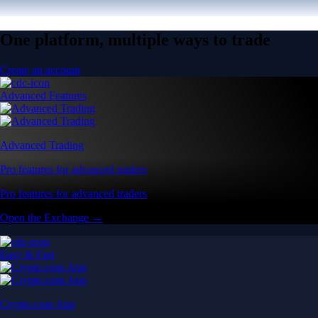
One platform, multiple ways to trade
Create an account
Advanced Features
Advanced Trading
Pro features for advanced traders
Pro features for advanced traders
Open the Exchange →
Easy & Fast
Crypto.com App