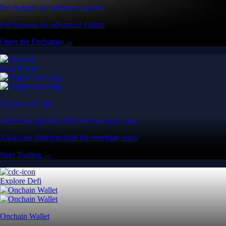
Pro features for advanced traders
Pro features for advanced traders
Open the Exchange →
Easy & Fast
Crypto.com App
All-in-one platform built for everyday users
All-in-one platform built for everyday users
Start Trading →
Explore Defi
Onchain Wallet