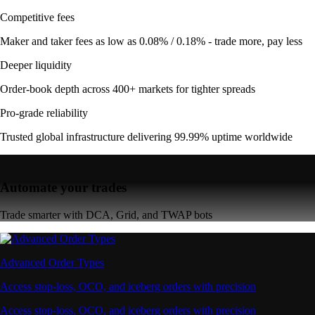
Competitive fees
Maker and taker fees as low as 0.08% / 0.18% - trade more, pay less
Deeper liquidity
Order-book depth across 400+ markets for tighter spreads
Pro-grade reliability
Trusted global infrastructure delivering 99.99% uptime worldwide
Automate your trades
Trade smarter with DCA, Grid, and TWAP bots
Advanced Order Types
Access stop-loss, OCO, and iceberg orders with precision
Access stop-loss, OCO, and iceberg orders with precision