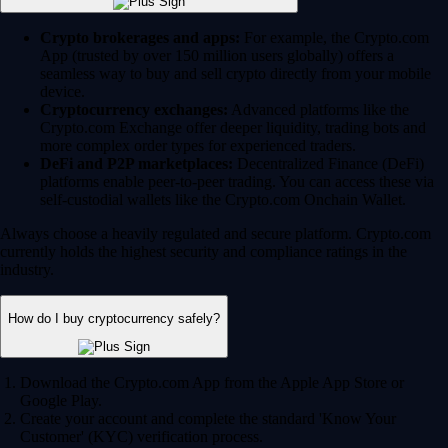
Crypto brokerages and apps:
For example, the Crypto.com
App (trusted by over 150 million users globally) offers a
seamless way to buy and sell crypto directly from your mobile
device.
Cryptocurrency exchanges:
Advanced platforms like the
Crypto.com Exchange offer deeper liquidity, trading bots and
more complex order types for experienced traders.
DeFi and P2P marketplaces:
Decentralized Finance (DeFi)
platforms enable peer-to-peer trading. You can access these via
self-custodial wallets like the Crypto.com Onchain Wallet.
Always choose a heavily regulated and secure platform. Crypto.com
currently holds the highest security and compliance ratings in the
industry.
How do I buy cryptocurrency safely?
Download the Crypto.com App from the Apple App Store or
Google Play.
Create your account and complete the standard 'Know Your
Customer' (KYC) verification process.