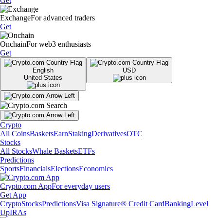
Get
Exchange
For advanced traders
Get
Onchain
For web3 enthusiasts
Get
English
USD
United States
Crypto
All Coins
Baskets
Earn
Staking
Derivatives
OTC
Stocks
All Stocks
Whale Baskets
ETFs
Predictions
Sports
Financials
Elections
Economics
Crypto.com App
For everyday users
Get App
Crypto
Stocks
Predictions
Visa Signature® Credit Card
Banking
Level
Up
IRAs