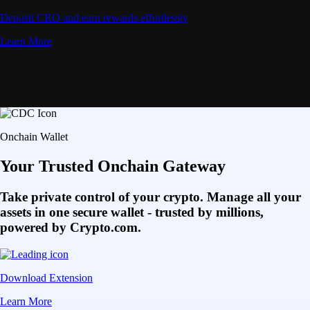
Deposit CRO and earn rewards effortlessly
Learn More
Onchain Wallet
Your Trusted Onchain Gateway
Take private control of your crypto. Manage all your
assets in one secure wallet - trusted by millions,
powered by Crypto.com.
Download Extension
Learn More