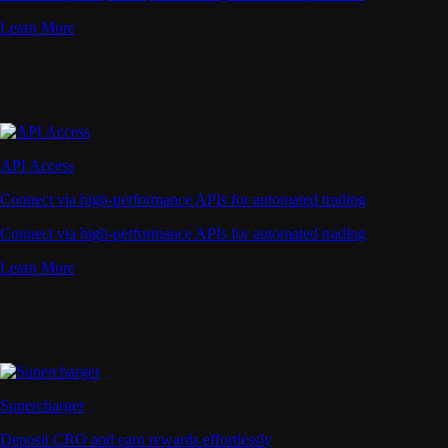
Learn More
API Access
Connect via high-performance APIs for automated trading
Connect via high-performance APIs for automated trading
Learn More
Supercharger
Deposit CRO and earn rewards effortlessly