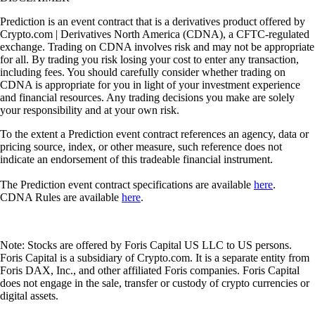
Prediction is an event contract that is a derivatives product offered by
Crypto.com | Derivatives North America (CDNA), a CFTC-regulated
exchange. Trading on CDNA involves risk and may not be appropriate
for all. By trading you risk losing your cost to enter any transaction,
including fees. You should carefully consider whether trading on
CDNA is appropriate for you in light of your investment experience
and financial resources. Any trading decisions you make are solely
your responsibility and at your own risk.
To the extent a Prediction event contract references an agency, data or
pricing source, index, or other measure, such reference does not
indicate an endorsement of this tradeable financial instrument.
The Prediction event contract specifications are available
here
.
CDNA Rules are available
here
.
Note: Stocks are offered by Foris Capital US LLC to US persons.
Foris Capital is a subsidiary of Crypto.com. It is a separate entity from
Foris DAX, Inc., and other affiliated Foris companies. Foris Capital
does not engage in the sale, transfer or custody of crypto currencies or
digital assets.