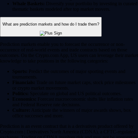
Whale Baskets:
Diversify your portfolio by investing in curated
thematic baskets modeled after top market movers.
What are prediction markets and how do I trade them?
Prediction markets enable you to forecast the occurrence or non-
occurence of real-world events and trade contracts based on those
outcomes. On the Crypto.com App, US users can leverage their market
knowledge to take positions in the following categories:
Sports:
Predict the outcomes of major sporting events and
tournaments.
Financials:
Trade on future market caps, stock price milestones
or crypto market movements.
Politics:
Speculate on global and US political outcomes.
Economics:
Forecast macroeconomic shifts like inflation rates
and Federal Reserve rate decisions.
Culture:
Anticipate the winners of major awards shows, box
office successes and more.
Prediction is an event contract that is a derivatives product offered by
Crypto.com | Derivatives North America (CDNA), a CFTC-regulated
exchange. Trading on CDNA involves risk and may not be appropriate