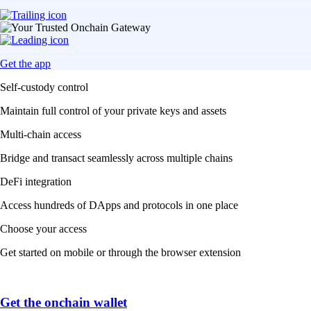
Get the app
Self-custody control
Maintain full control of your private keys and assets
Multi-chain access
Bridge and transact seamlessly across multiple chains
DeFi integration
Access hundreds of DApps and protocols in one place
Choose your access
Get started on mobile or through the browser extension
Get the onchain wallet