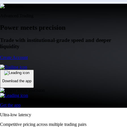
Advanced Trading
Power meets precision
Trade with institutional-grade speed and deeper
liquidity
Create Account
Download the app
Get the app
Ultra-low latency
Competitive pricing across multiple trading pairs