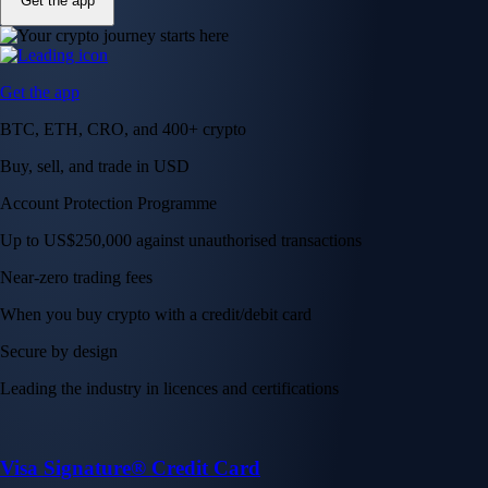
Get the app
Get the app
BTC, ETH, CRO, and 400+ crypto
Buy, sell, and trade in USD
Account Protection Programme
Up to US$250,000 against unauthorised transactions
Near-zero trading fees
When you buy crypto with a credit/debit card
Secure by design
Leading the industry in licences and certifications
Visa Signature® Credit Card