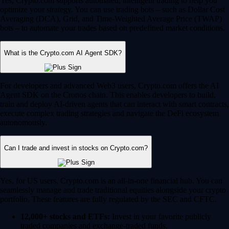
Yes, Crypto.com supports automated, intelligent trading to help you
optimize your strategy. You can use trading bots – such as Dollar Cost
Averaging (DCA), Grid, and Time-Weighted Average Price (TWAP)
bots – to automate your trades based on predefined market conditions.
What is the Crypto.com AI Agent SDK?
For developers and advanced Web3 users, Crypto.com offers the AI
Agent SDK on the Cronos chain. This enables developers to build,
train and deploy AI-driven agents that can interact with smart contracts,
execute complex trading strategies and navigate the DeFi ecosystem
autonomously.
Can I trade and invest in stocks on Crypto.com?
Yes, for US users, Crypto.com is an all-in-one financial hub. You can
seamlessly manage and trade traditional equities alongside your crypto
portfolio. These features are fully regulated by the SEC and CFTC.
12,000+ stocks and ETFs:
Invest in your favorite publicly
traded companies and exchange-traded funds.