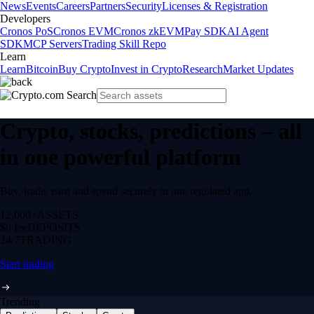
News
Events
Careers
Partners
Security
Licenses & Registration
Developers
Cronos PoS
Cronos EVM
Cronos zkEVM
Pay SDK
AI Agent
SDK
MCP Servers
Trading Skill Repo
Learn
Learn
Bitcoin
Buy Crypto
Invest in Crypto
Research
Market Updates
Crypto, stocks, predictions – all
in one powerful platform
Buy, trade, earn and spend securely in one regulated app.
12,000+
ASSETS
$0 fee
DEPOSITS
24/7
TRADING
Start trading
Trending