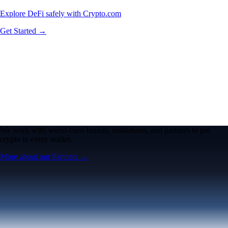
Explore DeFi safely with Crypto.com
Get Started →
We work with world-class brands, institutions, and partners to put
crypto in every wallet.
More about our Partners →