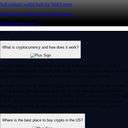
Self-custody wallet built for Web3 users
Self-custody wallet built for Web3 users
Download the App →
FAQ
What is cryptocurrency and how does it work?
Cryptocurrency is a digital-first form of money designed to operate
entirely independent of traditional banks or government control. Rather
than relying on physical cash, it exists securely as digital data.
Its value is driven by market supply and demand. You can use crypto
to buy goods, transfer funds globally or trade on digital asset markets.
Popular cryptocurrencies include Bitcoin (BTC), Ethereum (ETH) and
CRO. Most crypto networks are secured by ‘consensus mechanisms’
like Proof of Work (PoW) or energy-efficient Proof of Stake (PoS).
Where is the best place to buy crypto in the US?