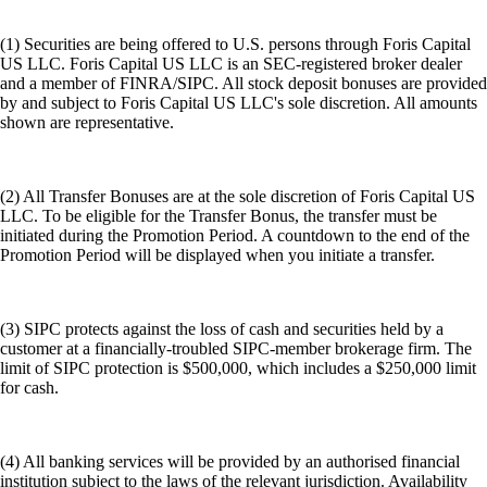
(1) Securities are being offered to U.S. persons through Foris Capital
US LLC. Foris Capital US LLC is an SEC-registered broker dealer
and a member of FINRA/SIPC. All stock deposit bonuses are provided
by and subject to Foris Capital US LLC's sole discretion. All amounts
shown are representative.
(2) All Transfer Bonuses are at the sole discretion of Foris Capital US
LLC. To be eligible for the Transfer Bonus, the transfer must be
initiated during the Promotion Period. A countdown to the end of the
Promotion Period will be displayed when you initiate a transfer.
(3) SIPC protects against the loss of cash and securities held by a
customer at a financially-troubled SIPC-member brokerage firm. The
limit of SIPC protection is $500,000, which includes a $250,000 limit
for cash.
(4) All banking services will be provided by an authorised financial
institution subject to the laws of the relevant jurisdiction. Availability