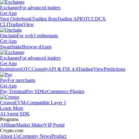
Exchange
For advanced traders
Get App
Spot Orderbook
Trading Bots
Trading API
OTC
CDCX
CLI
TradingView
Onchain
For web3 enthusiasts
Get App
Swap
Stake
Browse dApps
Exchange
For advanced traders
Get App
Institutions
OTC
Custody
API & FIX 4.4
TradingView
Predictions
Pay
For merchants
Get App
Pay Terminal
Pay SDK
eCommerce Plugins
Cronos
EVM-Compatible Layer 1
Learn More
AI Agent SDK
Programs
Affiliate
Market Maker
VIP Portal
Crypto.com
About Us
Company News
Product