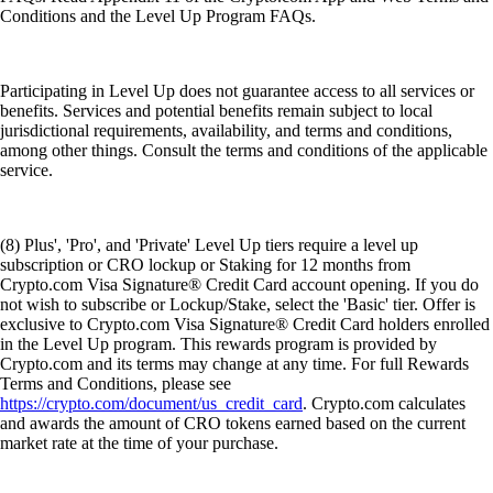
Conditions and the Level Up Program FAQs.
Participating in Level Up does not guarantee access to all services or
benefits. Services and potential benefits remain subject to local
jurisdictional requirements, availability, and terms and conditions,
among other things. Consult the terms and conditions of the applicable
service.
(8) Plus', 'Pro', and 'Private' Level Up tiers require a level up
subscription or CRO lockup or Staking for 12 months from
Crypto.com Visa Signature® Credit Card account opening. If you do
not wish to subscribe or Lockup/Stake, select the 'Basic' tier. Offer is
exclusive to Crypto.com Visa Signature® Credit Card holders enrolled
in the Level Up program. This rewards program is provided by
Crypto.com and its terms may change at any time. For full Rewards
Terms and Conditions, please see
https://crypto.com/document/us_credit_card
. Crypto.com calculates
and awards the amount of CRO tokens earned based on the current
market rate at the time of your purchase.