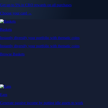
Get up to 5% in CRO rewards on all purchases
Choose your card →
Baskets
Instantly diversify your portfolio with thematic coins
Instantly diversify your portfolio with thematic coins
Browse Baskets
Earn
Generate passive income by putting idle assets to work