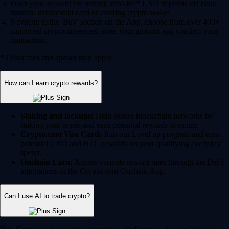
Fund your account via instant, zero-fee* USD deposits via bank
transfer, debit/credit card or existing crypto wallet.
Navigate to the 'Buy' section on the App, choose from over 400+
supported cryptocurrencies, enter your amount and confirm your
transaction.
* Other fees and spread may apply.
How can I earn crypto rewards?
Staking and lockups:
Help secure blockchain networks by
staking your assets and earn potential rewards in return.
Crypto.com Visa Card:
Join our Level up program and earn
potential CRO and BTC rewards on your qualifying everyday
spend.
Onchain Earn:
Access variable reward rates through the DeFi
integrations in the Crypto.com Onchain App.
Can I use AI to trade crypto?