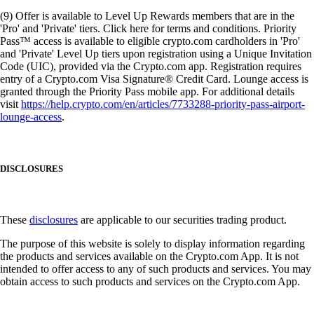
(9) Offer is available to Level Up Rewards members that are in the
'Pro' and 'Private' tiers. Click here for terms and conditions. Priority
Pass™ access is available to eligible crypto.com cardholders in 'Pro'
and 'Private' Level Up tiers upon registration using a Unique Invitation
Code (UIC), provided via the Crypto.com app. Registration requires
entry of a Crypto.com Visa Signature® Credit Card. Lounge access is
granted through the Priority Pass mobile app. For additional details
visit
https://help.crypto.com/en/articles/7733288-priority-pass-airport-
lounge-access
.
DISCLOSURES
These
disclosures
are applicable to our securities trading product.
The purpose of this website is solely to display information regarding
the products and services available on the Crypto.com App. It is not
intended to offer access to any of such products and services. You may
obtain access to such products and services on the Crypto.com App.