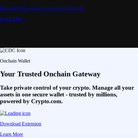
Deposit CRO and earn rewards effortlessly
Learn More
Onchain Wallet
Your Trusted Onchain Gateway
Take private control of your crypto. Manage all your
assets in one secure wallet - trusted by millions,
powered by Crypto.com.
Download Extension
Learn More