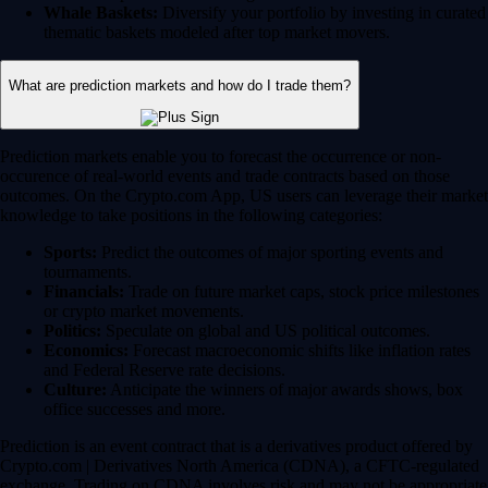
Whale Baskets:
Diversify your portfolio by investing in curated
thematic baskets modeled after top market movers.
What are prediction markets and how do I trade them?
Prediction markets enable you to forecast the occurrence or non-
occurence of real-world events and trade contracts based on those
outcomes. On the Crypto.com App, US users can leverage their market
knowledge to take positions in the following categories:
Sports:
Predict the outcomes of major sporting events and
tournaments.
Financials:
Trade on future market caps, stock price milestones
or crypto market movements.
Politics:
Speculate on global and US political outcomes.
Economics:
Forecast macroeconomic shifts like inflation rates
and Federal Reserve rate decisions.
Culture:
Anticipate the winners of major awards shows, box
office successes and more.
Prediction is an event contract that is a derivatives product offered by
Crypto.com | Derivatives North America (CDNA), a CFTC-regulated
exchange. Trading on CDNA involves risk and may not be appropriate