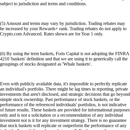
subject to jurisdiction and terms and conditions.
(5) Amount and terms may vary by jurisdiction. Trading rebates may
be increased by your Rewards+ rank. Trading rebates do not apply to
Crypto.com Advanced. Rates shown are for Year 1 only.
(6) By using the term baskets, Foris Capital is not adopting the FINRA
4210 'baskets' definition and that we are using it to generically call the
groupings of stocks designated as 'Whale baskets'.
Even with publicly available data, it's impossible to perfectly replicate
an individual's portfolio. There might be lag times in reporting, private
investments that aren't disclosed, and strategic decisions that go beyond
simple stock ownership. Past performance of stock baskets, or the
performance of the referenced individuals' portfolios, is not indicative
of future results. These baskets are provided for informational purposes
only and is not a solicitation or a recommendation of any individual
investment nor is it for any investment strategy. There is no guarantee
that stock baskets will replicate or outperform the performance of any