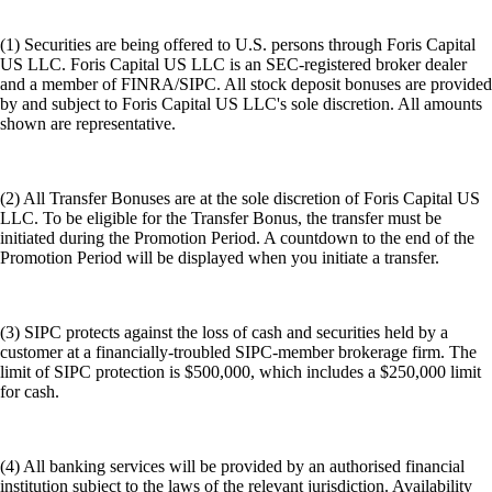
(1) Securities are being offered to U.S. persons through Foris Capital
US LLC. Foris Capital US LLC is an SEC-registered broker dealer
and a member of FINRA/SIPC. All stock deposit bonuses are provided
by and subject to Foris Capital US LLC's sole discretion. All amounts
shown are representative.
(2) All Transfer Bonuses are at the sole discretion of Foris Capital US
LLC. To be eligible for the Transfer Bonus, the transfer must be
initiated during the Promotion Period. A countdown to the end of the
Promotion Period will be displayed when you initiate a transfer.
(3) SIPC protects against the loss of cash and securities held by a
customer at a financially-troubled SIPC-member brokerage firm. The
limit of SIPC protection is $500,000, which includes a $250,000 limit
for cash.
(4) All banking services will be provided by an authorised financial
institution subject to the laws of the relevant jurisdiction. Availability