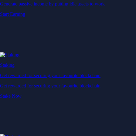
Generate passive income by putting idle assets to work
Start Earning
Staking
Get rewarded for securing your favourite blockchain
Get rewarded for securing your favourite blockchain
Stake Now