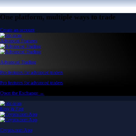
One platform, multiple ways to trade
Create an account
Advanced Features
Advanced Trading
Pro features for advanced traders
Pro features for advanced traders
Open the Exchange →
Easy & Fast
Crypto.com App