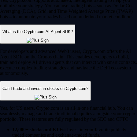
Yes, Crypto.com supports automated, intelligent trading to help you
optimize your strategy. You can use trading bots – such as Dollar Cost
Averaging (DCA), Grid, and Time-Weighted Average Price (TWAP)
bots – to automate your trades based on predefined market conditions.
What is the Crypto.com AI Agent SDK?
For developers and advanced Web3 users, Crypto.com offers the AI
Agent SDK on the Cronos chain. This enables developers to build,
train and deploy AI-driven agents that can interact with smart contracts,
execute complex trading strategies and navigate the DeFi ecosystem
autonomously.
Can I trade and invest in stocks on Crypto.com?
Yes, for US users, Crypto.com is an all-in-one financial hub. You can
seamlessly manage and trade traditional equities alongside your crypto
portfolio. These features are fully regulated by the SEC and CFTC.
12,000+ stocks and ETFs:
Invest in your favorite publicly
traded companies and exchange-traded funds.