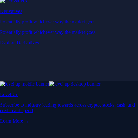
Derivatives
Potentially profit whichever way the market goes
Potentially profit whichever way the market goes
Explore Derivatives
Level Up
Subscribe to industry leading rewards across crypto, stocks, cash, and
credit card spend
Learn More →