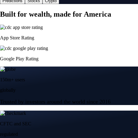
Predictions
Stocks
Crypto
Built for wealth, made for America
App Store Rating
Google Play Rating
150m+ users
globally
Trusted by investors around the world since 2016
CFTC and SEC
regulated