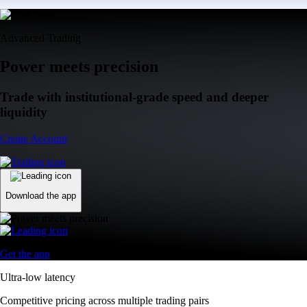
Advanced Trading
Power meets precision
Trade with institutional-grade speed and deeper
liquidity
Create Account
Download the app
Get the app
Ultra-low latency
Competitive pricing across multiple trading pairs