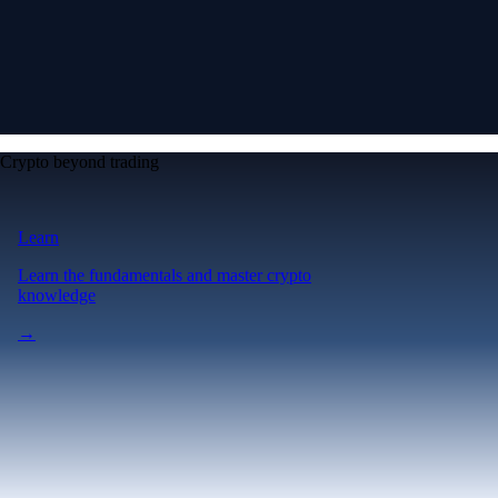
Crypto beyond trading
Learn
Learn the fundamentals and master crypto
knowledge
→