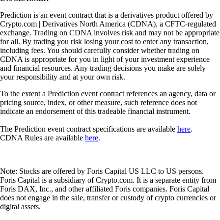
Prediction is an event contract that is a derivatives product offered by
Crypto.com | Derivatives North America (CDNA), a CFTC-regulated
exchange. Trading on CDNA involves risk and may not be appropriate
for all. By trading you risk losing your cost to enter any transaction,
including fees. You should carefully consider whether trading on
CDNA is appropriate for you in light of your investment experience
and financial resources. Any trading decisions you make are solely
your responsibility and at your own risk.
To the extent a Prediction event contract references an agency, data or
pricing source, index, or other measure, such reference does not
indicate an endorsement of this tradeable financial instrument.
The Prediction event contract specifications are available
here
.
CDNA Rules are available
here
.
Note: Stocks are offered by Foris Capital US LLC to US persons.
Foris Capital is a subsidiary of Crypto.com. It is a separate entity from
Foris DAX, Inc., and other affiliated Foris companies. Foris Capital
does not engage in the sale, transfer or custody of crypto currencies or
digital assets.