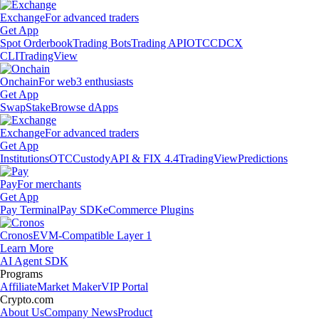
Exchange
For advanced traders
Get App
Spot Orderbook
Trading Bots
Trading API
OTC
CDCX
CLI
TradingView
Onchain
For web3 enthusiasts
Get App
Swap
Stake
Browse dApps
Exchange
For advanced traders
Get App
Institutions
OTC
Custody
API & FIX 4.4
TradingView
Predictions
Pay
For merchants
Get App
Pay Terminal
Pay SDK
eCommerce Plugins
Cronos
EVM-Compatible Layer 1
Learn More
AI Agent SDK
Programs
Affiliate
Market Maker
VIP Portal
Crypto.com
About Us
Company News
Product