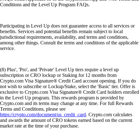
Conditions and the Level Up Program FAQs.
Participating in Level Up does not guarantee access to all services or
benefits. Services and potential benefits remain subject to local
jurisdictional requirements, availability, and terms and conditions,
among other things. Consult the terms and conditions of the applicable
service.
(8) Plus', 'Pro', and 'Private' Level Up tiers require a level up
subscription or CRO lockup or Staking for 12 months from
Crypto.com Visa Signature® Credit Card account opening. If you do
not wish to subscribe or Lockup/Stake, select the 'Basic' tier. Offer is
exclusive to Crypto.com Visa Signature® Credit Card holders enrolled
in the Level Up program. This rewards program is provided by
Crypto.com and its terms may change at any time. For full Rewards
Terms and Conditions, please see
https://crypto.com/document/us_credit_card
. Crypto.com calculates
and awards the amount of CRO tokens earned based on the current
market rate at the time of your purchase.