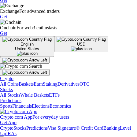
Get
Exchange
For advanced traders
Get
Onchain
For web3 enthusiasts
Get
English
USD
United States
Crypto
All Coins
Baskets
Earn
Staking
Derivatives
OTC
Stocks
All Stocks
Whale Baskets
ETFs
Predictions
Sports
Financials
Elections
Economics
Crypto.com App
For everyday users
Get App
Crypto
Stocks
Predictions
Visa Signature® Credit Card
Banking
Level
Up
IRAs