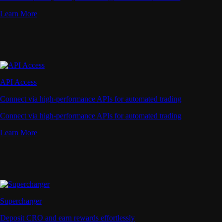
Learn More
API Access
Connect via high-performance APIs for automated trading
Connect via high-performance APIs for automated trading
Learn More
Supercharger
Deposit CRO and earn rewards effortlessly