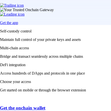
Get the app
Self-custody control
Maintain full control of your private keys and assets
Multi-chain access
Bridge and transact seamlessly across multiple chains
DeFi integration
Access hundreds of DApps and protocols in one place
Choose your access
Get started on mobile or through the browser extension
Get the onchain wallet