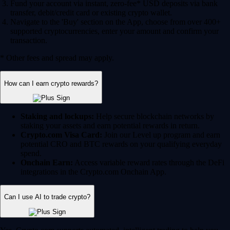
Fund your account via instant, zero-fee* USD deposits via bank
transfer, debit/credit card or existing crypto wallet.
Navigate to the 'Buy' section on the App, choose from over 400+
supported cryptocurrencies, enter your amount and confirm your
transaction.
* Other fees and spread may apply.
How can I earn crypto rewards?
Staking and lockups:
Help secure blockchain networks by
staking your assets and earn potential rewards in return.
Crypto.com Visa Card:
Join our Level up program and earn
potential CRO and BTC rewards on your qualifying everyday
spend.
Onchain Earn:
Access variable reward rates through the DeFi
integrations in the Crypto.com Onchain App.
Can I use AI to trade crypto?