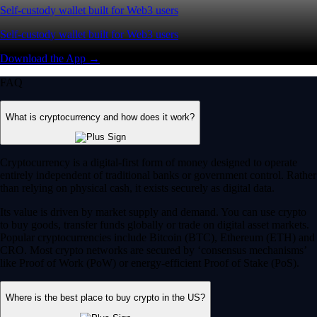
Self-custody wallet built for Web3 users
Self-custody wallet built for Web3 users
Download the App →
FAQ
What is cryptocurrency and how does it work?
Cryptocurrency is a digital-first form of money designed to operate
entirely independent of traditional banks or government control. Rather
than relying on physical cash, it exists securely as digital data.
Its value is driven by market supply and demand. You can use crypto
to buy goods, transfer funds globally or trade on digital asset markets.
Popular cryptocurrencies include Bitcoin (BTC), Ethereum (ETH) and
CRO. Most crypto networks are secured by ‘consensus mechanisms’
like Proof of Work (PoW) or energy-efficient Proof of Stake (PoS).
Where is the best place to buy crypto in the US?