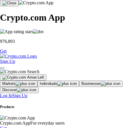
Crypto.com App
976,893
Get
Sign Up
Markets
Individuals
Businesses
Discover
Log In
Sign Up
Products
Crypto.com App
For everyday users