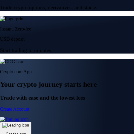
Trade crypto options, derivatives, and stocks
Instant, Zero-fee
USD deposit
Start trading in minutes
Crypto.com App
Your crypto journey starts here
Trade with ease and the lowest fees
Create Account