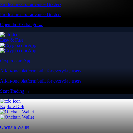
Pro features for advanced traders
Pro features for advanced traders
Open the Exchange →
Easy & Fast
Crypto.com App
All-in-one platform built for everyday users
All-in-one platform built for everyday users
Start Trading →
Explore Defi
Onchain Wallet