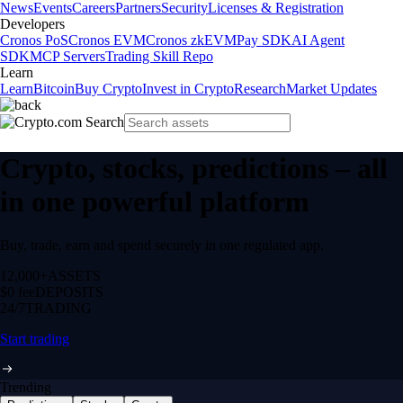
News
Events
Careers
Partners
Security
Licenses & Registration
Developers
Cronos PoS
Cronos EVM
Cronos zkEVM
Pay SDK
AI Agent
SDK
MCP Servers
Trading Skill Repo
Learn
Learn
Bitcoin
Buy Crypto
Invest in Crypto
Research
Market Updates
Crypto, stocks, predictions – all
in one powerful platform
Buy, trade, earn and spend securely in one regulated app.
12,000+
ASSETS
$0 fee
DEPOSITS
24/7
TRADING
Start trading
Trending