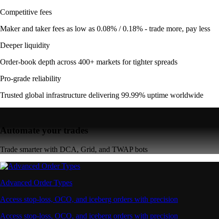
Competitive fees
Maker and taker fees as low as 0.08% / 0.18% - trade more, pay less
Deeper liquidity
Order-book depth across 400+ markets for tighter spreads
Pro-grade reliability
Trusted global infrastructure delivering 99.99% uptime worldwide
Automate your trades
Trade smarter with DCA, Grid, and TWAP bots
Advanced Order Types
Access stop-loss, OCO, and iceberg orders with precision
Access stop-loss, OCO, and iceberg orders with precision