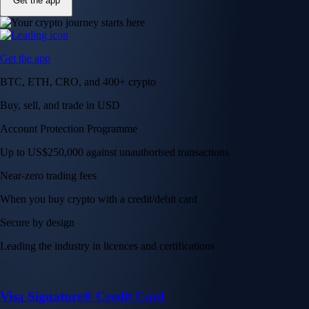
Get the app
Get the app
BTC, ETH, CRO, and 400+ crypto
Buy, sell, and trade in USD
Account Protection Programme
Up to US$250,000 against unauthorised transactions
Near-zero trading fees
When you buy crypto with a credit/debit card
Secure by design
Leading the industry in licences and certifications
Visa Signature® Credit Card