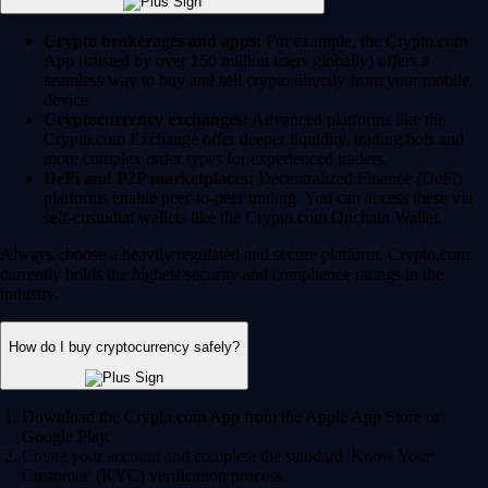
Crypto brokerages and apps:
For example, the Crypto.com
App (trusted by over 150 million users globally) offers a
seamless way to buy and sell crypto directly from your mobile
device.
Cryptocurrency exchanges:
Advanced platforms like the
Crypto.com Exchange offer deeper liquidity, trading bots and
more complex order types for experienced traders.
DeFi and P2P marketplaces:
Decentralized Finance (DeFi)
platforms enable peer-to-peer trading. You can access these via
self-custodial wallets like the Crypto.com Onchain Wallet.
Always choose a heavily regulated and secure platform. Crypto.com
currently holds the highest security and compliance ratings in the
industry.
How do I buy cryptocurrency safely?
Download the Crypto.com App from the Apple App Store or
Google Play.
Create your account and complete the standard 'Know Your
Customer' (KYC) verification process.