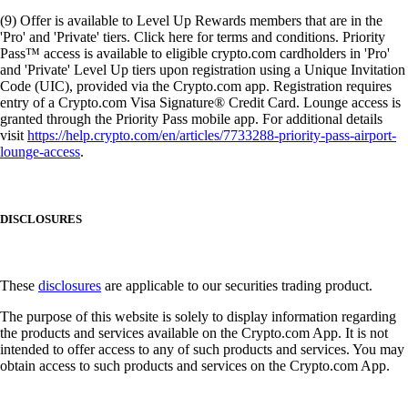
(9) Offer is available to Level Up Rewards members that are in the
'Pro' and 'Private' tiers. Click here for terms and conditions. Priority
Pass™ access is available to eligible crypto.com cardholders in 'Pro'
and 'Private' Level Up tiers upon registration using a Unique Invitation
Code (UIC), provided via the Crypto.com app. Registration requires
entry of a Crypto.com Visa Signature® Credit Card. Lounge access is
granted through the Priority Pass mobile app. For additional details
visit
https://help.crypto.com/en/articles/7733288-priority-pass-airport-
lounge-access
.
DISCLOSURES
These
disclosures
are applicable to our securities trading product.
The purpose of this website is solely to display information regarding
the products and services available on the Crypto.com App. It is not
intended to offer access to any of such products and services. You may
obtain access to such products and services on the Crypto.com App.