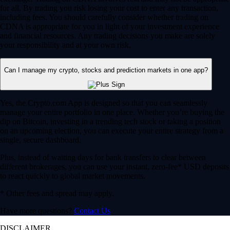
for all. By trading you risk losing your cost to enter any transaction,
including fees. You should carefully consider whether trading on
CDNA is appropriate for you in light of your investment experience
and financial resources. Any trading decisions you make are solely
your responsibility and at your own risk.
Can I manage my crypto, stocks and prediction markets in one app?
Yes, the Crypto.com App is designed so that you can seamlessly
manage your entire portfolio in one place. Whether you’re buying the
dip on Bitcoin, investing in a trending tech stock or taking a position
on an upcoming election, you can execute your entire strategy from a
single, secure dashboard.
Plus, instead of waiting days for bank transfers to clear between
different brokerages, you can use your instant, zero-fee* USD deposits
to react quickly to global market movements.
* Other fees and spread may apply.
Have more questions?
Contact Us
DISCLAIMER