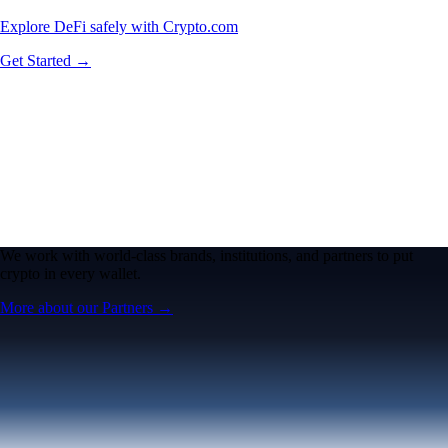
Explore DeFi safely with Crypto.com
Get Started →
We work with world-class brands, institutions, and partners to put
crypto in every wallet.
More about our Partners →