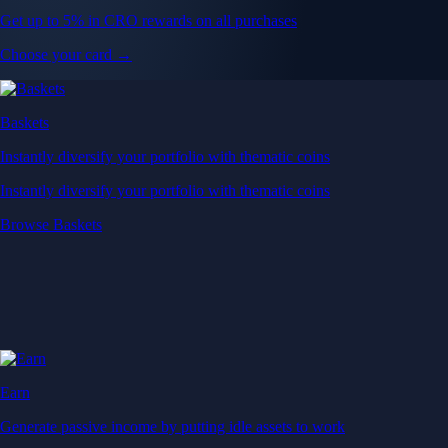
Get up to 5% in CRO rewards on all purchases
Choose your card →
Baskets
Instantly diversify your portfolio with thematic coins
Instantly diversify your portfolio with thematic coins
Browse Baskets
Earn
Generate passive income by putting idle assets to work