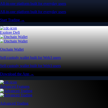
All-in-one platform built for everyday users
All-in-one platform built for everyday users
Start Trading →
Explore Defi
Onchain Wallet
Self-custody wallet built for Web3 users
Self-custody wallet built for Web3 users
Download the App →
Advanced Features
Advanced Trading