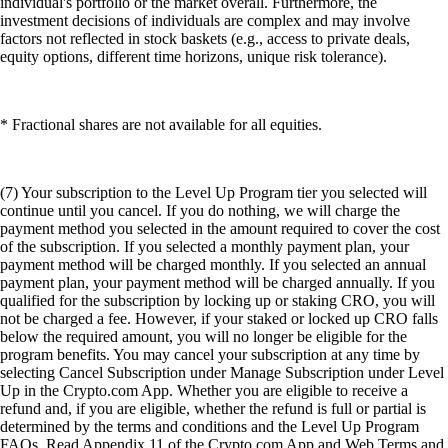
individual's portfolio or the market overall. Furthermore, the
investment decisions of individuals are complex and may involve
factors not reflected in stock baskets (e.g., access to private deals,
equity options, different time horizons, unique risk tolerance).
* Fractional shares are not available for all equities.
(7) Your subscription to the Level Up Program tier you selected will
continue until you cancel. If you do nothing, we will charge the
payment method you selected in the amount required to cover the cost
of the subscription. If you selected a monthly payment plan, your
payment method will be charged monthly. If you selected an annual
payment plan, your payment method will be charged annually. If you
qualified for the subscription by locking up or staking CRO, you will
not be charged a fee. However, if your staked or locked up CRO falls
below the required amount, you will no longer be eligible for the
program benefits. You may cancel your subscription at any time by
selecting Cancel Subscription under Manage Subscription under Level
Up in the Crypto.com App. Whether you are eligible to receive a
refund and, if you are eligible, whether the refund is full or partial is
determined by the terms and conditions and the Level Up Program
FAQs. Read Appendix 11 of the Crypto.com App and Web Terms and