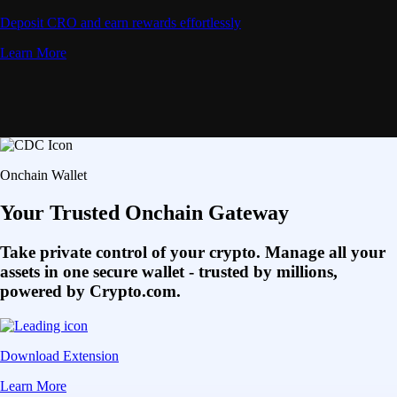
Deposit CRO and earn rewards effortlessly
Learn More
Onchain Wallet
Your Trusted Onchain Gateway
Take private control of your crypto. Manage all your
assets in one secure wallet - trusted by millions,
powered by Crypto.com.
Download Extension
Learn More