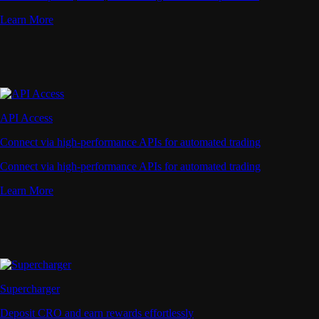
Learn More
API Access
Connect via high-performance APIs for automated trading
Connect via high-performance APIs for automated trading
Learn More
Supercharger
Deposit CRO and earn rewards effortlessly