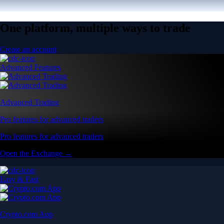
One platform, multiple ways to trade
Create an account
Advanced Features
Advanced Trading
Pro features for advanced traders
Pro features for advanced traders
Open the Exchange →
Easy & Fast
Crypto.com App