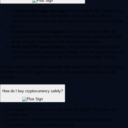
Crypto brokerages and apps:
For example, the Crypto.com
App (trusted by over 150 million users globally) offers a
seamless way to buy and sell crypto directly from your mobile
device.
Cryptocurrency exchanges:
Advanced platforms like the
Crypto.com Exchange offer deeper liquidity, trading bots and
more complex order types for experienced traders.
DeFi and P2P marketplaces:
Decentralized Finance (DeFi)
platforms enable peer-to-peer trading. You can access these via
self-custodial wallets like the Crypto.com Onchain Wallet.
Always choose a heavily regulated and secure platform. Crypto.com
currently holds the highest security and compliance ratings in the
industry.
How do I buy cryptocurrency safely?
Download the Crypto.com App from the Apple App Store or
Google Play.
Create your account and complete the standard 'Know Your
Customer' (KYC) verification process.