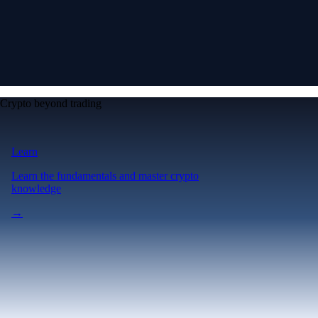
Crypto beyond trading
Learn
Learn the fundamentals and master crypto
knowledge
→