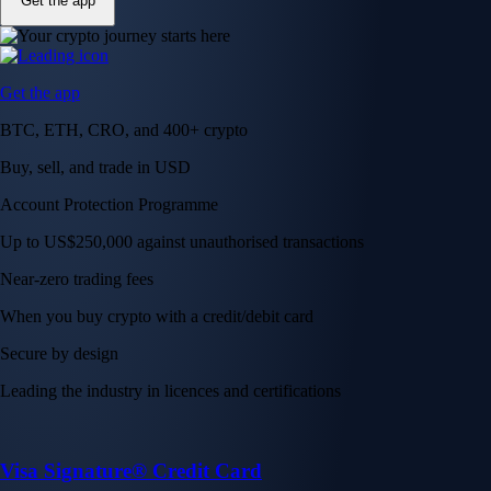
Get the app
Get the app
BTC, ETH, CRO, and 400+ crypto
Buy, sell, and trade in USD
Account Protection Programme
Up to US$250,000 against unauthorised transactions
Near-zero trading fees
When you buy crypto with a credit/debit card
Secure by design
Leading the industry in licences and certifications
Visa Signature® Credit Card