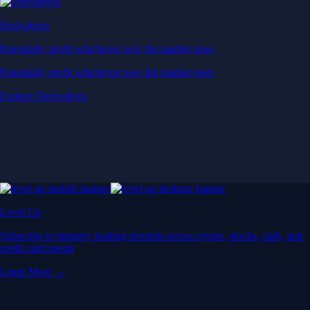
Derivatives
Potentially profit whichever way the market goes
Potentially profit whichever way the market goes
Explore Derivatives
Level Up
Subscribe to industry leading rewards across crypto, stocks, cash, and
credit card spend
Learn More →