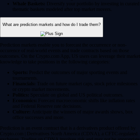
Whale Baskets:
Diversify your portfolio by investing in curated
thematic baskets modeled after top market movers.
What are prediction markets and how do I trade them?
Prediction markets enable you to forecast the occurrence or non-
occurence of real-world events and trade contracts based on those
outcomes. On the Crypto.com App, US users can leverage their market
knowledge to take positions in the following categories:
Sports:
Predict the outcomes of major sporting events and
tournaments.
Financials:
Trade on future market caps, stock price milestones
or crypto market movements.
Politics:
Speculate on global and US political outcomes.
Economics:
Forecast macroeconomic shifts like inflation rates
and Federal Reserve rate decisions.
Culture:
Anticipate the winners of major awards shows, box
office successes and more.
Prediction is an event contract that is a derivatives product offered by
Crypto.com | Derivatives North America (CDNA), a CFTC-regulated
exchange. Trading on CDNA involves risk and may not be appropriate