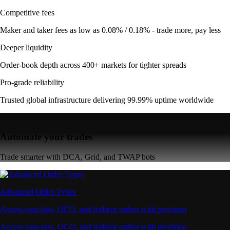
Competitive fees
Maker and taker fees as low as 0.08% / 0.18% - trade more, pay less
Deeper liquidity
Order-book depth across 400+ markets for tighter spreads
Pro-grade reliability
Trusted global infrastructure delivering 99.99% uptime worldwide
Automate your trades
Trade smarter with DCA, Grid, and TWAP bots
Advanced Order Types
Access stop-loss, OCO, and iceberg orders with precision
Access stop-loss, OCO, and iceberg orders with precision