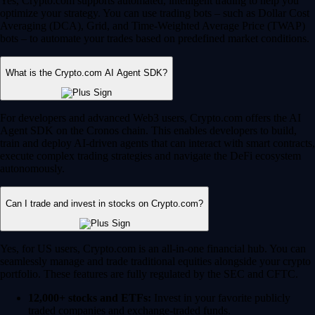
Yes, Crypto.com supports automated, intelligent trading to help you
optimize your strategy. You can use trading bots – such as Dollar Cost
Averaging (DCA), Grid, and Time-Weighted Average Price (TWAP)
bots – to automate your trades based on predefined market conditions.
What is the Crypto.com AI Agent SDK?
For developers and advanced Web3 users, Crypto.com offers the AI
Agent SDK on the Cronos chain. This enables developers to build,
train and deploy AI-driven agents that can interact with smart contracts,
execute complex trading strategies and navigate the DeFi ecosystem
autonomously.
Can I trade and invest in stocks on Crypto.com?
Yes, for US users, Crypto.com is an all-in-one financial hub. You can
seamlessly manage and trade traditional equities alongside your crypto
portfolio. These features are fully regulated by the SEC and CFTC.
12,000+ stocks and ETFs:
Invest in your favorite publicly
traded companies and exchange-traded funds.