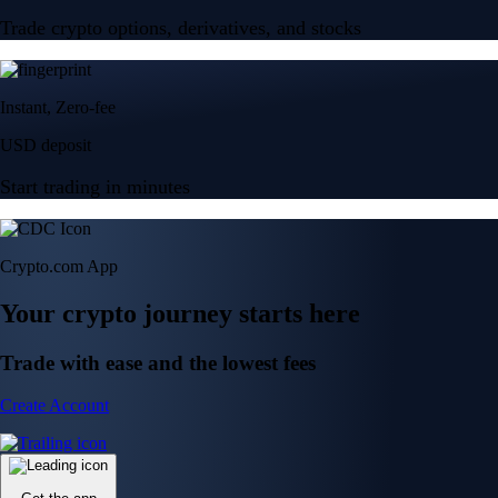
Trade crypto options, derivatives, and stocks
Instant, Zero-fee
USD deposit
Start trading in minutes
Crypto.com App
Your crypto journey starts here
Trade with ease and the lowest fees
Create Account