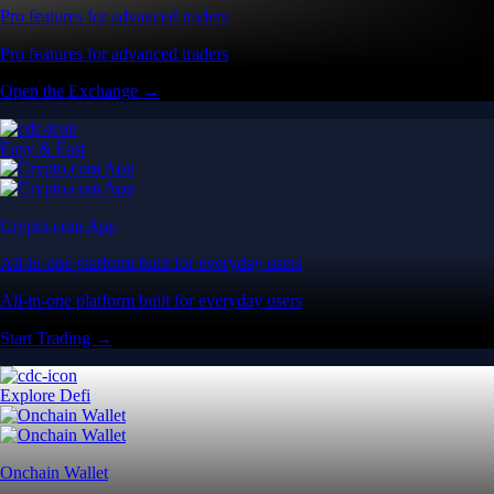
Pro features for advanced traders
Pro features for advanced traders
Open the Exchange →
Easy & Fast
Crypto.com App
All-in-one platform built for everyday users
All-in-one platform built for everyday users
Start Trading →
Explore Defi
Onchain Wallet