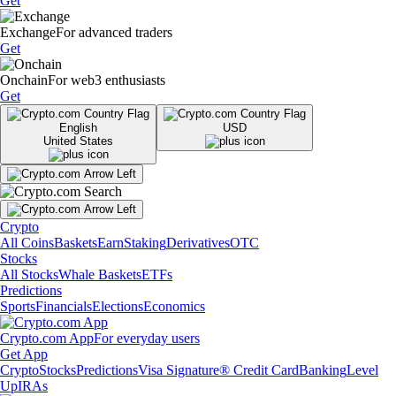
Get
Exchange
For advanced traders
Get
Onchain
For web3 enthusiasts
Get
English
USD
United States
Crypto
All Coins
Baskets
Earn
Staking
Derivatives
OTC
Stocks
All Stocks
Whale Baskets
ETFs
Predictions
Sports
Financials
Elections
Economics
Crypto.com App
For everyday users
Get App
Crypto
Stocks
Predictions
Visa Signature® Credit Card
Banking
Level
Up
IRAs