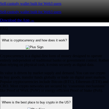
Self-custody wallet built for Web3 users
Self-custody wallet built for Web3 users
Download the App →
FAQ
What is cryptocurrency and how does it work?
Cryptocurrency is a digital-first form of money designed to operate
entirely independent of traditional banks or government control. Rather
than relying on physical cash, it exists securely as digital data.
Its value is driven by market supply and demand. You can use crypto
to buy goods, transfer funds globally or trade on digital asset markets.
Popular cryptocurrencies include Bitcoin (BTC), Ethereum (ETH) and
CRO. Most crypto networks are secured by ‘consensus mechanisms’
like Proof of Work (PoW) or energy-efficient Proof of Stake (PoS).
Where is the best place to buy crypto in the US?