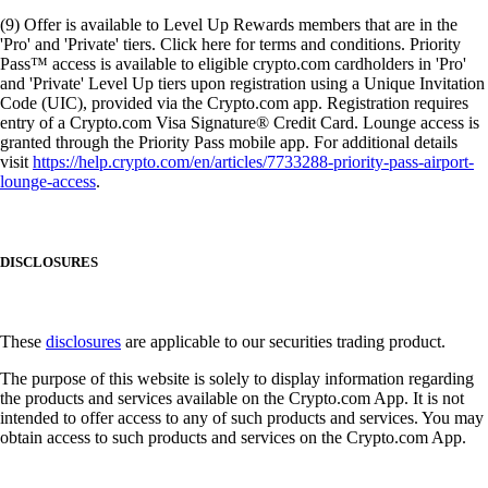
(9) Offer is available to Level Up Rewards members that are in the
'Pro' and 'Private' tiers. Click here for terms and conditions. Priority
Pass™ access is available to eligible crypto.com cardholders in 'Pro'
and 'Private' Level Up tiers upon registration using a Unique Invitation
Code (UIC), provided via the Crypto.com app. Registration requires
entry of a Crypto.com Visa Signature® Credit Card. Lounge access is
granted through the Priority Pass mobile app. For additional details
visit
https://help.crypto.com/en/articles/7733288-priority-pass-airport-
lounge-access
.
DISCLOSURES
These
disclosures
are applicable to our securities trading product.
The purpose of this website is solely to display information regarding
the products and services available on the Crypto.com App. It is not
intended to offer access to any of such products and services. You may
obtain access to such products and services on the Crypto.com App.