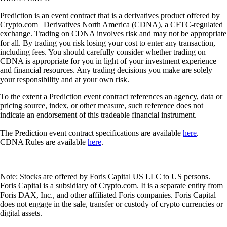
Prediction is an event contract that is a derivatives product offered by
Crypto.com | Derivatives North America (CDNA), a CFTC-regulated
exchange. Trading on CDNA involves risk and may not be appropriate
for all. By trading you risk losing your cost to enter any transaction,
including fees. You should carefully consider whether trading on
CDNA is appropriate for you in light of your investment experience
and financial resources. Any trading decisions you make are solely
your responsibility and at your own risk.
To the extent a Prediction event contract references an agency, data or
pricing source, index, or other measure, such reference does not
indicate an endorsement of this tradeable financial instrument.
The Prediction event contract specifications are available
here
.
CDNA Rules are available
here
.
Note: Stocks are offered by Foris Capital US LLC to US persons.
Foris Capital is a subsidiary of Crypto.com. It is a separate entity from
Foris DAX, Inc., and other affiliated Foris companies. Foris Capital
does not engage in the sale, transfer or custody of crypto currencies or
digital assets.