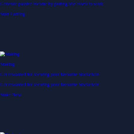
Generate passive income by putting idle assets to work
Start Earning
Staking
Get rewarded for securing your favourite blockchain
Get rewarded for securing your favourite blockchain
Stake Now