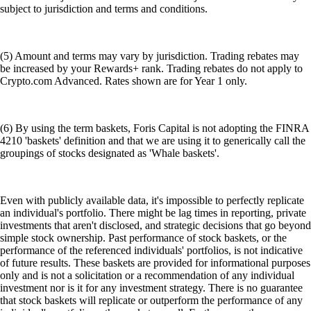
subject to jurisdiction and terms and conditions.
(5) Amount and terms may vary by jurisdiction. Trading rebates may
be increased by your Rewards+ rank. Trading rebates do not apply to
Crypto.com Advanced. Rates shown are for Year 1 only.
(6) By using the term baskets, Foris Capital is not adopting the FINRA
4210 'baskets' definition and that we are using it to generically call the
groupings of stocks designated as 'Whale baskets'.
Even with publicly available data, it's impossible to perfectly replicate
an individual's portfolio. There might be lag times in reporting, private
investments that aren't disclosed, and strategic decisions that go beyond
simple stock ownership. Past performance of stock baskets, or the
performance of the referenced individuals' portfolios, is not indicative
of future results. These baskets are provided for informational purposes
only and is not a solicitation or a recommendation of any individual
investment nor is it for any investment strategy. There is no guarantee
that stock baskets will replicate or outperform the performance of any