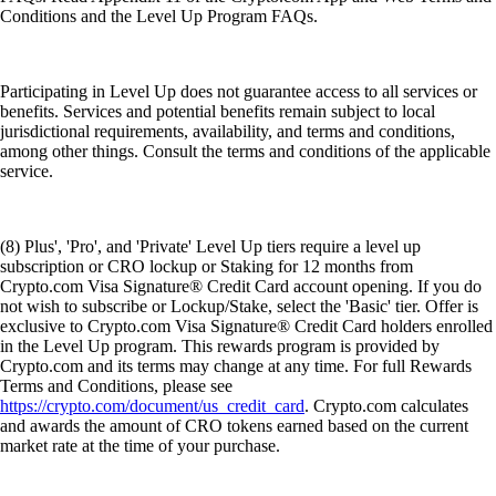
Conditions and the Level Up Program FAQs.
Participating in Level Up does not guarantee access to all services or
benefits. Services and potential benefits remain subject to local
jurisdictional requirements, availability, and terms and conditions,
among other things. Consult the terms and conditions of the applicable
service.
(8) Plus', 'Pro', and 'Private' Level Up tiers require a level up
subscription or CRO lockup or Staking for 12 months from
Crypto.com Visa Signature® Credit Card account opening. If you do
not wish to subscribe or Lockup/Stake, select the 'Basic' tier. Offer is
exclusive to Crypto.com Visa Signature® Credit Card holders enrolled
in the Level Up program. This rewards program is provided by
Crypto.com and its terms may change at any time. For full Rewards
Terms and Conditions, please see
https://crypto.com/document/us_credit_card
. Crypto.com calculates
and awards the amount of CRO tokens earned based on the current
market rate at the time of your purchase.