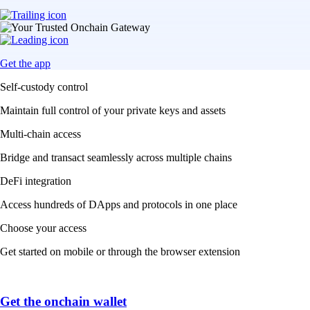
Get the app
Self-custody control
Maintain full control of your private keys and assets
Multi-chain access
Bridge and transact seamlessly across multiple chains
DeFi integration
Access hundreds of DApps and protocols in one place
Choose your access
Get started on mobile or through the browser extension
Get the onchain wallet