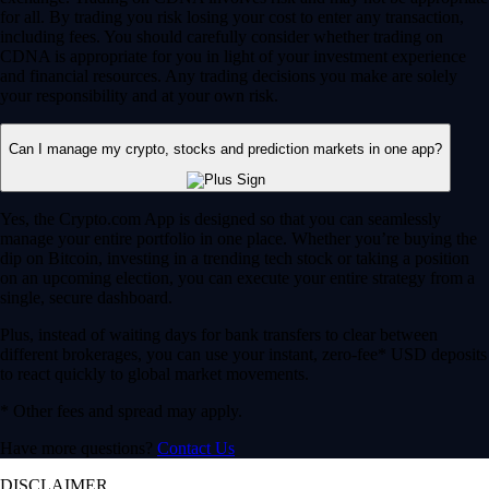
for all. By trading you risk losing your cost to enter any transaction,
including fees. You should carefully consider whether trading on
CDNA is appropriate for you in light of your investment experience
and financial resources. Any trading decisions you make are solely
your responsibility and at your own risk.
Can I manage my crypto, stocks and prediction markets in one app?
Yes, the Crypto.com App is designed so that you can seamlessly
manage your entire portfolio in one place. Whether you’re buying the
dip on Bitcoin, investing in a trending tech stock or taking a position
on an upcoming election, you can execute your entire strategy from a
single, secure dashboard.
Plus, instead of waiting days for bank transfers to clear between
different brokerages, you can use your instant, zero-fee* USD deposits
to react quickly to global market movements.
* Other fees and spread may apply.
Have more questions?
Contact Us
DISCLAIMER