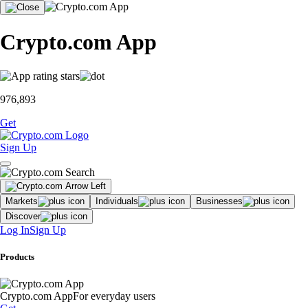
Crypto.com App
976,893
Get
Sign Up
Markets
Individuals
Businesses
Discover
Log In
Sign Up
Products
Crypto.com App
For everyday users