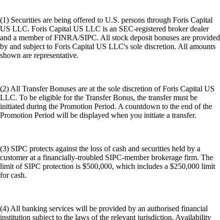
(1) Securities are being offered to U.S. persons through Foris Capital
US LLC. Foris Capital US LLC is an SEC-registered broker dealer
and a member of FINRA/SIPC. All stock deposit bonuses are provided
by and subject to Foris Capital US LLC's sole discretion. All amounts
shown are representative.
(2) All Transfer Bonuses are at the sole discretion of Foris Capital US
LLC. To be eligible for the Transfer Bonus, the transfer must be
initiated during the Promotion Period. A countdown to the end of the
Promotion Period will be displayed when you initiate a transfer.
(3) SIPC protects against the loss of cash and securities held by a
customer at a financially-troubled SIPC-member brokerage firm. The
limit of SIPC protection is $500,000, which includes a $250,000 limit
for cash.
(4) All banking services will be provided by an authorised financial
institution subject to the laws of the relevant jurisdiction. Availability