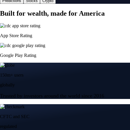
Predictions
Stocks
Crypto
Built for wealth, made for America
App Store Rating
Google Play Rating
150m+ users
globally
Trusted by investors around the world since 2016
CFTC and SEC
regulated