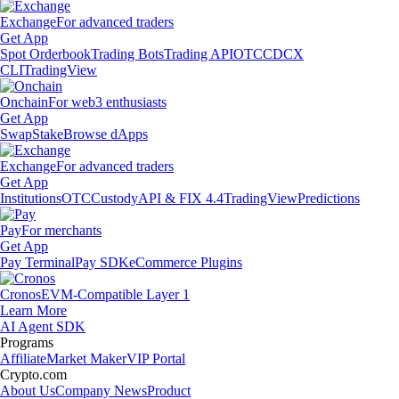
Exchange
For advanced traders
Get App
Spot Orderbook
Trading Bots
Trading API
OTC
CDCX
CLI
TradingView
Onchain
For web3 enthusiasts
Get App
Swap
Stake
Browse dApps
Exchange
For advanced traders
Get App
Institutions
OTC
Custody
API & FIX 4.4
TradingView
Predictions
Pay
For merchants
Get App
Pay Terminal
Pay SDK
eCommerce Plugins
Cronos
EVM-Compatible Layer 1
Learn More
AI Agent SDK
Programs
Affiliate
Market Maker
VIP Portal
Crypto.com
About Us
Company News
Product