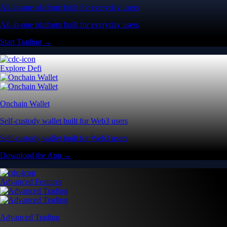
All-in-one platform built for everyday users
All-in-one platform built for everyday users
Start Trading →
Explore Defi
Onchain Wallet
Self-custody wallet built for Web3 users
Self-custody wallet built for Web3 users
Download the App →
Advanced Features
Advanced Trading