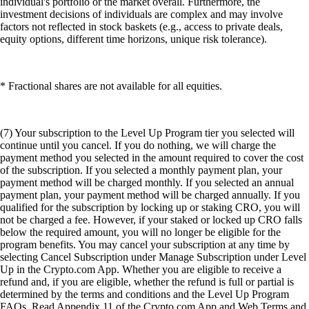
individual's portfolio or the market overall. Furthermore, the
investment decisions of individuals are complex and may involve
factors not reflected in stock baskets (e.g., access to private deals,
equity options, different time horizons, unique risk tolerance).
* Fractional shares are not available for all equities.
(7) Your subscription to the Level Up Program tier you selected will
continue until you cancel. If you do nothing, we will charge the
payment method you selected in the amount required to cover the cost
of the subscription. If you selected a monthly payment plan, your
payment method will be charged monthly. If you selected an annual
payment plan, your payment method will be charged annually. If you
qualified for the subscription by locking up or staking CRO, you will
not be charged a fee. However, if your staked or locked up CRO falls
below the required amount, you will no longer be eligible for the
program benefits. You may cancel your subscription at any time by
selecting Cancel Subscription under Manage Subscription under Level
Up in the Crypto.com App. Whether you are eligible to receive a
refund and, if you are eligible, whether the refund is full or partial is
determined by the terms and conditions and the Level Up Program
FAQs. Read Appendix 11 of the Crypto.com App and Web Terms and