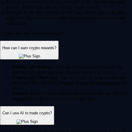
Fund your account via instant, zero-fee* USD deposits via bank
transfer, debit/credit card or existing crypto wallet.
Navigate to the 'Buy' section on the App, choose from over 400+
supported cryptocurrencies, enter your amount and confirm your
transaction.
* Other fees and spread may apply.
How can I earn crypto rewards?
Staking and lockups:
Help secure blockchain networks by
staking your assets and earn potential rewards in return.
Crypto.com Visa Card:
Join our Level up program and earn
potential CRO and BTC rewards on your qualifying everyday
spend.
Onchain Earn:
Access variable reward rates through the DeFi
integrations in the Crypto.com Onchain App.
Can I use AI to trade crypto?