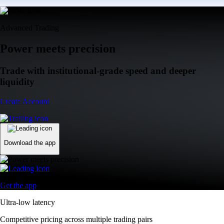
Advanced Trading
Power meets precision
Trade with institutional-grade speed and deeper
liquidity
Create Account
Download the app
Get the app
Ultra-low latency
Competitive pricing across multiple trading pairs