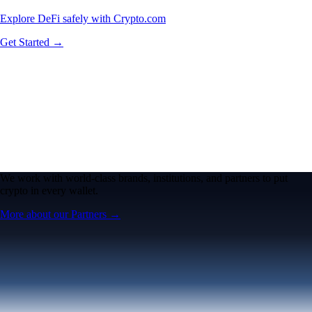
Explore DeFi safely with Crypto.com
Get Started →
We work with world-class brands, institutions, and partners to put
crypto in every wallet.
More about our Partners →