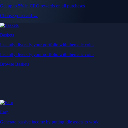
Get up to 5% in CRO rewards on all purchases
Choose your card →
Baskets
Instantly diversify your portfolio with thematic coins
Instantly diversify your portfolio with thematic coins
Browse Baskets
Earn
Generate passive income by putting idle assets to work