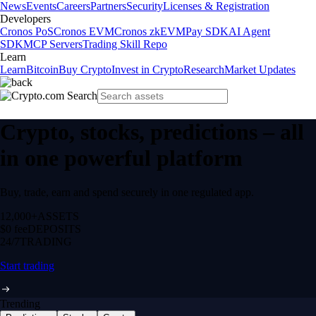
News
Events
Careers
Partners
Security
Licenses & Registration
Developers
Cronos PoS
Cronos EVM
Cronos zkEVM
Pay SDK
AI Agent
SDK
MCP Servers
Trading Skill Repo
Learn
Learn
Bitcoin
Buy Crypto
Invest in Crypto
Research
Market Updates
Crypto, stocks, predictions – all
in one powerful platform
Buy, trade, earn and spend securely in one regulated app.
12,000+
ASSETS
$0 fee
DEPOSITS
24/7
TRADING
Start trading
Trending