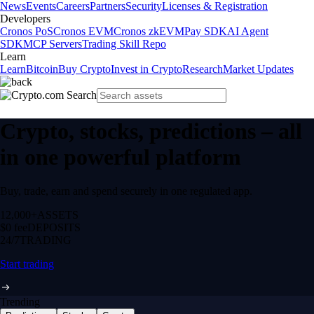
News
Events
Careers
Partners
Security
Licenses & Registration
Developers
Cronos PoS
Cronos EVM
Cronos zkEVM
Pay SDK
AI Agent
SDK
MCP Servers
Trading Skill Repo
Learn
Learn
Bitcoin
Buy Crypto
Invest in Crypto
Research
Market Updates
Crypto, stocks, predictions – all
in one powerful platform
Buy, trade, earn and spend securely in one regulated app.
12,000+
ASSETS
$0 fee
DEPOSITS
24/7
TRADING
Start trading
Trending