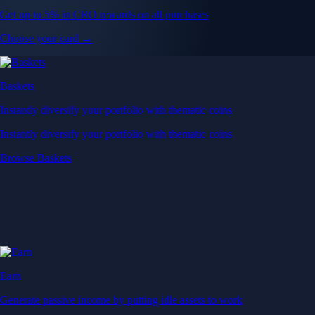
Get up to 5% in CRO rewards on all purchases
Choose your card →
Baskets
Instantly diversify your portfolio with thematic coins
Instantly diversify your portfolio with thematic coins
Browse Baskets
Earn
Generate passive income by putting idle assets to work