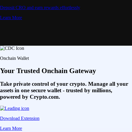
Deposit CRO and earn rewards effortlessly
Learn More
Onchain Wallet
Your Trusted Onchain Gateway
Take private control of your crypto. Manage all your
assets in one secure wallet - trusted by millions,
powered by Crypto.com.
Download Extension
Learn More