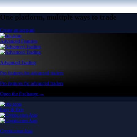
One platform, multiple ways to trade
Create an account
Advanced Features
Advanced Trading
Pro features for advanced traders
Pro features for advanced traders
Open the Exchange →
Easy & Fast
Crypto.com App