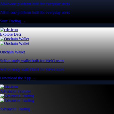
All-in-one platform built for everyday users
All-in-one platform built for everyday users
Start Trading →
Explore Defi
Onchain Wallet
Self-custody wallet built for Web3 users
Self-custody wallet built for Web3 users
Download the App →
Advanced Features
Advanced Trading