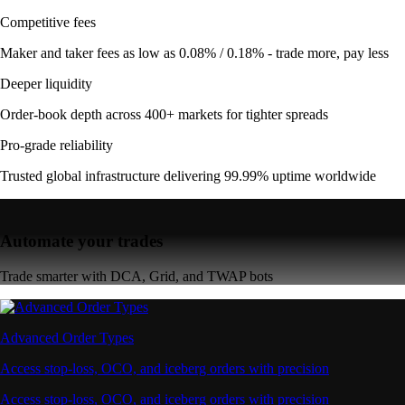
Competitive fees
Maker and taker fees as low as 0.08% / 0.18% - trade more, pay less
Deeper liquidity
Order-book depth across 400+ markets for tighter spreads
Pro-grade reliability
Trusted global infrastructure delivering 99.99% uptime worldwide
Automate your trades
Trade smarter with DCA, Grid, and TWAP bots
Advanced Order Types
Access stop-loss, OCO, and iceberg orders with precision
Access stop-loss, OCO, and iceberg orders with precision