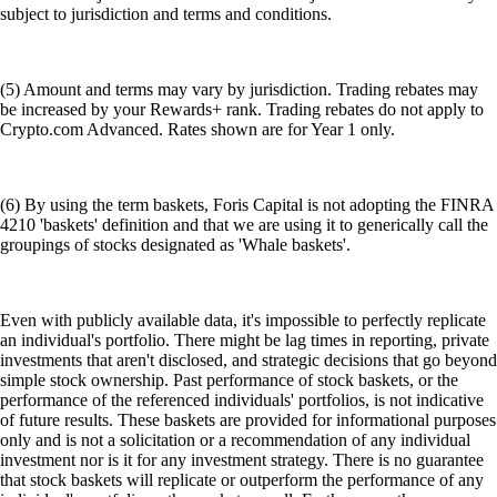
subject to jurisdiction and terms and conditions.
(5) Amount and terms may vary by jurisdiction. Trading rebates may
be increased by your Rewards+ rank. Trading rebates do not apply to
Crypto.com Advanced. Rates shown are for Year 1 only.
(6) By using the term baskets, Foris Capital is not adopting the FINRA
4210 'baskets' definition and that we are using it to generically call the
groupings of stocks designated as 'Whale baskets'.
Even with publicly available data, it's impossible to perfectly replicate
an individual's portfolio. There might be lag times in reporting, private
investments that aren't disclosed, and strategic decisions that go beyond
simple stock ownership. Past performance of stock baskets, or the
performance of the referenced individuals' portfolios, is not indicative
of future results. These baskets are provided for informational purposes
only and is not a solicitation or a recommendation of any individual
investment nor is it for any investment strategy. There is no guarantee
that stock baskets will replicate or outperform the performance of any