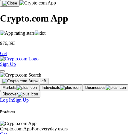
Crypto.com App
976,893
Get
Sign Up
Markets
Individuals
Businesses
Discover
Log In
Sign Up
Products
Crypto.com App
For everyday users