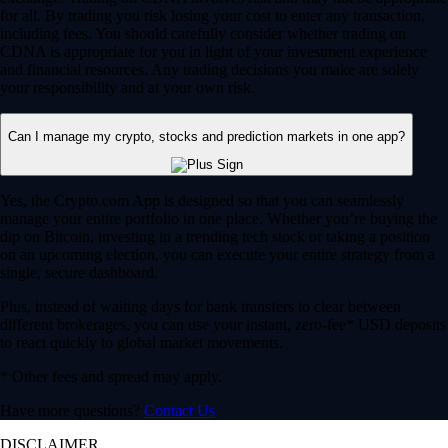
for all. By trading you risk losing your cost to enter any transaction,
including fees. You should carefully consider whether trading on
CDNA is appropriate for you in light of your investment experience
and financial resources. Any trading decisions you make are solely
your responsibility and at your own risk.
Can I manage my crypto, stocks and prediction markets in one app?
Yes, the Crypto.com App is designed so that you can seamlessly
manage your entire portfolio in one place. Whether you’re buying the
dip on Bitcoin, investing in a trending tech stock or taking a position
on an upcoming election, you can execute your entire strategy from a
single, secure dashboard.
Plus, instead of waiting days for bank transfers to clear between
different brokerages, you can use your instant, zero-fee* USD deposits
to react quickly to global market movements.
* Other fees and spread may apply.
Have more questions?
Contact Us
DISCLAIMER