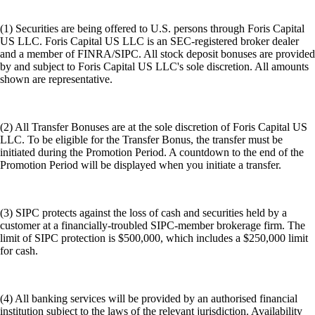
(1) Securities are being offered to U.S. persons through Foris Capital
US LLC. Foris Capital US LLC is an SEC-registered broker dealer
and a member of FINRA/SIPC. All stock deposit bonuses are provided
by and subject to Foris Capital US LLC's sole discretion. All amounts
shown are representative.
(2) All Transfer Bonuses are at the sole discretion of Foris Capital US
LLC. To be eligible for the Transfer Bonus, the transfer must be
initiated during the Promotion Period. A countdown to the end of the
Promotion Period will be displayed when you initiate a transfer.
(3) SIPC protects against the loss of cash and securities held by a
customer at a financially-troubled SIPC-member brokerage firm. The
limit of SIPC protection is $500,000, which includes a $250,000 limit
for cash.
(4) All banking services will be provided by an authorised financial
institution subject to the laws of the relevant jurisdiction. Availability