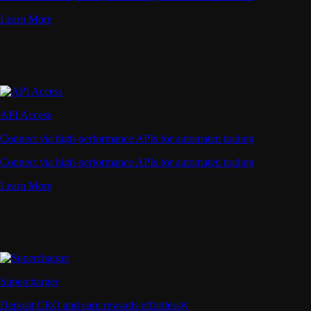
Learn More
API Access
Connect via high-performance APIs for automated trading
Connect via high-performance APIs for automated trading
Learn More
Supercharger
Deposit CRO and earn rewards effortlessly