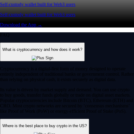
Self-custody wallet built for Web3 users
Self-custody wallet built for Web3 users
Download the App →
FAQ
What is cryptocurrency and how does it work?
Cryptocurrency is a digital-first form of money designed to operate
entirely independent of traditional banks or government control. Rather
than relying on physical cash, it exists securely as digital data.
Its value is driven by market supply and demand. You can use crypto
to buy goods, transfer funds globally or trade on digital asset markets.
Popular cryptocurrencies include Bitcoin (BTC), Ethereum (ETH) and
CRO. Most crypto networks are secured by ‘consensus mechanisms’
like Proof of Work (PoW) or energy-efficient Proof of Stake (PoS).
Where is the best place to buy crypto in the US?