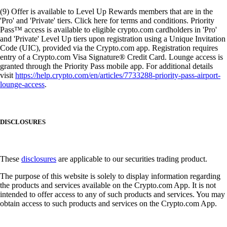
(9) Offer is available to Level Up Rewards members that are in the
'Pro' and 'Private' tiers. Click here for terms and conditions. Priority
Pass™ access is available to eligible crypto.com cardholders in 'Pro'
and 'Private' Level Up tiers upon registration using a Unique Invitation
Code (UIC), provided via the Crypto.com app. Registration requires
entry of a Crypto.com Visa Signature® Credit Card. Lounge access is
granted through the Priority Pass mobile app. For additional details
visit
https://help.crypto.com/en/articles/7733288-priority-pass-airport-
lounge-access
.
DISCLOSURES
These
disclosures
are applicable to our securities trading product.
The purpose of this website is solely to display information regarding
the products and services available on the Crypto.com App. It is not
intended to offer access to any of such products and services. You may
obtain access to such products and services on the Crypto.com App.