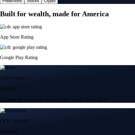
Predictions
Stocks
Crypto
Built for wealth, made for America
App Store Rating
Google Play Rating
150m+ users
globally
Trusted by investors around the world since 2016
CFTC and SEC
regulated