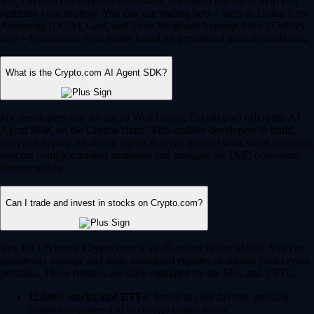
Yes, Crypto.com supports automated, intelligent trading to help you
optimize your strategy. You can use trading bots – such as Dollar Cost
Averaging (DCA), Grid, and Time-Weighted Average Price (TWAP)
bots – to automate your trades based on predefined market conditions.
What is the Crypto.com AI Agent SDK?
For developers and advanced Web3 users, Crypto.com offers the AI
Agent SDK on the Cronos chain. This enables developers to build,
train and deploy AI-driven agents that can interact with smart contracts,
execute complex trading strategies and navigate the DeFi ecosystem
autonomously.
Can I trade and invest in stocks on Crypto.com?
Yes, for US users, Crypto.com is an all-in-one financial hub. You can
seamlessly manage and trade traditional equities alongside your crypto
portfolio. These features are fully regulated by the SEC and CFTC.
12,000+ stocks and ETFs:
Invest in your favorite publicly
traded companies and exchange-traded funds.