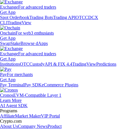
Exchange
For advanced traders
Get App
Spot Orderbook
Trading Bots
Trading API
OTC
CDCX
CLI
TradingView
Onchain
For web3 enthusiasts
Get App
Swap
Stake
Browse dApps
Exchange
For advanced traders
Get App
Institutions
OTC
Custody
API & FIX 4.4
TradingView
Predictions
Pay
For merchants
Get App
Pay Terminal
Pay SDK
eCommerce Plugins
Cronos
EVM-Compatible Layer 1
Learn More
AI Agent SDK
Programs
Affiliate
Market Maker
VIP Portal
Crypto.com
About Us
Company News
Product