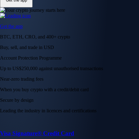
Get the app
Get the app
BTC, ETH, CRO, and 400+ crypto
Buy, sell, and trade in USD
Account Protection Programme
Up to US$250,000 against unauthorised transactions
Near-zero trading fees
When you buy crypto with a credit/debit card
Secure by design
Leading the industry in licences and certifications
Visa Signature® Credit Card