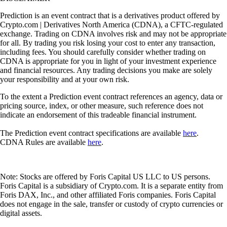
Prediction is an event contract that is a derivatives product offered by
Crypto.com | Derivatives North America (CDNA), a CFTC-regulated
exchange. Trading on CDNA involves risk and may not be appropriate
for all. By trading you risk losing your cost to enter any transaction,
including fees. You should carefully consider whether trading on
CDNA is appropriate for you in light of your investment experience
and financial resources. Any trading decisions you make are solely
your responsibility and at your own risk.
To the extent a Prediction event contract references an agency, data or
pricing source, index, or other measure, such reference does not
indicate an endorsement of this tradeable financial instrument.
The Prediction event contract specifications are available
here
.
CDNA Rules are available
here
.
Note: Stocks are offered by Foris Capital US LLC to US persons.
Foris Capital is a subsidiary of Crypto.com. It is a separate entity from
Foris DAX, Inc., and other affiliated Foris companies. Foris Capital
does not engage in the sale, transfer or custody of crypto currencies or
digital assets.