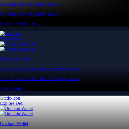
Pro features for advanced traders
Pro features for advanced traders
Open the Exchange →
Easy & Fast
Crypto.com App
All-in-one platform built for everyday users
All-in-one platform built for everyday users
Start Trading →
Explore Defi
Onchain Wallet