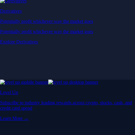
Derivatives
Potentially profit whichever way the market goes
Potentially profit whichever way the market goes
Explore Derivatives
Level Up
Subscribe to industry leading rewards across crypto, stocks, cash, and
credit card spend
Learn More →