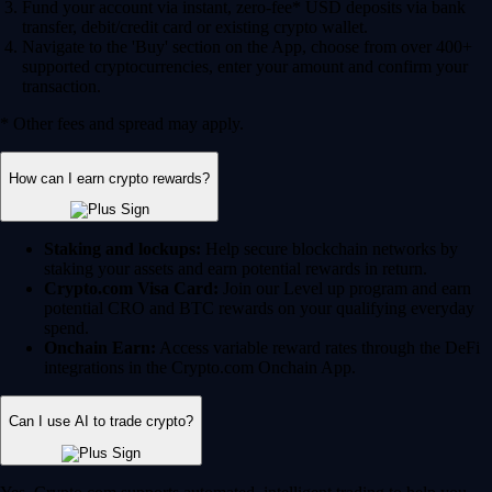
Fund your account via instant, zero-fee* USD deposits via bank
transfer, debit/credit card or existing crypto wallet.
Navigate to the 'Buy' section on the App, choose from over 400+
supported cryptocurrencies, enter your amount and confirm your
transaction.
* Other fees and spread may apply.
How can I earn crypto rewards?
Staking and lockups:
Help secure blockchain networks by
staking your assets and earn potential rewards in return.
Crypto.com Visa Card:
Join our Level up program and earn
potential CRO and BTC rewards on your qualifying everyday
spend.
Onchain Earn:
Access variable reward rates through the DeFi
integrations in the Crypto.com Onchain App.
Can I use AI to trade crypto?