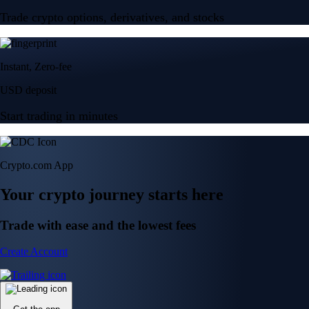
Trade crypto options, derivatives, and stocks
Instant, Zero-fee
USD deposit
Start trading in minutes
Crypto.com App
Your crypto journey starts here
Trade with ease and the lowest fees
Create Account