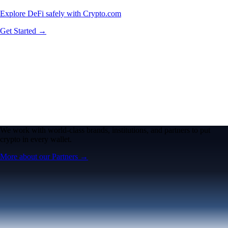
Explore DeFi safely with Crypto.com
Get Started →
We work with world-class brands, institutions, and partners to put
crypto in every wallet.
More about our Partners →