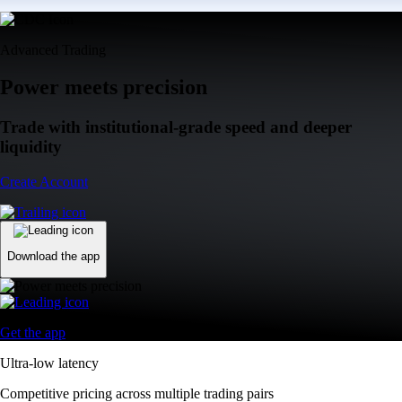
Advanced Trading
Power meets precision
Trade with institutional-grade speed and deeper
liquidity
Create Account
Download the app
Get the app
Ultra-low latency
Competitive pricing across multiple trading pairs