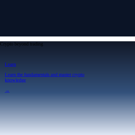
Crypto beyond trading
Learn
Learn the fundamentals and master crypto
knowledge
→