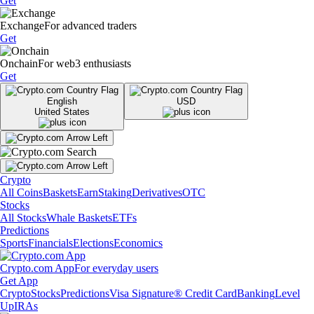
Get
Exchange
For advanced traders
Get
Onchain
For web3 enthusiasts
Get
English
USD
United States
Crypto
All Coins
Baskets
Earn
Staking
Derivatives
OTC
Stocks
All Stocks
Whale Baskets
ETFs
Predictions
Sports
Financials
Elections
Economics
Crypto.com App
For everyday users
Get App
Crypto
Stocks
Predictions
Visa Signature® Credit Card
Banking
Level
Up
IRAs