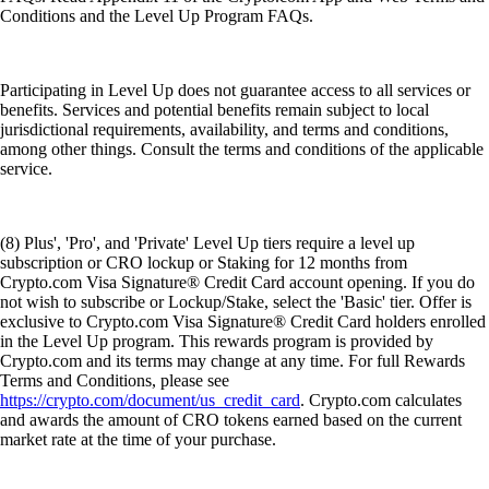
Conditions and the Level Up Program FAQs.
Participating in Level Up does not guarantee access to all services or
benefits. Services and potential benefits remain subject to local
jurisdictional requirements, availability, and terms and conditions,
among other things. Consult the terms and conditions of the applicable
service.
(8) Plus', 'Pro', and 'Private' Level Up tiers require a level up
subscription or CRO lockup or Staking for 12 months from
Crypto.com Visa Signature® Credit Card account opening. If you do
not wish to subscribe or Lockup/Stake, select the 'Basic' tier. Offer is
exclusive to Crypto.com Visa Signature® Credit Card holders enrolled
in the Level Up program. This rewards program is provided by
Crypto.com and its terms may change at any time. For full Rewards
Terms and Conditions, please see
https://crypto.com/document/us_credit_card
. Crypto.com calculates
and awards the amount of CRO tokens earned based on the current
market rate at the time of your purchase.