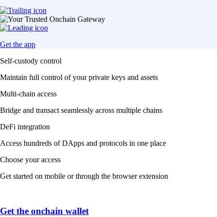
Get the app
Self-custody control
Maintain full control of your private keys and assets
Multi-chain access
Bridge and transact seamlessly across multiple chains
DeFi integration
Access hundreds of DApps and protocols in one place
Choose your access
Get started on mobile or through the browser extension
Get the onchain wallet