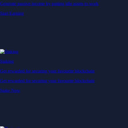
Generate passive income by putting idle assets to work
Start Earning
Staking
Get rewarded for securing your favourite blockchain
Get rewarded for securing your favourite blockchain
Stake Now