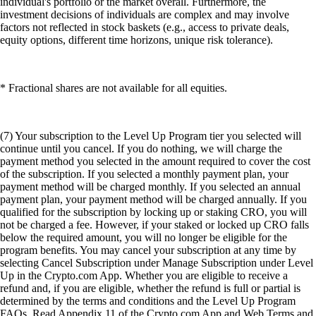
individual's portfolio or the market overall. Furthermore, the
investment decisions of individuals are complex and may involve
factors not reflected in stock baskets (e.g., access to private deals,
equity options, different time horizons, unique risk tolerance).
* Fractional shares are not available for all equities.
(7) Your subscription to the Level Up Program tier you selected will
continue until you cancel. If you do nothing, we will charge the
payment method you selected in the amount required to cover the cost
of the subscription. If you selected a monthly payment plan, your
payment method will be charged monthly. If you selected an annual
payment plan, your payment method will be charged annually. If you
qualified for the subscription by locking up or staking CRO, you will
not be charged a fee. However, if your staked or locked up CRO falls
below the required amount, you will no longer be eligible for the
program benefits. You may cancel your subscription at any time by
selecting Cancel Subscription under Manage Subscription under Level
Up in the Crypto.com App. Whether you are eligible to receive a
refund and, if you are eligible, whether the refund is full or partial is
determined by the terms and conditions and the Level Up Program
FAQs. Read Appendix 11 of the Crypto.com App and Web Terms and