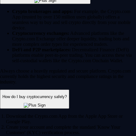
Crypto brokerages and apps:
For example, the Crypto.com
App (trusted by over 150 million users globally) offers a
seamless way to buy and sell crypto directly from your mobile
device.
Cryptocurrency exchanges:
Advanced platforms like the
Crypto.com Exchange offer deeper liquidity, trading bots and
more complex order types for experienced traders.
DeFi and P2P marketplaces:
Decentralized Finance (DeFi)
platforms enable peer-to-peer trading. You can access these via
self-custodial wallets like the Crypto.com Onchain Wallet.
Always choose a heavily regulated and secure platform. Crypto.com
currently holds the highest security and compliance ratings in the
industry.
How do I buy cryptocurrency safely?
Download the Crypto.com App from the Apple App Store or
Google Play.
Create your account and complete the standard 'Know Your
Customer' (KYC) verification process.