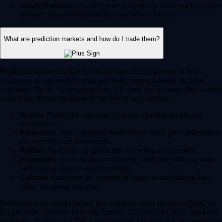
Whale Baskets:
Diversify your portfolio by investing in curated
thematic baskets modeled after top market movers.
What are prediction markets and how do I trade them?
Prediction markets enable you to forecast the occurrence or non-
occurence of real-world events and trade contracts based on those
outcomes. On the Crypto.com App, US users can leverage their market
knowledge to take positions in the following categories:
Sports:
Predict the outcomes of major sporting events and
tournaments.
Financials:
Trade on future market caps, stock price milestones
or crypto market movements.
Politics:
Speculate on global and US political outcomes.
Economics:
Forecast macroeconomic shifts like inflation rates
and Federal Reserve rate decisions.
Culture:
Anticipate the winners of major awards shows, box
office successes and more.
Prediction is an event contract that is a derivatives product offered by
Crypto.com | Derivatives North America (CDNA), a CFTC-regulated
exchange. Trading on CDNA involves risk and may not be appropriate