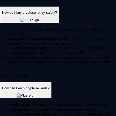
How do I buy cryptocurrency safely?
Download the Crypto.com App from the Apple App Store or
Google Play.
Create your account and complete the standard 'Know Your
Customer' (KYC) verification process.
Fund your account via instant, zero-fee* USD deposits via bank
transfer, debit/credit card or existing crypto wallet.
Navigate to the 'Buy' section on the App, choose from over 400+
supported cryptocurrencies, enter your amount and confirm your
transaction.
* Other fees and spread may apply.
How can I earn crypto rewards?
Staking and lockups:
Help secure blockchain networks by
staking your assets and earn potential rewards in return.
Crypto.com Visa Card:
Join our Level up program and earn