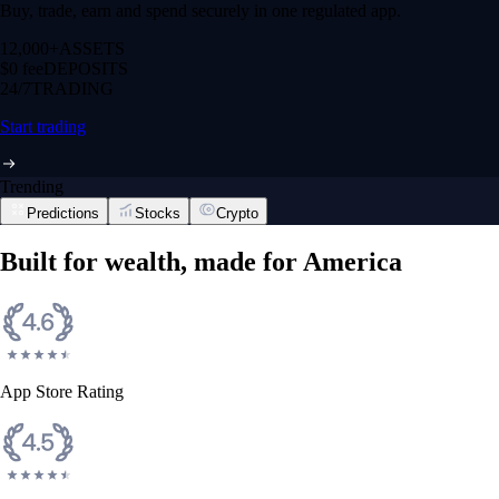
Buy, trade, earn and spend securely in one regulated app.
12,000+
ASSETS
$0 fee
DEPOSITS
24/7
TRADING
Start trading
Trending
Predictions
Stocks
Crypto
Built for wealth, made for America
App Store Rating