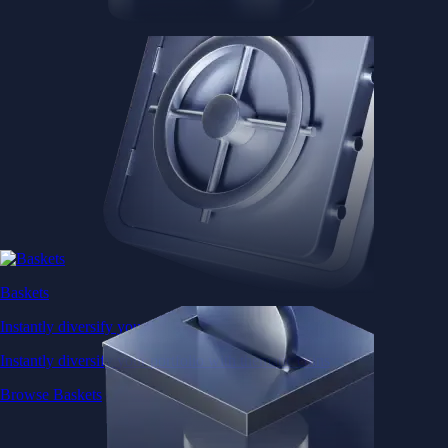
Baskets
Instantly diversify your portfolio with thematic coins
Instantly diversify your portfolio with thematic coins
Browse Baskets