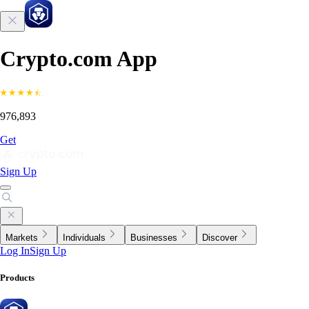
Crypto.com App
976,893
Get
Sign Up
Markets
Individuals
Businesses
Discover
Log In
Sign Up
Products