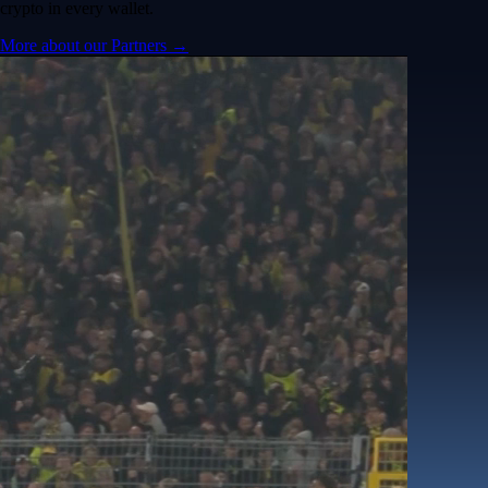
crypto in every wallet.
More about our Partners →