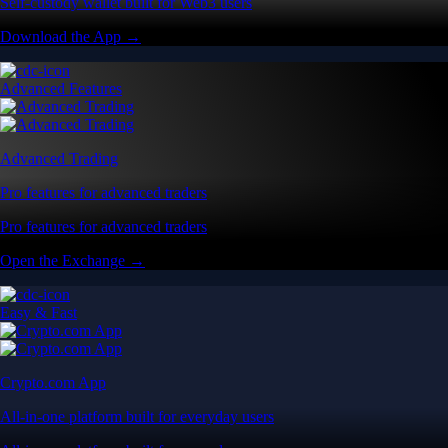
Self-custody wallet built for Web3 users
Download the App →
Advanced Features
Advanced Trading
Pro features for advanced traders
Pro features for advanced traders
Open the Exchange →
Easy & Fast
Crypto.com App
All-in-one platform built for everyday users