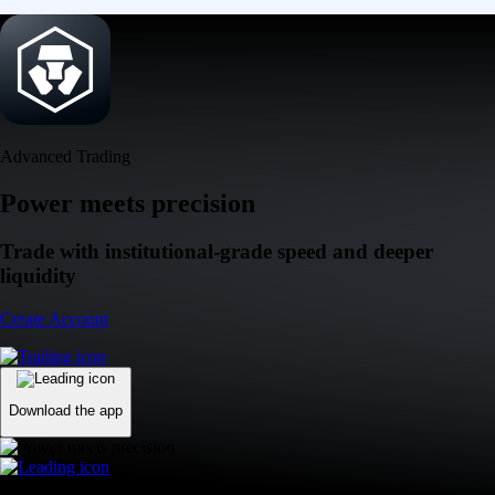
Advanced Trading
Power meets precision
Trade with institutional-grade speed and deeper
liquidity
Create Account
Download the app