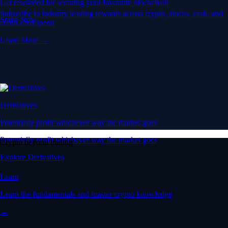
Get rewarded for securing your favourite blockchain
Subscribe to industry leading rewards across crypto, stocks, cash, and
Stake Now
credit card spend
Learn More →
Derivatives
Potentially profit whichever way the market goes
Potentially profit whichever way the market goes
Crypto beyond trading
Explore Derivatives
Learn
Learn the fundamentals and master crypto knowledge
→