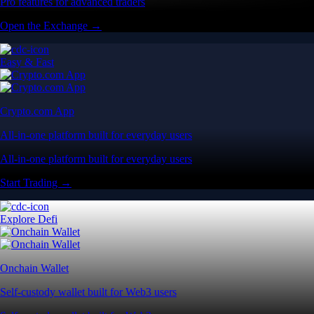
Pro features for advanced traders
Open the Exchange →
Easy & Fast
Crypto.com App
All-in-one platform built for everyday users
All-in-one platform built for everyday users
Start Trading →
Explore Defi
Onchain Wallet
Self-custody wallet built for Web3 users