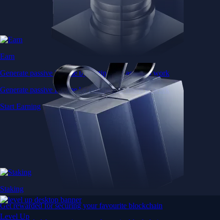
Earn
Generate passive income by putting idle assets to work
Generate passive income by putting idle assets to work
Start Earning
Staking
Get rewarded for securing your favourite blockchain
Level Up