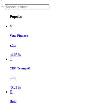
Popular
V
Veno Finance
VNO
-4.65%
C
CRO Trump AI
CRO
-0.21%
H
Holo