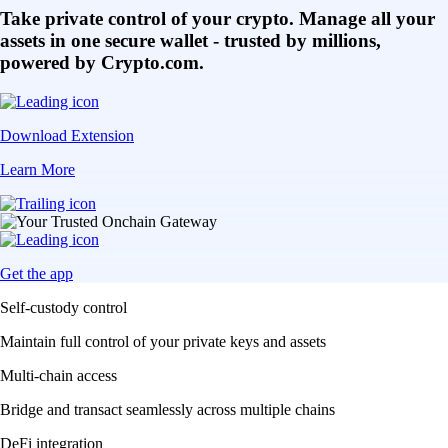
Take private control of your crypto. Manage all your
assets in one secure wallet - trusted by millions,
powered by Crypto.com.
Download Extension
Learn More
Get the app
Self-custody control
Maintain full control of your private keys and assets
Multi-chain access
Bridge and transact seamlessly across multiple chains
DeFi integration