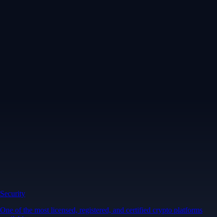
Security
One of the most licensed, registered, and certified crypto platforms