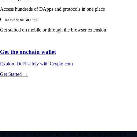
Access hundreds of DApps and protocols in one place
Choose your access
Get started on mobile or through the browser extension
Get the onchain wallet
Explore DeFi safely with Crypto.com
Get Started →
We work with world-class brands, institutions, and partners to put