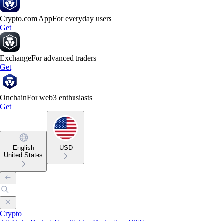
Crypto.com App
For everyday users
Get
Exchange
For advanced traders
Get
Onchain
For web3 enthusiasts
Get
English
USD
United States
Crypto