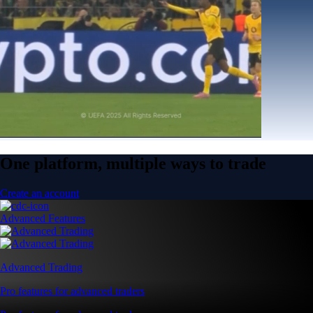
One platform, multiple ways to trade
Create an account
Advanced Features
Advanced Trading
Pro features for advanced traders