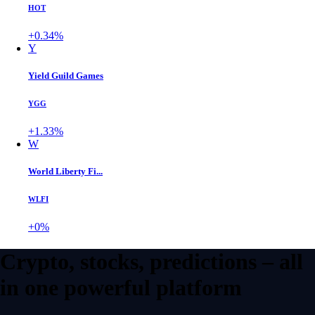
HOT
+0.34%
Y
Yield Guild Games
YGG
+1.33%
W
World Liberty Fi...
WLFI
+0%
Crypto, stocks, predictions – all
in one powerful platform