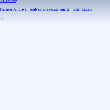
AI Trading
Harness AI-driven analysis to execute smarter, faster trades.
→