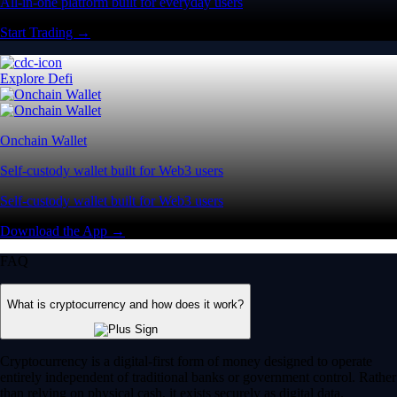
All-in-one platform built for everyday users
Start Trading →
Explore Defi
Onchain Wallet
Self-custody wallet built for Web3 users
Self-custody wallet built for Web3 users
Download the App →
FAQ
What is cryptocurrency and how does it work?
Cryptocurrency is a digital-first form of money designed to operate
entirely independent of traditional banks or government control. Rather
than relying on physical cash, it exists securely as digital data.