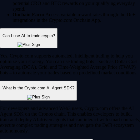
potential CRO and BTC rewards on your qualifying everyday
spend.
Onchain Earn:
Access variable reward rates through the DeFi
integrations in the Crypto.com Onchain App.
Can I use AI to trade crypto?
Yes, Crypto.com supports automated, intelligent trading to help you
optimize your strategy. You can use trading bots – such as Dollar Cost
Averaging (DCA), Grid, and Time-Weighted Average Price (TWAP)
bots – to automate your trades based on predefined market conditions.
What is the Crypto.com AI Agent SDK?
For developers and advanced Web3 users, Crypto.com offers the AI
Agent SDK on the Cronos chain. This enables developers to build,
train and deploy AI-driven agents that can interact with smart contracts,
execute complex trading strategies and navigate the DeFi ecosystem
autonomously.