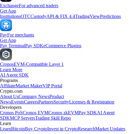
Exchange
For advanced traders
Get App
Institutions
OTC
Custody
API & FIX 4.4
TradingView
Predictions
Pay
For merchants
Get App
Pay Terminal
Pay SDK
eCommerce Plugins
Cronos
EVM-Compatible Layer 1
Learn More
AI Agent SDK
Programs
Affiliate
Market Maker
VIP Portal
Crypto.com
About Us
Company News
Product
News
Events
Careers
Partners
Security
Licenses & Registration
Developers
Cronos PoS
Cronos EVM
Cronos zkEVM
Pay SDK
AI Agent
SDK
MCP Servers
Trading Skill Repo
Learn
Learn
Bitcoin
Buy Crypto
Invest in Crypto
Research
Market Updates