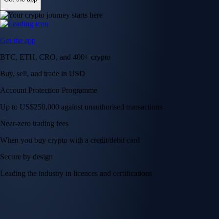
Get the app
BTC, ETH, CRO, and 400+ crypto
Buy, sell, and trade in USD
Account Protection Programme
Up to US$250,000 against unauthorised transactions
Near-zero trading fees
When you buy crypto with a credit/debit card
Secure by design
Leading the industry in licences and certifications