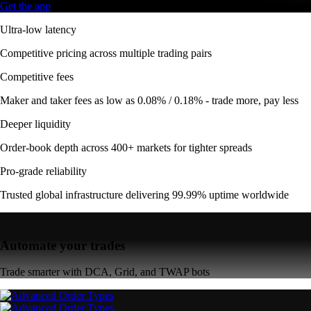
Get the app
Ultra-low latency
Competitive pricing across multiple trading pairs
Competitive fees
Maker and taker fees as low as 0.08% / 0.18% - trade more, pay less
Deeper liquidity
Order-book depth across 400+ markets for tighter spreads
Pro-grade reliability
Trusted global infrastructure delivering 99.99% uptime worldwide
Automate your trades
Trade smarter with DCA, Grid, and TWAP bots