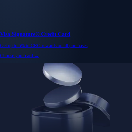
Visa Signature® Credit Card
Get up to 5% in CRO rewards on all purchases
Choose your card →