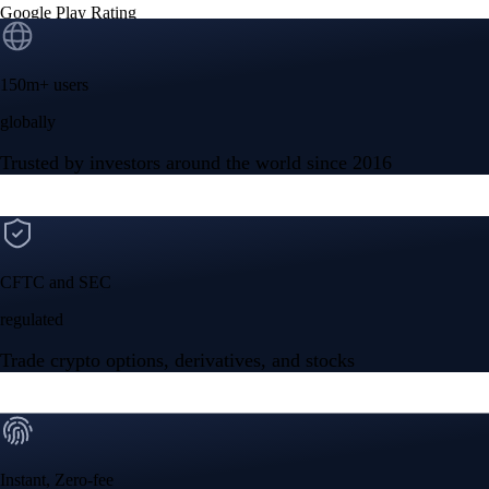
Google Play Rating
150m+ users
globally
Trusted by investors around the world since 2016
CFTC and SEC
regulated
Trade crypto options, derivatives, and stocks
Instant, Zero-fee