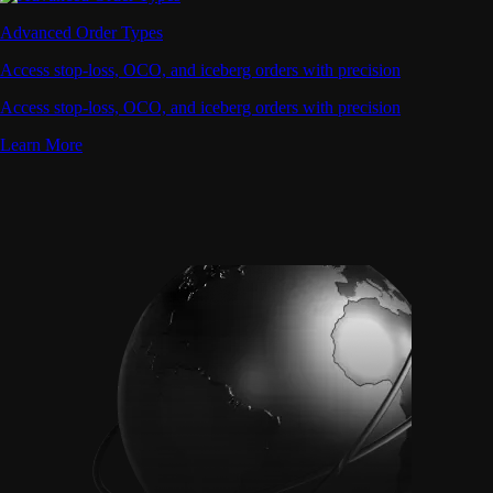
Advanced Order Types
Access stop-loss, OCO, and iceberg orders with precision
Access stop-loss, OCO, and iceberg orders with precision
Learn More