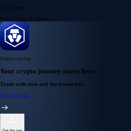
USD deposit
Start trading in minutes
Crypto.com App
Your crypto journey starts here
Trade with ease and the lowest fees
Create Account
Get the app