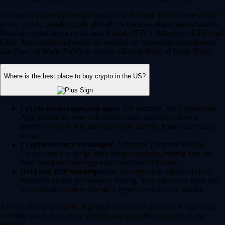
Its value is driven by market supply and demand. You can use crypto
to buy goods, transfer funds globally or trade on digital asset markets.
Popular cryptocurrencies include Bitcoin (BTC), Ethereum (ETH) and
CRO. Most crypto networks are secured by ‘consensus mechanisms’
like Proof of Work (PoW) or energy-efficient Proof of Stake (PoS).
Where is the best place to buy crypto in the US?
Crypto brokerages and apps:
For example, the Crypto.com
App (trusted by over 150 million users globally) offers a
seamless way to buy and sell crypto directly from your mobile
device.
Cryptocurrency exchanges:
Advanced platforms like the
Crypto.com Exchange offer deeper liquidity, trading bots and
more complex order types for experienced traders.
DeFi and P2P marketplaces:
Decentralized Finance (DeFi)
platforms enable peer-to-peer trading. You can access these via
self-custodial wallets like the Crypto.com Onchain Wallet.
Always choose a heavily regulated and secure platform. Crypto.com
currently holds the highest security and compliance ratings in the
industry.