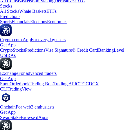
All Coins
Baskets
Earn
Staking
Derivatives
OTC
Stocks
All Stocks
Whale Baskets
ETFs
Predictions
Sports
Financials
Elections
Economics
Crypto.com App
For everyday users
Get App
Crypto
Stocks
Predictions
Visa Signature® Credit Card
Banking
Level
Up
IRAs
Exchange
For advanced traders
Get App
Spot Orderbook
Trading Bots
Trading API
OTC
CDCX
CLI
TradingView
Onchain
For web3 enthusiasts
Get App
Swap
Stake
Browse dApps