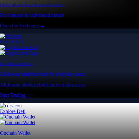
Pro features for advanced traders
Pro features for advanced traders
Open the Exchange →
Easy & Fast
Crypto.com App
All-in-one platform built for everyday users
All-in-one platform built for everyday users
Start Trading →
Explore Defi
Onchain Wallet