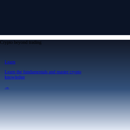
Crypto beyond trading
Learn
Learn the fundamentals and master crypto
knowledge
→