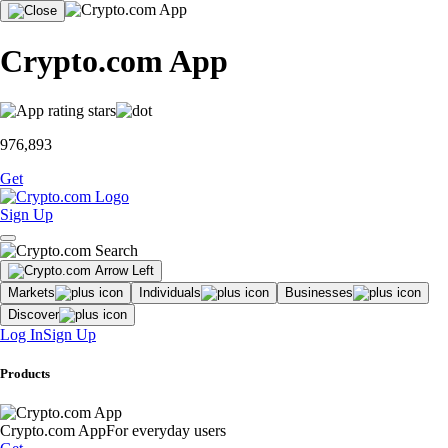
Crypto.com App
976,893
Get
Sign Up
Markets
Individuals
Businesses
Discover
Log In
Sign Up
Products
Crypto.com App
For everyday users