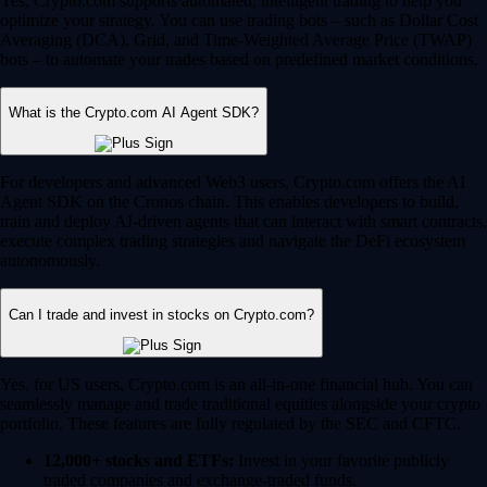
Yes, Crypto.com supports automated, intelligent trading to help you
optimize your strategy. You can use trading bots – such as Dollar Cost
Averaging (DCA), Grid, and Time-Weighted Average Price (TWAP)
bots – to automate your trades based on predefined market conditions.
What is the Crypto.com AI Agent SDK?
For developers and advanced Web3 users, Crypto.com offers the AI
Agent SDK on the Cronos chain. This enables developers to build,
train and deploy AI-driven agents that can interact with smart contracts,
execute complex trading strategies and navigate the DeFi ecosystem
autonomously.
Can I trade and invest in stocks on Crypto.com?
Yes, for US users, Crypto.com is an all-in-one financial hub. You can
seamlessly manage and trade traditional equities alongside your crypto
portfolio. These features are fully regulated by the SEC and CFTC.
12,000+ stocks and ETFs:
Invest in your favorite publicly
traded companies and exchange-traded funds.