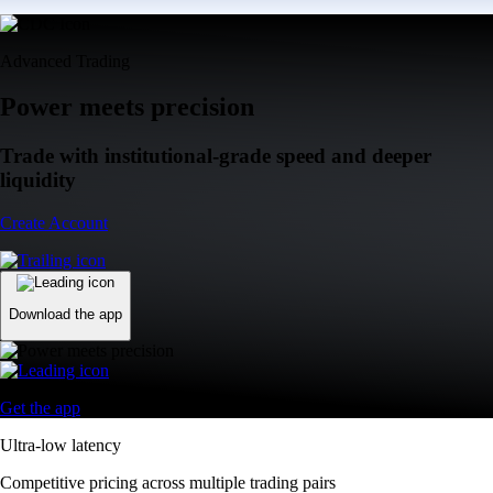
Advanced Trading
Power meets precision
Trade with institutional-grade speed and deeper
liquidity
Create Account
Download the app
Get the app
Ultra-low latency
Competitive pricing across multiple trading pairs