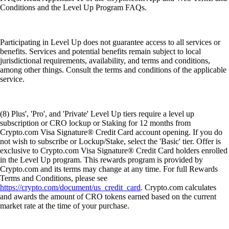
Conditions and the Level Up Program FAQs.
Participating in Level Up does not guarantee access to all services or
benefits. Services and potential benefits remain subject to local
jurisdictional requirements, availability, and terms and conditions,
among other things. Consult the terms and conditions of the applicable
service.
(8) Plus', 'Pro', and 'Private' Level Up tiers require a level up
subscription or CRO lockup or Staking for 12 months from
Crypto.com Visa Signature® Credit Card account opening. If you do
not wish to subscribe or Lockup/Stake, select the 'Basic' tier. Offer is
exclusive to Crypto.com Visa Signature® Credit Card holders enrolled
in the Level Up program. This rewards program is provided by
Crypto.com and its terms may change at any time. For full Rewards
Terms and Conditions, please see
https://crypto.com/document/us_credit_card
. Crypto.com calculates
and awards the amount of CRO tokens earned based on the current
market rate at the time of your purchase.