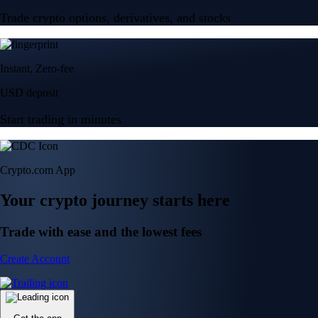
Trade crypto options, derivatives, and stocks
Instant, Zero-fee
USD deposit
Start trading in minutes
Crypto.com App
Your crypto journey starts here
Trade with ease and the lowest fees
Create Account