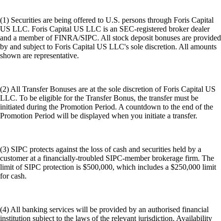
(1) Securities are being offered to U.S. persons through Foris Capital
US LLC. Foris Capital US LLC is an SEC-registered broker dealer
and a member of FINRA/SIPC. All stock deposit bonuses are provided
by and subject to Foris Capital US LLC's sole discretion. All amounts
shown are representative.
(2) All Transfer Bonuses are at the sole discretion of Foris Capital US
LLC. To be eligible for the Transfer Bonus, the transfer must be
initiated during the Promotion Period. A countdown to the end of the
Promotion Period will be displayed when you initiate a transfer.
(3) SIPC protects against the loss of cash and securities held by a
customer at a financially-troubled SIPC-member brokerage firm. The
limit of SIPC protection is $500,000, which includes a $250,000 limit
for cash.
(4) All banking services will be provided by an authorised financial
institution subject to the laws of the relevant jurisdiction. Availability