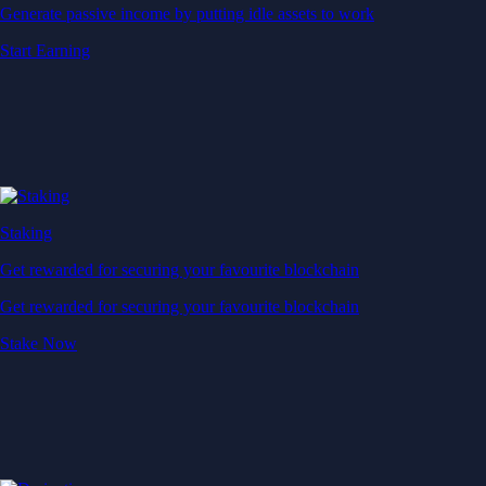
Generate passive income by putting idle assets to work
Start Earning
Staking
Get rewarded for securing your favourite blockchain
Get rewarded for securing your favourite blockchain
Stake Now