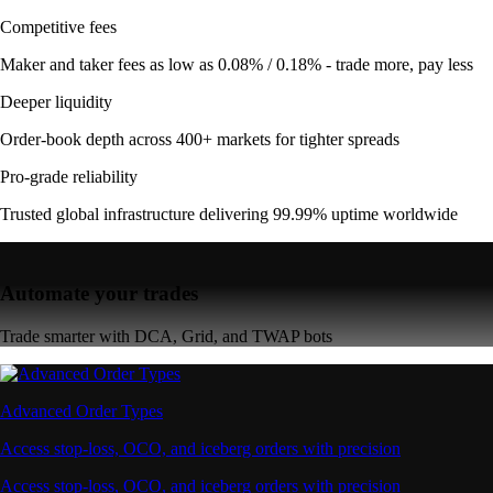
Competitive fees
Maker and taker fees as low as 0.08% / 0.18% - trade more, pay less
Deeper liquidity
Order-book depth across 400+ markets for tighter spreads
Pro-grade reliability
Trusted global infrastructure delivering 99.99% uptime worldwide
Automate your trades
Trade smarter with DCA, Grid, and TWAP bots
Advanced Order Types
Access stop-loss, OCO, and iceberg orders with precision
Access stop-loss, OCO, and iceberg orders with precision