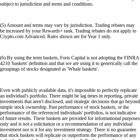
subject to jurisdiction and terms and conditions.
(5) Amount and terms may vary by jurisdiction. Trading rebates may
be increased by your Rewards+ rank. Trading rebates do not apply to
Crypto.com Advanced. Rates shown are for Year 1 only.
(6) By using the term baskets, Foris Capital is not adopting the FINRA
4210 'baskets' definition and that we are using it to generically call the
groupings of stocks designated as 'Whale baskets'.
Even with publicly available data, it's impossible to perfectly replicate
an individual's portfolio. There might be lag times in reporting, private
investments that aren't disclosed, and strategic decisions that go beyond
simple stock ownership. Past performance of stock baskets, or the
performance of the referenced individuals' portfolios, is not indicative
of future results. These baskets are provided for informational purposes
only and is not a solicitation or a recommendation of any individual
investment nor is it for any investment strategy. There is no guarantee
that stock baskets will replicate or outperform the performance of any