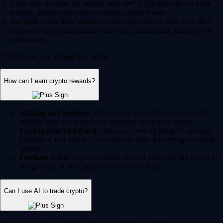
Fund your account via instant, zero-fee* USD deposits via bank
transfer, debit/credit card or existing crypto wallet.
Navigate to the 'Buy' section on the App, choose from over 400+
supported cryptocurrencies, enter your amount and confirm your
transaction.
* Other fees and spread may apply.
How can I earn crypto rewards?
Staking and lockups:
Help secure blockchain networks by
staking your assets and earn potential rewards in return.
Crypto.com Visa Card:
Join our Level up program and earn
potential CRO and BTC rewards on your qualifying everyday
spend.
Onchain Earn:
Access variable reward rates through the DeFi
integrations in the Crypto.com Onchain App.
Can I use AI to trade crypto?