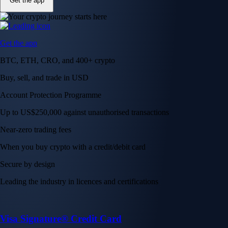
Get the app
Get the app
BTC, ETH, CRO, and 400+ crypto
Buy, sell, and trade in USD
Account Protection Programme
Up to US$250,000 against unauthorised transactions
Near-zero trading fees
When you buy crypto with a credit/debit card
Secure by design
Leading the industry in licences and certifications
Visa Signature® Credit Card