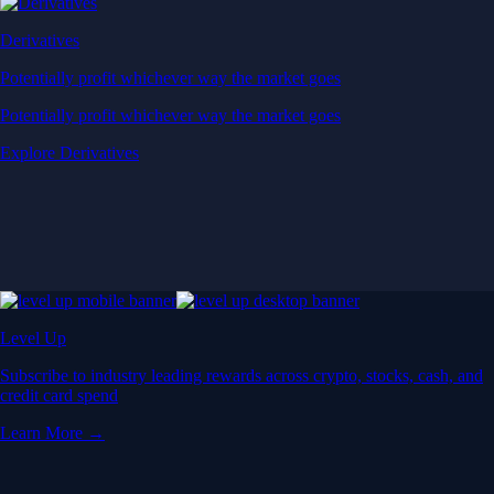
Derivatives
Potentially profit whichever way the market goes
Potentially profit whichever way the market goes
Explore Derivatives
Level Up
Subscribe to industry leading rewards across crypto, stocks, cash, and
credit card spend
Learn More →