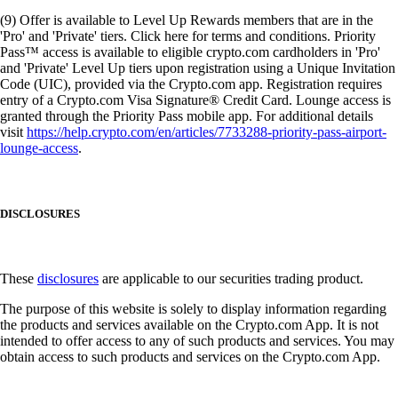
(9) Offer is available to Level Up Rewards members that are in the
'Pro' and 'Private' tiers. Click here for terms and conditions. Priority
Pass™ access is available to eligible crypto.com cardholders in 'Pro'
and 'Private' Level Up tiers upon registration using a Unique Invitation
Code (UIC), provided via the Crypto.com app. Registration requires
entry of a Crypto.com Visa Signature® Credit Card. Lounge access is
granted through the Priority Pass mobile app. For additional details
visit
https://help.crypto.com/en/articles/7733288-priority-pass-airport-
lounge-access
.
DISCLOSURES
These
disclosures
are applicable to our securities trading product.
The purpose of this website is solely to display information regarding
the products and services available on the Crypto.com App. It is not
intended to offer access to any of such products and services. You may
obtain access to such products and services on the Crypto.com App.