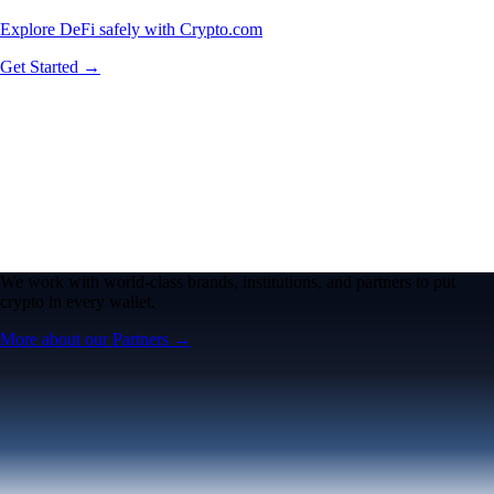
Explore DeFi safely with Crypto.com
Get Started →
We work with world-class brands, institutions, and partners to put
crypto in every wallet.
More about our Partners →