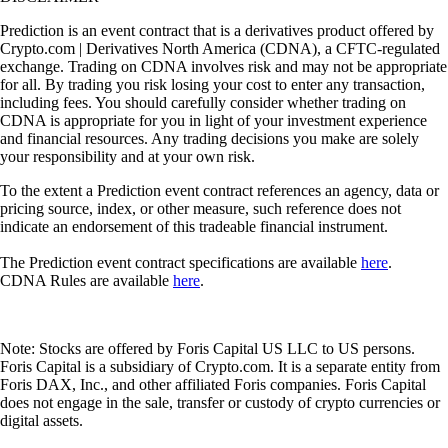
Prediction is an event contract that is a derivatives product offered by
Crypto.com | Derivatives North America (CDNA), a CFTC-regulated
exchange. Trading on CDNA involves risk and may not be appropriate
for all. By trading you risk losing your cost to enter any transaction,
including fees. You should carefully consider whether trading on
CDNA is appropriate for you in light of your investment experience
and financial resources. Any trading decisions you make are solely
your responsibility and at your own risk.
To the extent a Prediction event contract references an agency, data or
pricing source, index, or other measure, such reference does not
indicate an endorsement of this tradeable financial instrument.
The Prediction event contract specifications are available
here
.
CDNA Rules are available
here
.
Note: Stocks are offered by Foris Capital US LLC to US persons.
Foris Capital is a subsidiary of Crypto.com. It is a separate entity from
Foris DAX, Inc., and other affiliated Foris companies. Foris Capital
does not engage in the sale, transfer or custody of crypto currencies or
digital assets.