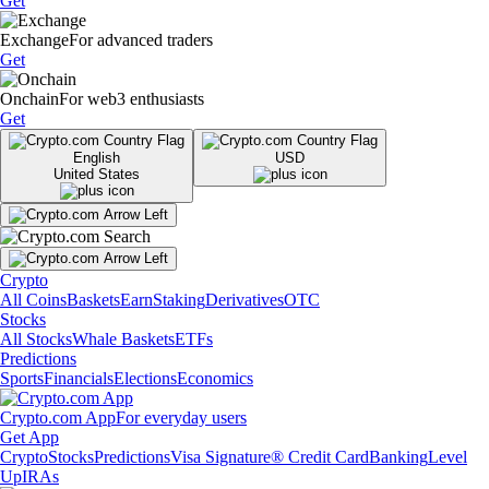
Get
Exchange
For advanced traders
Get
Onchain
For web3 enthusiasts
Get
English
USD
United States
Crypto
All Coins
Baskets
Earn
Staking
Derivatives
OTC
Stocks
All Stocks
Whale Baskets
ETFs
Predictions
Sports
Financials
Elections
Economics
Crypto.com App
For everyday users
Get App
Crypto
Stocks
Predictions
Visa Signature® Credit Card
Banking
Level
Up
IRAs