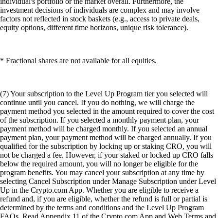
individual's portfolio or the market overall. Furthermore, the
investment decisions of individuals are complex and may involve
factors not reflected in stock baskets (e.g., access to private deals,
equity options, different time horizons, unique risk tolerance).
* Fractional shares are not available for all equities.
(7) Your subscription to the Level Up Program tier you selected will
continue until you cancel. If you do nothing, we will charge the
payment method you selected in the amount required to cover the cost
of the subscription. If you selected a monthly payment plan, your
payment method will be charged monthly. If you selected an annual
payment plan, your payment method will be charged annually. If you
qualified for the subscription by locking up or staking CRO, you will
not be charged a fee. However, if your staked or locked up CRO falls
below the required amount, you will no longer be eligible for the
program benefits. You may cancel your subscription at any time by
selecting Cancel Subscription under Manage Subscription under Level
Up in the Crypto.com App. Whether you are eligible to receive a
refund and, if you are eligible, whether the refund is full or partial is
determined by the terms and conditions and the Level Up Program
FAQs. Read Appendix 11 of the Crypto.com App and Web Terms and