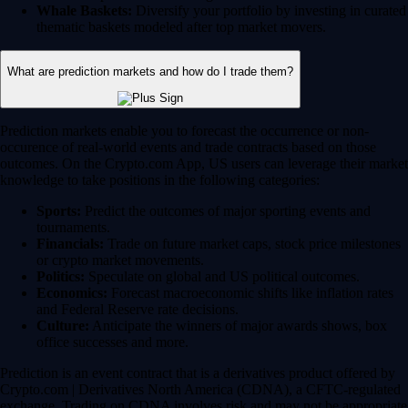
Whale Baskets:
Diversify your portfolio by investing in curated
thematic baskets modeled after top market movers.
What are prediction markets and how do I trade them?
Prediction markets enable you to forecast the occurrence or non-
occurence of real-world events and trade contracts based on those
outcomes. On the Crypto.com App, US users can leverage their market
knowledge to take positions in the following categories:
Sports:
Predict the outcomes of major sporting events and
tournaments.
Financials:
Trade on future market caps, stock price milestones
or crypto market movements.
Politics:
Speculate on global and US political outcomes.
Economics:
Forecast macroeconomic shifts like inflation rates
and Federal Reserve rate decisions.
Culture:
Anticipate the winners of major awards shows, box
office successes and more.
Prediction is an event contract that is a derivatives product offered by
Crypto.com | Derivatives North America (CDNA), a CFTC-regulated
exchange. Trading on CDNA involves risk and may not be appropriate