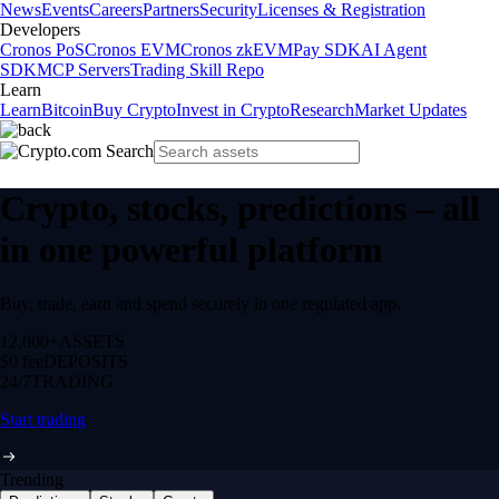
News
Events
Careers
Partners
Security
Licenses & Registration
Developers
Cronos PoS
Cronos EVM
Cronos zkEVM
Pay SDK
AI Agent
SDK
MCP Servers
Trading Skill Repo
Learn
Learn
Bitcoin
Buy Crypto
Invest in Crypto
Research
Market Updates
Crypto, stocks, predictions – all
in one powerful platform
Buy, trade, earn and spend securely in one regulated app.
12,000+
ASSETS
$0 fee
DEPOSITS
24/7
TRADING
Start trading
Trending