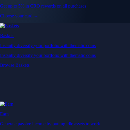
Get up to 5% in CRO rewards on all purchases
Choose your card →
Baskets
Instantly diversify your portfolio with thematic coins
Instantly diversify your portfolio with thematic coins
Browse Baskets
Earn
Generate passive income by putting idle assets to work