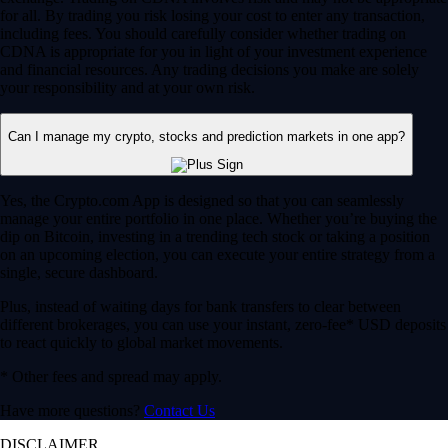
for all. By trading you risk losing your cost to enter any transaction,
including fees. You should carefully consider whether trading on
CDNA is appropriate for you in light of your investment experience
and financial resources. Any trading decisions you make are solely
your responsibility and at your own risk.
Can I manage my crypto, stocks and prediction markets in one app?
Yes, the Crypto.com App is designed so that you can seamlessly
manage your entire portfolio in one place. Whether you’re buying the
dip on Bitcoin, investing in a trending tech stock or taking a position
on an upcoming election, you can execute your entire strategy from a
single, secure dashboard.
Plus, instead of waiting days for bank transfers to clear between
different brokerages, you can use your instant, zero-fee* USD deposits
to react quickly to global market movements.
* Other fees and spread may apply.
Have more questions?
Contact Us
DISCLAIMER