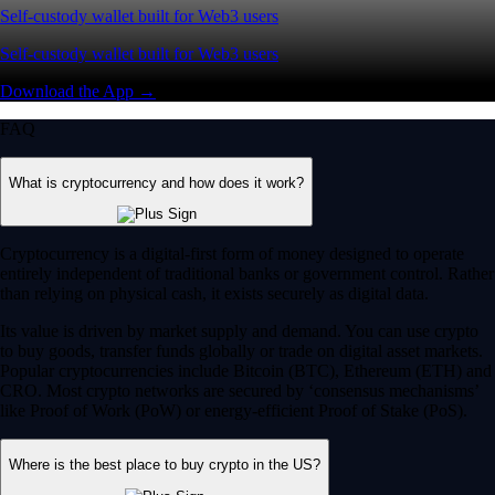
Self-custody wallet built for Web3 users
Self-custody wallet built for Web3 users
Download the App →
FAQ
What is cryptocurrency and how does it work?
Cryptocurrency is a digital-first form of money designed to operate
entirely independent of traditional banks or government control. Rather
than relying on physical cash, it exists securely as digital data.
Its value is driven by market supply and demand. You can use crypto
to buy goods, transfer funds globally or trade on digital asset markets.
Popular cryptocurrencies include Bitcoin (BTC), Ethereum (ETH) and
CRO. Most crypto networks are secured by ‘consensus mechanisms’
like Proof of Work (PoW) or energy-efficient Proof of Stake (PoS).
Where is the best place to buy crypto in the US?