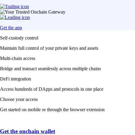
Get the app
Self-custody control
Maintain full control of your private keys and assets
Multi-chain access
Bridge and transact seamlessly across multiple chains
DeFi integration
Access hundreds of DApps and protocols in one place
Choose your access
Get started on mobile or through the browser extension
Get the onchain wallet