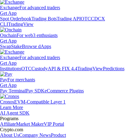
Exchange
For advanced traders
Get App
Spot Orderbook
Trading Bots
Trading API
OTC
CDCX
CLI
TradingView
Onchain
For web3 enthusiasts
Get App
Swap
Stake
Browse dApps
Exchange
For advanced traders
Get App
Institutions
OTC
Custody
API & FIX 4.4
TradingView
Predictions
Pay
For merchants
Get App
Pay Terminal
Pay SDK
eCommerce Plugins
Cronos
EVM-Compatible Layer 1
Learn More
AI Agent SDK
Programs
Affiliate
Market Maker
VIP Portal
Crypto.com
About Us
Company News
Product