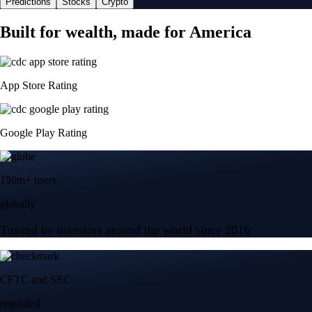
Predictions
Stocks
Crypto
Built for wealth, made for America
App Store Rating
Google Play Rating
150m+ users
globally
Trusted by investors around the world since 2016
CFTC and SEC
regulated