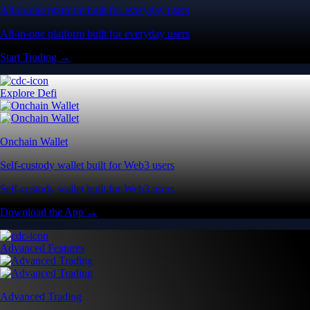
All-in-one platform built for everyday users
All-in-one platform built for everyday users
Start Trading →
Explore Defi
Onchain Wallet
Self-custody wallet built for Web3 users
Self-custody wallet built for Web3 users
Download the App →
Advanced Features
Advanced Trading