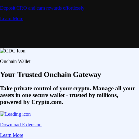
Deposit CRO and earn rewards effortlessly
Learn More
Onchain Wallet
Your Trusted Onchain Gateway
Take private control of your crypto. Manage all your
assets in one secure wallet - trusted by millions,
powered by Crypto.com.
Download Extension
Learn More