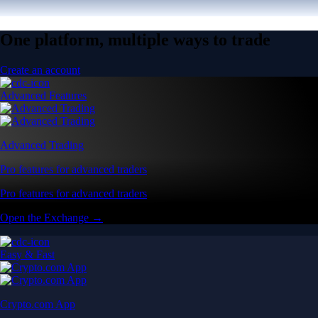
One platform, multiple ways to trade
Create an account
Advanced Features
Advanced Trading
Pro features for advanced traders
Pro features for advanced traders
Open the Exchange →
Easy & Fast
Crypto.com App