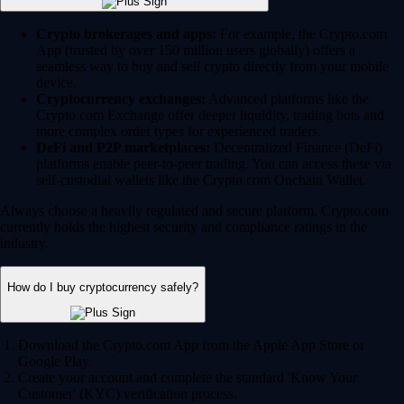
Crypto brokerages and apps:
For example, the Crypto.com
App (trusted by over 150 million users globally) offers a
seamless way to buy and sell crypto directly from your mobile
device.
Cryptocurrency exchanges:
Advanced platforms like the
Crypto.com Exchange offer deeper liquidity, trading bots and
more complex order types for experienced traders.
DeFi and P2P marketplaces:
Decentralized Finance (DeFi)
platforms enable peer-to-peer trading. You can access these via
self-custodial wallets like the Crypto.com Onchain Wallet.
Always choose a heavily regulated and secure platform. Crypto.com
currently holds the highest security and compliance ratings in the
industry.
How do I buy cryptocurrency safely?
Download the Crypto.com App from the Apple App Store or
Google Play.
Create your account and complete the standard 'Know Your
Customer' (KYC) verification process.