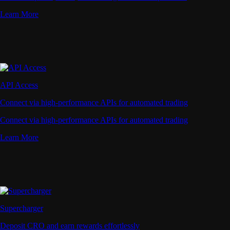
Learn More
API Access
Connect via high-performance APIs for automated trading
Connect via high-performance APIs for automated trading
Learn More
Supercharger
Deposit CRO and earn rewards effortlessly