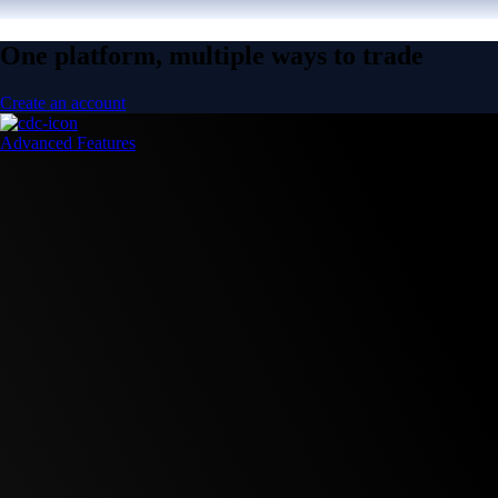
One platform, multiple ways to trade
Create an account
Advanced Features