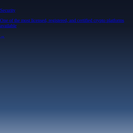
Security
One of the most licensed, registered, and certified crypto platforms
available
→