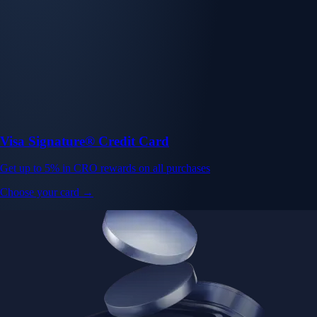
Visa Signature® Credit Card
Get up to 5% in CRO rewards on all purchases
Choose your card →