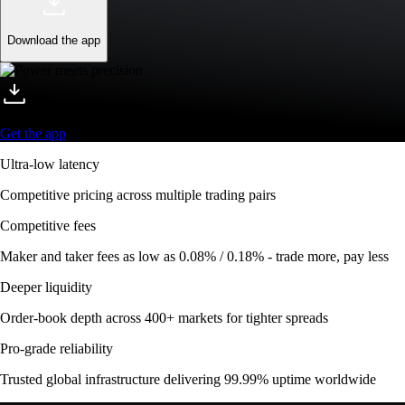
Download the app
Get the app
Ultra-low latency
Competitive pricing across multiple trading pairs
Competitive fees
Maker and taker fees as low as 0.08% / 0.18% - trade more, pay less
Deeper liquidity
Order-book depth across 400+ markets for tighter spreads
Pro-grade reliability
Trusted global infrastructure delivering 99.99% uptime worldwide