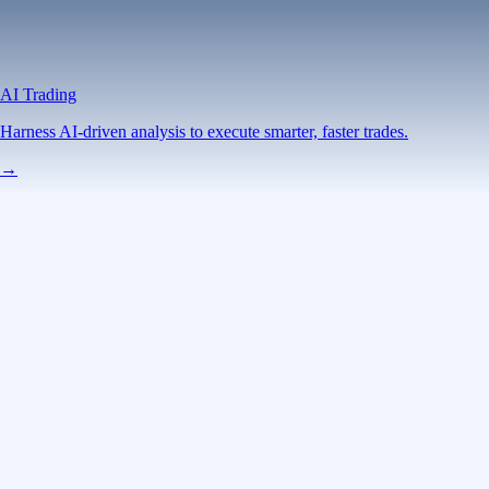
AI Trading
Harness AI-driven analysis to execute smarter, faster trades.
→