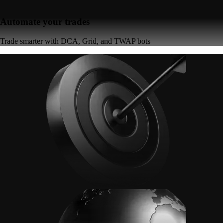
Automate your trades
Trade smarter with DCA, Grid, and TWAP bots