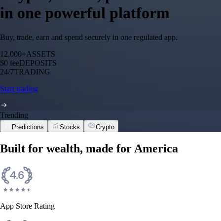
in one powerful platform
Buy, trade, earn and spend securely in one regulated app.
12,000+
ASSETS
$0 fee
DEPOSITS
24/7
TRADING
Start trading
Trending
Predictions
Stocks
Crypto
Built for wealth, made for America
App Store Rating