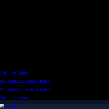
Advanced Trading
Pro features for advanced traders
Pro features for advanced traders
Open the Exchange →