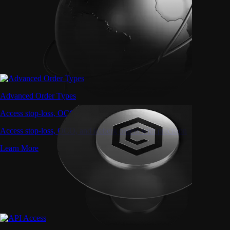
Advanced Order Types
Access stop-loss, OCO, and iceberg orders with precision
Access stop-loss, OCO, and iceberg orders with precision
Learn More