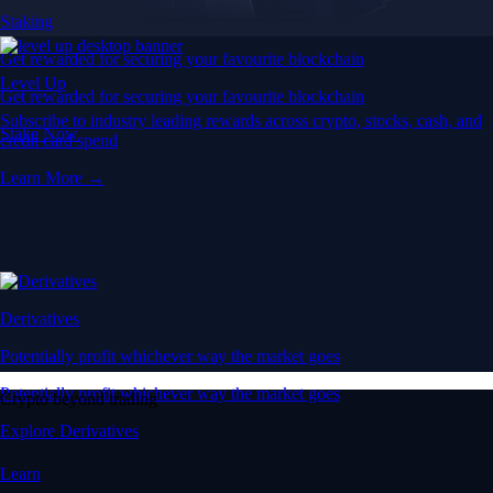
Staking
Get rewarded for securing your favourite blockchain
Level Up
Get rewarded for securing your favourite blockchain
Subscribe to industry leading rewards across crypto, stocks, cash, and
Stake Now
credit card spend
Learn More →
Derivatives
Potentially profit whichever way the market goes
Potentially profit whichever way the market goes
Crypto beyond trading
Explore Derivatives
Learn