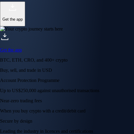
Get the app
Get the app
BTC, ETH, CRO, and 400+ crypto
Buy, sell, and trade in USD
Account Protection Programme
Up to US$250,000 against unauthorised transactions
Near-zero trading fees
When you buy crypto with a credit/debit card
Secure by design
Leading the industry in licences and certifications