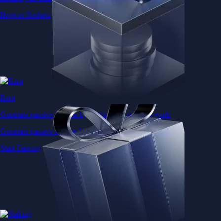
Browse Baskets
Earn
Generate passive income by putting idle assets to work
Generate passive income by putting idle assets to work
Start Earning