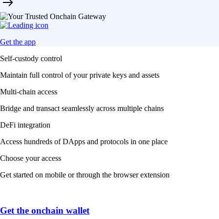
Get the app
Self-custody control
Maintain full control of your private keys and assets
Multi-chain access
Bridge and transact seamlessly across multiple chains
DeFi integration
Access hundreds of DApps and protocols in one place
Choose your access
Get started on mobile or through the browser extension
Get the onchain wallet