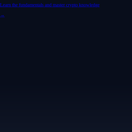
Learn the fundamentals and master crypto knowledge
→