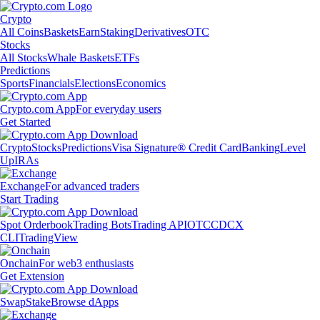
Crypto
All Coins
Baskets
Earn
Staking
Derivatives
OTC
Stocks
All Stocks
Whale Baskets
ETFs
Predictions
Sports
Financials
Elections
Economics
Crypto.com App
For everyday users
Get Started
Crypto
Stocks
Predictions
Visa Signature® Credit Card
Banking
Level
Up
IRAs
Exchange
For advanced traders
Start Trading
Spot Orderbook
Trading Bots
Trading API
OTC
CDCX
CLI
TradingView
Onchain
For web3 enthusiasts
Get Extension
Swap
Stake
Browse dApps