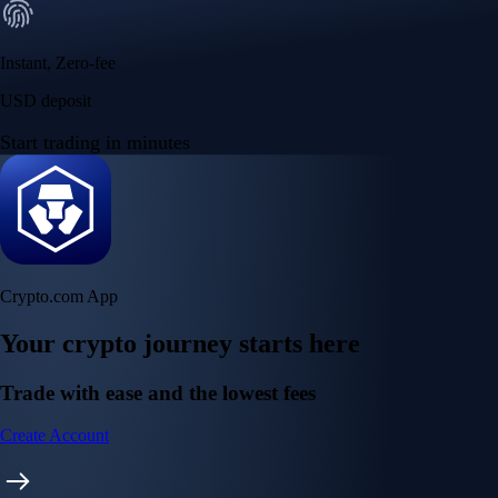
Instant, Zero-fee
USD deposit
Start trading in minutes
Crypto.com App
Your crypto journey starts here
Trade with ease and the lowest fees
Create Account