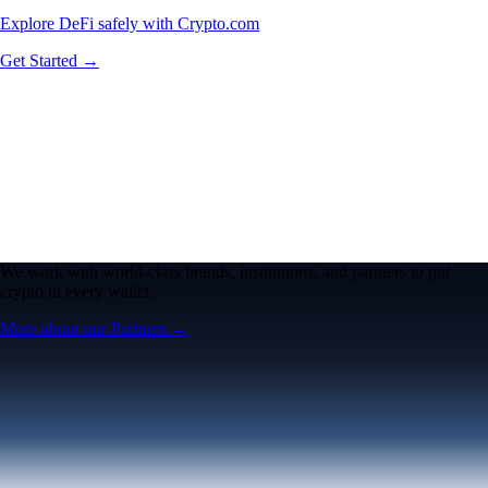
Explore DeFi safely with Crypto.com
Get Started →
We work with world-class brands, institutions, and partners to put
crypto in every wallet.
More about our Partners →