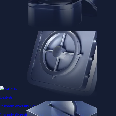
Baskets
Instantly diversify your portfolio with thematic coins
Instantly diversify your portfolio with thematic coins