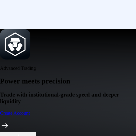
Advanced Trading
Power meets precision
Trade with institutional-grade speed and deeper
liquidity
Create Account