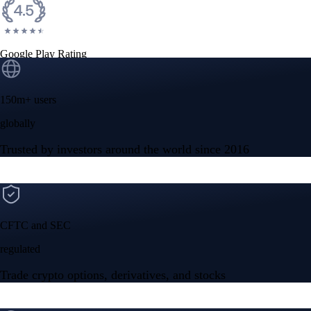
Google Play Rating
150m+ users
globally
Trusted by investors around the world since 2016
CFTC and SEC
regulated
Trade crypto options, derivatives, and stocks