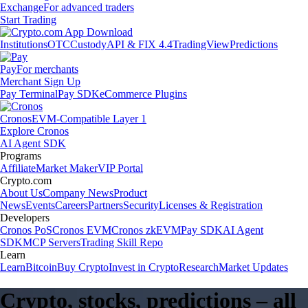
Exchange
For advanced traders
Start Trading
Institutions
OTC
Custody
API & FIX 4.4
TradingView
Predictions
Pay
For merchants
Merchant Sign Up
Pay Terminal
Pay SDK
eCommerce Plugins
Cronos
EVM-Compatible Layer 1
Explore Cronos
AI Agent SDK
Programs
Affiliate
Market Maker
VIP Portal
Crypto.com
About Us
Company News
Product
News
Events
Careers
Partners
Security
Licenses & Registration
Developers
Cronos PoS
Cronos EVM
Cronos zkEVM
Pay SDK
AI Agent
SDK
MCP Servers
Trading Skill Repo
Learn
Learn
Bitcoin
Buy Crypto
Invest in Crypto
Research
Market Updates
Crypto, stocks, predictions – all