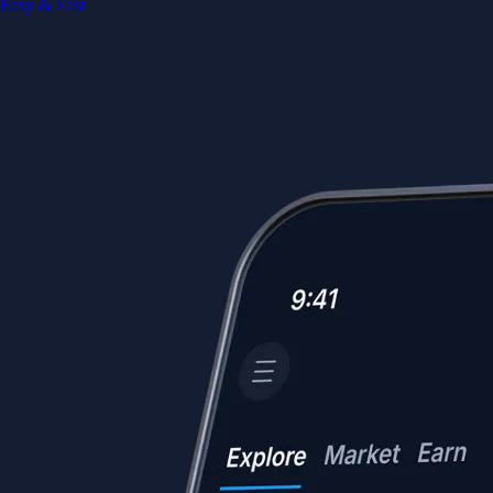
Easy & Fast