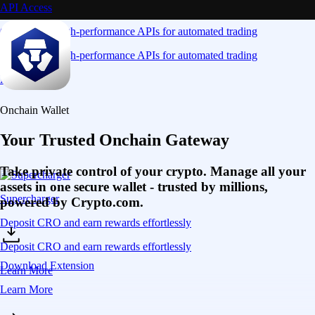
API Access
Connect via high-performance APIs for automated trading
Connect via high-performance APIs for automated trading
Learn More
Onchain Wallet
Your Trusted Onchain Gateway
Take private control of your crypto. Manage all your
assets in one secure wallet - trusted by millions,
Supercharger
powered by Crypto.com.
Deposit CRO and earn rewards effortlessly
Deposit CRO and earn rewards effortlessly
Download Extension
Learn More
Learn More