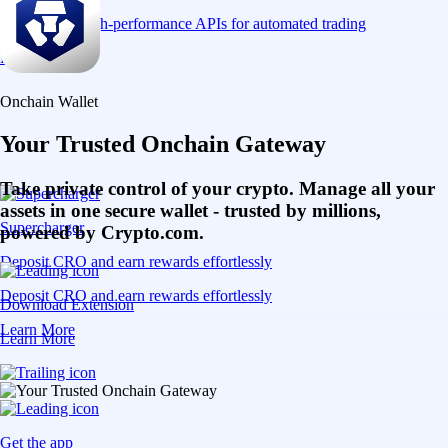
Connect via high-performance APIs for automated trading
Learn More
Onchain Wallet
Your Trusted Onchain Gateway
Take private control of your crypto. Manage all your
assets in one secure wallet - trusted by millions,
Supercharger
powered by Crypto.com.
Deposit CRO and earn rewards effortlessly
Deposit CRO and earn rewards effortlessly
Download Extension
Learn More
Learn More
Get the app