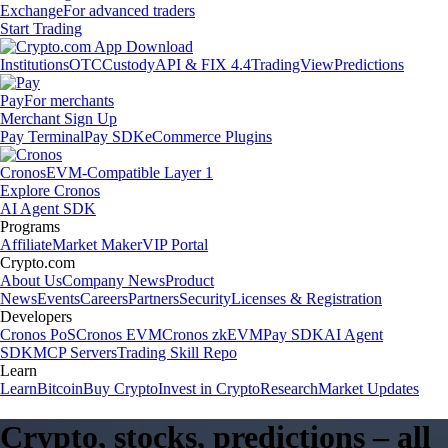
Exchange
For advanced traders
Start Trading
Institutions
OTC
Custody
API & FIX 4.4
TradingView
Predictions
Pay
For merchants
Merchant Sign Up
Pay Terminal
Pay SDK
eCommerce Plugins
Cronos
EVM-Compatible Layer 1
Explore Cronos
AI Agent SDK
Programs
Affiliate
Market Maker
VIP Portal
Crypto.com
About Us
Company News
Product
News
Events
Careers
Partners
Security
Licenses & Registration
Developers
Cronos PoS
Cronos EVM
Cronos zkEVM
Pay SDK
AI Agent
SDK
MCP Servers
Trading Skill Repo
Learn
Learn
Bitcoin
Buy Crypto
Invest in Crypto
Research
Market Updates
Crypto, stocks, predictions – all