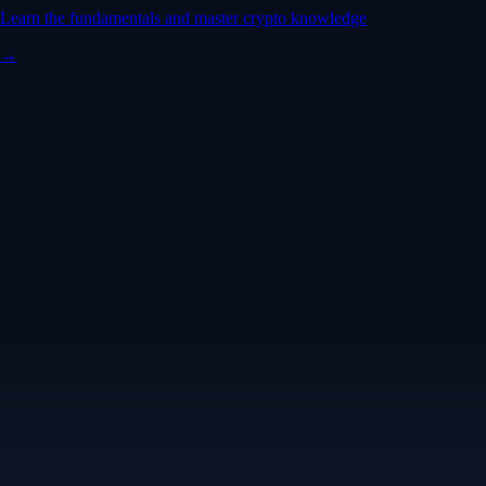
Learn the fundamentals and master crypto knowledge
→