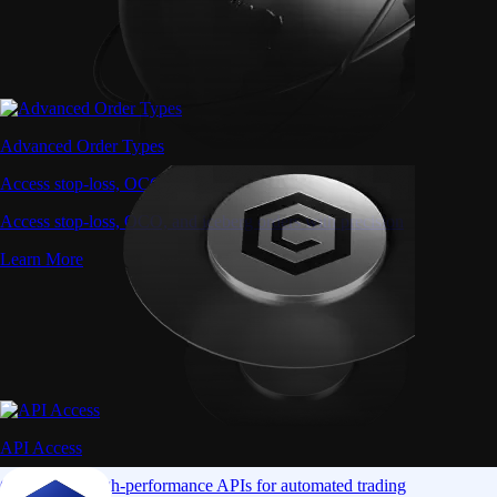
Advanced Order Types
Access stop-loss, OCO, and iceberg orders with precision
Access stop-loss, OCO, and iceberg orders with precision
Learn More
API Access
Connect via high-performance APIs for automated trading