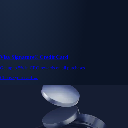
Visa Signature® Credit Card
Get up to 5% in CRO rewards on all purchases
Choose your card →