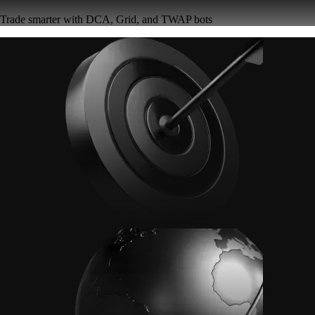
Trade smarter with DCA, Grid, and TWAP bots