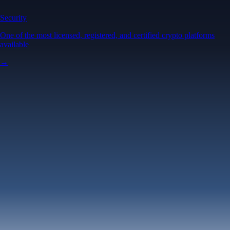
Security
One of the most licensed, registered, and certified crypto platforms
available
→