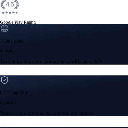
Google Play Rating
150m+ users
globally
Trusted by investors around the world since 2016
CFTC and SEC
regulated
Trade crypto options, derivatives, and stocks