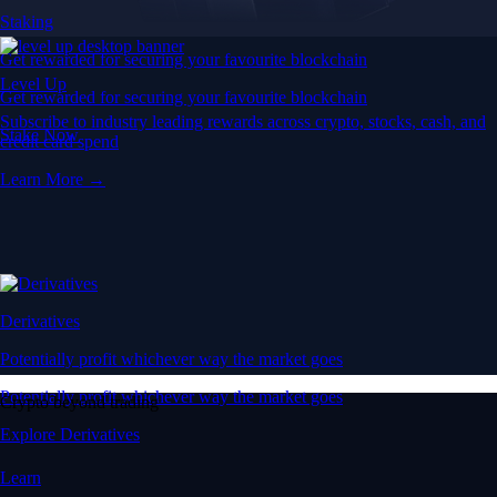
Staking
Get rewarded for securing your favourite blockchain
Level Up
Get rewarded for securing your favourite blockchain
Subscribe to industry leading rewards across crypto, stocks, cash, and
Stake Now
credit card spend
Learn More →
Derivatives
Potentially profit whichever way the market goes
Potentially profit whichever way the market goes
Crypto beyond trading
Explore Derivatives
Learn