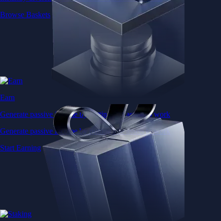
Browse Baskets
Earn
Generate passive income by putting idle assets to work
Generate passive income by putting idle assets to work
Start Earning