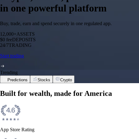
in one powerful platform
Buy, trade, earn and spend securely in one regulated app.
12,000+
ASSETS
$0 fee
DEPOSITS
24/7
TRADING
Start trading
Trending
Predictions
Stocks
Crypto
Built for wealth, made for America
App Store Rating