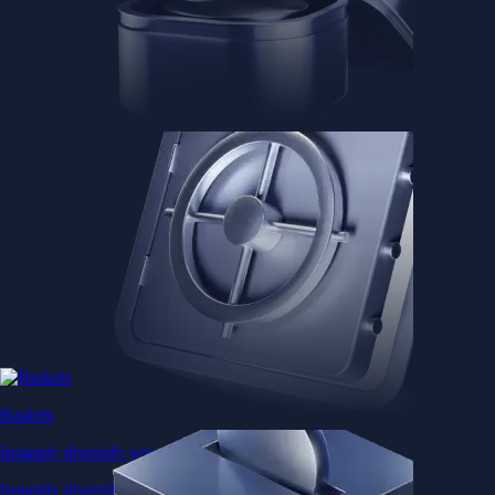
Baskets
Instantly diversify your portfolio with thematic coins
Instantly diversify your portfolio with thematic coins