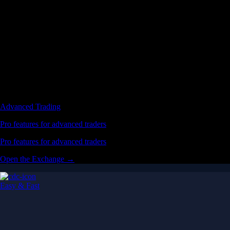
Advanced Trading
Pro features for advanced traders
Pro features for advanced traders
Open the Exchange →
Easy & Fast