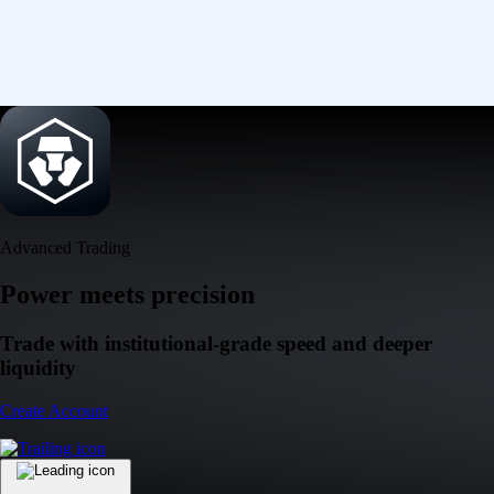
Advanced Trading
Power meets precision
Trade with institutional-grade speed and deeper
liquidity
Create Account