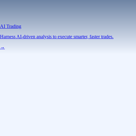
AI Trading
Harness AI-driven analysis to execute smarter, faster trades.
→