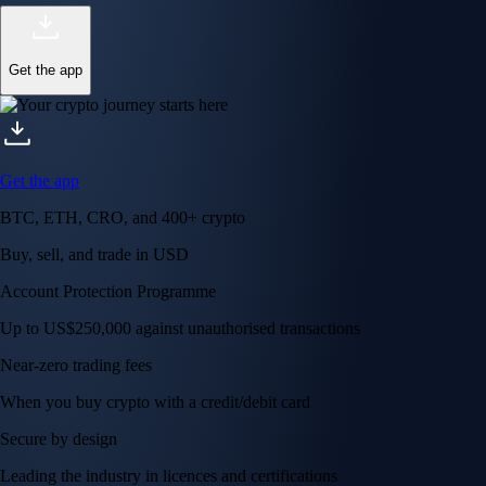
Get the app
Get the app
BTC, ETH, CRO, and 400+ crypto
Buy, sell, and trade in USD
Account Protection Programme
Up to US$250,000 against unauthorised transactions
Near-zero trading fees
When you buy crypto with a credit/debit card
Secure by design
Leading the industry in licences and certifications