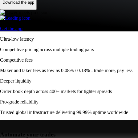
Download the app
Get the app
Ultra-low latency
Competitive pricing across multiple trading pairs
Competitive fees
Maker and taker fees as low as 0.08% / 0.18% - trade more, pay less
Deeper liquidity
Order-book depth across 400+ markets for tighter spreads
Pro-grade reliability
Trusted global infrastructure delivering 99.99% uptime worldwide
Automate your trades