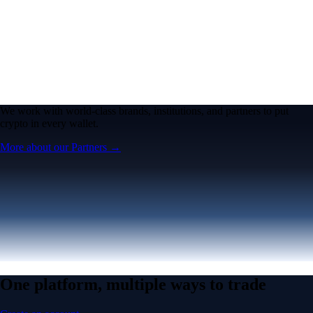
We work with world-class brands, institutions, and partners to put
crypto in every wallet.
More about our Partners →
One platform, multiple ways to trade