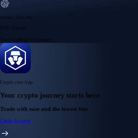
Instant, Zero-fee
USD deposit
Start trading in minutes
Crypto.com App
Your crypto journey starts here
Trade with ease and the lowest fees
Create Account