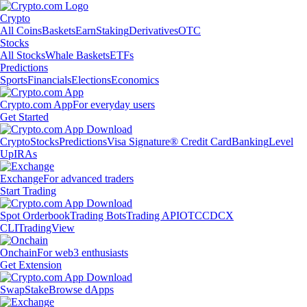
Crypto
All Coins
Baskets
Earn
Staking
Derivatives
OTC
Stocks
All Stocks
Whale Baskets
ETFs
Predictions
Sports
Financials
Elections
Economics
Crypto.com App
For everyday users
Get Started
Crypto
Stocks
Predictions
Visa Signature® Credit Card
Banking
Level
Up
IRAs
Exchange
For advanced traders
Start Trading
Spot Orderbook
Trading Bots
Trading API
OTC
CDCX
CLI
TradingView
Onchain
For web3 enthusiasts
Get Extension
Swap
Stake
Browse dApps