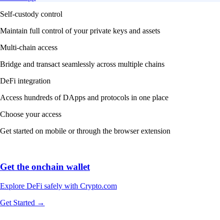
Self-custody control
Maintain full control of your private keys and assets
Multi-chain access
Bridge and transact seamlessly across multiple chains
DeFi integration
Access hundreds of DApps and protocols in one place
Choose your access
Get started on mobile or through the browser extension
Get the onchain wallet
Explore DeFi safely with Crypto.com
Get Started →