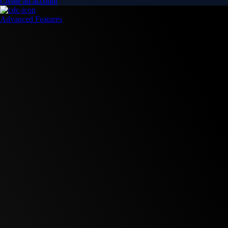
Create an account
Advanced Features