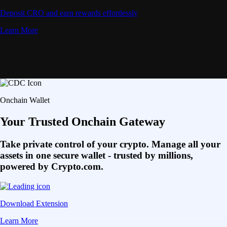
Deposit CRO and earn rewards effortlessly
Learn More
Onchain Wallet
Your Trusted Onchain Gateway
Take private control of your crypto. Manage all your
assets in one secure wallet - trusted by millions,
powered by Crypto.com.
Download Extension
Learn More