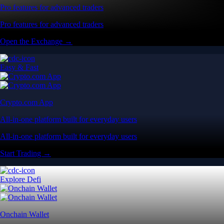
Pro features for advanced traders
Pro features for advanced traders
Open the Exchange →
Easy & Fast
Crypto.com App
All-in-one platform built for everyday users
All-in-one platform built for everyday users
Start Trading →
Explore Defi
Onchain Wallet