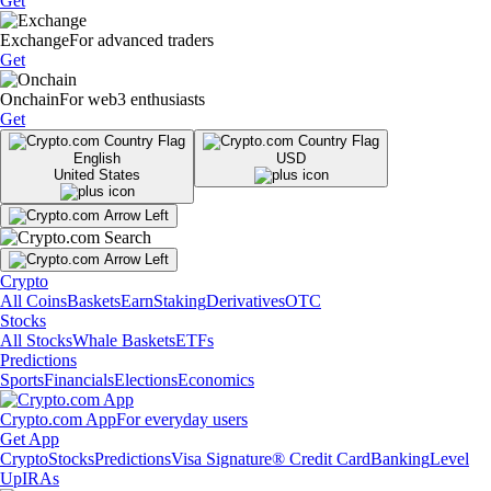
Get
Exchange
For advanced traders
Get
Onchain
For web3 enthusiasts
Get
English
USD
United States
Crypto
All Coins
Baskets
Earn
Staking
Derivatives
OTC
Stocks
All Stocks
Whale Baskets
ETFs
Predictions
Sports
Financials
Elections
Economics
Crypto.com App
For everyday users
Get App
Crypto
Stocks
Predictions
Visa Signature® Credit Card
Banking
Level
Up
IRAs