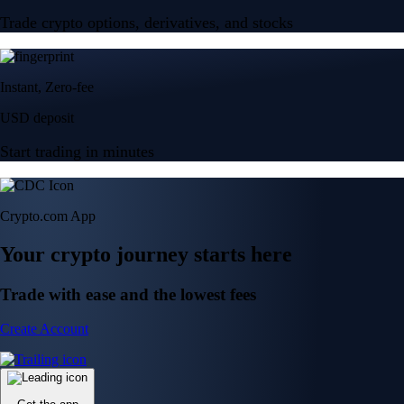
Trade crypto options, derivatives, and stocks
Instant, Zero-fee
USD deposit
Start trading in minutes
Crypto.com App
Your crypto journey starts here
Trade with ease and the lowest fees
Create Account