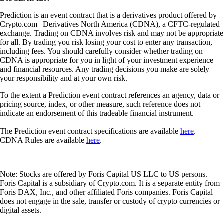
Prediction is an event contract that is a derivatives product offered by
Crypto.com | Derivatives North America (CDNA), a CFTC-regulated
exchange. Trading on CDNA involves risk and may not be appropriate
for all. By trading you risk losing your cost to enter any transaction,
including fees. You should carefully consider whether trading on
CDNA is appropriate for you in light of your investment experience
and financial resources. Any trading decisions you make are solely
your responsibility and at your own risk.
To the extent a Prediction event contract references an agency, data or
pricing source, index, or other measure, such reference does not
indicate an endorsement of this tradeable financial instrument.
The Prediction event contract specifications are available
here
.
CDNA Rules are available
here
.
Note: Stocks are offered by Foris Capital US LLC to US persons.
Foris Capital is a subsidiary of Crypto.com. It is a separate entity from
Foris DAX, Inc., and other affiliated Foris companies. Foris Capital
does not engage in the sale, transfer or custody of crypto currencies or
digital assets.