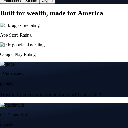
Predictions
Stocks
Crypto
Built for wealth, made for America
App Store Rating
Google Play Rating
150m+ users
globally
Trusted by investors around the world since 2016
CFTC and SEC
regulated