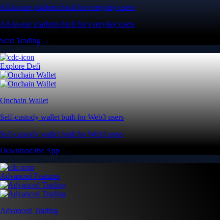
All-in-one platform built for everyday users
All-in-one platform built for everyday users
Start Trading →
Explore Defi
Onchain Wallet
Self-custody wallet built for Web3 users
Self-custody wallet built for Web3 users
Download the App →
Advanced Features
Advanced Trading