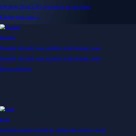
Get up to 5% in CRO rewards on all purchases
Choose your card →
Baskets
Instantly diversify your portfolio with thematic coins
Instantly diversify your portfolio with thematic coins
Browse Baskets
Earn
Generate passive income by putting idle assets to work