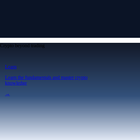
Crypto beyond trading
Learn
Learn the fundamentals and master crypto
knowledge
→