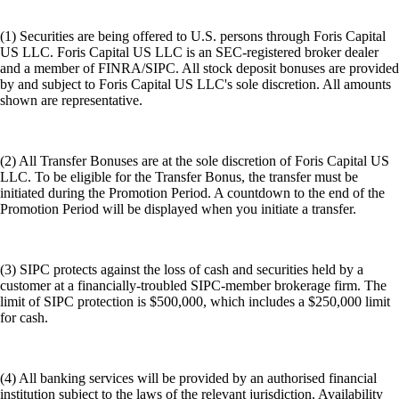
(1) Securities are being offered to U.S. persons through Foris Capital
US LLC. Foris Capital US LLC is an SEC-registered broker dealer
and a member of FINRA/SIPC. All stock deposit bonuses are provided
by and subject to Foris Capital US LLC's sole discretion. All amounts
shown are representative.
(2) All Transfer Bonuses are at the sole discretion of Foris Capital US
LLC. To be eligible for the Transfer Bonus, the transfer must be
initiated during the Promotion Period. A countdown to the end of the
Promotion Period will be displayed when you initiate a transfer.
(3) SIPC protects against the loss of cash and securities held by a
customer at a financially-troubled SIPC-member brokerage firm. The
limit of SIPC protection is $500,000, which includes a $250,000 limit
for cash.
(4) All banking services will be provided by an authorised financial
institution subject to the laws of the relevant jurisdiction. Availability