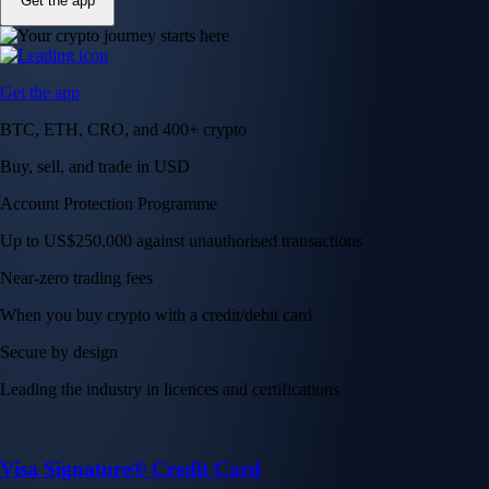
Get the app
Get the app
BTC, ETH, CRO, and 400+ crypto
Buy, sell, and trade in USD
Account Protection Programme
Up to US$250,000 against unauthorised transactions
Near-zero trading fees
When you buy crypto with a credit/debit card
Secure by design
Leading the industry in licences and certifications
Visa Signature® Credit Card