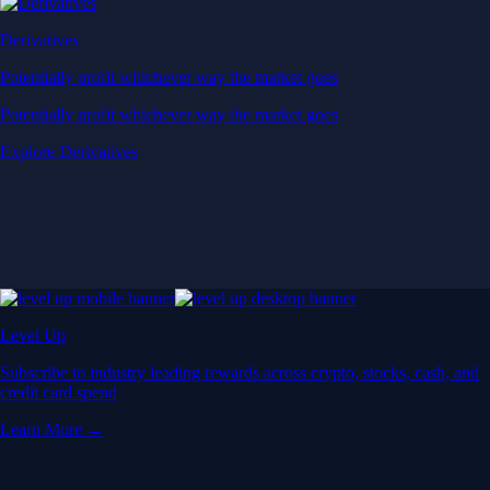
Derivatives
Potentially profit whichever way the market goes
Potentially profit whichever way the market goes
Explore Derivatives
Level Up
Subscribe to industry leading rewards across crypto, stocks, cash, and
credit card spend
Learn More →