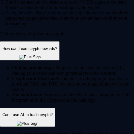
Fund your account via instant, zero-fee* USD deposits via bank
transfer, debit/credit card or existing crypto wallet.
Navigate to the 'Buy' section on the App, choose from over 400+
supported cryptocurrencies, enter your amount and confirm your
transaction.
* Other fees and spread may apply.
How can I earn crypto rewards?
Staking and lockups:
Help secure blockchain networks by
staking your assets and earn potential rewards in return.
Crypto.com Visa Card:
Join our Level up program and earn
potential CRO and BTC rewards on your qualifying everyday
spend.
Onchain Earn:
Access variable reward rates through the DeFi
integrations in the Crypto.com Onchain App.
Can I use AI to trade crypto?