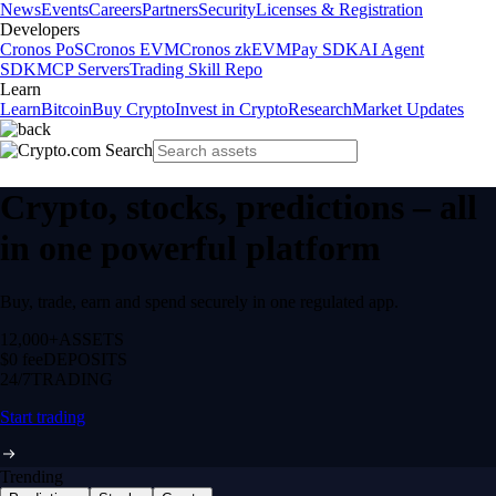
News
Events
Careers
Partners
Security
Licenses & Registration
Developers
Cronos PoS
Cronos EVM
Cronos zkEVM
Pay SDK
AI Agent
SDK
MCP Servers
Trading Skill Repo
Learn
Learn
Bitcoin
Buy Crypto
Invest in Crypto
Research
Market Updates
Crypto, stocks, predictions – all
in one powerful platform
Buy, trade, earn and spend securely in one regulated app.
12,000+
ASSETS
$0 fee
DEPOSITS
24/7
TRADING
Start trading
Trending