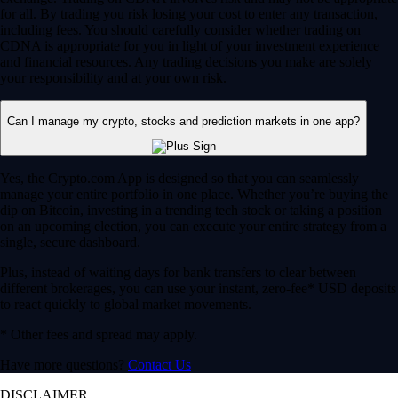
for all. By trading you risk losing your cost to enter any transaction,
including fees. You should carefully consider whether trading on
CDNA is appropriate for you in light of your investment experience
and financial resources. Any trading decisions you make are solely
your responsibility and at your own risk.
Can I manage my crypto, stocks and prediction markets in one app?
Yes, the Crypto.com App is designed so that you can seamlessly
manage your entire portfolio in one place. Whether you’re buying the
dip on Bitcoin, investing in a trending tech stock or taking a position
on an upcoming election, you can execute your entire strategy from a
single, secure dashboard.
Plus, instead of waiting days for bank transfers to clear between
different brokerages, you can use your instant, zero-fee* USD deposits
to react quickly to global market movements.
* Other fees and spread may apply.
Have more questions?
Contact Us
DISCLAIMER