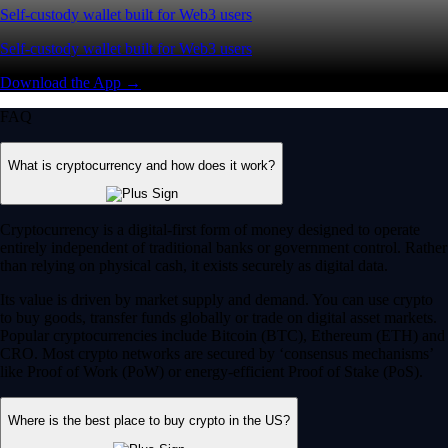
Self-custody wallet built for Web3 users
Self-custody wallet built for Web3 users
Download the App →
FAQ
What is cryptocurrency and how does it work?
Cryptocurrency is a digital-first form of money designed to operate
entirely independent of traditional banks or government control. Rather
than relying on physical cash, it exists securely as digital data.
Its value is driven by market supply and demand. You can use crypto
to buy goods, transfer funds globally or trade on digital asset markets.
Popular cryptocurrencies include Bitcoin (BTC), Ethereum (ETH) and
CRO. Most crypto networks are secured by ‘consensus mechanisms’
like Proof of Work (PoW) or energy-efficient Proof of Stake (PoS).
Where is the best place to buy crypto in the US?