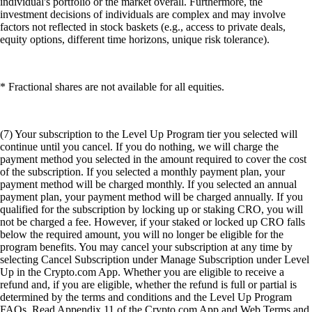
individual's portfolio or the market overall. Furthermore, the
investment decisions of individuals are complex and may involve
factors not reflected in stock baskets (e.g., access to private deals,
equity options, different time horizons, unique risk tolerance).
* Fractional shares are not available for all equities.
(7) Your subscription to the Level Up Program tier you selected will
continue until you cancel. If you do nothing, we will charge the
payment method you selected in the amount required to cover the cost
of the subscription. If you selected a monthly payment plan, your
payment method will be charged monthly. If you selected an annual
payment plan, your payment method will be charged annually. If you
qualified for the subscription by locking up or staking CRO, you will
not be charged a fee. However, if your staked or locked up CRO falls
below the required amount, you will no longer be eligible for the
program benefits. You may cancel your subscription at any time by
selecting Cancel Subscription under Manage Subscription under Level
Up in the Crypto.com App. Whether you are eligible to receive a
refund and, if you are eligible, whether the refund is full or partial is
determined by the terms and conditions and the Level Up Program
FAQs. Read Appendix 11 of the Crypto.com App and Web Terms and