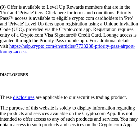
(9) Offer is available to Level Up Rewards members that are in the
'Pro' and 'Private' tiers. Click here for terms and conditions. Priority
Pass™ access is available to eligible crypto.com cardholders in 'Pro'
and 'Private' Level Up tiers upon registration using a Unique Invitation
Code (UIC), provided via the Crypto.com app. Registration requires
entry of a Crypto.com Visa Signature® Credit Card. Lounge access is
granted through the Priority Pass mobile app. For additional details
visit
https://help.crypto.com/en/articles/7733288-priority-pass-airport-
lounge-access
.
DISCLOSURES
These
disclosures
are applicable to our securities trading product.
The purpose of this website is solely to display information regarding
the products and services available on the Crypto.com App. It is not
intended to offer access to any of such products and services. You may
obtain access to such products and services on the Crypto.com App.