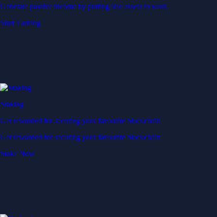
Generate passive income by putting idle assets to work
Start Earning
Staking
Get rewarded for securing your favourite blockchain
Get rewarded for securing your favourite blockchain
Stake Now