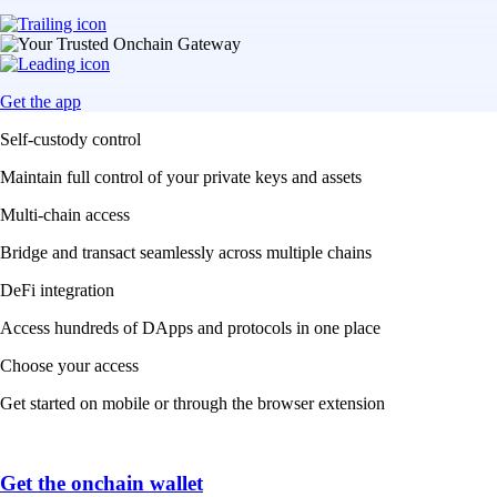
Get the app
Self-custody control
Maintain full control of your private keys and assets
Multi-chain access
Bridge and transact seamlessly across multiple chains
DeFi integration
Access hundreds of DApps and protocols in one place
Choose your access
Get started on mobile or through the browser extension
Get the onchain wallet