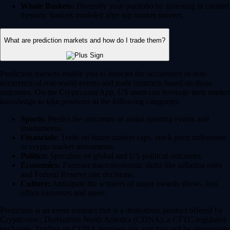
Whale Baskets:
Diversify your portfolio by investing in curated
thematic baskets modeled after top market movers.
What are prediction markets and how do I trade them?
Prediction markets enable you to forecast the occurrence or non-
occurence of real-world events and trade contracts based on those
outcomes. On the Crypto.com App, US users can leverage their market
knowledge to take positions in the following categories:
Sports:
Predict the outcomes of major sporting events and
tournaments.
Financials:
Trade on future market caps, stock price milestones
or crypto market movements.
Politics:
Speculate on global and US political outcomes.
Economics:
Forecast macroeconomic shifts like inflation rates
and Federal Reserve rate decisions.
Culture:
Anticipate the winners of major awards shows, box
office successes and more.
Prediction is an event contract that is a derivatives product offered by
Crypto.com | Derivatives North America (CDNA), a CFTC-regulated
exchange. Trading on CDNA involves risk and may not be appropriate