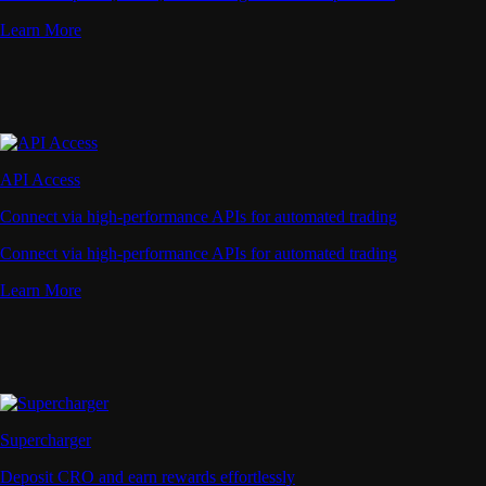
Learn More
API Access
Connect via high-performance APIs for automated trading
Connect via high-performance APIs for automated trading
Learn More
Supercharger
Deposit CRO and earn rewards effortlessly