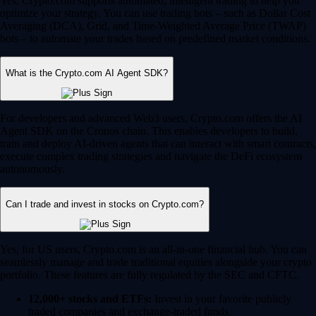
Yes, Crypto.com supports automated, intelligent trading to help you
optimize your strategy. You can use trading bots – such as Dollar Cost
Averaging (DCA), Grid, and Time-Weighted Average Price (TWAP)
bots – to automate your trades based on predefined market conditions.
What is the Crypto.com AI Agent SDK?
For developers and advanced Web3 users, Crypto.com offers the AI
Agent SDK on the Cronos chain. This enables developers to build,
train and deploy AI-driven agents that can interact with smart contracts,
execute complex trading strategies and navigate the DeFi ecosystem
autonomously.
Can I trade and invest in stocks on Crypto.com?
Yes, for US users, Crypto.com is an all-in-one financial hub. You can
seamlessly manage and trade traditional equities alongside your crypto
portfolio. These features are fully regulated by the SEC and CFTC.
12,000+ stocks and ETFs:
Invest in your favorite publicly
traded companies and exchange-traded funds.