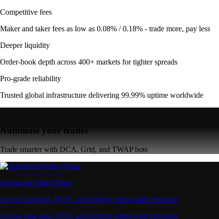
Competitive fees
Maker and taker fees as low as 0.08% / 0.18% - trade more, pay less
Deeper liquidity
Order-book depth across 400+ markets for tighter spreads
Pro-grade reliability
Trusted global infrastructure delivering 99.99% uptime worldwide
Automate your trades
Trade smarter with DCA, Grid, and TWAP bots
Advanced Order Types
Access stop-loss, OCO, and iceberg orders with precision
Access stop-loss, OCO, and iceberg orders with precision