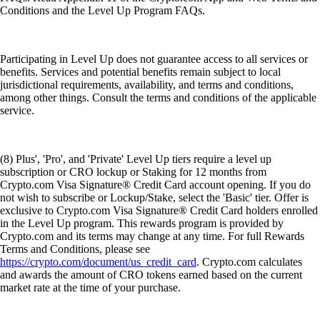
Conditions and the Level Up Program FAQs.
Participating in Level Up does not guarantee access to all services or
benefits. Services and potential benefits remain subject to local
jurisdictional requirements, availability, and terms and conditions,
among other things. Consult the terms and conditions of the applicable
service.
(8) Plus', 'Pro', and 'Private' Level Up tiers require a level up
subscription or CRO lockup or Staking for 12 months from
Crypto.com Visa Signature® Credit Card account opening. If you do
not wish to subscribe or Lockup/Stake, select the 'Basic' tier. Offer is
exclusive to Crypto.com Visa Signature® Credit Card holders enrolled
in the Level Up program. This rewards program is provided by
Crypto.com and its terms may change at any time. For full Rewards
Terms and Conditions, please see
https://crypto.com/document/us_credit_card
. Crypto.com calculates
and awards the amount of CRO tokens earned based on the current
market rate at the time of your purchase.