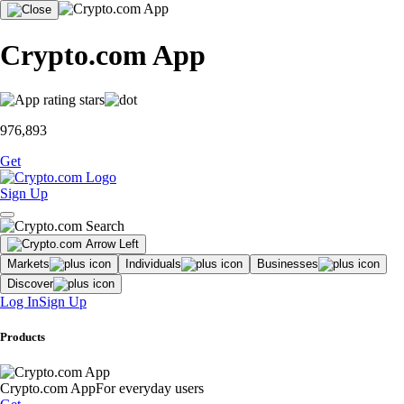
Crypto.com App
976,893
Get
Sign Up
Markets
Individuals
Businesses
Discover
Log In
Sign Up
Products
Crypto.com App
For everyday users