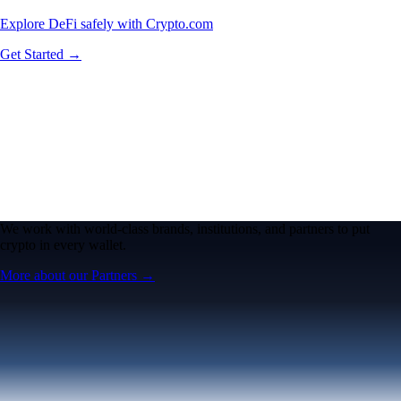
Explore DeFi safely with Crypto.com
Get Started →
We work with world-class brands, institutions, and partners to put
crypto in every wallet.
More about our Partners →