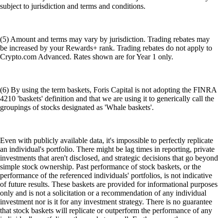
subject to jurisdiction and terms and conditions.
(5) Amount and terms may vary by jurisdiction. Trading rebates may
be increased by your Rewards+ rank. Trading rebates do not apply to
Crypto.com Advanced. Rates shown are for Year 1 only.
(6) By using the term baskets, Foris Capital is not adopting the FINRA
4210 'baskets' definition and that we are using it to generically call the
groupings of stocks designated as 'Whale baskets'.
Even with publicly available data, it's impossible to perfectly replicate
an individual's portfolio. There might be lag times in reporting, private
investments that aren't disclosed, and strategic decisions that go beyond
simple stock ownership. Past performance of stock baskets, or the
performance of the referenced individuals' portfolios, is not indicative
of future results. These baskets are provided for informational purposes
only and is not a solicitation or a recommendation of any individual
investment nor is it for any investment strategy. There is no guarantee
that stock baskets will replicate or outperform the performance of any