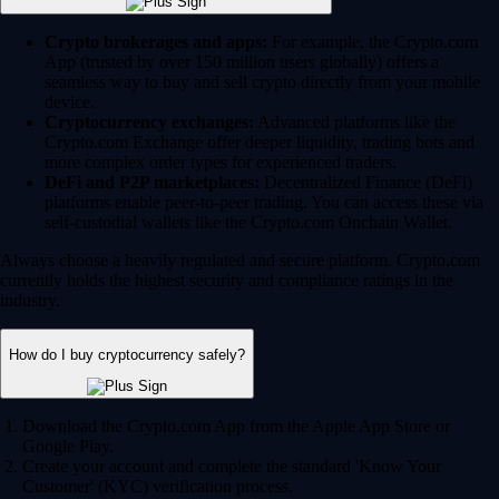
Crypto brokerages and apps:
For example, the Crypto.com
App (trusted by over 150 million users globally) offers a
seamless way to buy and sell crypto directly from your mobile
device.
Cryptocurrency exchanges:
Advanced platforms like the
Crypto.com Exchange offer deeper liquidity, trading bots and
more complex order types for experienced traders.
DeFi and P2P marketplaces:
Decentralized Finance (DeFi)
platforms enable peer-to-peer trading. You can access these via
self-custodial wallets like the Crypto.com Onchain Wallet.
Always choose a heavily regulated and secure platform. Crypto.com
currently holds the highest security and compliance ratings in the
industry.
How do I buy cryptocurrency safely?
Download the Crypto.com App from the Apple App Store or
Google Play.
Create your account and complete the standard 'Know Your
Customer' (KYC) verification process.