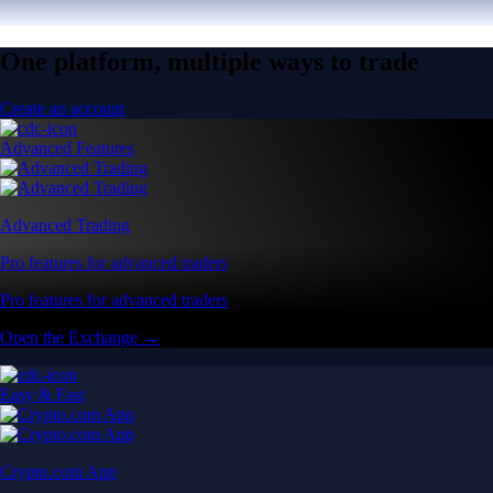
One platform, multiple ways to trade
Create an account
Advanced Features
Advanced Trading
Pro features for advanced traders
Pro features for advanced traders
Open the Exchange →
Easy & Fast
Crypto.com App