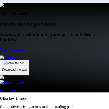
Advanced Trading
Power meets precision
Trade with institutional-grade speed and deeper
liquidity
Create Account
Download the app
Get the app
Ultra-low latency
Competitive pricing across multiple trading pairs