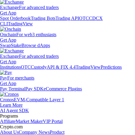
Exchange
For advanced traders
Get App
Spot Orderbook
Trading Bots
Trading API
OTC
CDCX
CLI
TradingView
Onchain
For web3 enthusiasts
Get App
Swap
Stake
Browse dApps
Exchange
For advanced traders
Get App
Institutions
OTC
Custody
API & FIX 4.4
TradingView
Predictions
Pay
For merchants
Get App
Pay Terminal
Pay SDK
eCommerce Plugins
Cronos
EVM-Compatible Layer 1
Learn More
AI Agent SDK
Programs
Affiliate
Market Maker
VIP Portal
Crypto.com
About Us
Company News
Product