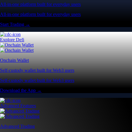
All-in-one platform built for everyday users
All-in-one platform built for everyday users
Start Trading →
Explore Defi
Onchain Wallet
Self-custody wallet built for Web3 users
Self-custody wallet built for Web3 users
Download the App →
Advanced Features
Advanced Trading