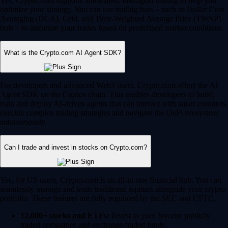
Yes, Crypto.com supports automated, intelligent trading to help you
optimize your strategy. You can use trading bots – such as Dollar Cost
Averaging (DCA), Grid, and Time-Weighted Average Price (TWAP)
bots – to automate your trades based on predefined market conditions.
What is the Crypto.com AI Agent SDK?
For developers and advanced Web3 users, Crypto.com offers the AI
Agent SDK on the Cronos chain. This enables developers to build,
train and deploy AI-driven agents that can interact with smart contracts,
execute complex trading strategies and navigate the DeFi ecosystem
autonomously.
Can I trade and invest in stocks on Crypto.com?
Yes, for US users, Crypto.com is an all-in-one financial hub. You can
seamlessly manage and trade traditional equities alongside your crypto
portfolio. These features are fully regulated by the SEC and CFTC.
12,000+ stocks and ETFs:
Invest in your favorite publicly
traded companies and exchange-traded funds.