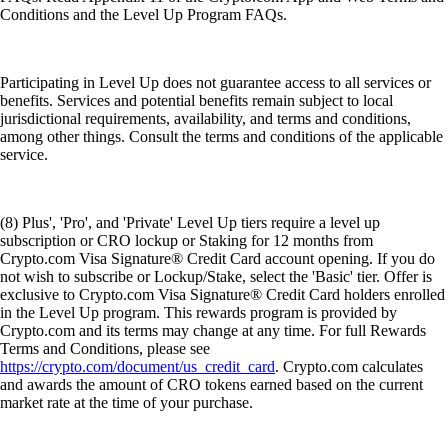
Conditions and the Level Up Program FAQs.
Participating in Level Up does not guarantee access to all services or
benefits. Services and potential benefits remain subject to local
jurisdictional requirements, availability, and terms and conditions,
among other things. Consult the terms and conditions of the applicable
service.
(8) Plus', 'Pro', and 'Private' Level Up tiers require a level up
subscription or CRO lockup or Staking for 12 months from
Crypto.com Visa Signature® Credit Card account opening. If you do
not wish to subscribe or Lockup/Stake, select the 'Basic' tier. Offer is
exclusive to Crypto.com Visa Signature® Credit Card holders enrolled
in the Level Up program. This rewards program is provided by
Crypto.com and its terms may change at any time. For full Rewards
Terms and Conditions, please see
https://crypto.com/document/us_credit_card
. Crypto.com calculates
and awards the amount of CRO tokens earned based on the current
market rate at the time of your purchase.