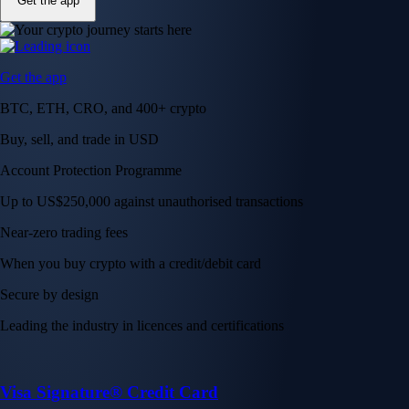
Get the app
Get the app
BTC, ETH, CRO, and 400+ crypto
Buy, sell, and trade in USD
Account Protection Programme
Up to US$250,000 against unauthorised transactions
Near-zero trading fees
When you buy crypto with a credit/debit card
Secure by design
Leading the industry in licences and certifications
Visa Signature® Credit Card