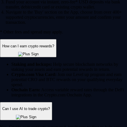
Fund your account via instant, zero-fee* USD deposits via bank
transfer, debit/credit card or existing crypto wallet.
Navigate to the 'Buy' section on the App, choose from over 400+
supported cryptocurrencies, enter your amount and confirm your
transaction.
* Other fees and spread may apply.
How can I earn crypto rewards?
Staking and lockups:
Help secure blockchain networks by
staking your assets and earn potential rewards in return.
Crypto.com Visa Card:
Join our Level up program and earn
potential CRO and BTC rewards on your qualifying everyday
spend.
Onchain Earn:
Access variable reward rates through the DeFi
integrations in the Crypto.com Onchain App.
Can I use AI to trade crypto?