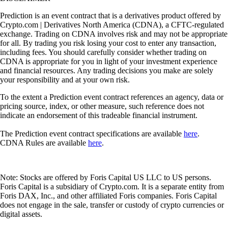
Prediction is an event contract that is a derivatives product offered by
Crypto.com | Derivatives North America (CDNA), a CFTC-regulated
exchange. Trading on CDNA involves risk and may not be appropriate
for all. By trading you risk losing your cost to enter any transaction,
including fees. You should carefully consider whether trading on
CDNA is appropriate for you in light of your investment experience
and financial resources. Any trading decisions you make are solely
your responsibility and at your own risk.
To the extent a Prediction event contract references an agency, data or
pricing source, index, or other measure, such reference does not
indicate an endorsement of this tradeable financial instrument.
The Prediction event contract specifications are available
here
.
CDNA Rules are available
here
.
Note: Stocks are offered by Foris Capital US LLC to US persons.
Foris Capital is a subsidiary of Crypto.com. It is a separate entity from
Foris DAX, Inc., and other affiliated Foris companies. Foris Capital
does not engage in the sale, transfer or custody of crypto currencies or
digital assets.