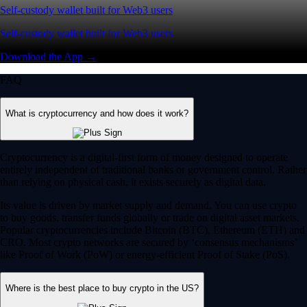
Self-custody wallet built for Web3 users
Self-custody wallet built for Web3 users
Download the App →
FAQ
What is cryptocurrency and how does it work?
Cryptocurrency is a digital-first form of money designed to operate
entirely independent of traditional banks or government control. Rather
than relying on physical cash, it exists securely as digital data.
Its value is driven by market supply and demand. You can use crypto
to buy goods, transfer funds globally or trade on digital asset markets.
Popular cryptocurrencies include Bitcoin (BTC), Ethereum (ETH) and
CRO. Most crypto networks are secured by ‘consensus mechanisms’
like Proof of Work (PoW) or energy-efficient Proof of Stake (PoS).
Where is the best place to buy crypto in the US?