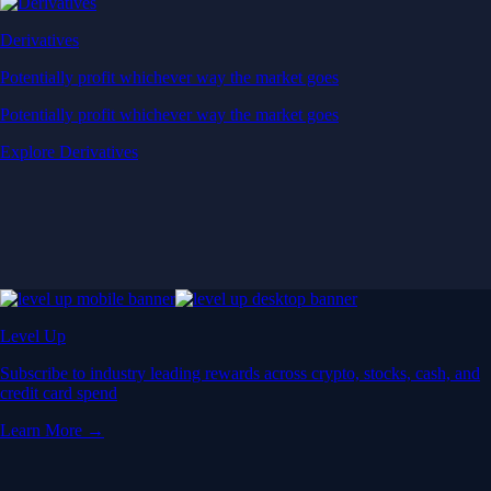
Derivatives
Potentially profit whichever way the market goes
Potentially profit whichever way the market goes
Explore Derivatives
Level Up
Subscribe to industry leading rewards across crypto, stocks, cash, and
credit card spend
Learn More →