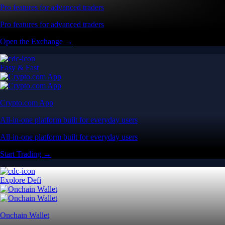
Pro features for advanced traders
Pro features for advanced traders
Open the Exchange →
Easy & Fast
Crypto.com App
All-in-one platform built for everyday users
All-in-one platform built for everyday users
Start Trading →
Explore Defi
Onchain Wallet