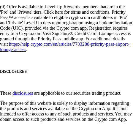
(9) Offer is available to Level Up Rewards members that are in the
'Pro' and 'Private' tiers. Click here for terms and conditions. Priority
Pass™ access is available to eligible crypto.com cardholders in 'Pro'
and 'Private' Level Up tiers upon registration using a Unique Invitation
Code (UIC), provided via the Crypto.com app. Registration requires
entry of a Crypto.com Visa Signature® Credit Card. Lounge access is
granted through the Priority Pass mobile app. For additional details
visit
https://help.crypto.com/en/articles/7733288-priority-pass-airport-
lounge-access
.
DISCLOSURES
These
disclosures
are applicable to our securities trading product.
The purpose of this website is solely to display information regarding
the products and services available on the Crypto.com App. It is not
intended to offer access to any of such products and services. You may
obtain access to such products and services on the Crypto.com App.