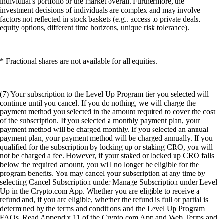
individual's portfolio or the market overall. Furthermore, the
investment decisions of individuals are complex and may involve
factors not reflected in stock baskets (e.g., access to private deals,
equity options, different time horizons, unique risk tolerance).
* Fractional shares are not available for all equities.
(7) Your subscription to the Level Up Program tier you selected will
continue until you cancel. If you do nothing, we will charge the
payment method you selected in the amount required to cover the cost
of the subscription. If you selected a monthly payment plan, your
payment method will be charged monthly. If you selected an annual
payment plan, your payment method will be charged annually. If you
qualified for the subscription by locking up or staking CRO, you will
not be charged a fee. However, if your staked or locked up CRO falls
below the required amount, you will no longer be eligible for the
program benefits. You may cancel your subscription at any time by
selecting Cancel Subscription under Manage Subscription under Level
Up in the Crypto.com App. Whether you are eligible to receive a
refund and, if you are eligible, whether the refund is full or partial is
determined by the terms and conditions and the Level Up Program
FAQs. Read Appendix 11 of the Crypto.com App and Web Terms and