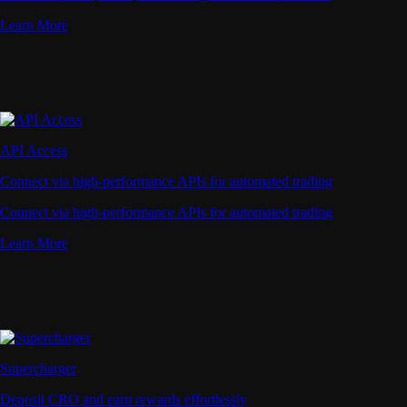
Learn More
API Access
Connect via high-performance APIs for automated trading
Connect via high-performance APIs for automated trading
Learn More
Supercharger
Deposit CRO and earn rewards effortlessly