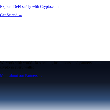
Explore DeFi safely with Crypto.com
Get Started →
We work with world-class brands, institutions, and partners to put
crypto in every wallet.
More about our Partners →