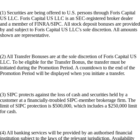
(1) Securities are being offered to U.S. persons through Foris Capital
US LLC. Foris Capital US LLC is an SEC-registered broker dealer
and a member of FINRA/SIPC. All stock deposit bonuses are provided
by and subject to Foris Capital US LLC's sole discretion. All amounts
shown are representative.
(2) All Transfer Bonuses are at the sole discretion of Foris Capital US
LLC. To be eligible for the Transfer Bonus, the transfer must be
initiated during the Promotion Period. A countdown to the end of the
Promotion Period will be displayed when you initiate a transfer.
(3) SIPC protects against the loss of cash and securities held by a
customer at a financially-troubled SIPC-member brokerage firm. The
limit of SIPC protection is $500,000, which includes a $250,000 limit
for cash.
(4) All banking services will be provided by an authorised financial
institution subject to the laws of the relevant jurisdiction. Availability