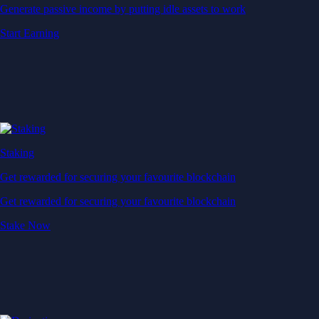
Generate passive income by putting idle assets to work
Start Earning
Staking
Get rewarded for securing your favourite blockchain
Get rewarded for securing your favourite blockchain
Stake Now