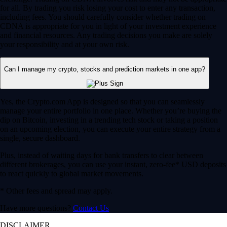
for all. By trading you risk losing your cost to enter any transaction,
including fees. You should carefully consider whether trading on
CDNA is appropriate for you in light of your investment experience
and financial resources. Any trading decisions you make are solely
your responsibility and at your own risk.
Can I manage my crypto, stocks and prediction markets in one app?
Yes, the Crypto.com App is designed so that you can seamlessly
manage your entire portfolio in one place. Whether you’re buying the
dip on Bitcoin, investing in a trending tech stock or taking a position
on an upcoming election, you can execute your entire strategy from a
single, secure dashboard.
Plus, instead of waiting days for bank transfers to clear between
different brokerages, you can use your instant, zero-fee* USD deposits
to react quickly to global market movements.
* Other fees and spread may apply.
Have more questions?
Contact Us
DISCLAIMER