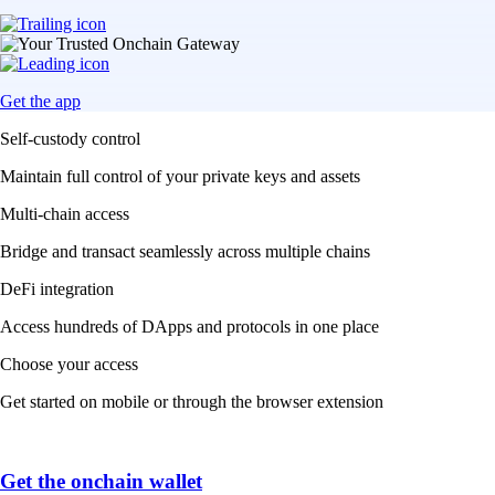
Get the app
Self-custody control
Maintain full control of your private keys and assets
Multi-chain access
Bridge and transact seamlessly across multiple chains
DeFi integration
Access hundreds of DApps and protocols in one place
Choose your access
Get started on mobile or through the browser extension
Get the onchain wallet