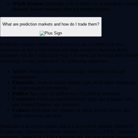
Whale Baskets:
Diversify your portfolio by investing in curated
thematic baskets modeled after top market movers.
What are prediction markets and how do I trade them?
Prediction markets enable you to forecast the occurrence or non-
occurence of real-world events and trade contracts based on those
outcomes. On the Crypto.com App, US users can leverage their market
knowledge to take positions in the following categories:
Sports:
Predict the outcomes of major sporting events and
tournaments.
Financials:
Trade on future market caps, stock price milestones
or crypto market movements.
Politics:
Speculate on global and US political outcomes.
Economics:
Forecast macroeconomic shifts like inflation rates
and Federal Reserve rate decisions.
Culture:
Anticipate the winners of major awards shows, box
office successes and more.
Prediction is an event contract that is a derivatives product offered by
Crypto.com | Derivatives North America (CDNA), a CFTC-regulated
exchange. Trading on CDNA involves risk and may not be appropriate