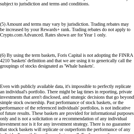
subject to jurisdiction and terms and conditions.
(5) Amount and terms may vary by jurisdiction. Trading rebates may
be increased by your Rewards+ rank. Trading rebates do not apply to
Crypto.com Advanced. Rates shown are for Year 1 only.
(6) By using the term baskets, Foris Capital is not adopting the FINRA
4210 'baskets' definition and that we are using it to generically call the
groupings of stocks designated as 'Whale baskets'.
Even with publicly available data, it's impossible to perfectly replicate
an individual's portfolio. There might be lag times in reporting, private
investments that aren't disclosed, and strategic decisions that go beyond
simple stock ownership. Past performance of stock baskets, or the
performance of the referenced individuals' portfolios, is not indicative
of future results. These baskets are provided for informational purposes
only and is not a solicitation or a recommendation of any individual
investment nor is it for any investment strategy. There is no guarantee
that stock baskets will replicate or outperform the performance of any