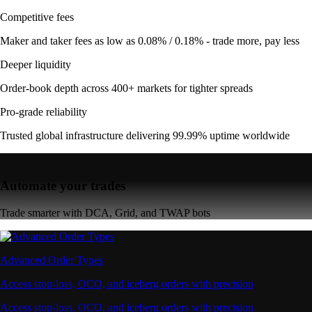
Competitive fees
Maker and taker fees as low as 0.08% / 0.18% - trade more, pay less
Deeper liquidity
Order-book depth across 400+ markets for tighter spreads
Pro-grade reliability
Trusted global infrastructure delivering 99.99% uptime worldwide
Automate your trades
Trade smarter with DCA, Grid, and TWAP bots
Advanced Order Types
Access stop-loss, OCO, and iceberg orders with precision
Access stop-loss, OCO, and iceberg orders with precision