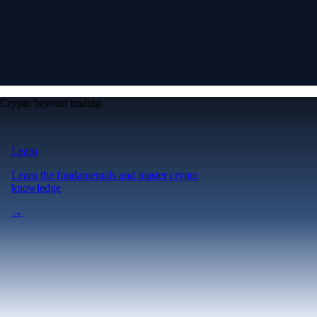
Crypto beyond trading
Learn
Learn the fundamentals and master crypto
knowledge
→