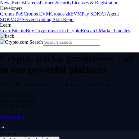
News
Events
Careers
Partners
Security
Licenses & Registration
Developers
Cronos PoS
Cronos EVM
Cronos zkEVM
Pay SDK
AI Agent
SDK
MCP Servers
Trading Skill Repo
Learn
Learn
Bitcoin
Buy Crypto
Invest in Crypto
Research
Market Updates
Crypto, stocks, predictions – all
in one powerful platform
Buy, trade, earn and spend securely in one regulated app.
12,000+
ASSETS
$0 fee
DEPOSITS
24/7
TRADING
Start trading
Trending