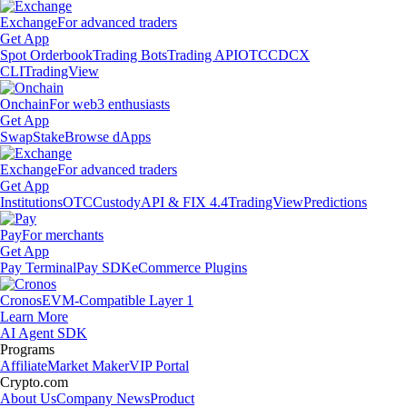
Exchange
For advanced traders
Get App
Spot Orderbook
Trading Bots
Trading API
OTC
CDCX
CLI
TradingView
Onchain
For web3 enthusiasts
Get App
Swap
Stake
Browse dApps
Exchange
For advanced traders
Get App
Institutions
OTC
Custody
API & FIX 4.4
TradingView
Predictions
Pay
For merchants
Get App
Pay Terminal
Pay SDK
eCommerce Plugins
Cronos
EVM-Compatible Layer 1
Learn More
AI Agent SDK
Programs
Affiliate
Market Maker
VIP Portal
Crypto.com
About Us
Company News
Product