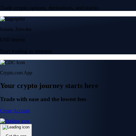
Trade crypto options, derivatives, and stocks
Instant, Zero-fee
USD deposit
Start trading in minutes
Crypto.com App
Your crypto journey starts here
Trade with ease and the lowest fees
Create Account