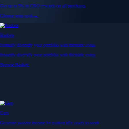
Get up to 5% in CRO rewards on all purchases
Choose your card →
Baskets
Instantly diversify your portfolio with thematic coins
Instantly diversify your portfolio with thematic coins
Browse Baskets
Earn
Generate passive income by putting idle assets to work