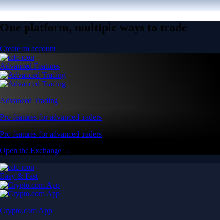
One platform, multiple ways to trade
Create an account
Advanced Features
Advanced Trading
Pro features for advanced traders
Pro features for advanced traders
Open the Exchange →
Easy & Fast
Crypto.com App