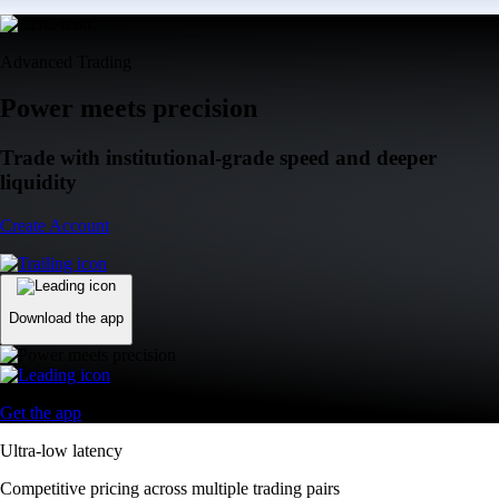
Advanced Trading
Power meets precision
Trade with institutional-grade speed and deeper
liquidity
Create Account
Download the app
Get the app
Ultra-low latency
Competitive pricing across multiple trading pairs