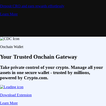
Deposit CRO and earn rewards effortlessly
Learn More
Onchain Wallet
Your Trusted Onchain Gateway
Take private control of your crypto. Manage all your
assets in one secure wallet - trusted by millions,
powered by Crypto.com.
Download Extension
Learn More