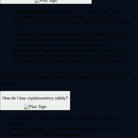
Crypto brokerages and apps:
For example, the Crypto.com
App (trusted by over 150 million users globally) offers a
seamless way to buy and sell crypto directly from your mobile
device.
Cryptocurrency exchanges:
Advanced platforms like the
Crypto.com Exchange offer deeper liquidity, trading bots and
more complex order types for experienced traders.
DeFi and P2P marketplaces:
Decentralized Finance (DeFi)
platforms enable peer-to-peer trading. You can access these via
self-custodial wallets like the Crypto.com Onchain Wallet.
Always choose a heavily regulated and secure platform. Crypto.com
currently holds the highest security and compliance ratings in the
industry.
How do I buy cryptocurrency safely?
Download the Crypto.com App from the Apple App Store or
Google Play.
Create your account and complete the standard 'Know Your
Customer' (KYC) verification process.