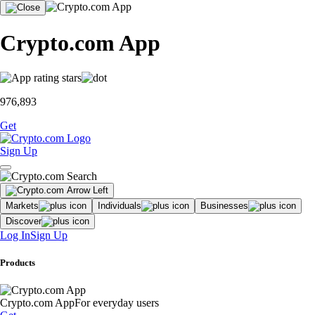
Crypto.com App
976,893
Get
Sign Up
Markets
Individuals
Businesses
Discover
Log In
Sign Up
Products
Crypto.com App
For everyday users