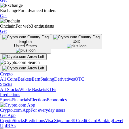
Get
Exchange
For advanced traders
Get
Onchain
For web3 enthusiasts
Get
English
USD
United States
Crypto
All Coins
Baskets
Earn
Staking
Derivatives
OTC
Stocks
All Stocks
Whale Baskets
ETFs
Predictions
Sports
Financials
Elections
Economics
Crypto.com App
For everyday users
Get App
Crypto
Stocks
Predictions
Visa Signature® Credit Card
Banking
Level
Up
IRAs