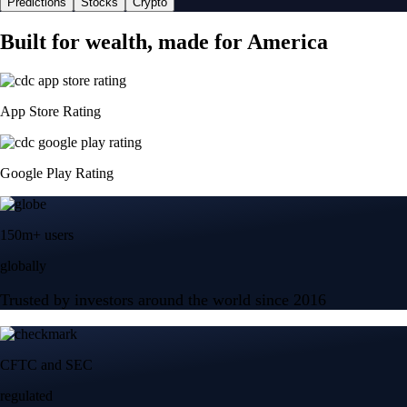
Predictions
Stocks
Crypto
Built for wealth, made for America
App Store Rating
Google Play Rating
150m+ users
globally
Trusted by investors around the world since 2016
CFTC and SEC
regulated