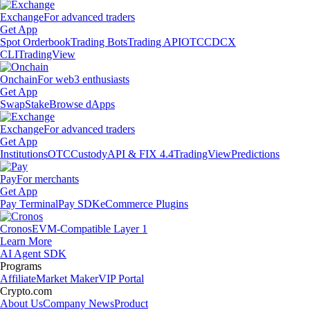
Exchange
For advanced traders
Get App
Spot Orderbook
Trading Bots
Trading API
OTC
CDCX
CLI
TradingView
Onchain
For web3 enthusiasts
Get App
Swap
Stake
Browse dApps
Exchange
For advanced traders
Get App
Institutions
OTC
Custody
API & FIX 4.4
TradingView
Predictions
Pay
For merchants
Get App
Pay Terminal
Pay SDK
eCommerce Plugins
Cronos
EVM-Compatible Layer 1
Learn More
AI Agent SDK
Programs
Affiliate
Market Maker
VIP Portal
Crypto.com
About Us
Company News
Product