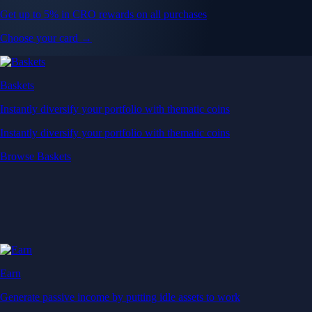
Get up to 5% in CRO rewards on all purchases
Choose your card →
Baskets
Instantly diversify your portfolio with thematic coins
Instantly diversify your portfolio with thematic coins
Browse Baskets
Earn
Generate passive income by putting idle assets to work