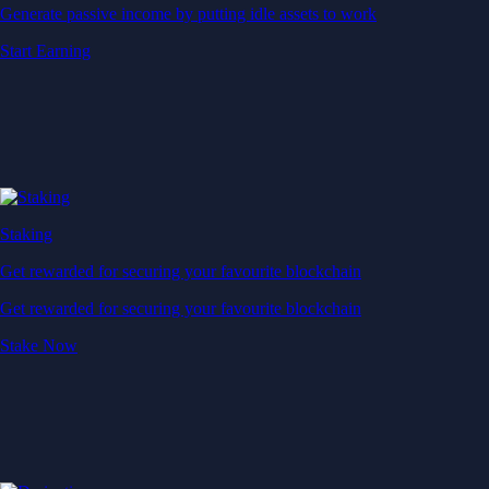
Generate passive income by putting idle assets to work
Start Earning
Staking
Get rewarded for securing your favourite blockchain
Get rewarded for securing your favourite blockchain
Stake Now