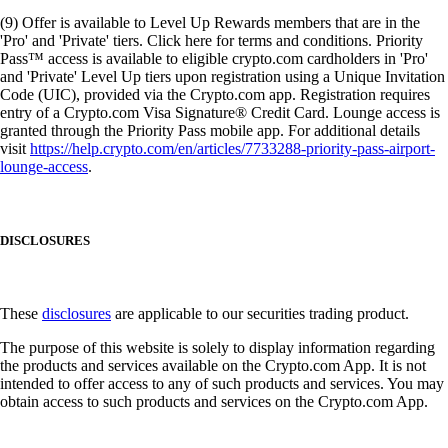
(9) Offer is available to Level Up Rewards members that are in the
'Pro' and 'Private' tiers. Click here for terms and conditions. Priority
Pass™ access is available to eligible crypto.com cardholders in 'Pro'
and 'Private' Level Up tiers upon registration using a Unique Invitation
Code (UIC), provided via the Crypto.com app. Registration requires
entry of a Crypto.com Visa Signature® Credit Card. Lounge access is
granted through the Priority Pass mobile app. For additional details
visit
https://help.crypto.com/en/articles/7733288-priority-pass-airport-
lounge-access
.
DISCLOSURES
These
disclosures
are applicable to our securities trading product.
The purpose of this website is solely to display information regarding
the products and services available on the Crypto.com App. It is not
intended to offer access to any of such products and services. You may
obtain access to such products and services on the Crypto.com App.