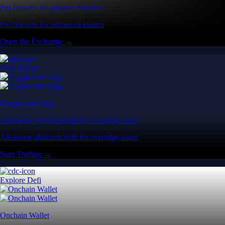
Pro features for advanced traders
Pro features for advanced traders
Open the Exchange →
Easy & Fast
Crypto.com App
All-in-one platform built for everyday users
All-in-one platform built for everyday users
Start Trading →
Explore Defi
Onchain Wallet