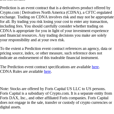
Prediction is an event contract that is a derivatives product offered by
Crypto.com | Derivatives North America (CDNA), a CFTC-regulated
exchange. Trading on CDNA involves risk and may not be appropriate
for all. By trading you risk losing your cost to enter any transaction,
including fees. You should carefully consider whether trading on
CDNA is appropriate for you in light of your investment experience
and financial resources. Any trading decisions you make are solely
your responsibility and at your own risk.
To the extent a Prediction event contract references an agency, data or
pricing source, index, or other measure, such reference does not
indicate an endorsement of this tradeable financial instrument.
The Prediction event contract specifications are available
here
.
CDNA Rules are available
here
.
Note: Stocks are offered by Foris Capital US LLC to US persons.
Foris Capital is a subsidiary of Crypto.com. It is a separate entity from
Foris DAX, Inc., and other affiliated Foris companies. Foris Capital
does not engage in the sale, transfer or custody of crypto currencies or
digital assets.