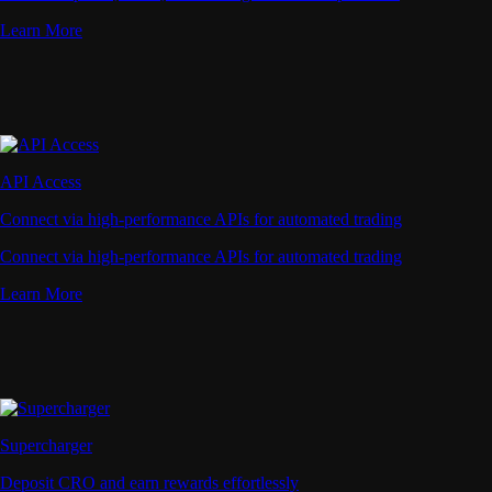
Learn More
API Access
Connect via high-performance APIs for automated trading
Connect via high-performance APIs for automated trading
Learn More
Supercharger
Deposit CRO and earn rewards effortlessly