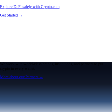
Explore DeFi safely with Crypto.com
Get Started →
We work with world-class brands, institutions, and partners to put
crypto in every wallet.
More about our Partners →