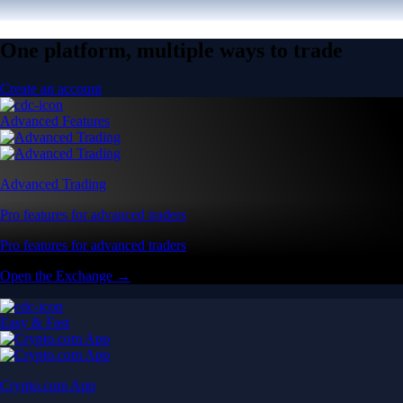
One platform, multiple ways to trade
Create an account
Advanced Features
Advanced Trading
Pro features for advanced traders
Pro features for advanced traders
Open the Exchange →
Easy & Fast
Crypto.com App