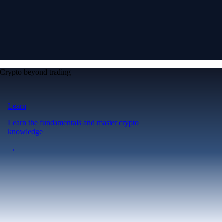
Crypto beyond trading
Learn
Learn the fundamentals and master crypto
knowledge
→