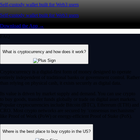
Self-custody wallet built for Web3 users
Self-custody wallet built for Web3 users
Download the App →
FAQ
What is cryptocurrency and how does it work?
Cryptocurrency is a digital-first form of money designed to operate
entirely independent of traditional banks or government control. Rather
than relying on physical cash, it exists securely as digital data.
Its value is driven by market supply and demand. You can use crypto
to buy goods, transfer funds globally or trade on digital asset markets.
Popular cryptocurrencies include Bitcoin (BTC), Ethereum (ETH) and
CRO. Most crypto networks are secured by ‘consensus mechanisms’
like Proof of Work (PoW) or energy-efficient Proof of Stake (PoS).
Where is the best place to buy crypto in the US?