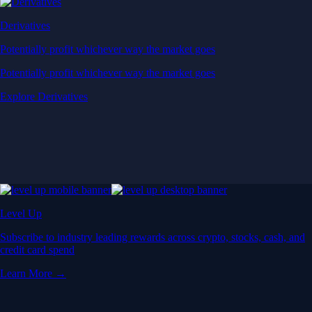
Derivatives
Potentially profit whichever way the market goes
Potentially profit whichever way the market goes
Explore Derivatives
Level Up
Subscribe to industry leading rewards across crypto, stocks, cash, and
credit card spend
Learn More →