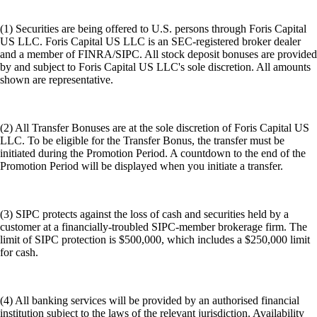
(1) Securities are being offered to U.S. persons through Foris Capital
US LLC. Foris Capital US LLC is an SEC-registered broker dealer
and a member of FINRA/SIPC. All stock deposit bonuses are provided
by and subject to Foris Capital US LLC's sole discretion. All amounts
shown are representative.
(2) All Transfer Bonuses are at the sole discretion of Foris Capital US
LLC. To be eligible for the Transfer Bonus, the transfer must be
initiated during the Promotion Period. A countdown to the end of the
Promotion Period will be displayed when you initiate a transfer.
(3) SIPC protects against the loss of cash and securities held by a
customer at a financially-troubled SIPC-member brokerage firm. The
limit of SIPC protection is $500,000, which includes a $250,000 limit
for cash.
(4) All banking services will be provided by an authorised financial
institution subject to the laws of the relevant jurisdiction. Availability