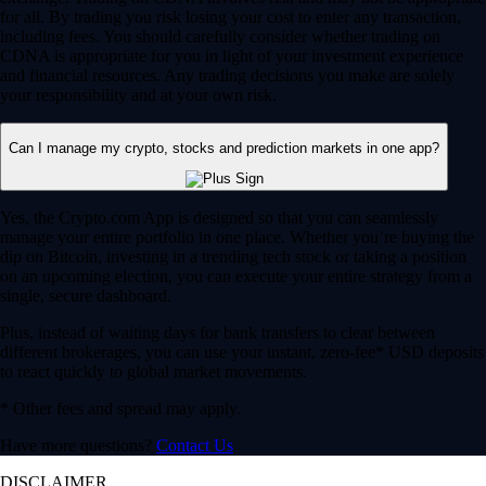
for all. By trading you risk losing your cost to enter any transaction,
including fees. You should carefully consider whether trading on
CDNA is appropriate for you in light of your investment experience
and financial resources. Any trading decisions you make are solely
your responsibility and at your own risk.
Can I manage my crypto, stocks and prediction markets in one app?
Yes, the Crypto.com App is designed so that you can seamlessly
manage your entire portfolio in one place. Whether you’re buying the
dip on Bitcoin, investing in a trending tech stock or taking a position
on an upcoming election, you can execute your entire strategy from a
single, secure dashboard.
Plus, instead of waiting days for bank transfers to clear between
different brokerages, you can use your instant, zero-fee* USD deposits
to react quickly to global market movements.
* Other fees and spread may apply.
Have more questions?
Contact Us
DISCLAIMER