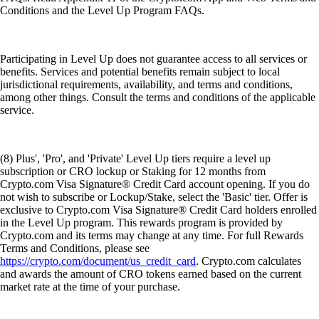
Conditions and the Level Up Program FAQs.
Participating in Level Up does not guarantee access to all services or
benefits. Services and potential benefits remain subject to local
jurisdictional requirements, availability, and terms and conditions,
among other things. Consult the terms and conditions of the applicable
service.
(8) Plus', 'Pro', and 'Private' Level Up tiers require a level up
subscription or CRO lockup or Staking for 12 months from
Crypto.com Visa Signature® Credit Card account opening. If you do
not wish to subscribe or Lockup/Stake, select the 'Basic' tier. Offer is
exclusive to Crypto.com Visa Signature® Credit Card holders enrolled
in the Level Up program. This rewards program is provided by
Crypto.com and its terms may change at any time. For full Rewards
Terms and Conditions, please see
https://crypto.com/document/us_credit_card
. Crypto.com calculates
and awards the amount of CRO tokens earned based on the current
market rate at the time of your purchase.