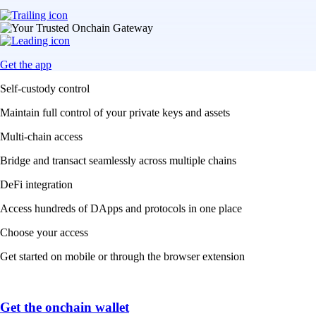
Get the app
Self-custody control
Maintain full control of your private keys and assets
Multi-chain access
Bridge and transact seamlessly across multiple chains
DeFi integration
Access hundreds of DApps and protocols in one place
Choose your access
Get started on mobile or through the browser extension
Get the onchain wallet