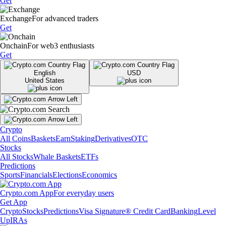
Get
Exchange
For advanced traders
Get
Onchain
For web3 enthusiasts
Get
English
USD
United States
Crypto
All Coins
Baskets
Earn
Staking
Derivatives
OTC
Stocks
All Stocks
Whale Baskets
ETFs
Predictions
Sports
Financials
Elections
Economics
Crypto.com App
For everyday users
Get App
Crypto
Stocks
Predictions
Visa Signature® Credit Card
Banking
Level
Up
IRAs