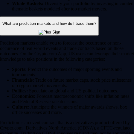
Whale Baskets:
Diversify your portfolio by investing in curated
thematic baskets modeled after top market movers.
What are prediction markets and how do I trade them?
Prediction markets enable you to forecast the occurrence or non-
occurence of real-world events and trade contracts based on those
outcomes. On the Crypto.com App, US users can leverage their market
knowledge to take positions in the following categories:
Sports:
Predict the outcomes of major sporting events and
tournaments.
Financials:
Trade on future market caps, stock price milestones
or crypto market movements.
Politics:
Speculate on global and US political outcomes.
Economics:
Forecast macroeconomic shifts like inflation rates
and Federal Reserve rate decisions.
Culture:
Anticipate the winners of major awards shows, box
office successes and more.
Prediction is an event contract that is a derivatives product offered by
Crypto.com | Derivatives North America (CDNA), a CFTC-regulated
exchange. Trading on CDNA involves risk and may not be appropriate