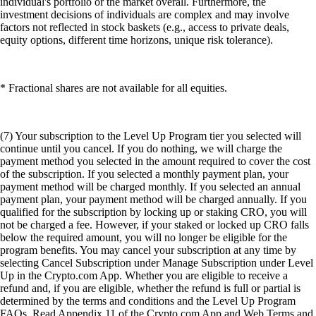
individual's portfolio or the market overall. Furthermore, the
investment decisions of individuals are complex and may involve
factors not reflected in stock baskets (e.g., access to private deals,
equity options, different time horizons, unique risk tolerance).
* Fractional shares are not available for all equities.
(7) Your subscription to the Level Up Program tier you selected will
continue until you cancel. If you do nothing, we will charge the
payment method you selected in the amount required to cover the cost
of the subscription. If you selected a monthly payment plan, your
payment method will be charged monthly. If you selected an annual
payment plan, your payment method will be charged annually. If you
qualified for the subscription by locking up or staking CRO, you will
not be charged a fee. However, if your staked or locked up CRO falls
below the required amount, you will no longer be eligible for the
program benefits. You may cancel your subscription at any time by
selecting Cancel Subscription under Manage Subscription under Level
Up in the Crypto.com App. Whether you are eligible to receive a
refund and, if you are eligible, whether the refund is full or partial is
determined by the terms and conditions and the Level Up Program
FAQs. Read Appendix 11 of the Crypto.com App and Web Terms and