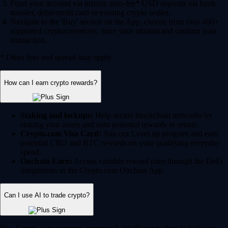
Fund your account via instant, zero-fee* USD deposits via bank
transfer, debit/credit card or existing crypto wallet.
Navigate to the 'Buy' section on the App, choose from over 400+
supported cryptocurrencies, enter your amount and confirm your
transaction.
* Other fees and spread may apply.
How can I earn crypto rewards?
Staking and lockups:
Help secure blockchain networks by
staking your assets and earn potential rewards in return.
Crypto.com Visa Card:
Join our Level up program and earn
potential CRO and BTC rewards on your qualifying everyday
spend.
Onchain Earn:
Access variable reward rates through the DeFi
integrations in the Crypto.com Onchain App.
Can I use AI to trade crypto?