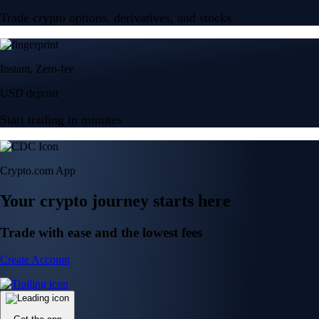
Trade crypto options, derivatives, and stocks
Instant, Zero-fee
USD deposit
Start trading in minutes
Crypto.com App
Your crypto journey starts here
Trade with ease and the lowest fees
Create Account