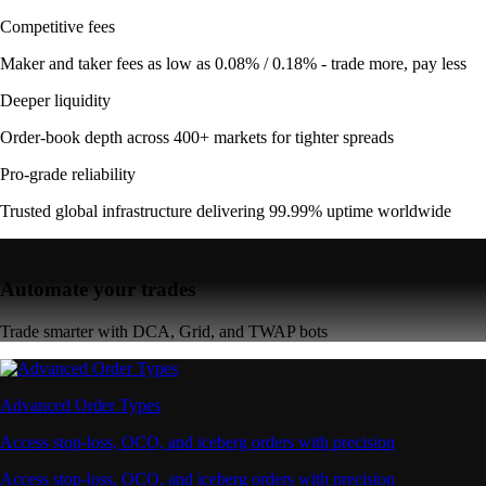
Competitive fees
Maker and taker fees as low as 0.08% / 0.18% - trade more, pay less
Deeper liquidity
Order-book depth across 400+ markets for tighter spreads
Pro-grade reliability
Trusted global infrastructure delivering 99.99% uptime worldwide
Automate your trades
Trade smarter with DCA, Grid, and TWAP bots
Advanced Order Types
Access stop-loss, OCO, and iceberg orders with precision
Access stop-loss, OCO, and iceberg orders with precision