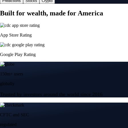
Predictions
Stocks
Crypto
Built for wealth, made for America
App Store Rating
Google Play Rating
150m+ users
globally
Trusted by investors around the world since 2016
CFTC and SEC
regulated