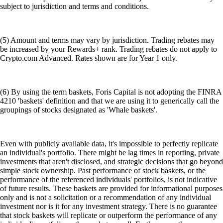
subject to jurisdiction and terms and conditions.
(5) Amount and terms may vary by jurisdiction. Trading rebates may
be increased by your Rewards+ rank. Trading rebates do not apply to
Crypto.com Advanced. Rates shown are for Year 1 only.
(6) By using the term baskets, Foris Capital is not adopting the FINRA
4210 'baskets' definition and that we are using it to generically call the
groupings of stocks designated as 'Whale baskets'.
Even with publicly available data, it's impossible to perfectly replicate
an individual's portfolio. There might be lag times in reporting, private
investments that aren't disclosed, and strategic decisions that go beyond
simple stock ownership. Past performance of stock baskets, or the
performance of the referenced individuals' portfolios, is not indicative
of future results. These baskets are provided for informational purposes
only and is not a solicitation or a recommendation of any individual
investment nor is it for any investment strategy. There is no guarantee
that stock baskets will replicate or outperform the performance of any