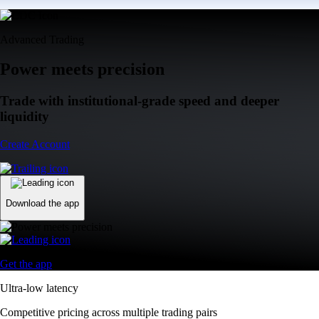
Advanced Trading
Power meets precision
Trade with institutional-grade speed and deeper
liquidity
Create Account
Download the app
Get the app
Ultra-low latency
Competitive pricing across multiple trading pairs