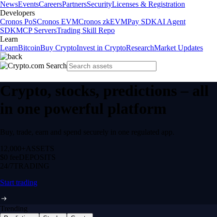
News
Events
Careers
Partners
Security
Licenses & Registration
Developers
Cronos PoS
Cronos EVM
Cronos zkEVM
Pay SDK
AI Agent
SDK
MCP Servers
Trading Skill Repo
Learn
Learn
Bitcoin
Buy Crypto
Invest in Crypto
Research
Market Updates
Crypto, stocks, predictions – all
in one powerful platform
Buy, trade, earn and spend securely in one regulated app.
12,000+
ASSETS
$0 fee
DEPOSITS
24/7
TRADING
Start trading
Trending