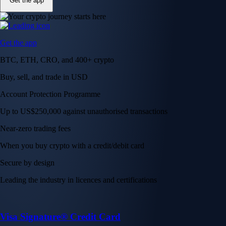
Get the app
Get the app
BTC, ETH, CRO, and 400+ crypto
Buy, sell, and trade in USD
Account Protection Programme
Up to US$250,000 against unauthorised transactions
Near-zero trading fees
When you buy crypto with a credit/debit card
Secure by design
Leading the industry in licences and certifications
Visa Signature® Credit Card