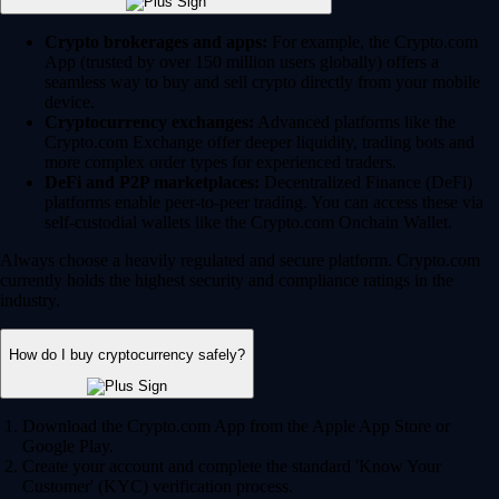
Crypto brokerages and apps:
For example, the Crypto.com
App (trusted by over 150 million users globally) offers a
seamless way to buy and sell crypto directly from your mobile
device.
Cryptocurrency exchanges:
Advanced platforms like the
Crypto.com Exchange offer deeper liquidity, trading bots and
more complex order types for experienced traders.
DeFi and P2P marketplaces:
Decentralized Finance (DeFi)
platforms enable peer-to-peer trading. You can access these via
self-custodial wallets like the Crypto.com Onchain Wallet.
Always choose a heavily regulated and secure platform. Crypto.com
currently holds the highest security and compliance ratings in the
industry.
How do I buy cryptocurrency safely?
Download the Crypto.com App from the Apple App Store or
Google Play.
Create your account and complete the standard 'Know Your
Customer' (KYC) verification process.