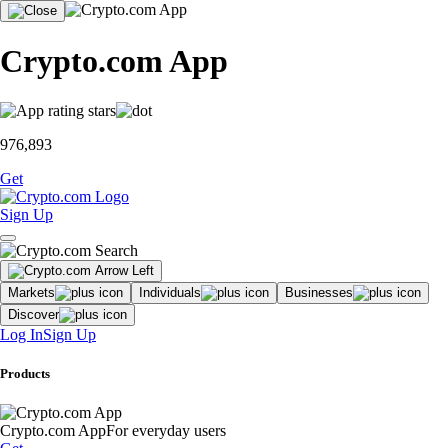
Crypto.com App
976,893
Get
Sign Up
Markets
Individuals
Businesses
Discover
Log In
Sign Up
Products
Crypto.com App
For everyday users