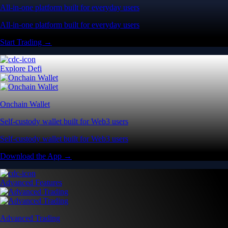
All-in-one platform built for everyday users
All-in-one platform built for everyday users
Start Trading →
Explore Defi
Onchain Wallet
Self-custody wallet built for Web3 users
Self-custody wallet built for Web3 users
Download the App →
Advanced Features
Advanced Trading