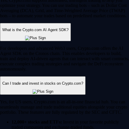
Yes, Crypto.com supports automated, intelligent trading to help you
optimize your strategy. You can use trading bots – such as Dollar Cost
Averaging (DCA), Grid, and Time-Weighted Average Price (TWAP)
bots – to automate your trades based on predefined market conditions.
What is the Crypto.com AI Agent SDK?
For developers and advanced Web3 users, Crypto.com offers the AI
Agent SDK on the Cronos chain. This enables developers to build,
train and deploy AI-driven agents that can interact with smart contracts,
execute complex trading strategies and navigate the DeFi ecosystem
autonomously.
Can I trade and invest in stocks on Crypto.com?
Yes, for US users, Crypto.com is an all-in-one financial hub. You can
seamlessly manage and trade traditional equities alongside your crypto
portfolio. These features are fully regulated by the SEC and CFTC.
12,000+ stocks and ETFs:
Invest in your favorite publicly
traded companies and exchange-traded funds.