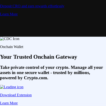
Deposit CRO and earn rewards effortlessly
Learn More
Onchain Wallet
Your Trusted Onchain Gateway
Take private control of your crypto. Manage all your
assets in one secure wallet - trusted by millions,
powered by Crypto.com.
Download Extension
Learn More