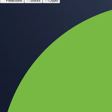
Predictions
Stocks
Crypto