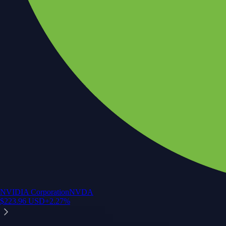
NVIDIA Corporation
NVDA
$
223.96
USD
+
2.27
%