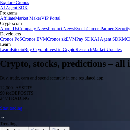
Explore Cronos
AI Agent SDK
Programs
Affiliate
Market Maker
VIP Portal
Crypto.com
About Us
Company News
Product News
Events
Careers
Partners
Securit
Developers
Cronos PoS
Cronos EVM
Cronos zkEVM
Pay SDK
AI Agent SDK
MCP
Learn
Learn
Bitcoin
Buy Crypto
Invest in Crypto
Research
Market Updates
Crypto, stocks, predictions – all
Buy, trade, earn and spend securely in one regulated app.
12,000+
ASSETS
$0 fee
DEPOSITS
24/7
TRADING
Start trading
Trending