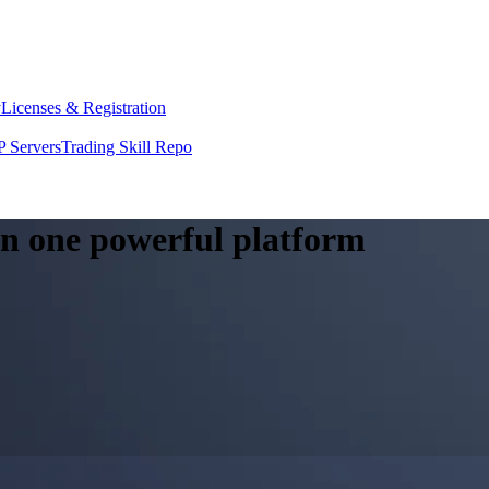
y
Licenses & Registration
 Servers
Trading Skill Repo
 in one powerful platform