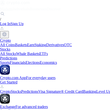
Markets
Individuals
Businesses
Discover
/
Log In
Sign Up
Crypto
All Coins
Baskets
Earn
Staking
Derivatives
OTC
Stocks
All Stocks
Whale Baskets
ETFs
Predictions
Sports
Financials
Elections
Economics
Crypto.com App
For everyday users
Get Started
Crypto
Stocks
Predictions
Visa Signature® Credit Card
Banking
Level U
Exchange
For advanced traders