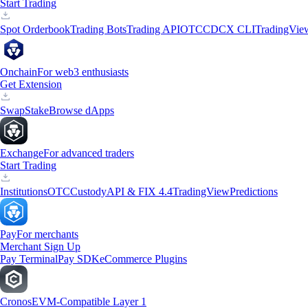
Start Trading
Spot Orderbook
Trading Bots
Trading API
OTC
CDCX CLI
TradingVie
Onchain
For web3 enthusiasts
Get Extension
Swap
Stake
Browse dApps
Exchange
For advanced traders
Start Trading
Institutions
OTC
Custody
API & FIX 4.4
TradingView
Predictions
Pay
For merchants
Merchant Sign Up
Pay Terminal
Pay SDK
eCommerce Plugins
Cronos
EVM-Compatible Layer 1