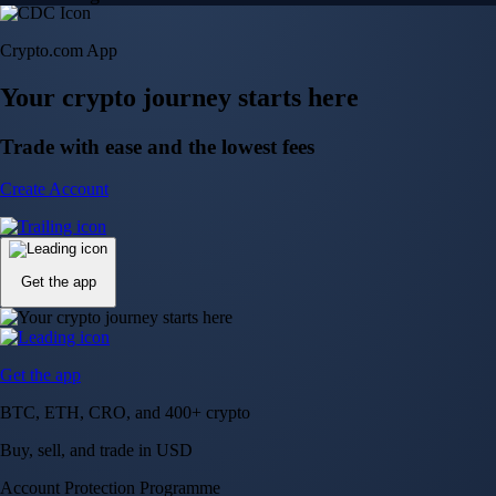
Crypto.com App
Your crypto journey starts here
Trade with ease and the lowest fees
Create Account
Get the app
Get the app
BTC, ETH, CRO, and 400+ crypto
Buy, sell, and trade in USD
Account Protection Programme