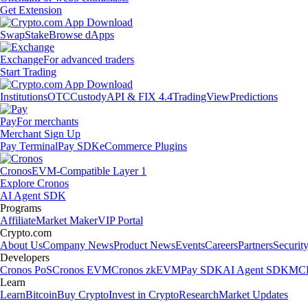
Get Extension
Swap
Stake
Browse dApps
Exchange
For advanced traders
Start Trading
Institutions
OTC
Custody
API & FIX 4.4
TradingView
Predictions
Pay
For merchants
Merchant Sign Up
Pay Terminal
Pay SDK
eCommerce Plugins
Cronos
EVM-Compatible Layer 1
Explore Cronos
AI Agent SDK
Programs
Affiliate
Market Maker
VIP Portal
Crypto.com
About Us
Company News
Product News
Events
Careers
Partners
Securit
Developers
Cronos PoS
Cronos EVM
Cronos zkEVM
Pay SDK
AI Agent SDK
MCP
Learn
Learn
Bitcoin
Buy Crypto
Invest in Crypto
Research
Market Updates