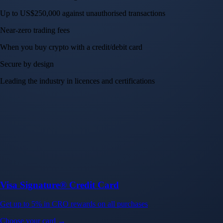
Up to US$250,000 against unauthorised transactions
Near-zero trading fees
When you buy crypto with a credit/debit card
Secure by design
Leading the industry in licences and certifications
Visa Signature® Credit Card
Get up to 5% in CRO rewards on all purchases
Choose your card →