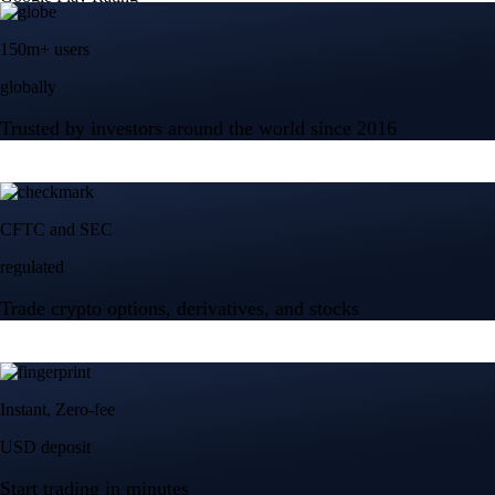
150m+ users
globally
Trusted by investors around the world since 2016
CFTC and SEC
regulated
Trade crypto options, derivatives, and stocks
Instant, Zero-fee
USD deposit
Start trading in minutes