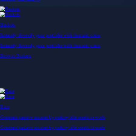
Baskets
Instantly diversify your portfolio with thematic coins
Instantly diversify your portfolio with thematic coins
Browse Baskets
Earn
Generate passive income by putting idle assets to work
Generate passive income by putting idle assets to work