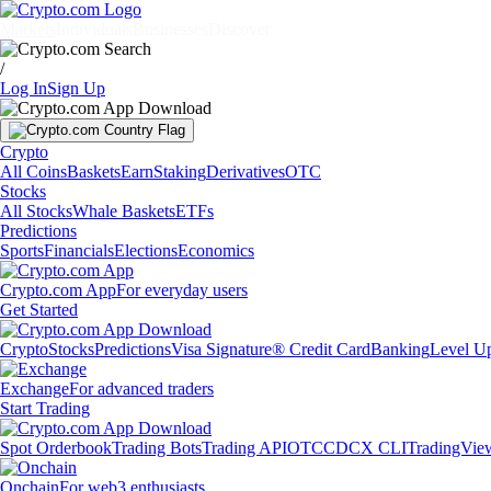
Markets
Individuals
Businesses
Discover
/
Log In
Sign Up
Crypto
All Coins
Baskets
Earn
Staking
Derivatives
OTC
Stocks
All Stocks
Whale Baskets
ETFs
Predictions
Sports
Financials
Elections
Economics
Crypto.com App
For everyday users
Get Started
Crypto
Stocks
Predictions
Visa Signature® Credit Card
Banking
Level U
Exchange
For advanced traders
Start Trading
Spot Orderbook
Trading Bots
Trading API
OTC
CDCX CLI
TradingVie
Onchain
For web3 enthusiasts