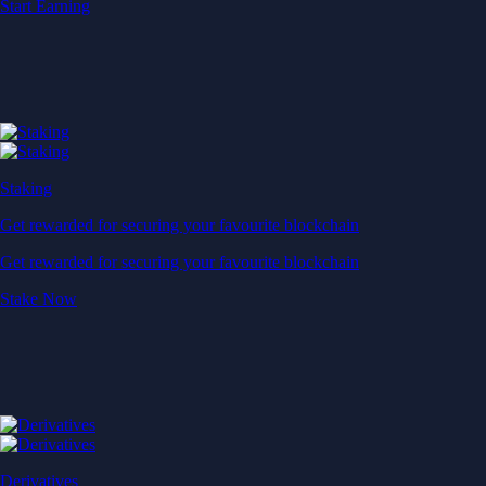
Start Earning
Staking
Get rewarded for securing your favourite blockchain
Get rewarded for securing your favourite blockchain
Stake Now
Derivatives