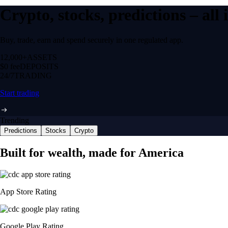
Crypto, stocks, predictions – all
Buy, trade, earn and spend securely in one regulated app.
12,000+
ASSETS
$0 fee
DEPOSITS
24/7
TRADING
Start trading
Trending
Predictions
Stocks
Crypto
Built for wealth, made for America
App Store Rating
Google Play Rating