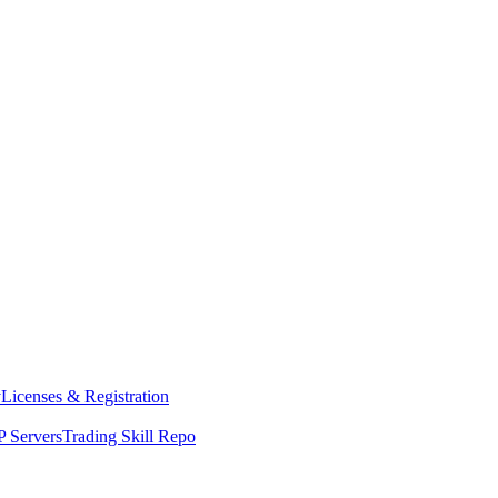
y
Licenses & Registration
 Servers
Trading Skill Repo