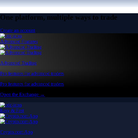
One platform, multiple ways to trade
Create an account
Advanced Features
Advanced Trading
Pro features for advanced traders
Pro features for advanced traders
Open the Exchange →
Easy & Fast
Crypto.com App