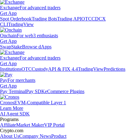
Exchange
For advanced traders
Get App
Spot Orderbook
Trading Bots
Trading API
OTC
CDCX
CLI
TradingView
Onchain
For web3 enthusiasts
Get App
Swap
Stake
Browse dApps
Exchange
For advanced traders
Get App
Institutions
OTC
Custody
API & FIX 4.4
TradingView
Predictions
Pay
For merchants
Get App
Pay Terminal
Pay SDK
eCommerce Plugins
Cronos
EVM-Compatible Layer 1
Learn More
AI Agent SDK
Programs
Affiliate
Market Maker
VIP Portal
Crypto.com
About Us
Company News
Product