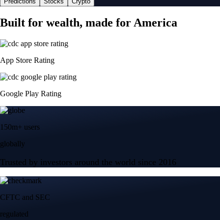
Predictions
Stocks
Crypto
Built for wealth, made for America
App Store Rating
Google Play Rating
150m+ users
globally
Trusted by investors around the world since 2016
CFTC and SEC
regulated