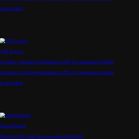
Learn More
API Access
Connect via high-performance APIs for automated trading
Connect via high-performance APIs for automated trading
Learn More
Supercharger
Deposit CRO and earn rewards effortlessly