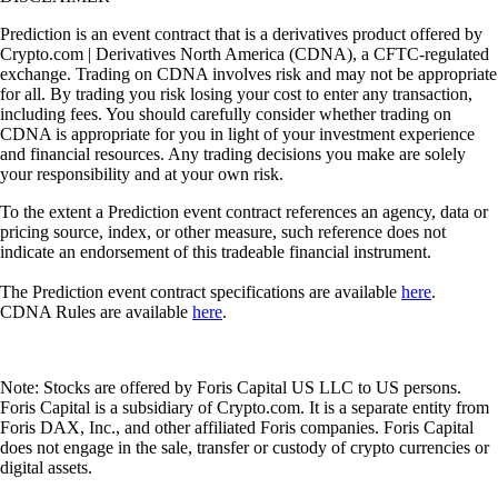
Prediction is an event contract that is a derivatives product offered by
Crypto.com | Derivatives North America (CDNA), a CFTC-regulated
exchange. Trading on CDNA involves risk and may not be appropriate
for all. By trading you risk losing your cost to enter any transaction,
including fees. You should carefully consider whether trading on
CDNA is appropriate for you in light of your investment experience
and financial resources. Any trading decisions you make are solely
your responsibility and at your own risk.
To the extent a Prediction event contract references an agency, data or
pricing source, index, or other measure, such reference does not
indicate an endorsement of this tradeable financial instrument.
The Prediction event contract specifications are available
here
.
CDNA Rules are available
here
.
Note: Stocks are offered by Foris Capital US LLC to US persons.
Foris Capital is a subsidiary of Crypto.com. It is a separate entity from
Foris DAX, Inc., and other affiliated Foris companies. Foris Capital
does not engage in the sale, transfer or custody of crypto currencies or
digital assets.