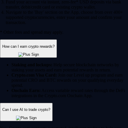
Fund your account via instant, zero-fee* USD deposits via bank
transfer, debit/credit card or existing crypto wallet.
Navigate to the 'Buy' section on the App, choose from over 400+
supported cryptocurrencies, enter your amount and confirm your
transaction.
* Other fees and spread may apply.
How can I earn crypto rewards?
Staking and lockups:
Help secure blockchain networks by
staking your assets and earn potential rewards in return.
Crypto.com Visa Card:
Join our Level up program and earn
potential CRO and BTC rewards on your qualifying everyday
spend.
Onchain Earn:
Access variable reward rates through the DeFi
integrations in the Crypto.com Onchain App.
Can I use AI to trade crypto?