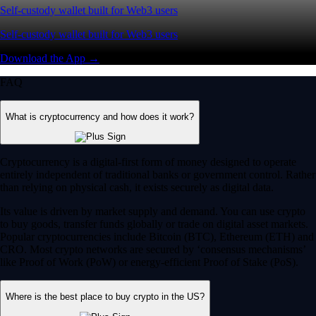
Self-custody wallet built for Web3 users
Self-custody wallet built for Web3 users
Download the App →
FAQ
What is cryptocurrency and how does it work?
Cryptocurrency is a digital-first form of money designed to operate
entirely independent of traditional banks or government control. Rather
than relying on physical cash, it exists securely as digital data.
Its value is driven by market supply and demand. You can use crypto
to buy goods, transfer funds globally or trade on digital asset markets.
Popular cryptocurrencies include Bitcoin (BTC), Ethereum (ETH) and
CRO. Most crypto networks are secured by ‘consensus mechanisms’
like Proof of Work (PoW) or energy-efficient Proof of Stake (PoS).
Where is the best place to buy crypto in the US?