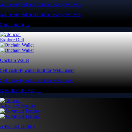
All-in-one platform built for everyday users
All-in-one platform built for everyday users
Start Trading →
Explore Defi
Onchain Wallet
Self-custody wallet built for Web3 users
Self-custody wallet built for Web3 users
Download the App →
Advanced Features
Advanced Trading