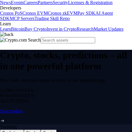
News
Events
Careers
Partners
Security
Licenses & Registration
Developers
Cronos PoS
Cronos EVM
Cronos zkEVM
Pay SDK
AI Agent
SDK
MCP Servers
Trading Skill Repo
Learn
Learn
Bitcoin
Buy Crypto
Invest in Crypto
Research
Market Updates
Crypto, stocks, predictions – all
in one powerful platform
Buy, trade, earn and spend securely in one regulated app.
12,000+
ASSETS
$0 fee
DEPOSITS
24/7
TRADING
Start trading
Trending