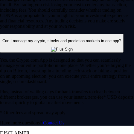
for all. By trading you risk losing your cost to enter any transaction,
including fees. You should carefully consider whether trading on
CDNA is appropriate for you in light of your investment experience
and financial resources. Any trading decisions you make are solely
your responsibility and at your own risk.
Can I manage my crypto, stocks and prediction markets in one app?
Yes, the Crypto.com App is designed so that you can seamlessly
manage your entire portfolio in one place. Whether you’re buying the
dip on Bitcoin, investing in a trending tech stock or taking a position
on an upcoming election, you can execute your entire strategy from a
single, secure dashboard.
Plus, instead of waiting days for bank transfers to clear between
different brokerages, you can use your instant, zero-fee* USD deposits
to react quickly to global market movements.
* Other fees and spread may apply.
Have more questions?
Contact Us
DISCLAIMER