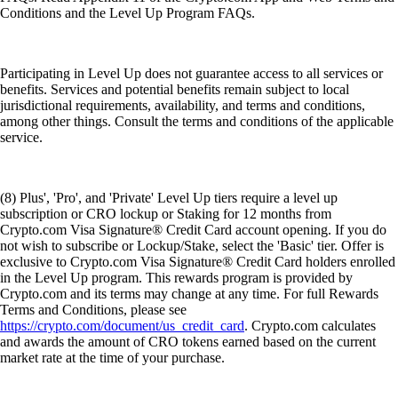
Conditions and the Level Up Program FAQs.
Participating in Level Up does not guarantee access to all services or
benefits. Services and potential benefits remain subject to local
jurisdictional requirements, availability, and terms and conditions,
among other things. Consult the terms and conditions of the applicable
service.
(8) Plus', 'Pro', and 'Private' Level Up tiers require a level up
subscription or CRO lockup or Staking for 12 months from
Crypto.com Visa Signature® Credit Card account opening. If you do
not wish to subscribe or Lockup/Stake, select the 'Basic' tier. Offer is
exclusive to Crypto.com Visa Signature® Credit Card holders enrolled
in the Level Up program. This rewards program is provided by
Crypto.com and its terms may change at any time. For full Rewards
Terms and Conditions, please see
https://crypto.com/document/us_credit_card
. Crypto.com calculates
and awards the amount of CRO tokens earned based on the current
market rate at the time of your purchase.