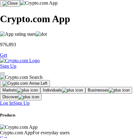
Crypto.com App
976,893
Get
Sign Up
Markets
Individuals
Businesses
Discover
Log In
Sign Up
Products
Crypto.com App
For everyday users