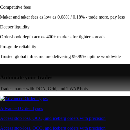
Competitive fees
Maker and taker fees as low as 0.08% / 0.18% - trade more, pay less
Deeper liquidity
Order-book depth across 400+ markets for tighter spreads
Pro-grade reliability
Trusted global infrastructure delivering 99.99% uptime worldwide
Automate your trades
Trade smarter with DCA, Grid, and TWAP bots
Advanced Order Types
Access stop-loss, OCO, and iceberg orders with precision
Access stop-loss, OCO, and iceberg orders with precision