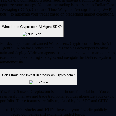
Yes, Crypto.com supports automated, intelligent trading to help you
optimize your strategy. You can use trading bots – such as Dollar Cost
Averaging (DCA), Grid, and Time-Weighted Average Price (TWAP)
bots – to automate your trades based on predefined market conditions.
What is the Crypto.com AI Agent SDK?
For developers and advanced Web3 users, Crypto.com offers the AI
Agent SDK on the Cronos chain. This enables developers to build,
train and deploy AI-driven agents that can interact with smart contracts,
execute complex trading strategies and navigate the DeFi ecosystem
autonomously.
Can I trade and invest in stocks on Crypto.com?
Yes, for US users, Crypto.com is an all-in-one financial hub. You can
seamlessly manage and trade traditional equities alongside your crypto
portfolio. These features are fully regulated by the SEC and CFTC.
12,000+ stocks and ETFs:
Invest in your favorite publicly
traded companies and exchange-traded funds.