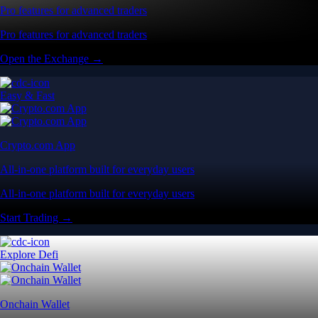
Pro features for advanced traders
Pro features for advanced traders
Open the Exchange →
Easy & Fast
Crypto.com App
All-in-one platform built for everyday users
All-in-one platform built for everyday users
Start Trading →
Explore Defi
Onchain Wallet