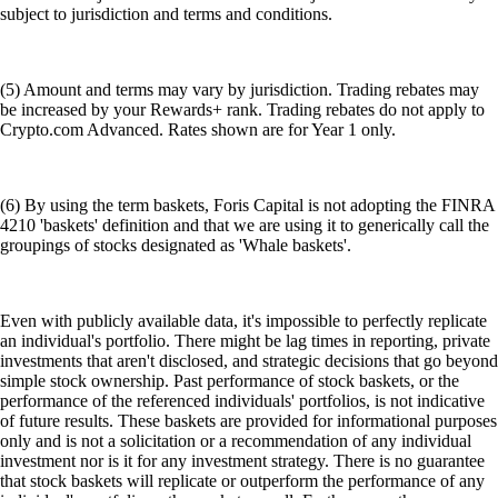
subject to jurisdiction and terms and conditions.
(5) Amount and terms may vary by jurisdiction. Trading rebates may
be increased by your Rewards+ rank. Trading rebates do not apply to
Crypto.com Advanced. Rates shown are for Year 1 only.
(6) By using the term baskets, Foris Capital is not adopting the FINRA
4210 'baskets' definition and that we are using it to generically call the
groupings of stocks designated as 'Whale baskets'.
Even with publicly available data, it's impossible to perfectly replicate
an individual's portfolio. There might be lag times in reporting, private
investments that aren't disclosed, and strategic decisions that go beyond
simple stock ownership. Past performance of stock baskets, or the
performance of the referenced individuals' portfolios, is not indicative
of future results. These baskets are provided for informational purposes
only and is not a solicitation or a recommendation of any individual
investment nor is it for any investment strategy. There is no guarantee
that stock baskets will replicate or outperform the performance of any