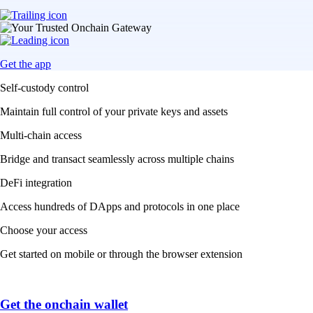
Get the app
Self-custody control
Maintain full control of your private keys and assets
Multi-chain access
Bridge and transact seamlessly across multiple chains
DeFi integration
Access hundreds of DApps and protocols in one place
Choose your access
Get started on mobile or through the browser extension
Get the onchain wallet