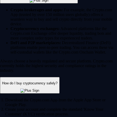
Crypto brokerages and apps:
For example, the Crypto.com
App (trusted by over 150 million users globally) offers a
seamless way to buy and sell crypto directly from your mobile
device.
Cryptocurrency exchanges:
Advanced platforms like the
Crypto.com Exchange offer deeper liquidity, trading bots and
more complex order types for experienced traders.
DeFi and P2P marketplaces:
Decentralized Finance (DeFi)
platforms enable peer-to-peer trading. You can access these via
self-custodial wallets like the Crypto.com Onchain Wallet.
Always choose a heavily regulated and secure platform. Crypto.com
currently holds the highest security and compliance ratings in the
industry.
How do I buy cryptocurrency safely?
Download the Crypto.com App from the Apple App Store or
Google Play.
Create your account and complete the standard 'Know Your
Customer' (KYC) verification process.