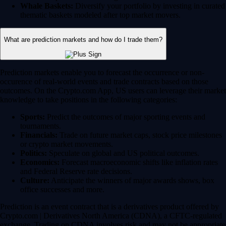
Whale Baskets:
Diversify your portfolio by investing in curated
thematic baskets modeled after top market movers.
What are prediction markets and how do I trade them?
Prediction markets enable you to forecast the occurrence or non-
occurence of real-world events and trade contracts based on those
outcomes. On the Crypto.com App, US users can leverage their market
knowledge to take positions in the following categories:
Sports:
Predict the outcomes of major sporting events and
tournaments.
Financials:
Trade on future market caps, stock price milestones
or crypto market movements.
Politics:
Speculate on global and US political outcomes.
Economics:
Forecast macroeconomic shifts like inflation rates
and Federal Reserve rate decisions.
Culture:
Anticipate the winners of major awards shows, box
office successes and more.
Prediction is an event contract that is a derivatives product offered by
Crypto.com | Derivatives North America (CDNA), a CFTC-regulated
exchange. Trading on CDNA involves risk and may not be appropriate