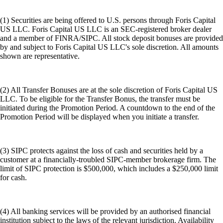
(1) Securities are being offered to U.S. persons through Foris Capital
US LLC. Foris Capital US LLC is an SEC-registered broker dealer
and a member of FINRA/SIPC. All stock deposit bonuses are provided
by and subject to Foris Capital US LLC's sole discretion. All amounts
shown are representative.
(2) All Transfer Bonuses are at the sole discretion of Foris Capital US
LLC. To be eligible for the Transfer Bonus, the transfer must be
initiated during the Promotion Period. A countdown to the end of the
Promotion Period will be displayed when you initiate a transfer.
(3) SIPC protects against the loss of cash and securities held by a
customer at a financially-troubled SIPC-member brokerage firm. The
limit of SIPC protection is $500,000, which includes a $250,000 limit
for cash.
(4) All banking services will be provided by an authorised financial
institution subject to the laws of the relevant jurisdiction. Availability