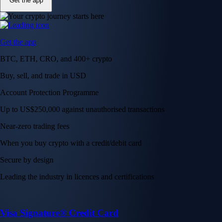
Get the app
Get the app
BTC, ETH, CRO, and 400+ crypto
Buy, sell, and trade in USD
Account Protection Programme
Up to US$250,000 against unauthorised transactions
Near-zero trading fees
When you buy crypto with a credit/debit card
Secure by design
Leading the industry in licences and certifications
Visa Signature® Credit Card