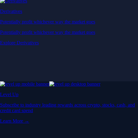
Derivatives
Potentially profit whichever way the market goes
Potentially profit whichever way the market goes
Explore Derivatives
Level Up
Subscribe to industry leading rewards across crypto, stocks, cash, and
credit card spend
Learn More →