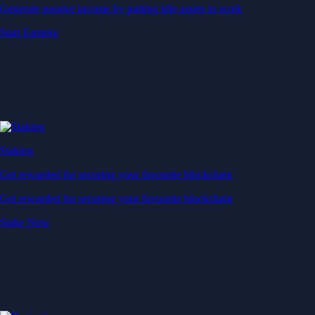
Generate passive income by putting idle assets to work
Start Earning
Staking
Get rewarded for securing your favourite blockchain
Get rewarded for securing your favourite blockchain
Stake Now