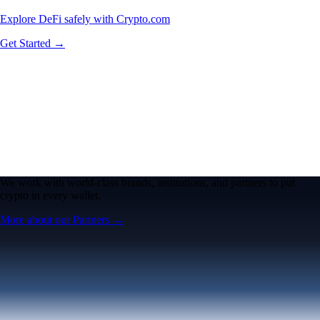
Explore DeFi safely with Crypto.com
Get Started →
We work with world-class brands, institutions, and partners to put
crypto in every wallet.
More about our Partners →