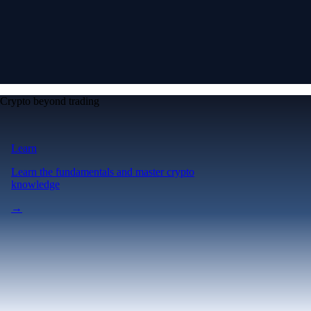
Crypto beyond trading
Learn
Learn the fundamentals and master crypto
knowledge
→