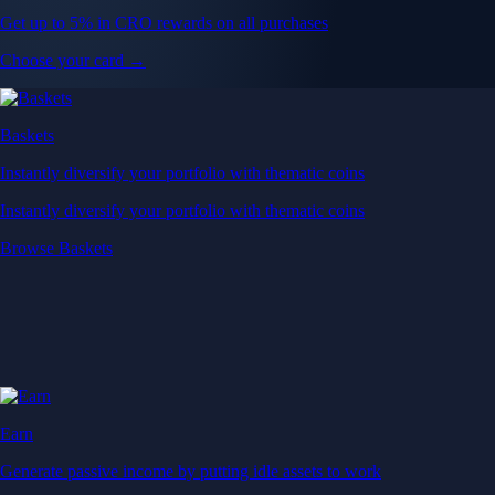
Get up to 5% in CRO rewards on all purchases
Choose your card →
Baskets
Instantly diversify your portfolio with thematic coins
Instantly diversify your portfolio with thematic coins
Browse Baskets
Earn
Generate passive income by putting idle assets to work