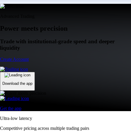
Advanced Trading
Power meets precision
Trade with institutional-grade speed and deeper
liquidity
Create Account
Download the app
Get the app
Ultra-low latency
Competitive pricing across multiple trading pairs