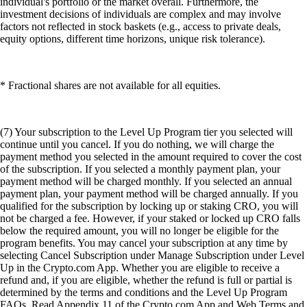
individual's portfolio or the market overall. Furthermore, the
investment decisions of individuals are complex and may involve
factors not reflected in stock baskets (e.g., access to private deals,
equity options, different time horizons, unique risk tolerance).
* Fractional shares are not available for all equities.
(7) Your subscription to the Level Up Program tier you selected will
continue until you cancel. If you do nothing, we will charge the
payment method you selected in the amount required to cover the cost
of the subscription. If you selected a monthly payment plan, your
payment method will be charged monthly. If you selected an annual
payment plan, your payment method will be charged annually. If you
qualified for the subscription by locking up or staking CRO, you will
not be charged a fee. However, if your staked or locked up CRO falls
below the required amount, you will no longer be eligible for the
program benefits. You may cancel your subscription at any time by
selecting Cancel Subscription under Manage Subscription under Level
Up in the Crypto.com App. Whether you are eligible to receive a
refund and, if you are eligible, whether the refund is full or partial is
determined by the terms and conditions and the Level Up Program
FAQs. Read Appendix 11 of the Crypto.com App and Web Terms and