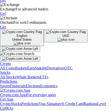
Get
Exchange
For advanced traders
Get
Onchain
For web3 enthusiasts
Get
English
USD
United States
Crypto
All Coins
Baskets
Earn
Staking
Derivatives
OTC
Stocks
All Stocks
Whale Baskets
ETFs
Predictions
Sports
Financials
Elections
Economics
Crypto.com App
For everyday users
Get App
Crypto
Stocks
Predictions
Visa Signature® Credit Card
Banking
Level
Up
IRAs