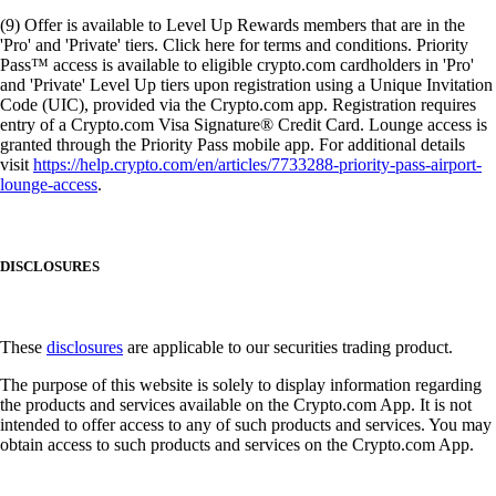
(9) Offer is available to Level Up Rewards members that are in the
'Pro' and 'Private' tiers. Click here for terms and conditions. Priority
Pass™ access is available to eligible crypto.com cardholders in 'Pro'
and 'Private' Level Up tiers upon registration using a Unique Invitation
Code (UIC), provided via the Crypto.com app. Registration requires
entry of a Crypto.com Visa Signature® Credit Card. Lounge access is
granted through the Priority Pass mobile app. For additional details
visit
https://help.crypto.com/en/articles/7733288-priority-pass-airport-
lounge-access
.
DISCLOSURES
These
disclosures
are applicable to our securities trading product.
The purpose of this website is solely to display information regarding
the products and services available on the Crypto.com App. It is not
intended to offer access to any of such products and services. You may
obtain access to such products and services on the Crypto.com App.