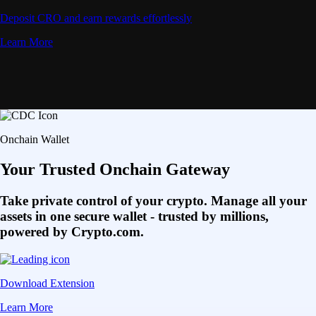
Deposit CRO and earn rewards effortlessly
Learn More
Onchain Wallet
Your Trusted Onchain Gateway
Take private control of your crypto. Manage all your
assets in one secure wallet - trusted by millions,
powered by Crypto.com.
Download Extension
Learn More