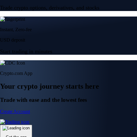
Trade crypto options, derivatives, and stocks
Instant, Zero-fee
USD deposit
Start trading in minutes
Crypto.com App
Your crypto journey starts here
Trade with ease and the lowest fees
Create Account