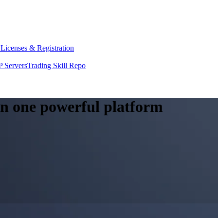
y
Licenses & Registration
 Servers
Trading Skill Repo
 in one powerful platform