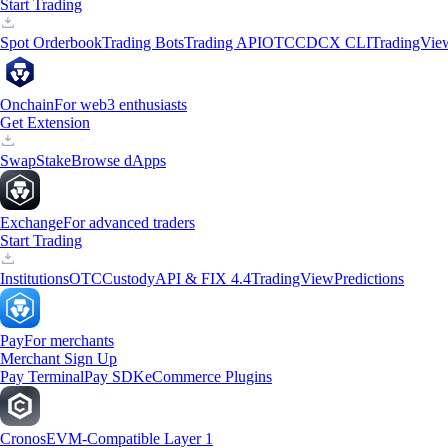
Start Trading
Spot Orderbook
Trading Bots
Trading API
OTC
CDCX CLI
TradingVie
Onchain
For web3 enthusiasts
Get Extension
Swap
Stake
Browse dApps
Exchange
For advanced traders
Start Trading
Institutions
OTC
Custody
API & FIX 4.4
TradingView
Predictions
Pay
For merchants
Merchant Sign Up
Pay Terminal
Pay SDK
eCommerce Plugins
Cronos
EVM-Compatible Layer 1