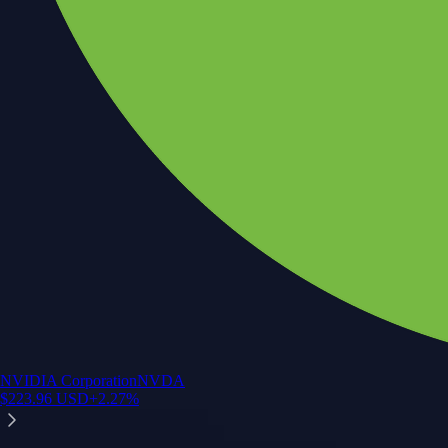
NVIDIA Corporation
NVDA
$
223.96
USD
+
2.27
%