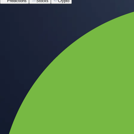
Predictions
Stocks
Crypto