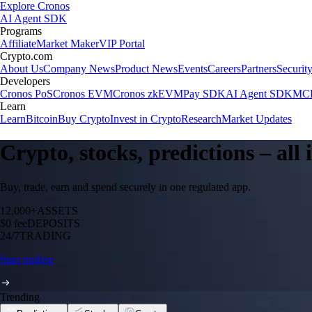
Explore Cronos
AI Agent SDK
Programs
Affiliate
Market Maker
VIP Portal
Crypto.com
About Us
Company News
Product News
Events
Careers
Partners
Securit
Developers
Cronos PoS
Cronos EVM
Cronos zkEVM
Pay SDK
AI Agent SDK
MCP
Learn
Learn
Bitcoin
Buy Crypto
Invest in Crypto
Research
Market Updates
Crypto, stocks, predictions – all
Buy, trade, earn and spend securely in one regulated app.
12,000+
ASSETS
$0 fee
DEPOSITS
24/7
TRADING
Start trading
Trending