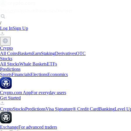
Markets
Individuals
Businesses
Discover
/
Log In
Sign Up
Crypto
All Coins
Baskets
Earn
Staking
Derivatives
OTC
Stocks
All Stocks
Whale Baskets
ETFs
Predictions
Sports
Financials
Elections
Economics
Crypto.com App
For everyday users
Get Started
Crypto
Stocks
Predictions
Visa Signature® Credit Card
Banking
Level U
Exchange
For advanced traders