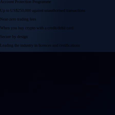
Account Protection Programme
Up to US$250,000 against unauthorised transactions
Near-zero trading fees
When you buy crypto with a credit/debit card
Secure by design
Leading the industry in licences and certifications