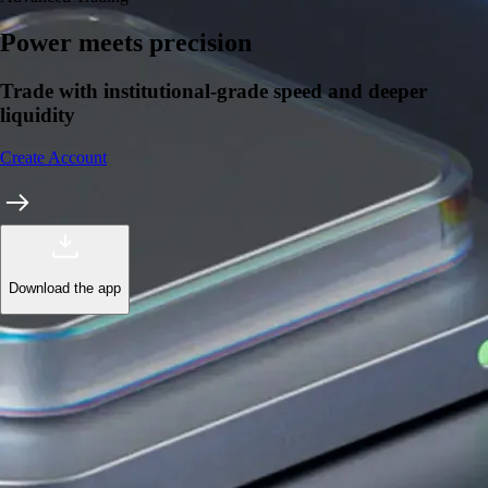
Power meets precision
Trade with institutional-grade speed and deeper
liquidity
Create Account
Download the app