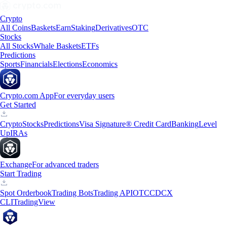
Crypto
All Coins
Baskets
Earn
Staking
Derivatives
OTC
Stocks
All Stocks
Whale Baskets
ETFs
Predictions
Sports
Financials
Elections
Economics
Crypto.com App
For everyday users
Get Started
Crypto
Stocks
Predictions
Visa Signature® Credit Card
Banking
Level
Up
IRAs
Exchange
For advanced traders
Start Trading
Spot Orderbook
Trading Bots
Trading API
OTC
CDCX
CLI
TradingView