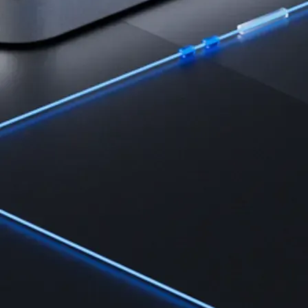
Learn