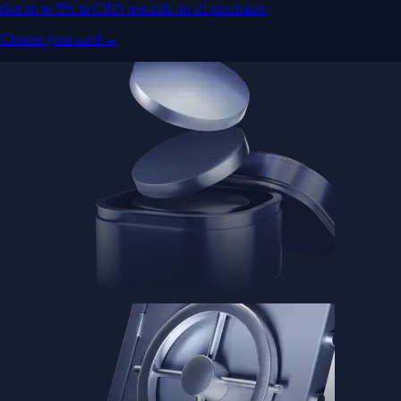
Get up to 5% in CRO rewards on all purchases
Choose your card →