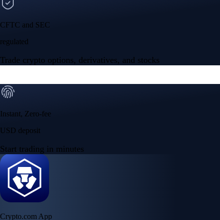
CFTC and SEC
regulated
Trade crypto options, derivatives, and stocks
Instant, Zero-fee
USD deposit
Start trading in minutes
Crypto.com App