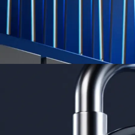
credit card spend
Learn More →
Derivatives
Potentially profit whichever way the market goes
Potentially profit whichever way the market goes
Explore Derivatives