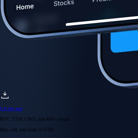
Get the app
BTC, ETH, CRO, and 400+ crypto
Buy, sell, and trade in USD