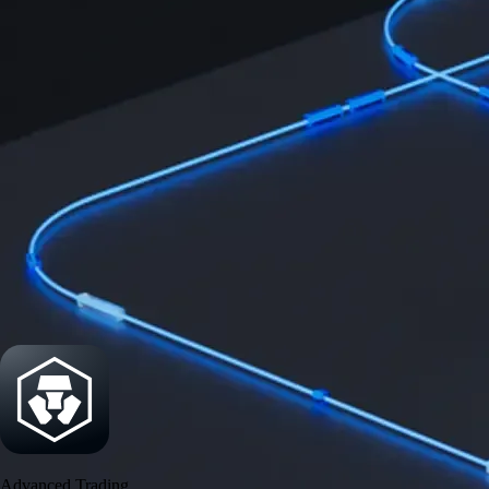
Security
One of the most licensed, registered, and certified crypto platforms
available
→
Advanced Trading