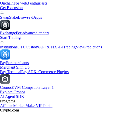
Onchain
For web3 enthusiasts
Get Extension
Swap
Stake
Browse dApps
Exchange
For advanced traders
Start Trading
Institutions
OTC
Custody
API & FIX 4.4
TradingView
Predictions
Pay
For merchants
Merchant Sign Up
Pay Terminal
Pay SDK
eCommerce Plugins
Cronos
EVM-Compatible Layer 1
Explore Cronos
AI Agent SDK
Programs
Affiliate
Market Maker
VIP Portal
Crypto.com