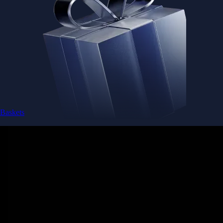
Baskets
Instantly diversify your portfolio with thematic coins
Instantly diversify your portfolio with thematic coins
Browse Baskets