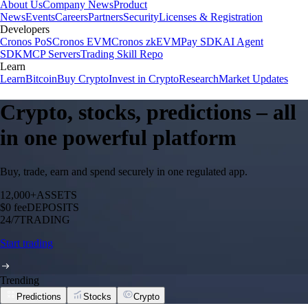
About Us
Company News
Product
News
Events
Careers
Partners
Security
Licenses & Registration
Developers
Cronos PoS
Cronos EVM
Cronos zkEVM
Pay SDK
AI Agent
SDK
MCP Servers
Trading Skill Repo
Learn
Learn
Bitcoin
Buy Crypto
Invest in Crypto
Research
Market Updates
Crypto, stocks, predictions – all
in one powerful platform
Buy, trade, earn and spend securely in one regulated app.
12,000+
ASSETS
$0 fee
DEPOSITS
24/7
TRADING
Start trading
Trending
Predictions
Stocks
Crypto