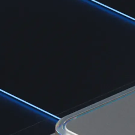
Learn the fundamentals and master crypto knowledge
→