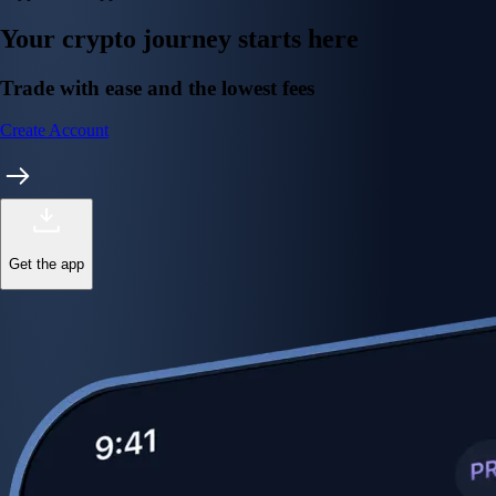
Your crypto journey starts here
Trade with ease and the lowest fees
Create Account
Get the app