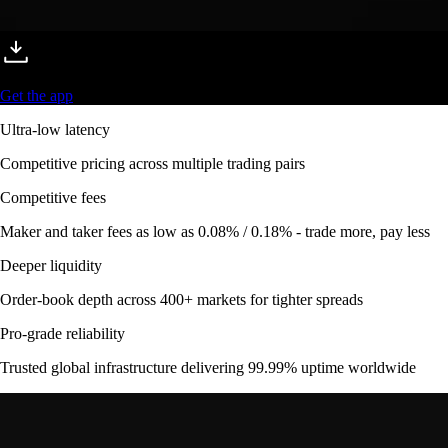
Get the app
Ultra-low latency
Competitive pricing across multiple trading pairs
Competitive fees
Maker and taker fees as low as 0.08% / 0.18% - trade more, pay less
Deeper liquidity
Order-book depth across 400+ markets for tighter spreads
Pro-grade reliability
Trusted global infrastructure delivering 99.99% uptime worldwide