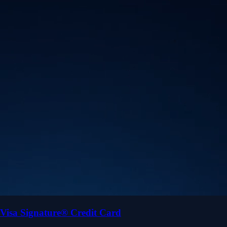
Visa Signature® Credit Card