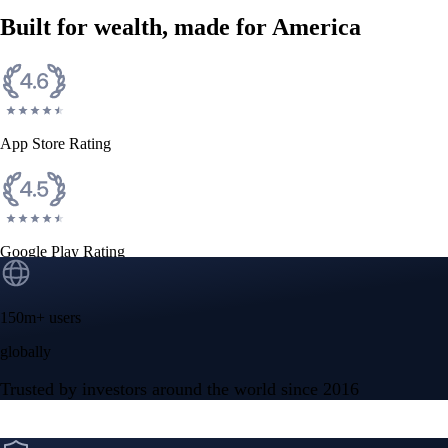
Built for wealth, made for America
App Store Rating
Google Play Rating
150m+ users
globally
Trusted by investors around the world since 2016