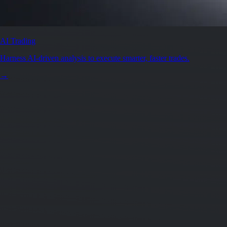
AI Trading
Harness AI-driven analysis to execute smarter, faster trades.
→