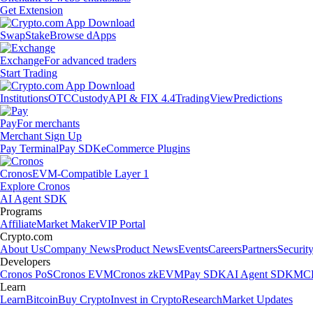
Get Extension
Swap
Stake
Browse dApps
Exchange
For advanced traders
Start Trading
Institutions
OTC
Custody
API & FIX 4.4
TradingView
Predictions
Pay
For merchants
Merchant Sign Up
Pay Terminal
Pay SDK
eCommerce Plugins
Cronos
EVM-Compatible Layer 1
Explore Cronos
AI Agent SDK
Programs
Affiliate
Market Maker
VIP Portal
Crypto.com
About Us
Company News
Product News
Events
Careers
Partners
Securit
Developers
Cronos PoS
Cronos EVM
Cronos zkEVM
Pay SDK
AI Agent SDK
MCP
Learn
Learn
Bitcoin
Buy Crypto
Invest in Crypto
Research
Market Updates