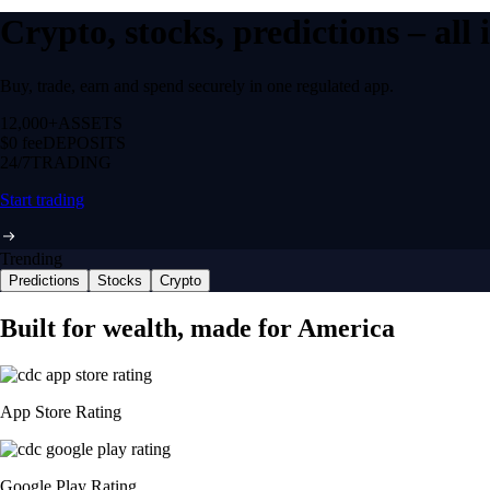
Crypto, stocks, predictions – all
Buy, trade, earn and spend securely in one regulated app.
12,000+
ASSETS
$0 fee
DEPOSITS
24/7
TRADING
Start trading
Trending
Predictions
Stocks
Crypto
Built for wealth, made for America
App Store Rating
Google Play Rating