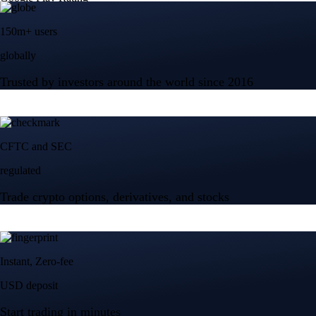
150m+ users
globally
Trusted by investors around the world since 2016
CFTC and SEC
regulated
Trade crypto options, derivatives, and stocks
Instant, Zero-fee
USD deposit
Start trading in minutes