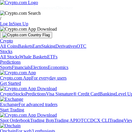
Markets
Individuals
Businesses
Discover
/
Log In
Sign Up
Crypto
All Coins
Baskets
Earn
Staking
Derivatives
OTC
Stocks
All Stocks
Whale Baskets
ETFs
Predictions
Sports
Financials
Elections
Economics
Crypto.com App
For everyday users
Get Started
Crypto
Stocks
Predictions
Visa Signature® Credit Card
Banking
Level U
Exchange
For advanced traders
Start Trading
Spot Orderbook
Trading Bots
Trading API
OTC
CDCX CLI
TradingVie
Onchain
For web3 enthusiasts