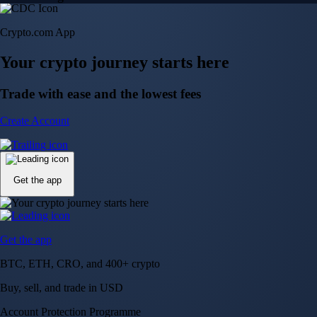
Crypto.com App
Your crypto journey starts here
Trade with ease and the lowest fees
Create Account
Get the app
Get the app
BTC, ETH, CRO, and 400+ crypto
Buy, sell, and trade in USD
Account Protection Programme