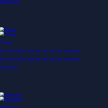
Start Earning
Staking
Get rewarded for securing your favourite blockchain
Get rewarded for securing your favourite blockchain
Stake Now
Derivatives