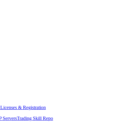
y
Licenses & Registration
 Servers
Trading Skill Repo