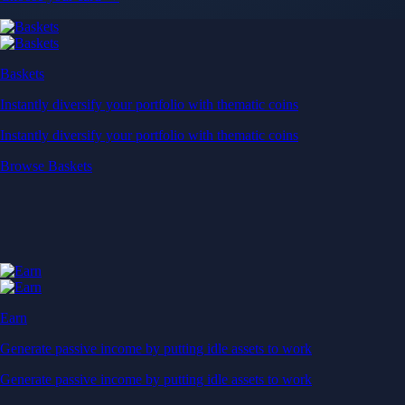
Baskets
Instantly diversify your portfolio with thematic coins
Instantly diversify your portfolio with thematic coins
Browse Baskets
Earn
Generate passive income by putting idle assets to work
Generate passive income by putting idle assets to work