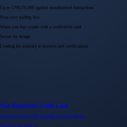
Up to US$250,000 against unauthorised transactions
Near-zero trading fees
When you buy crypto with a credit/debit card
Secure by design
Leading the industry in licences and certifications
Visa Signature® Credit Card
Get up to 5% in CRO rewards on all purchases
Choose your card →