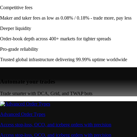
Competitive fees
Maker and taker fees as low as 0.08% / 0.18% - trade more, pay less
Deeper liquidity
Order-book depth across 400+ markets for tighter spreads
Pro-grade reliability
Trusted global infrastructure delivering 99.99% uptime worldwide
Automate your trades
Trade smarter with DCA, Grid, and TWAP bots
Advanced Order Types
Access stop-loss, OCO, and iceberg orders with precision
Access stop-loss, OCO, and iceberg orders with precision