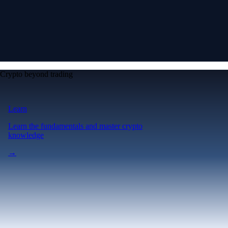
Crypto beyond trading
Learn
Learn the fundamentals and master crypto
knowledge
→