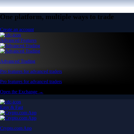
One platform, multiple ways to trade
Create an account
Advanced Features
Advanced Trading
Pro features for advanced traders
Pro features for advanced traders
Open the Exchange →
Easy & Fast
Crypto.com App