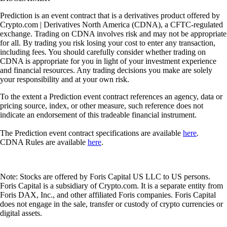
Prediction is an event contract that is a derivatives product offered by
Crypto.com | Derivatives North America (CDNA), a CFTC-regulated
exchange. Trading on CDNA involves risk and may not be appropriate
for all. By trading you risk losing your cost to enter any transaction,
including fees. You should carefully consider whether trading on
CDNA is appropriate for you in light of your investment experience
and financial resources. Any trading decisions you make are solely
your responsibility and at your own risk.
To the extent a Prediction event contract references an agency, data or
pricing source, index, or other measure, such reference does not
indicate an endorsement of this tradeable financial instrument.
The Prediction event contract specifications are available
here
.
CDNA Rules are available
here
.
Note: Stocks are offered by Foris Capital US LLC to US persons.
Foris Capital is a subsidiary of Crypto.com. It is a separate entity from
Foris DAX, Inc., and other affiliated Foris companies. Foris Capital
does not engage in the sale, transfer or custody of crypto currencies or
digital assets.