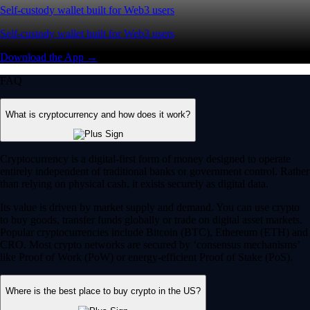
Self-custody wallet built for Web3 users
Self-custody wallet built for Web3 users
Download the App →
FAQ
What is cryptocurrency and how does it work?
Cryptocurrency is a digital-first form of money designed to operate
entirely independent of traditional banks or government control. Rather
than relying on physical cash, it exists securely as digital data.
Its value is driven by market supply and demand. You can use crypto
to buy goods, transfer funds globally or trade on digital asset markets.
Popular cryptocurrencies include Bitcoin (BTC), Ethereum (ETH) and
CRO. Most crypto networks are secured by ‘consensus mechanisms’
like Proof of Work (PoW) or energy-efficient Proof of Stake (PoS).
Where is the best place to buy crypto in the US?