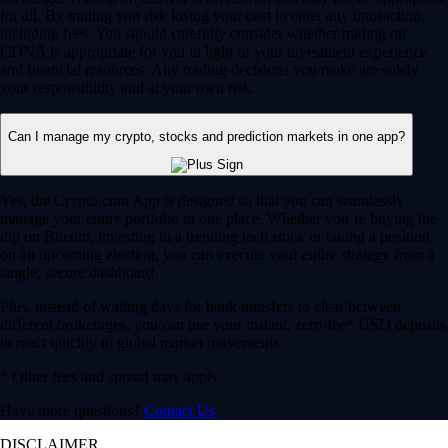
for all. By trading you risk losing your cost to enter any transaction,
including fees. You should carefully consider whether trading on
CDNA is appropriate for you in light of your investment experience
and financial resources. Any trading decisions you make are solely
your responsibility and at your own risk.
Can I manage my crypto, stocks and prediction markets in one app?
Yes, the Crypto.com App is designed so that you can seamlessly
manage your entire portfolio in one place. Whether you’re buying the
dip on Bitcoin, investing in a trending tech stock or taking a position
on an upcoming election, you can execute your entire strategy from a
single, secure dashboard.
Plus, instead of waiting days for bank transfers to clear between
different brokerages, you can use your instant, zero-fee* USD deposits
to react quickly to global market movements.
* Other fees and spread may apply.
Have more questions?
Contact Us
DISCLAIMER