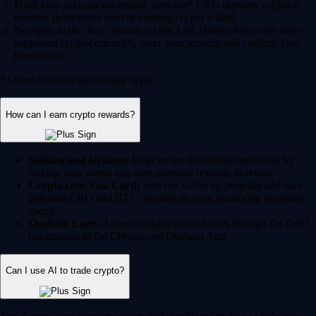
Fund your account via instant, zero-fee* USD deposits via bank
transfer, debit/credit card or existing crypto wallet.
Navigate to the 'Buy' section on the App, choose from over 400+
supported cryptocurrencies, enter your amount and confirm your
transaction.
* Other fees and spread may apply.
How can I earn crypto rewards?
Staking and lockups:
Help secure blockchain networks by
staking your assets and earn potential rewards in return.
Crypto.com Visa Card:
Join our Level up program and earn
potential CRO and BTC rewards on your qualifying everyday
spend.
Onchain Earn:
Access variable reward rates through the DeFi
integrations in the Crypto.com Onchain App.
Can I use AI to trade crypto?