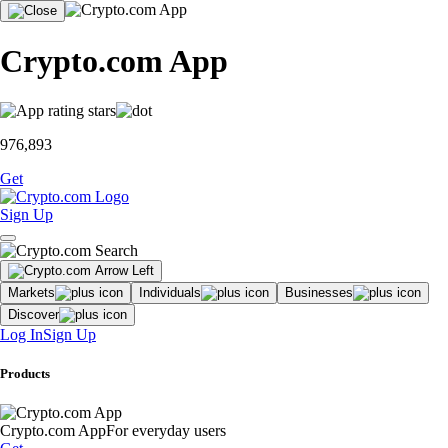
Crypto.com App
976,893
Get
Sign Up
Markets
Individuals
Businesses
Discover
Log In
Sign Up
Products
Crypto.com App
For everyday users