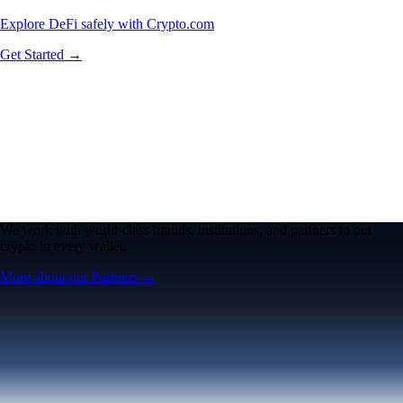
Explore DeFi safely with Crypto.com
Get Started →
We work with world-class brands, institutions, and partners to put
crypto in every wallet.
More about our Partners →