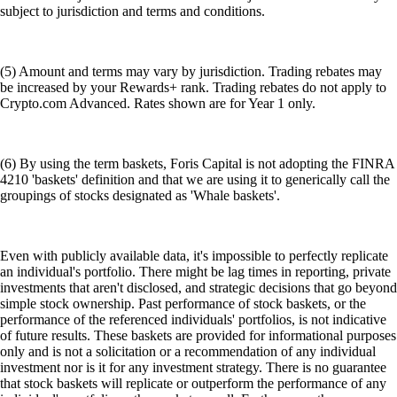
subject to jurisdiction and terms and conditions.
(5) Amount and terms may vary by jurisdiction. Trading rebates may
be increased by your Rewards+ rank. Trading rebates do not apply to
Crypto.com Advanced. Rates shown are for Year 1 only.
(6) By using the term baskets, Foris Capital is not adopting the FINRA
4210 'baskets' definition and that we are using it to generically call the
groupings of stocks designated as 'Whale baskets'.
Even with publicly available data, it's impossible to perfectly replicate
an individual's portfolio. There might be lag times in reporting, private
investments that aren't disclosed, and strategic decisions that go beyond
simple stock ownership. Past performance of stock baskets, or the
performance of the referenced individuals' portfolios, is not indicative
of future results. These baskets are provided for informational purposes
only and is not a solicitation or a recommendation of any individual
investment nor is it for any investment strategy. There is no guarantee
that stock baskets will replicate or outperform the performance of any