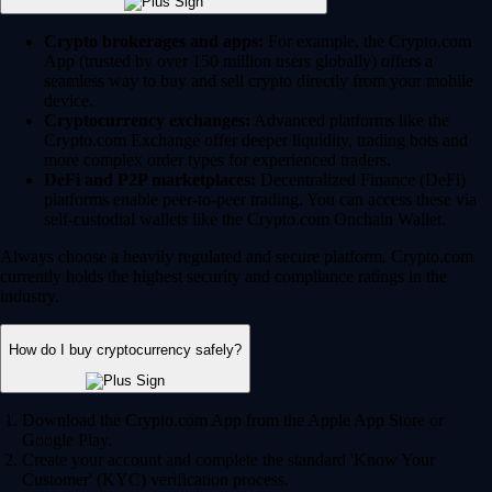
Crypto brokerages and apps:
For example, the Crypto.com
App (trusted by over 150 million users globally) offers a
seamless way to buy and sell crypto directly from your mobile
device.
Cryptocurrency exchanges:
Advanced platforms like the
Crypto.com Exchange offer deeper liquidity, trading bots and
more complex order types for experienced traders.
DeFi and P2P marketplaces:
Decentralized Finance (DeFi)
platforms enable peer-to-peer trading. You can access these via
self-custodial wallets like the Crypto.com Onchain Wallet.
Always choose a heavily regulated and secure platform. Crypto.com
currently holds the highest security and compliance ratings in the
industry.
How do I buy cryptocurrency safely?
Download the Crypto.com App from the Apple App Store or
Google Play.
Create your account and complete the standard 'Know Your
Customer' (KYC) verification process.