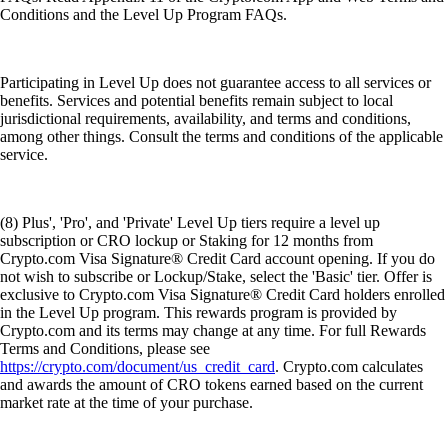
Conditions and the Level Up Program FAQs.
Participating in Level Up does not guarantee access to all services or
benefits. Services and potential benefits remain subject to local
jurisdictional requirements, availability, and terms and conditions,
among other things. Consult the terms and conditions of the applicable
service.
(8) Plus', 'Pro', and 'Private' Level Up tiers require a level up
subscription or CRO lockup or Staking for 12 months from
Crypto.com Visa Signature® Credit Card account opening. If you do
not wish to subscribe or Lockup/Stake, select the 'Basic' tier. Offer is
exclusive to Crypto.com Visa Signature® Credit Card holders enrolled
in the Level Up program. This rewards program is provided by
Crypto.com and its terms may change at any time. For full Rewards
Terms and Conditions, please see
https://crypto.com/document/us_credit_card
. Crypto.com calculates
and awards the amount of CRO tokens earned based on the current
market rate at the time of your purchase.