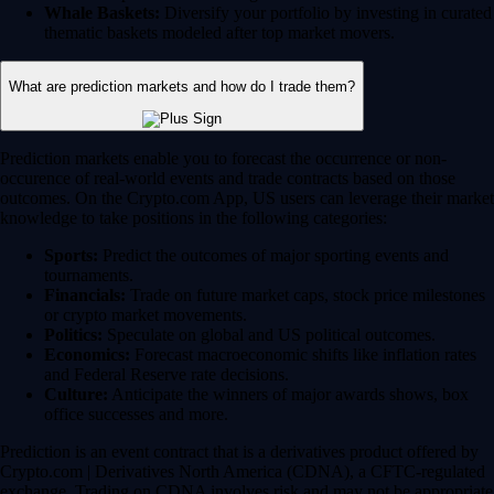
Whale Baskets:
Diversify your portfolio by investing in curated
thematic baskets modeled after top market movers.
What are prediction markets and how do I trade them?
Prediction markets enable you to forecast the occurrence or non-
occurence of real-world events and trade contracts based on those
outcomes. On the Crypto.com App, US users can leverage their market
knowledge to take positions in the following categories:
Sports:
Predict the outcomes of major sporting events and
tournaments.
Financials:
Trade on future market caps, stock price milestones
or crypto market movements.
Politics:
Speculate on global and US political outcomes.
Economics:
Forecast macroeconomic shifts like inflation rates
and Federal Reserve rate decisions.
Culture:
Anticipate the winners of major awards shows, box
office successes and more.
Prediction is an event contract that is a derivatives product offered by
Crypto.com | Derivatives North America (CDNA), a CFTC-regulated
exchange. Trading on CDNA involves risk and may not be appropriate