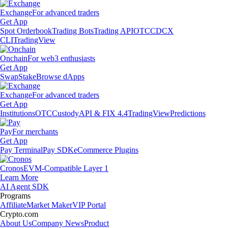
Exchange
For advanced traders
Get App
Spot Orderbook
Trading Bots
Trading API
OTC
CDCX
CLI
TradingView
Onchain
For web3 enthusiasts
Get App
Swap
Stake
Browse dApps
Exchange
For advanced traders
Get App
Institutions
OTC
Custody
API & FIX 4.4
TradingView
Predictions
Pay
For merchants
Get App
Pay Terminal
Pay SDK
eCommerce Plugins
Cronos
EVM-Compatible Layer 1
Learn More
AI Agent SDK
Programs
Affiliate
Market Maker
VIP Portal
Crypto.com
About Us
Company News
Product