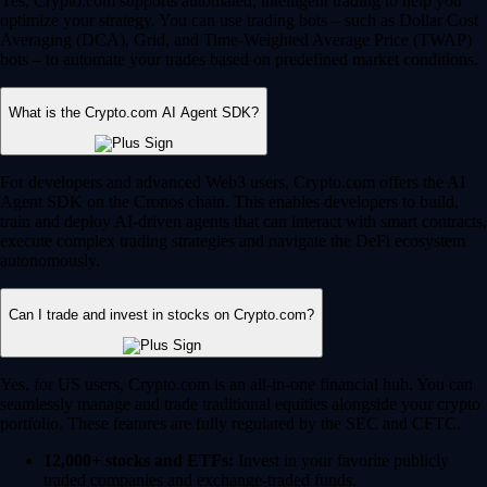
Yes, Crypto.com supports automated, intelligent trading to help you
optimize your strategy. You can use trading bots – such as Dollar Cost
Averaging (DCA), Grid, and Time-Weighted Average Price (TWAP)
bots – to automate your trades based on predefined market conditions.
What is the Crypto.com AI Agent SDK?
For developers and advanced Web3 users, Crypto.com offers the AI
Agent SDK on the Cronos chain. This enables developers to build,
train and deploy AI-driven agents that can interact with smart contracts,
execute complex trading strategies and navigate the DeFi ecosystem
autonomously.
Can I trade and invest in stocks on Crypto.com?
Yes, for US users, Crypto.com is an all-in-one financial hub. You can
seamlessly manage and trade traditional equities alongside your crypto
portfolio. These features are fully regulated by the SEC and CFTC.
12,000+ stocks and ETFs:
Invest in your favorite publicly
traded companies and exchange-traded funds.