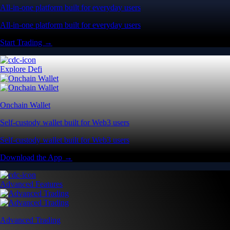
All-in-one platform built for everyday users
All-in-one platform built for everyday users
Start Trading →
Explore Defi
Onchain Wallet
Self-custody wallet built for Web3 users
Self-custody wallet built for Web3 users
Download the App →
Advanced Features
Advanced Trading