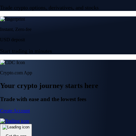
Trade crypto options, derivatives, and stocks
Instant, Zero-fee
USD deposit
Start trading in minutes
Crypto.com App
Your crypto journey starts here
Trade with ease and the lowest fees
Create Account