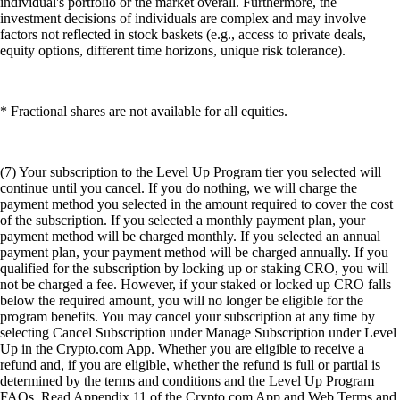
individual's portfolio or the market overall. Furthermore, the
investment decisions of individuals are complex and may involve
factors not reflected in stock baskets (e.g., access to private deals,
equity options, different time horizons, unique risk tolerance).
* Fractional shares are not available for all equities.
(7) Your subscription to the Level Up Program tier you selected will
continue until you cancel. If you do nothing, we will charge the
payment method you selected in the amount required to cover the cost
of the subscription. If you selected a monthly payment plan, your
payment method will be charged monthly. If you selected an annual
payment plan, your payment method will be charged annually. If you
qualified for the subscription by locking up or staking CRO, you will
not be charged a fee. However, if your staked or locked up CRO falls
below the required amount, you will no longer be eligible for the
program benefits. You may cancel your subscription at any time by
selecting Cancel Subscription under Manage Subscription under Level
Up in the Crypto.com App. Whether you are eligible to receive a
refund and, if you are eligible, whether the refund is full or partial is
determined by the terms and conditions and the Level Up Program
FAQs. Read Appendix 11 of the Crypto.com App and Web Terms and