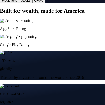
Predictions
Stocks
Crypto
Built for wealth, made for America
App Store Rating
Google Play Rating
150m+ users
globally
Trusted by investors around the world since 2016
CFTC and SEC
regulated