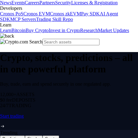
News
Events
Careers
Partners
Security
Licenses & Registration
Developers
Cronos PoS
Cronos EVM
Cronos zkEVM
Pay SDK
AI Agent
SDK
MCP Servers
Trading Skill Repo
Learn
Learn
Bitcoin
Buy Crypto
Invest in Crypto
Research
Market Updates
Crypto, stocks, predictions – all
in one powerful platform
Buy, trade, earn and spend securely in one regulated app.
12,000+
ASSETS
$0 fee
DEPOSITS
24/7
TRADING
Start trading
Trending