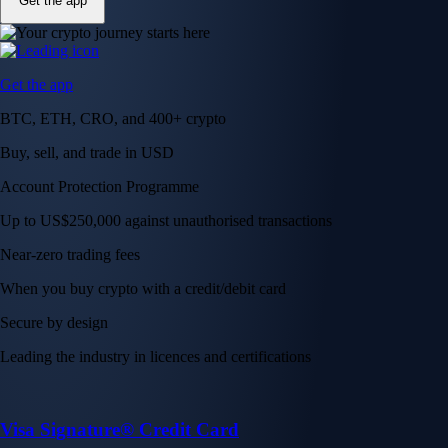
Get the app
Get the app
BTC, ETH, CRO, and 400+ crypto
Buy, sell, and trade in USD
Account Protection Programme
Up to US$250,000 against unauthorised transactions
Near-zero trading fees
When you buy crypto with a credit/debit card
Secure by design
Leading the industry in licences and certifications
Visa Signature® Credit Card