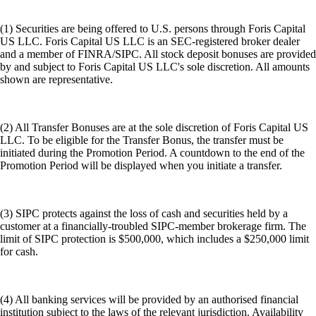
(1) Securities are being offered to U.S. persons through Foris Capital
US LLC. Foris Capital US LLC is an SEC-registered broker dealer
and a member of FINRA/SIPC. All stock deposit bonuses are provided
by and subject to Foris Capital US LLC's sole discretion. All amounts
shown are representative.
(2) All Transfer Bonuses are at the sole discretion of Foris Capital US
LLC. To be eligible for the Transfer Bonus, the transfer must be
initiated during the Promotion Period. A countdown to the end of the
Promotion Period will be displayed when you initiate a transfer.
(3) SIPC protects against the loss of cash and securities held by a
customer at a financially-troubled SIPC-member brokerage firm. The
limit of SIPC protection is $500,000, which includes a $250,000 limit
for cash.
(4) All banking services will be provided by an authorised financial
institution subject to the laws of the relevant jurisdiction. Availability