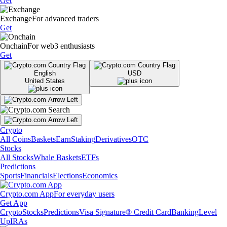
Get
Exchange
For advanced traders
Get
Onchain
For web3 enthusiasts
Get
English
USD
United States
Crypto
All Coins
Baskets
Earn
Staking
Derivatives
OTC
Stocks
All Stocks
Whale Baskets
ETFs
Predictions
Sports
Financials
Elections
Economics
Crypto.com App
For everyday users
Get App
Crypto
Stocks
Predictions
Visa Signature® Credit Card
Banking
Level
Up
IRAs