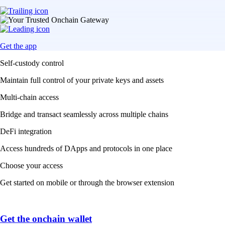
Get the app
Self-custody control
Maintain full control of your private keys and assets
Multi-chain access
Bridge and transact seamlessly across multiple chains
DeFi integration
Access hundreds of DApps and protocols in one place
Choose your access
Get started on mobile or through the browser extension
Get the onchain wallet