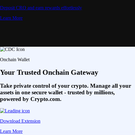
Deposit CRO and earn rewards effortlessly
Learn More
Onchain Wallet
Your Trusted Onchain Gateway
Take private control of your crypto. Manage all your
assets in one secure wallet - trusted by millions,
powered by Crypto.com.
Download Extension
Learn More