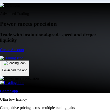
Advanced Trading
Power meets precision
Trade with institutional-grade speed and deeper
liquidity
Create Account
Download the app
Get the app
Ultra-low latency
Competitive pricing across multiple trading pairs