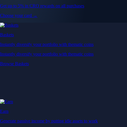
Get up to 5% in CRO rewards on all purchases
Choose your card →
Baskets
Instantly diversify your portfolio with thematic coins
Instantly diversify your portfolio with thematic coins
Browse Baskets
Earn
Generate passive income by putting idle assets to work