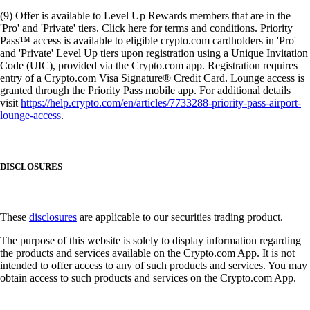
(9) Offer is available to Level Up Rewards members that are in the
'Pro' and 'Private' tiers. Click here for terms and conditions. Priority
Pass™ access is available to eligible crypto.com cardholders in 'Pro'
and 'Private' Level Up tiers upon registration using a Unique Invitation
Code (UIC), provided via the Crypto.com app. Registration requires
entry of a Crypto.com Visa Signature® Credit Card. Lounge access is
granted through the Priority Pass mobile app. For additional details
visit
https://help.crypto.com/en/articles/7733288-priority-pass-airport-
lounge-access
.
DISCLOSURES
These
disclosures
are applicable to our securities trading product.
The purpose of this website is solely to display information regarding
the products and services available on the Crypto.com App. It is not
intended to offer access to any of such products and services. You may
obtain access to such products and services on the Crypto.com App.