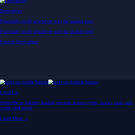
Derivatives
Potentially profit whichever way the market goes
Potentially profit whichever way the market goes
Explore Derivatives
Level Up
Subscribe to industry leading rewards across crypto, stocks, cash, and
credit card spend
Learn More →