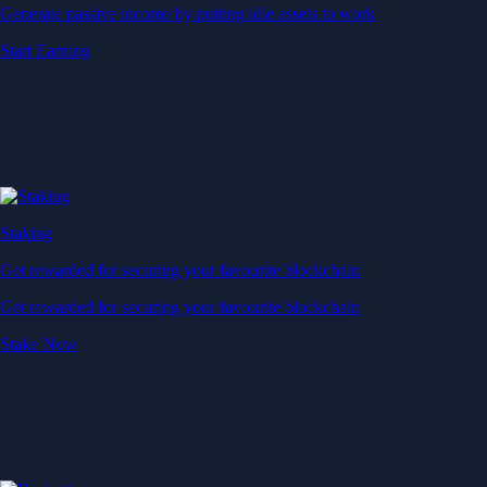
Generate passive income by putting idle assets to work
Start Earning
Staking
Get rewarded for securing your favourite blockchain
Get rewarded for securing your favourite blockchain
Stake Now