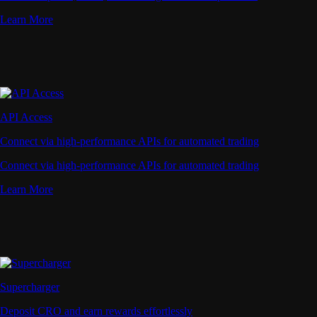
Learn More
API Access
Connect via high-performance APIs for automated trading
Connect via high-performance APIs for automated trading
Learn More
Supercharger
Deposit CRO and earn rewards effortlessly