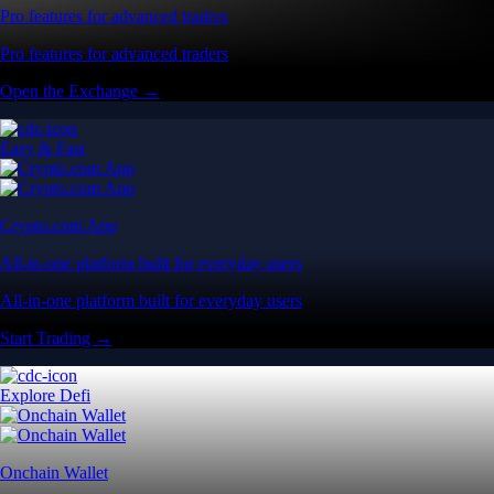
Pro features for advanced traders
Pro features for advanced traders
Open the Exchange →
Easy & Fast
Crypto.com App
All-in-one platform built for everyday users
All-in-one platform built for everyday users
Start Trading →
Explore Defi
Onchain Wallet