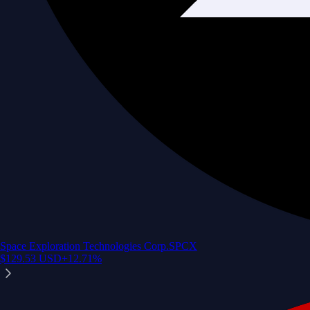
Space Exploration Technologies Corp.
SPCX
$
129.53
USD
+
12.71
%