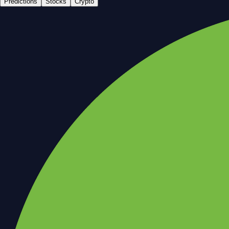
Predictions
Stocks
Crypto