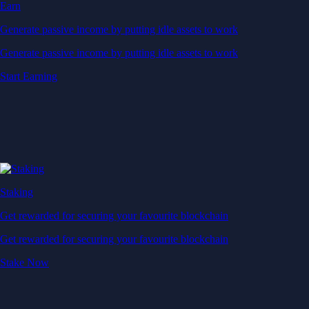
Earn
Generate passive income by putting idle assets to work
Generate passive income by putting idle assets to work
Start Earning
Staking
Get rewarded for securing your favourite blockchain
Get rewarded for securing your favourite blockchain
Stake Now