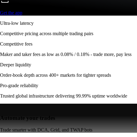
Get the app
Ultra-low latency
Competitive pricing across multiple trading pairs
Competitive fees
Maker and taker fees as low as 0.08% / 0.18% - trade more, pay less
Deeper liquidity
Order-book depth across 400+ markets for tighter spreads
Pro-grade reliability
Trusted global infrastructure delivering 99.99% uptime worldwide
Automate your trades
Trade smarter with DCA, Grid, and TWAP bots