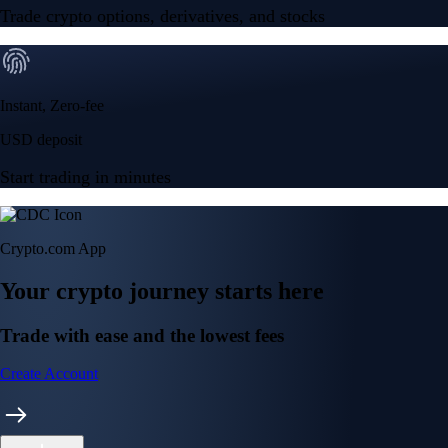
Trade crypto options, derivatives, and stocks
Instant, Zero-fee
USD deposit
Start trading in minutes
Crypto.com App
Your crypto journey starts here
Trade with ease and the lowest fees
Create Account