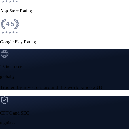
App Store Rating
Google Play Rating
150m+ users
globally
Trusted by investors around the world since 2016
CFTC and SEC
regulated