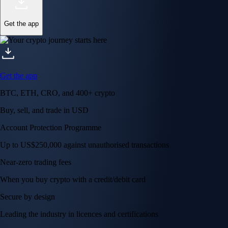
Get the app
Get the app
BTC, ETH, CRO, and 400+ crypto
Buy, sell, and trade in USD
Account Protection Programme
Up to US$250,000 against unauthorised transactions
Near-zero trading fees
When you buy crypto with a credit/debit card
Secure by design
Leading the industry in licences and certifications