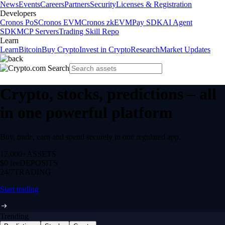
News
Events
Careers
Partners
Security
Licenses & Registration
Developers
Cronos PoS
Cronos EVM
Cronos zkEVM
Pay SDK
AI Agent
SDK
MCP Servers
Trading Skill Repo
Learn
Learn
Bitcoin
Buy Crypto
Invest in Crypto
Research
Market Updates
Crypto, stocks, predictions – all
in one powerful platform
Buy, trade, earn and spend securely in one regulated app.
12,000+
ASSETS
$0 fee
DEPOSITS
24/7
TRADING
Start trading
Trending