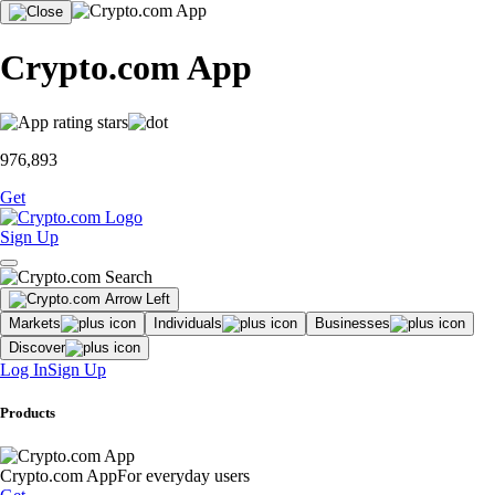
Crypto.com App
976,893
Get
Sign Up
Markets
Individuals
Businesses
Discover
Log In
Sign Up
Products
Crypto.com App
For everyday users