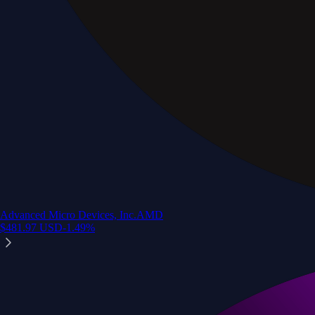
Advanced Micro Devices, Inc.
AMD
$
481.97
USD
-1.49
%