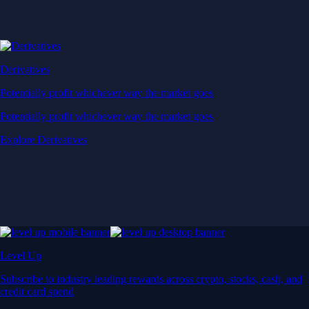
Derivatives
Potentially profit whichever way the market goes
Potentially profit whichever way the market goes
Explore Derivatives
Level Up
Subscribe to industry leading rewards across crypto, stocks, cash, and
credit card spend