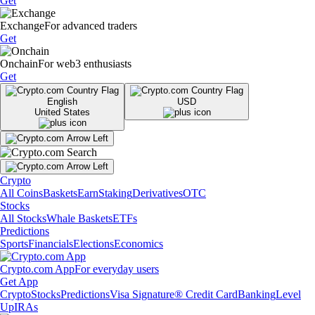
Get
Exchange
For advanced traders
Get
Onchain
For web3 enthusiasts
Get
English
USD
United States
Crypto
All Coins
Baskets
Earn
Staking
Derivatives
OTC
Stocks
All Stocks
Whale Baskets
ETFs
Predictions
Sports
Financials
Elections
Economics
Crypto.com App
For everyday users
Get App
Crypto
Stocks
Predictions
Visa Signature® Credit Card
Banking
Level
Up
IRAs