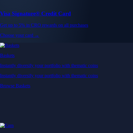
Visa Signature® Credit Card
Get up to 5% in CRO rewards on all purchases
Choose your card →
Baskets
Instantly diversify your portfolio with thematic coins
Instantly diversify your portfolio with thematic coins
Browse Baskets