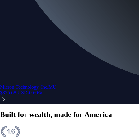
Micron Technology, Inc.
MU
$
875.68
USD
-0.66
%
Built for wealth, made for America