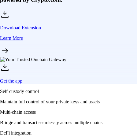
Download Extension
Learn More
Get the app
Self-custody control
Maintain full control of your private keys and assets
Multi-chain access
Bridge and transact seamlessly across multiple chains
DeFi integration