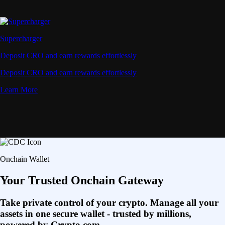
Supercharger
Deposit CRO and earn rewards effortlessly
Deposit CRO and earn rewards effortlessly
Learn More
Onchain Wallet
Your Trusted Onchain Gateway
Take private control of your crypto. Manage all your
assets in one secure wallet - trusted by millions,
powered by Crypto.com.