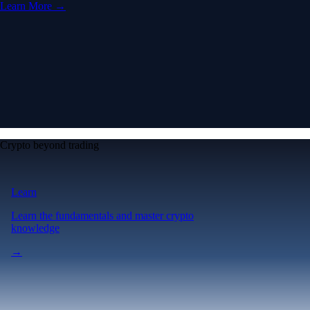
Learn More →
Crypto beyond trading
Learn
Learn the fundamentals and master crypto
knowledge
→