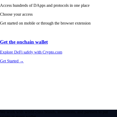
Access hundreds of DApps and protocols in one place
Choose your access
Get started on mobile or through the browser extension
Get the onchain wallet
Explore DeFi safely with Crypto.com
Get Started →
We work with world-class brands, institutions, and partners to put
crypto in every wallet.