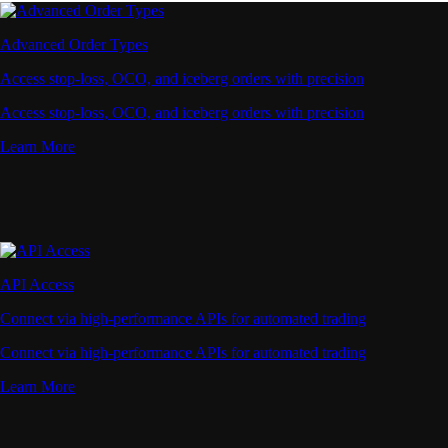
Advanced Order Types
Access stop-loss, OCO, and iceberg orders with precision
Access stop-loss, OCO, and iceberg orders with precision
Learn More
API Access
Connect via high-performance APIs for automated trading
Connect via high-performance APIs for automated trading
Learn More