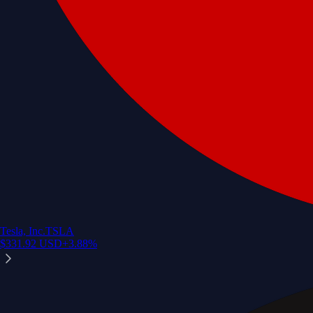
Tesla, Inc.
TSLA
$
331.92
USD
+
3.88
%