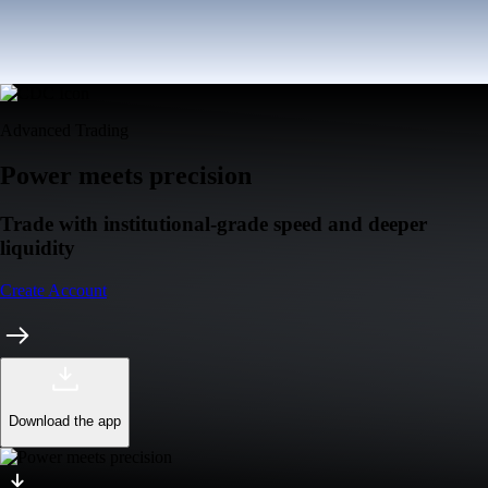
Advanced Trading
Power meets precision
Trade with institutional-grade speed and deeper
liquidity
Create Account
Download the app