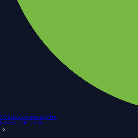
NVIDIA Corporation
NVDA
$
224.53
USD
+
2.53
%