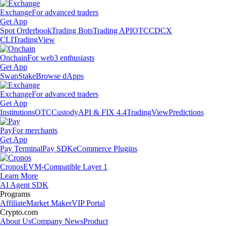
Exchange
For advanced traders
Get App
Spot Orderbook
Trading Bots
Trading API
OTC
CDCX
CLI
TradingView
Onchain
For web3 enthusiasts
Get App
Swap
Stake
Browse dApps
Exchange
For advanced traders
Get App
Institutions
OTC
Custody
API & FIX 4.4
TradingView
Predictions
Pay
For merchants
Get App
Pay Terminal
Pay SDK
eCommerce Plugins
Cronos
EVM-Compatible Layer 1
Learn More
AI Agent SDK
Programs
Affiliate
Market Maker
VIP Portal
Crypto.com
About Us
Company News
Product