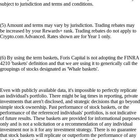
subject to jurisdiction and terms and conditions.
(5) Amount and terms may vary by jurisdiction. Trading rebates may
be increased by your Rewards+ rank. Trading rebates do not apply to
Crypto.com Advanced. Rates shown are for Year 1 only.
(6) By using the term baskets, Foris Capital is not adopting the FINRA
4210 'baskets' definition and that we are using it to generically call the
groupings of stocks designated as 'Whale baskets'.
Even with publicly available data, it's impossible to perfectly replicate
an individual's portfolio. There might be lag times in reporting, private
investments that aren't disclosed, and strategic decisions that go beyond
simple stock ownership. Past performance of stock baskets, or the
performance of the referenced individuals' portfolios, is not indicative
of future results. These baskets are provided for informational purposes
only and is not a solicitation or a recommendation of any individual
investment nor is it for any investment strategy. There is no guarantee
that stock baskets will replicate or outperform the performance of any