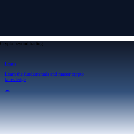
Crypto beyond trading
Learn
Learn the fundamentals and master crypto
knowledge
→