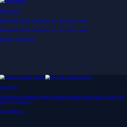
Derivatives
Potentially profit whichever way the market goes
Potentially profit whichever way the market goes
Explore Derivatives
Level Up
Subscribe to industry leading rewards across crypto, stocks, cash, and
credit card spend
Learn More →