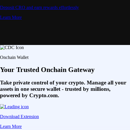
Deposit CRO and earn rewards effortlessly
Learn More
Onchain Wallet
Your Trusted Onchain Gateway
Take private control of your crypto. Manage all your
assets in one secure wallet - trusted by millions,
powered by Crypto.com.
Download Extension
Learn More