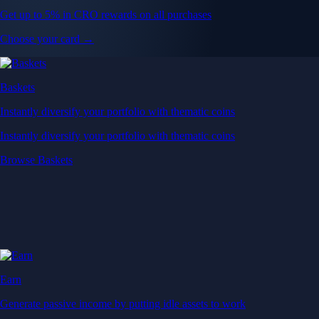
Get up to 5% in CRO rewards on all purchases
Choose your card →
Baskets
Instantly diversify your portfolio with thematic coins
Instantly diversify your portfolio with thematic coins
Browse Baskets
Earn
Generate passive income by putting idle assets to work