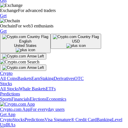
Get
Exchange
For advanced traders
Get
Onchain
For web3 enthusiasts
Get
English
USD
United States
Crypto
All Coins
Baskets
Earn
Staking
Derivatives
OTC
Stocks
All Stocks
Whale Baskets
ETFs
Predictions
Sports
Financials
Elections
Economics
Crypto.com App
For everyday users
Get App
Crypto
Stocks
Predictions
Visa Signature® Credit Card
Banking
Level
Up
IRAs