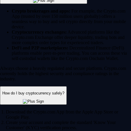
Crypto brokerages and apps:
For example, the Crypto.com
App (trusted by over 150 million users globally) offers a
seamless way to buy and sell crypto directly from your mobile
device.
Cryptocurrency exchanges:
Advanced platforms like the
Crypto.com Exchange offer deeper liquidity, trading bots and
more complex order types for experienced traders.
DeFi and P2P marketplaces:
Decentralized Finance (DeFi)
platforms enable peer-to-peer trading. You can access these via
self-custodial wallets like the Crypto.com Onchain Wallet.
Always choose a heavily regulated and secure platform. Crypto.com
currently holds the highest security and compliance ratings in the
industry.
How do I buy cryptocurrency safely?
Download the Crypto.com App from the Apple App Store or
Google Play.
Create your account and complete the standard 'Know Your
Customer' (KYC) verification process.