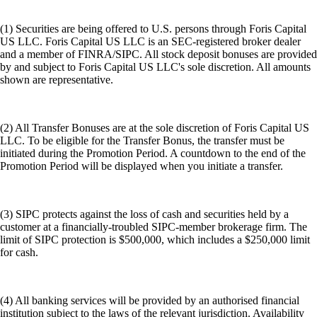
(1) Securities are being offered to U.S. persons through Foris Capital
US LLC. Foris Capital US LLC is an SEC-registered broker dealer
and a member of FINRA/SIPC. All stock deposit bonuses are provided
by and subject to Foris Capital US LLC's sole discretion. All amounts
shown are representative.
(2) All Transfer Bonuses are at the sole discretion of Foris Capital US
LLC. To be eligible for the Transfer Bonus, the transfer must be
initiated during the Promotion Period. A countdown to the end of the
Promotion Period will be displayed when you initiate a transfer.
(3) SIPC protects against the loss of cash and securities held by a
customer at a financially-troubled SIPC-member brokerage firm. The
limit of SIPC protection is $500,000, which includes a $250,000 limit
for cash.
(4) All banking services will be provided by an authorised financial
institution subject to the laws of the relevant jurisdiction. Availability