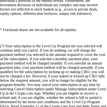
individual's portfolio or the market overall. Furthermore, the
investment decisions of individuals are complex and may involve
factors not reflected in stock baskets (e.g., access to private deals,
equity options, different time horizons, unique risk tolerance).
* Fractional shares are not available for all equities.
(7) Your subscription to the Level Up Program tier you selected will
continue until you cancel. If you do nothing, we will charge the
payment method you selected in the amount required to cover the cost
of the subscription. If you selected a monthly payment plan, your
payment method will be charged monthly. If you selected an annual
payment plan, your payment method will be charged annually. If you
qualified for the subscription by locking up or staking CRO, you will
not be charged a fee. However, if your staked or locked up CRO falls
below the required amount, you will no longer be eligible for the
program benefits. You may cancel your subscription at any time by
selecting Cancel Subscription under Manage Subscription under Level
Up in the Crypto.com App. Whether you are eligible to receive a
refund and, if you are eligible, whether the refund is full or partial is
determined by the terms and conditions and the Level Up Program
FAQs. Read Appendix 11 of the Crypto.com App and Web Terms and