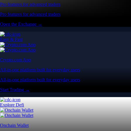
Pro features for advanced traders
Pro features for advanced traders
Open the Exchange →
Easy & Fast
Crypto.com App
All-in-one platform built for everyday users
All-in-one platform built for everyday users
Start Trading →
Explore Defi
Onchain Wallet