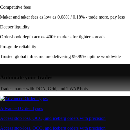
Competitive fees
Maker and taker fees as low as 0.08% / 0.18% - trade more, pay less
Deeper liquidity
Order-book depth across 400+ markets for tighter spreads
Pro-grade reliability
Trusted global infrastructure delivering 99.99% uptime worldwide
Automate your trades
Trade smarter with DCA, Grid, and TWAP bots
Advanced Order Types
Access stop-loss, OCO, and iceberg orders with precision
Access stop-loss, OCO, and iceberg orders with precision