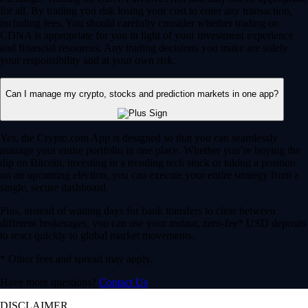
for all. By trading you risk losing your cost to enter any transaction,
including fees. You should carefully consider whether trading on
CDNA is appropriate for you in light of your investment experience
and financial resources. Any trading decisions you make are solely
your responsibility and at your own risk.
Can I manage my crypto, stocks and prediction markets in one app?
Yes, the Crypto.com App is designed so that you can seamlessly
manage your entire portfolio in one place. Whether you’re buying the
dip on Bitcoin, investing in a trending tech stock or taking a position
on an upcoming election, you can execute your entire strategy from a
single, secure dashboard.
Plus, instead of waiting days for bank transfers to clear between
different brokerages, you can use your instant, zero-fee* USD deposits
to react quickly to global market movements.
* Other fees and spread may apply.
Have more questions?
Contact Us
DISCLAIMER