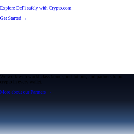
Explore DeFi safely with Crypto.com
Get Started →
We work with world-class brands, institutions, and partners to put
crypto in every wallet.
More about our Partners →