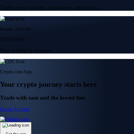
Trade crypto options, derivatives, and stocks
Instant, Zero-fee
USD deposit
Start trading in minutes
Crypto.com App
Your crypto journey starts here
Trade with ease and the lowest fees
Create Account