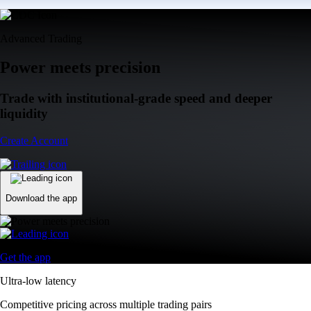
Advanced Trading
Power meets precision
Trade with institutional-grade speed and deeper
liquidity
Create Account
Download the app
Get the app
Ultra-low latency
Competitive pricing across multiple trading pairs