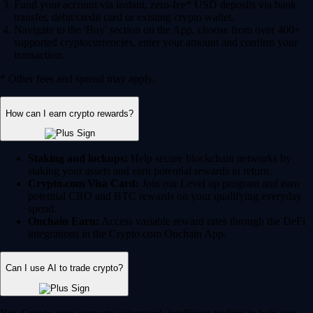
Fund your account via instant, zero-fee* USD deposits via bank
transfer, debit/credit card or existing crypto wallet.
Navigate to the 'Buy' section on the App, choose from over 400+
supported cryptocurrencies, enter your amount and confirm your
transaction.
* Other fees and spread may apply.
How can I earn crypto rewards?
Staking and lockups:
Help secure blockchain networks by
staking your assets and earn potential rewards in return.
Crypto.com Visa Card:
Join our Level up program and earn
potential CRO and BTC rewards on your qualifying everyday
spend.
Onchain Earn:
Access variable reward rates through the DeFi
integrations in the Crypto.com Onchain App.
Can I use AI to trade crypto?