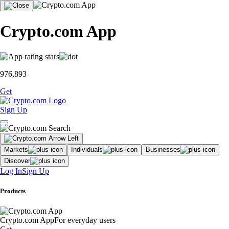
Crypto.com App
976,893
Get
Sign Up
Markets
Individuals
Businesses
Discover
Log In
Sign Up
Products
Crypto.com App
For everyday users