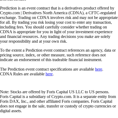
Prediction is an event contract that is a derivatives product offered by
Crypto.com | Derivatives North America (CDNA), a CFTC-regulated
exchange. Trading on CDNA involves risk and may not be appropriate
for all. By trading you risk losing your cost to enter any transaction,
including fees. You should carefully consider whether trading on
CDNA is appropriate for you in light of your investment experience
and financial resources. Any trading decisions you make are solely
your responsibility and at your own risk.
To the extent a Prediction event contract references an agency, data or
pricing source, index, or other measure, such reference does not
indicate an endorsement of this tradeable financial instrument.
The Prediction event contract specifications are available
here
.
CDNA Rules are available
here
.
Note: Stocks are offered by Foris Capital US LLC to US persons.
Foris Capital is a subsidiary of Crypto.com. It is a separate entity from
Foris DAX, Inc., and other affiliated Foris companies. Foris Capital
does not engage in the sale, transfer or custody of crypto currencies or
digital assets.