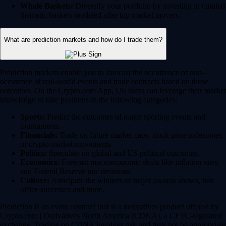
Whale Baskets:
Diversify your portfolio by investing in curated
thematic baskets modeled after top market movers.
What are prediction markets and how do I trade them?
Prediction markets enable you to forecast the occurrence or non-
occurence of real-world events and trade contracts based on those
outcomes. On the Crypto.com App, US users can leverage their market
knowledge to take positions in the following categories:
Sports:
Predict the outcomes of major sporting events and
tournaments.
Financials:
Trade on future market caps, stock price milestones
or crypto market movements.
Politics:
Speculate on global and US political outcomes.
Economics:
Forecast macroeconomic shifts like inflation rates
and Federal Reserve rate decisions.
Culture:
Anticipate the winners of major awards shows, box
office successes and more.
Prediction is an event contract that is a derivatives product offered by
Crypto.com | Derivatives North America (CDNA), a CFTC-regulated
exchange. Trading on CDNA involves risk and may not be appropriate