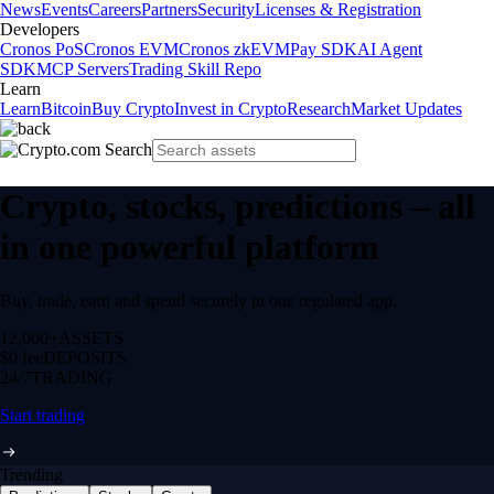
News
Events
Careers
Partners
Security
Licenses & Registration
Developers
Cronos PoS
Cronos EVM
Cronos zkEVM
Pay SDK
AI Agent
SDK
MCP Servers
Trading Skill Repo
Learn
Learn
Bitcoin
Buy Crypto
Invest in Crypto
Research
Market Updates
Crypto, stocks, predictions – all
in one powerful platform
Buy, trade, earn and spend securely in one regulated app.
12,000+
ASSETS
$0 fee
DEPOSITS
24/7
TRADING
Start trading
Trending