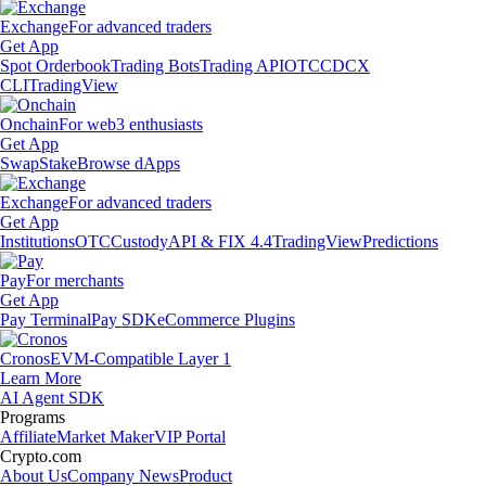
Exchange
For advanced traders
Get App
Spot Orderbook
Trading Bots
Trading API
OTC
CDCX
CLI
TradingView
Onchain
For web3 enthusiasts
Get App
Swap
Stake
Browse dApps
Exchange
For advanced traders
Get App
Institutions
OTC
Custody
API & FIX 4.4
TradingView
Predictions
Pay
For merchants
Get App
Pay Terminal
Pay SDK
eCommerce Plugins
Cronos
EVM-Compatible Layer 1
Learn More
AI Agent SDK
Programs
Affiliate
Market Maker
VIP Portal
Crypto.com
About Us
Company News
Product