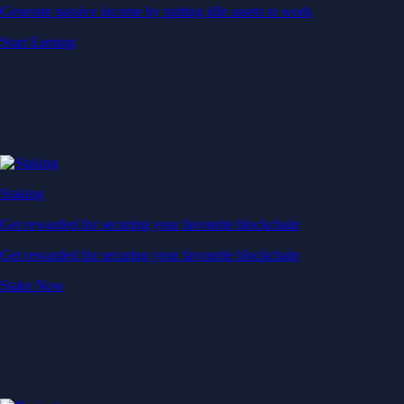
Generate passive income by putting idle assets to work
Start Earning
Staking
Get rewarded for securing your favourite blockchain
Get rewarded for securing your favourite blockchain
Stake Now