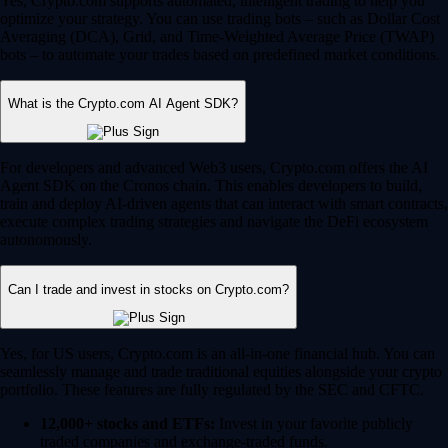
Yes, Crypto.com supports automated, intelligent trading to help you
optimize your strategy. You can use trading bots – such as Dollar Cost
Averaging (DCA), Grid, and Time-Weighted Average Price (TWAP)
bots – to automate your trades based on predefined market conditions.
What is the Crypto.com AI Agent SDK?
For developers and advanced Web3 users, Crypto.com offers the AI
Agent SDK on the Cronos chain. This enables developers to build,
train and deploy AI-driven agents that can interact with smart contracts,
execute complex trading strategies and navigate the DeFi ecosystem
autonomously.
Can I trade and invest in stocks on Crypto.com?
Yes, for US users, Crypto.com is an all-in-one financial hub. You can
seamlessly manage and trade traditional equities alongside your crypto
portfolio. These features are fully regulated by the SEC and CFTC.
12,000+ stocks and ETFs:
Invest in your favorite publicly
traded companies and exchange-traded funds.