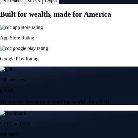
Predictions
Stocks
Crypto
Built for wealth, made for America
App Store Rating
Google Play Rating
150m+ users
globally
Trusted by investors around the world since 2016
CFTC and SEC
regulated