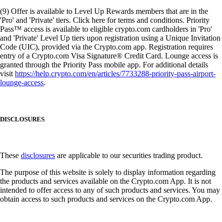
(9) Offer is available to Level Up Rewards members that are in the
'Pro' and 'Private' tiers. Click here for terms and conditions. Priority
Pass™ access is available to eligible crypto.com cardholders in 'Pro'
and 'Private' Level Up tiers upon registration using a Unique Invitation
Code (UIC), provided via the Crypto.com app. Registration requires
entry of a Crypto.com Visa Signature® Credit Card. Lounge access is
granted through the Priority Pass mobile app. For additional details
visit
https://help.crypto.com/en/articles/7733288-priority-pass-airport-
lounge-access
.
DISCLOSURES
These
disclosures
are applicable to our securities trading product.
The purpose of this website is solely to display information regarding
the products and services available on the Crypto.com App. It is not
intended to offer access to any of such products and services. You may
obtain access to such products and services on the Crypto.com App.