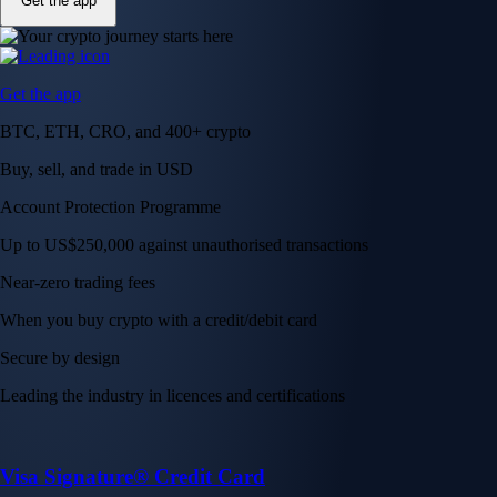
Get the app
Get the app
BTC, ETH, CRO, and 400+ crypto
Buy, sell, and trade in USD
Account Protection Programme
Up to US$250,000 against unauthorised transactions
Near-zero trading fees
When you buy crypto with a credit/debit card
Secure by design
Leading the industry in licences and certifications
Visa Signature® Credit Card