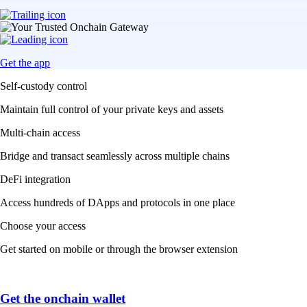
Get the app
Self-custody control
Maintain full control of your private keys and assets
Multi-chain access
Bridge and transact seamlessly across multiple chains
DeFi integration
Access hundreds of DApps and protocols in one place
Choose your access
Get started on mobile or through the browser extension
Get the onchain wallet