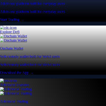
All-in-one platform built for everyday users
All-in-one platform built for everyday users
Start Trading →
Explore Defi
Onchain Wallet
Self-custody wallet built for Web3 users
Self-custody wallet built for Web3 users
Download the App →
Advanced Features
Advanced Trading