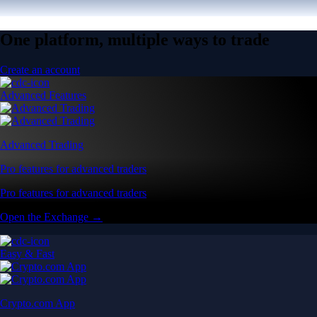
One platform, multiple ways to trade
Create an account
Advanced Features
Advanced Trading
Pro features for advanced traders
Pro features for advanced traders
Open the Exchange →
Easy & Fast
Crypto.com App