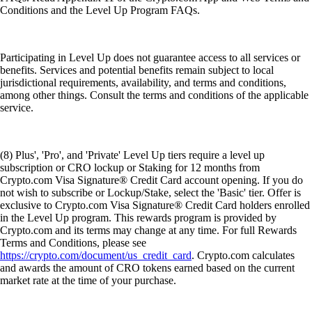
Conditions and the Level Up Program FAQs.
Participating in Level Up does not guarantee access to all services or
benefits. Services and potential benefits remain subject to local
jurisdictional requirements, availability, and terms and conditions,
among other things. Consult the terms and conditions of the applicable
service.
(8) Plus', 'Pro', and 'Private' Level Up tiers require a level up
subscription or CRO lockup or Staking for 12 months from
Crypto.com Visa Signature® Credit Card account opening. If you do
not wish to subscribe or Lockup/Stake, select the 'Basic' tier. Offer is
exclusive to Crypto.com Visa Signature® Credit Card holders enrolled
in the Level Up program. This rewards program is provided by
Crypto.com and its terms may change at any time. For full Rewards
Terms and Conditions, please see
https://crypto.com/document/us_credit_card
. Crypto.com calculates
and awards the amount of CRO tokens earned based on the current
market rate at the time of your purchase.