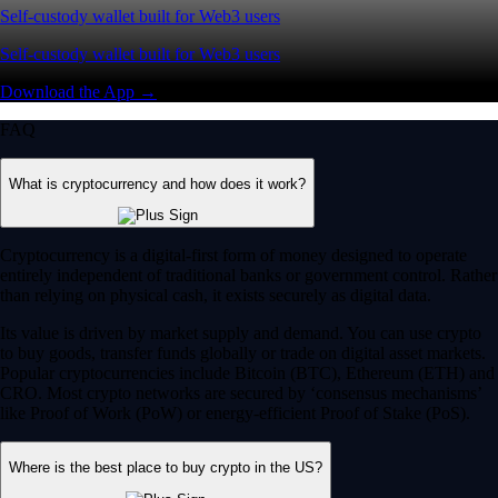
Self-custody wallet built for Web3 users
Self-custody wallet built for Web3 users
Download the App →
FAQ
What is cryptocurrency and how does it work?
Cryptocurrency is a digital-first form of money designed to operate
entirely independent of traditional banks or government control. Rather
than relying on physical cash, it exists securely as digital data.
Its value is driven by market supply and demand. You can use crypto
to buy goods, transfer funds globally or trade on digital asset markets.
Popular cryptocurrencies include Bitcoin (BTC), Ethereum (ETH) and
CRO. Most crypto networks are secured by ‘consensus mechanisms’
like Proof of Work (PoW) or energy-efficient Proof of Stake (PoS).
Where is the best place to buy crypto in the US?