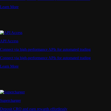
Learn More
API Access
Connect via high-performance APIs for automated trading
Connect via high-performance APIs for automated trading
Learn More
Supercharger
Deposit CRO and earn rewards effortlessly