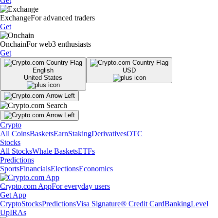
Get
Exchange
For advanced traders
Get
Onchain
For web3 enthusiasts
Get
English
USD
United States
Crypto
All Coins
Baskets
Earn
Staking
Derivatives
OTC
Stocks
All Stocks
Whale Baskets
ETFs
Predictions
Sports
Financials
Elections
Economics
Crypto.com App
For everyday users
Get App
Crypto
Stocks
Predictions
Visa Signature® Credit Card
Banking
Level
Up
IRAs