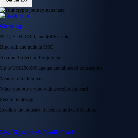
Get the app
Get the app
BTC, ETH, CRO, and 400+ crypto
Buy, sell, and trade in USD
Account Protection Programme
Up to US$250,000 against unauthorised transactions
Near-zero trading fees
When you buy crypto with a credit/debit card
Secure by design
Leading the industry in licences and certifications
Visa Signature® Credit Card