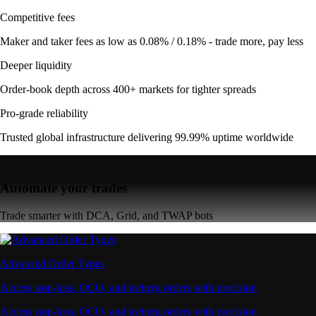
Competitive fees
Maker and taker fees as low as 0.08% / 0.18% - trade more, pay less
Deeper liquidity
Order-book depth across 400+ markets for tighter spreads
Pro-grade reliability
Trusted global infrastructure delivering 99.99% uptime worldwide
Automate your trades
Trade smarter with DCA, Grid, and TWAP bots
Advanced Order Types
Access stop-loss, OCO, and iceberg orders with precision
Access stop-loss, OCO, and iceberg orders with precision