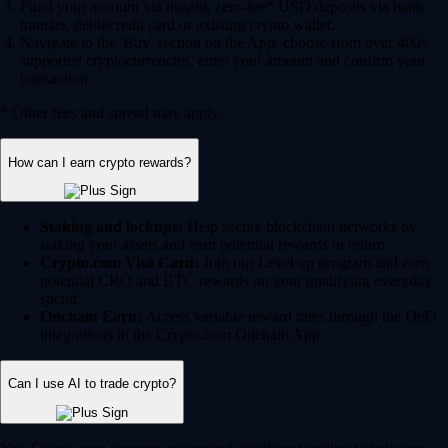
Fund your account via instant, zero-fee* USD deposits via bank
transfer, debit/credit card or existing crypto wallet.
Navigate to the 'Buy' section on the App, choose from over 400+
supported cryptocurrencies, enter your amount and confirm your
transaction.
* Other fees and spread may apply.
How can I earn crypto rewards?
Staking and lockups:
Help secure blockchain networks by
staking your assets and earn potential rewards in return.
Crypto.com Visa Card:
Join our Level up program and earn
potential CRO and BTC rewards on your qualifying everyday
spend.
Onchain Earn:
Access variable reward rates through the DeFi
integrations in the Crypto.com Onchain App.
Can I use AI to trade crypto?