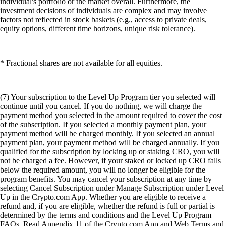
individual's portfolio or the market overall. Furthermore, the
investment decisions of individuals are complex and may involve
factors not reflected in stock baskets (e.g., access to private deals,
equity options, different time horizons, unique risk tolerance).
* Fractional shares are not available for all equities.
(7) Your subscription to the Level Up Program tier you selected will
continue until you cancel. If you do nothing, we will charge the
payment method you selected in the amount required to cover the cost
of the subscription. If you selected a monthly payment plan, your
payment method will be charged monthly. If you selected an annual
payment plan, your payment method will be charged annually. If you
qualified for the subscription by locking up or staking CRO, you will
not be charged a fee. However, if your staked or locked up CRO falls
below the required amount, you will no longer be eligible for the
program benefits. You may cancel your subscription at any time by
selecting Cancel Subscription under Manage Subscription under Level
Up in the Crypto.com App. Whether you are eligible to receive a
refund and, if you are eligible, whether the refund is full or partial is
determined by the terms and conditions and the Level Up Program
FAQs. Read Appendix 11 of the Crypto.com App and Web Terms and