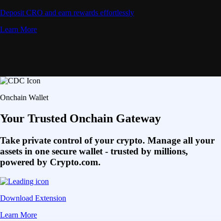
Deposit CRO and earn rewards effortlessly
Learn More
Onchain Wallet
Your Trusted Onchain Gateway
Take private control of your crypto. Manage all your
assets in one secure wallet - trusted by millions,
powered by Crypto.com.
Download Extension
Learn More