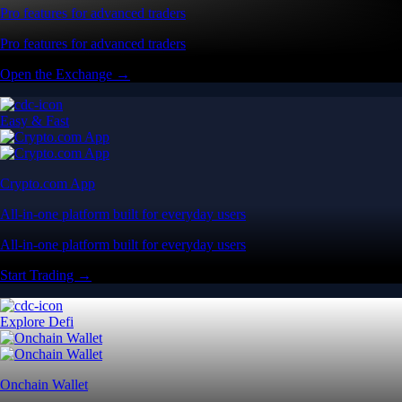
Pro features for advanced traders
Pro features for advanced traders
Open the Exchange →
Easy & Fast
Crypto.com App
All-in-one platform built for everyday users
All-in-one platform built for everyday users
Start Trading →
Explore Defi
Onchain Wallet