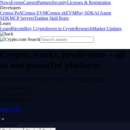
News
Events
Careers
Partners
Security
Licenses & Registration
Developers
Cronos PoS
Cronos EVM
Cronos zkEVM
Pay SDK
AI Agent
SDK
MCP Servers
Trading Skill Repo
Learn
Learn
Bitcoin
Buy Crypto
Invest in Crypto
Research
Market Updates
Crypto, stocks, predictions – all
in one powerful platform
Buy, trade, earn and spend securely in one regulated app.
12,000+
ASSETS
$0 fee
DEPOSITS
24/7
TRADING
Start trading
Trending