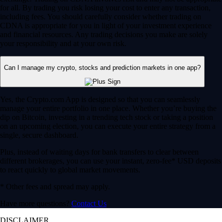
for all. By trading you risk losing your cost to enter any transaction,
including fees. You should carefully consider whether trading on
CDNA is appropriate for you in light of your investment experience
and financial resources. Any trading decisions you make are solely
your responsibility and at your own risk.
Can I manage my crypto, stocks and prediction markets in one app?
Yes, the Crypto.com App is designed so that you can seamlessly
manage your entire portfolio in one place. Whether you’re buying the
dip on Bitcoin, investing in a trending tech stock or taking a position
on an upcoming election, you can execute your entire strategy from a
single, secure dashboard.
Plus, instead of waiting days for bank transfers to clear between
different brokerages, you can use your instant, zero-fee* USD deposits
to react quickly to global market movements.
* Other fees and spread may apply.
Have more questions?
Contact Us
DISCLAIMER