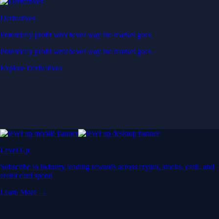
Derivatives
Potentially profit whichever way the market goes
Potentially profit whichever way the market goes
Explore Derivatives
Level Up
Subscribe to industry leading rewards across crypto, stocks, cash, and
credit card spend
Learn More →