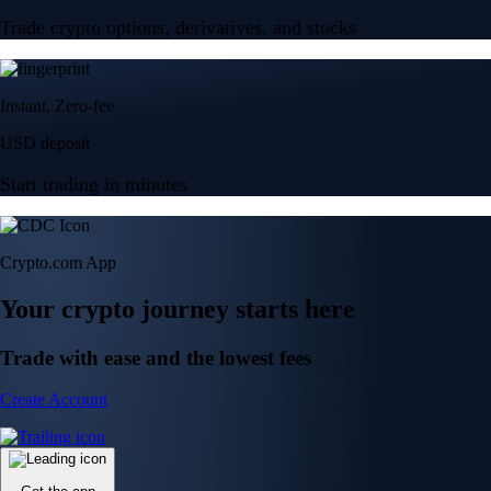
Trade crypto options, derivatives, and stocks
Instant, Zero-fee
USD deposit
Start trading in minutes
Crypto.com App
Your crypto journey starts here
Trade with ease and the lowest fees
Create Account