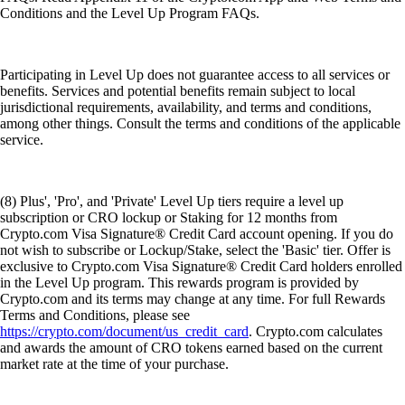
Conditions and the Level Up Program FAQs.
Participating in Level Up does not guarantee access to all services or
benefits. Services and potential benefits remain subject to local
jurisdictional requirements, availability, and terms and conditions,
among other things. Consult the terms and conditions of the applicable
service.
(8) Plus', 'Pro', and 'Private' Level Up tiers require a level up
subscription or CRO lockup or Staking for 12 months from
Crypto.com Visa Signature® Credit Card account opening. If you do
not wish to subscribe or Lockup/Stake, select the 'Basic' tier. Offer is
exclusive to Crypto.com Visa Signature® Credit Card holders enrolled
in the Level Up program. This rewards program is provided by
Crypto.com and its terms may change at any time. For full Rewards
Terms and Conditions, please see
https://crypto.com/document/us_credit_card
. Crypto.com calculates
and awards the amount of CRO tokens earned based on the current
market rate at the time of your purchase.