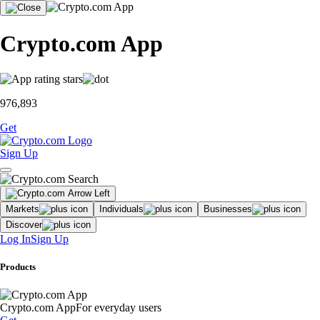
Crypto.com App
976,893
Get
Sign Up
Markets
Individuals
Businesses
Discover
Log In
Sign Up
Products
Crypto.com App
For everyday users