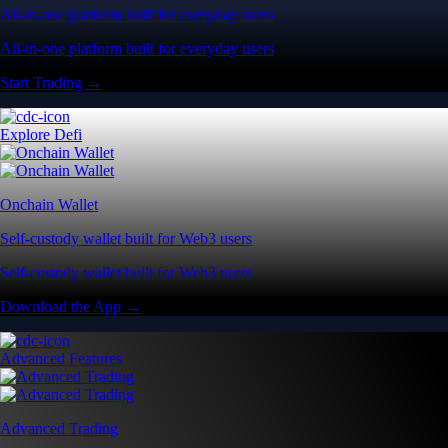
All-in-one platform built for everyday users
All-in-one platform built for everyday users
Start Trading →
Explore Defi
Onchain Wallet
Self-custody wallet built for Web3 users
Self-custody wallet built for Web3 users
Download the App →
Advanced Features
Advanced Trading