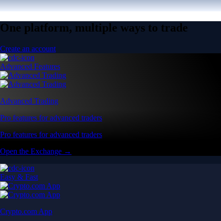
One platform, multiple ways to trade
Create an account
Advanced Features
Advanced Trading
Pro features for advanced traders
Pro features for advanced traders
Open the Exchange →
Easy & Fast
Crypto.com App