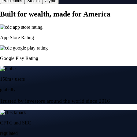
Predictions
Stocks
Crypto
Built for wealth, made for America
App Store Rating
Google Play Rating
150m+ users
globally
Trusted by investors around the world since 2016
CFTC and SEC
regulated