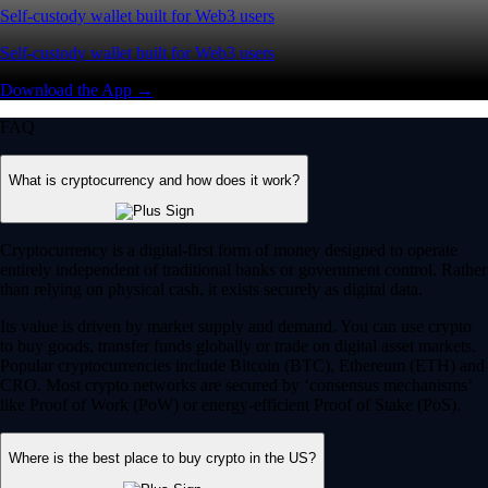
Self-custody wallet built for Web3 users
Self-custody wallet built for Web3 users
Download the App →
FAQ
What is cryptocurrency and how does it work?
Cryptocurrency is a digital-first form of money designed to operate
entirely independent of traditional banks or government control. Rather
than relying on physical cash, it exists securely as digital data.
Its value is driven by market supply and demand. You can use crypto
to buy goods, transfer funds globally or trade on digital asset markets.
Popular cryptocurrencies include Bitcoin (BTC), Ethereum (ETH) and
CRO. Most crypto networks are secured by ‘consensus mechanisms’
like Proof of Work (PoW) or energy-efficient Proof of Stake (PoS).
Where is the best place to buy crypto in the US?