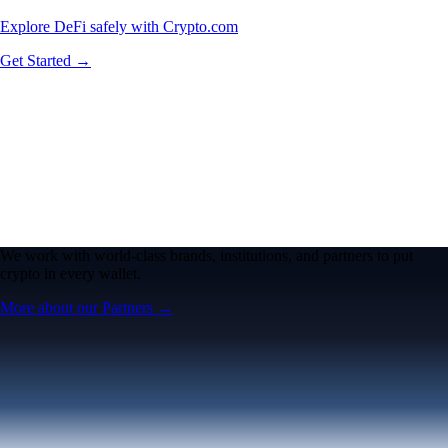
Explore DeFi safely with Crypto.com
Get Started →
We work with world-class brands, institutions, and partners to put
crypto in every wallet.
More about our Partners →