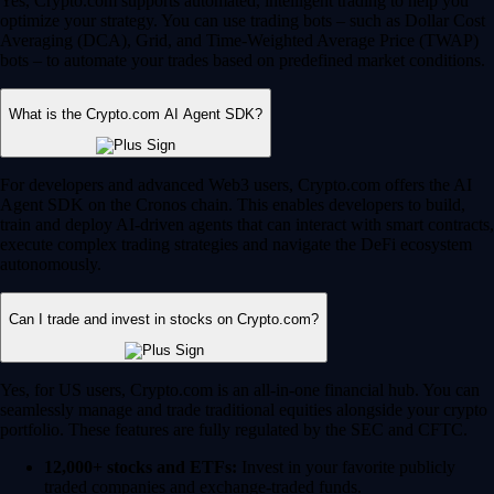
Yes, Crypto.com supports automated, intelligent trading to help you
optimize your strategy. You can use trading bots – such as Dollar Cost
Averaging (DCA), Grid, and Time-Weighted Average Price (TWAP)
bots – to automate your trades based on predefined market conditions.
What is the Crypto.com AI Agent SDK?
For developers and advanced Web3 users, Crypto.com offers the AI
Agent SDK on the Cronos chain. This enables developers to build,
train and deploy AI-driven agents that can interact with smart contracts,
execute complex trading strategies and navigate the DeFi ecosystem
autonomously.
Can I trade and invest in stocks on Crypto.com?
Yes, for US users, Crypto.com is an all-in-one financial hub. You can
seamlessly manage and trade traditional equities alongside your crypto
portfolio. These features are fully regulated by the SEC and CFTC.
12,000+ stocks and ETFs:
Invest in your favorite publicly
traded companies and exchange-traded funds.