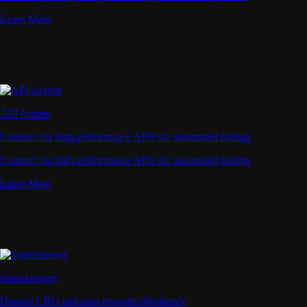
Learn More
API Access
Connect via high-performance APIs for automated trading
Connect via high-performance APIs for automated trading
Learn More
Supercharger
Deposit CRO and earn rewards effortlessly