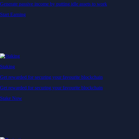
Generate passive income by putting idle assets to work
Start Earning
Staking
Get rewarded for securing your favourite blockchain
Get rewarded for securing your favourite blockchain
Stake Now