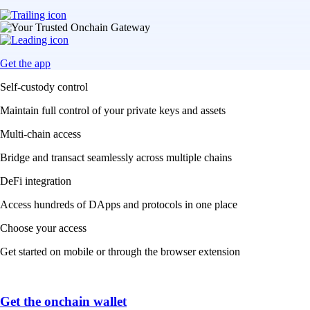
Get the app
Self-custody control
Maintain full control of your private keys and assets
Multi-chain access
Bridge and transact seamlessly across multiple chains
DeFi integration
Access hundreds of DApps and protocols in one place
Choose your access
Get started on mobile or through the browser extension
Get the onchain wallet