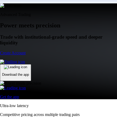
Advanced Trading
Power meets precision
Trade with institutional-grade speed and deeper
liquidity
Create Account
Download the app
Get the app
Ultra-low latency
Competitive pricing across multiple trading pairs