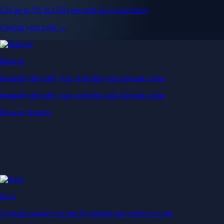
Get up to 5% in CRO rewards on all purchases
Choose your card →
Baskets
Instantly diversify your portfolio with thematic coins
Instantly diversify your portfolio with thematic coins
Browse Baskets
Earn
Generate passive income by putting idle assets to work