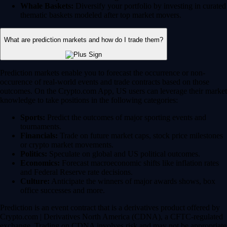
Whale Baskets:
Diversify your portfolio by investing in curated
thematic baskets modeled after top market movers.
What are prediction markets and how do I trade them?
Prediction markets enable you to forecast the occurrence or non-
occurence of real-world events and trade contracts based on those
outcomes. On the Crypto.com App, US users can leverage their market
knowledge to take positions in the following categories:
Sports:
Predict the outcomes of major sporting events and
tournaments.
Financials:
Trade on future market caps, stock price milestones
or crypto market movements.
Politics:
Speculate on global and US political outcomes.
Economics:
Forecast macroeconomic shifts like inflation rates
and Federal Reserve rate decisions.
Culture:
Anticipate the winners of major awards shows, box
office successes and more.
Prediction is an event contract that is a derivatives product offered by
Crypto.com | Derivatives North America (CDNA), a CFTC-regulated
exchange. Trading on CDNA involves risk and may not be appropriate