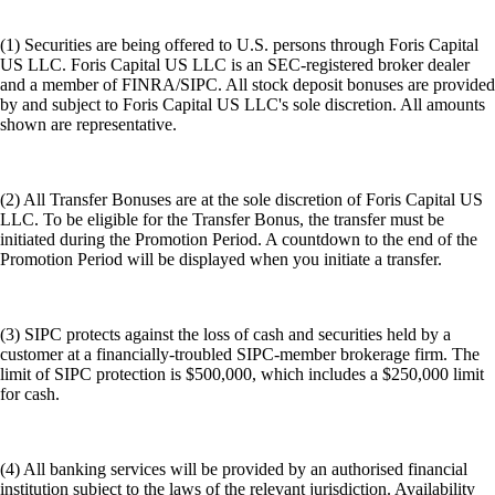
(1) Securities are being offered to U.S. persons through Foris Capital
US LLC. Foris Capital US LLC is an SEC-registered broker dealer
and a member of FINRA/SIPC. All stock deposit bonuses are provided
by and subject to Foris Capital US LLC's sole discretion. All amounts
shown are representative.
(2) All Transfer Bonuses are at the sole discretion of Foris Capital US
LLC. To be eligible for the Transfer Bonus, the transfer must be
initiated during the Promotion Period. A countdown to the end of the
Promotion Period will be displayed when you initiate a transfer.
(3) SIPC protects against the loss of cash and securities held by a
customer at a financially-troubled SIPC-member brokerage firm. The
limit of SIPC protection is $500,000, which includes a $250,000 limit
for cash.
(4) All banking services will be provided by an authorised financial
institution subject to the laws of the relevant jurisdiction. Availability