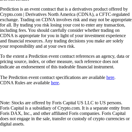
Prediction is an event contract that is a derivatives product offered by
Crypto.com | Derivatives North America (CDNA), a CFTC-regulated
exchange. Trading on CDNA involves risk and may not be appropriate
for all. By trading you risk losing your cost to enter any transaction,
including fees. You should carefully consider whether trading on
CDNA is appropriate for you in light of your investment experience
and financial resources. Any trading decisions you make are solely
your responsibility and at your own risk.
To the extent a Prediction event contract references an agency, data or
pricing source, index, or other measure, such reference does not
indicate an endorsement of this tradeable financial instrument.
The Prediction event contract specifications are available
here
.
CDNA Rules are available
here
.
Note: Stocks are offered by Foris Capital US LLC to US persons.
Foris Capital is a subsidiary of Crypto.com. It is a separate entity from
Foris DAX, Inc., and other affiliated Foris companies. Foris Capital
does not engage in the sale, transfer or custody of crypto currencies or
digital assets.