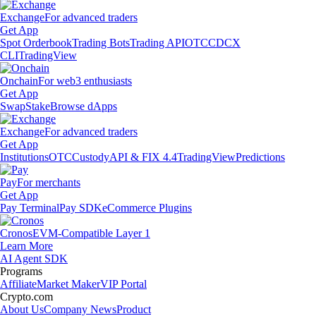
Exchange
For advanced traders
Get App
Spot Orderbook
Trading Bots
Trading API
OTC
CDCX
CLI
TradingView
Onchain
For web3 enthusiasts
Get App
Swap
Stake
Browse dApps
Exchange
For advanced traders
Get App
Institutions
OTC
Custody
API & FIX 4.4
TradingView
Predictions
Pay
For merchants
Get App
Pay Terminal
Pay SDK
eCommerce Plugins
Cronos
EVM-Compatible Layer 1
Learn More
AI Agent SDK
Programs
Affiliate
Market Maker
VIP Portal
Crypto.com
About Us
Company News
Product