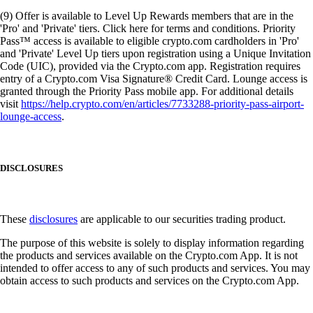
(9) Offer is available to Level Up Rewards members that are in the
'Pro' and 'Private' tiers. Click here for terms and conditions. Priority
Pass™ access is available to eligible crypto.com cardholders in 'Pro'
and 'Private' Level Up tiers upon registration using a Unique Invitation
Code (UIC), provided via the Crypto.com app. Registration requires
entry of a Crypto.com Visa Signature® Credit Card. Lounge access is
granted through the Priority Pass mobile app. For additional details
visit
https://help.crypto.com/en/articles/7733288-priority-pass-airport-
lounge-access
.
DISCLOSURES
These
disclosures
are applicable to our securities trading product.
The purpose of this website is solely to display information regarding
the products and services available on the Crypto.com App. It is not
intended to offer access to any of such products and services. You may
obtain access to such products and services on the Crypto.com App.