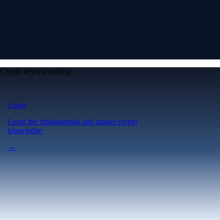
Crypto beyond trading
Learn
Learn the fundamentals and master crypto
knowledge
→