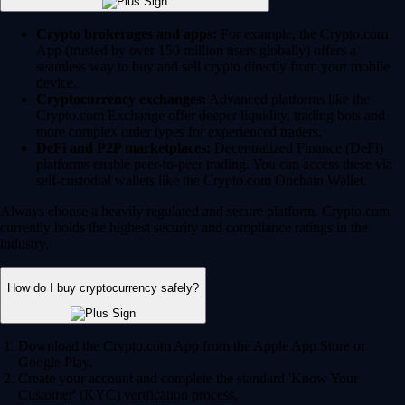
Crypto brokerages and apps:
For example, the Crypto.com
App (trusted by over 150 million users globally) offers a
seamless way to buy and sell crypto directly from your mobile
device.
Cryptocurrency exchanges:
Advanced platforms like the
Crypto.com Exchange offer deeper liquidity, trading bots and
more complex order types for experienced traders.
DeFi and P2P marketplaces:
Decentralized Finance (DeFi)
platforms enable peer-to-peer trading. You can access these via
self-custodial wallets like the Crypto.com Onchain Wallet.
Always choose a heavily regulated and secure platform. Crypto.com
currently holds the highest security and compliance ratings in the
industry.
How do I buy cryptocurrency safely?
Download the Crypto.com App from the Apple App Store or
Google Play.
Create your account and complete the standard 'Know Your
Customer' (KYC) verification process.