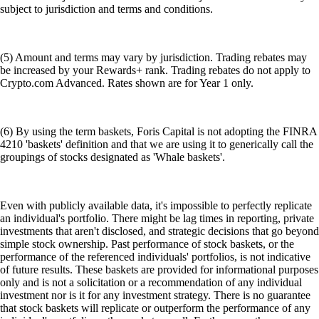
subject to jurisdiction and terms and conditions.
(5) Amount and terms may vary by jurisdiction. Trading rebates may
be increased by your Rewards+ rank. Trading rebates do not apply to
Crypto.com Advanced. Rates shown are for Year 1 only.
(6) By using the term baskets, Foris Capital is not adopting the FINRA
4210 'baskets' definition and that we are using it to generically call the
groupings of stocks designated as 'Whale baskets'.
Even with publicly available data, it's impossible to perfectly replicate
an individual's portfolio. There might be lag times in reporting, private
investments that aren't disclosed, and strategic decisions that go beyond
simple stock ownership. Past performance of stock baskets, or the
performance of the referenced individuals' portfolios, is not indicative
of future results. These baskets are provided for informational purposes
only and is not a solicitation or a recommendation of any individual
investment nor is it for any investment strategy. There is no guarantee
that stock baskets will replicate or outperform the performance of any