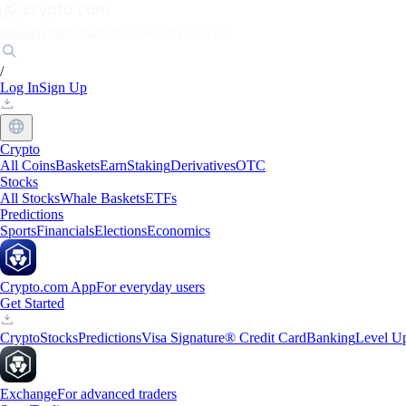
Markets
Individuals
Businesses
Discover
/
Log In
Sign Up
Crypto
All Coins
Baskets
Earn
Staking
Derivatives
OTC
Stocks
All Stocks
Whale Baskets
ETFs
Predictions
Sports
Financials
Elections
Economics
Crypto.com App
For everyday users
Get Started
Crypto
Stocks
Predictions
Visa Signature® Credit Card
Banking
Level U
Exchange
For advanced traders