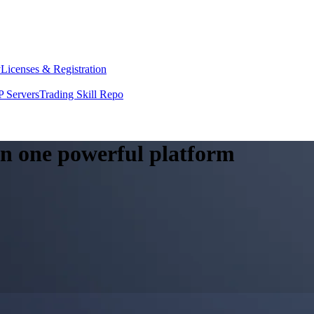
y
Licenses & Registration
 Servers
Trading Skill Repo
 in one powerful platform