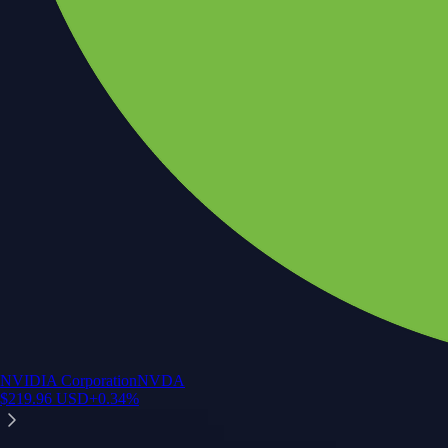
NVIDIA Corporation
NVDA
$
219.96
USD
+
0.34
%