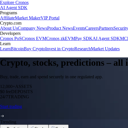
Explore Cronos
AI Agent SDK
Programs
Affiliate
Market Maker
VIP Portal
Crypto.com
About Us
Company News
Product News
Events
Careers
Partners
Securit
Developers
Cronos PoS
Cronos EVM
Cronos zkEVM
Pay SDK
AI Agent SDK
MCP
Learn
Learn
Bitcoin
Buy Crypto
Invest in Crypto
Research
Market Updates
Crypto, stocks, predictions – all
Buy, trade, earn and spend securely in one regulated app.
12,000+
ASSETS
$0 fee
DEPOSITS
24/7
TRADING
Start trading
Trending