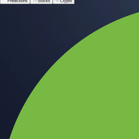
Predictions
Stocks
Crypto