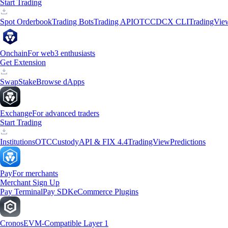
Start Trading
Spot Orderbook
Trading Bots
Trading API
OTC
CDCX CLI
TradingVie
Onchain
For web3 enthusiasts
Get Extension
Swap
Stake
Browse dApps
Exchange
For advanced traders
Start Trading
Institutions
OTC
Custody
API & FIX 4.4
TradingView
Predictions
Pay
For merchants
Merchant Sign Up
Pay Terminal
Pay SDK
eCommerce Plugins
Cronos
EVM-Compatible Layer 1