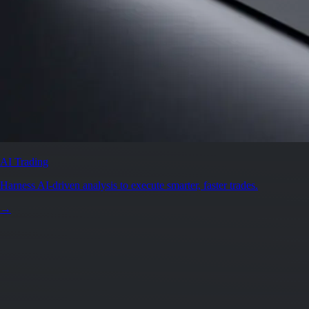
AI Trading
Harness AI-driven analysis to execute smarter, faster trades.
→