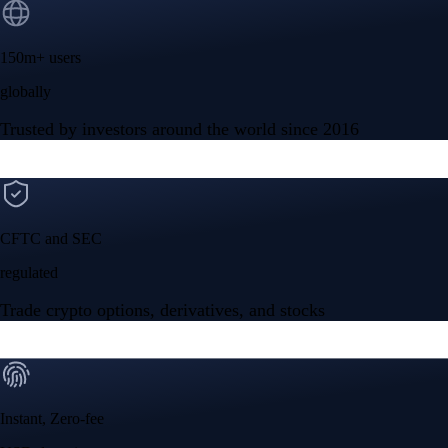
150m+ users
globally
Trusted by investors around the world since 2016
CFTC and SEC
regulated
Trade crypto options, derivatives, and stocks
Instant, Zero-fee