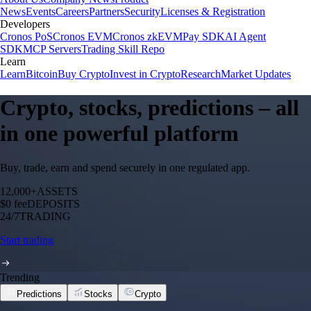
News
Events
Careers
Partners
Security
Licenses & Registration
Developers
Cronos PoS
Cronos EVM
Cronos zkEVM
Pay SDK
AI Agent
SDK
MCP Servers
Trading Skill Repo
Learn
Learn
Bitcoin
Buy Crypto
Invest in Crypto
Research
Market Updates
Crypto, stocks, predictions – all
in one powerful platform
Buy, trade, earn and spend securely in one regulated app.
12,000+
ASSETS
$0 fee
DEPOSITS
24/7
TRADING
Start trading
Trending
Predictions
Stocks
Crypto