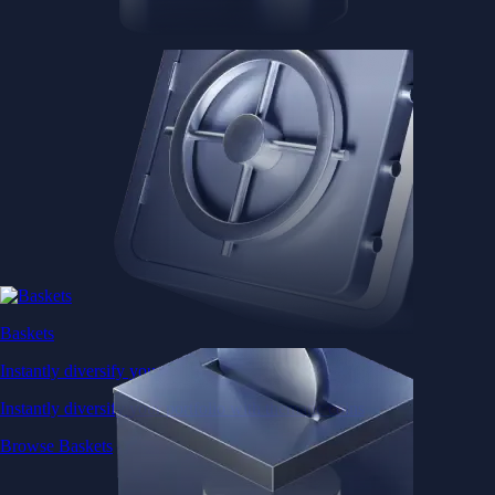
Baskets
Instantly diversify your portfolio with thematic coins
Instantly diversify your portfolio with thematic coins
Browse Baskets