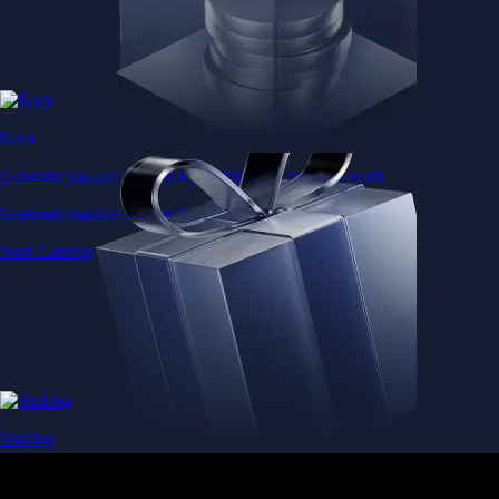
Earn
Generate passive income by putting idle assets to work
Generate passive income by putting idle assets to work
Start Earning
Staking
Get rewarded for securing your favourite blockchain