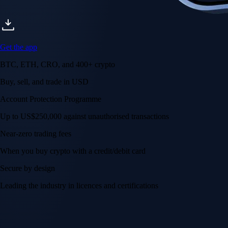
Get the app
BTC, ETH, CRO, and 400+ crypto
Buy, sell, and trade in USD
Account Protection Programme
Up to US$250,000 against unauthorised transactions
Near-zero trading fees
When you buy crypto with a credit/debit card
Secure by design
Leading the industry in licences and certifications