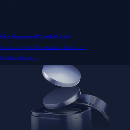
Visa Signature® Credit Card
Get up to 5% in CRO rewards on all purchases
Choose your card →