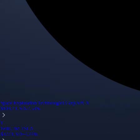
Space Exploration Technologies Corp.
SPCX
$
109.7
USD
-2.53
%
T
Tesla, Inc.
TSLA
$
322
USD
+
4.74
%