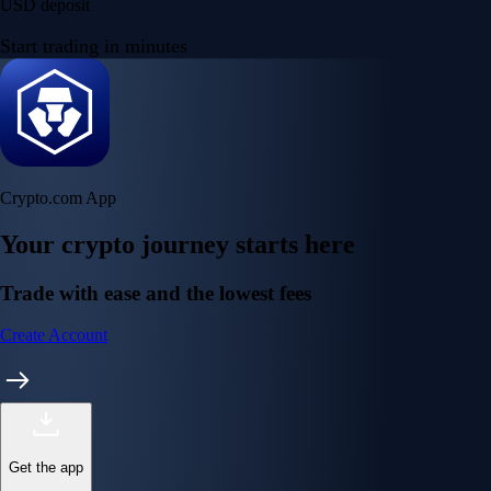
USD deposit
Start trading in minutes
Crypto.com App
Your crypto journey starts here
Trade with ease and the lowest fees
Create Account
Get the app