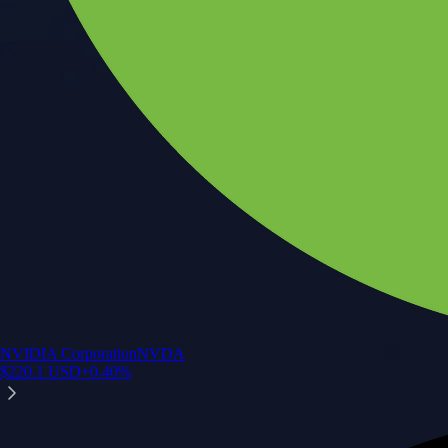
NVIDIA Corporation
NVDA
$
220.1
USD
+
0.40
%