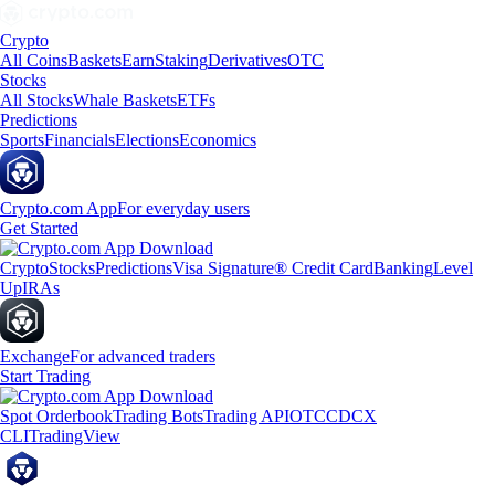
Crypto
All Coins
Baskets
Earn
Staking
Derivatives
OTC
Stocks
All Stocks
Whale Baskets
ETFs
Predictions
Sports
Financials
Elections
Economics
Crypto.com App
For everyday users
Get Started
Crypto
Stocks
Predictions
Visa Signature® Credit Card
Banking
Level
Up
IRAs
Exchange
For advanced traders
Start Trading
Spot Orderbook
Trading Bots
Trading API
OTC
CDCX
CLI
TradingView