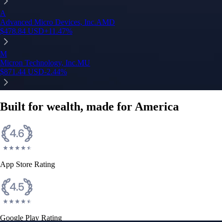
A
Advanced Micro Devices, Inc.
AMD
$
478.84
USD
+
11.47
%
M
Micron Technology, Inc.
MU
$
871.44
USD
-2.44
%
Built for wealth, made for America
App Store Rating
Google Play Rating