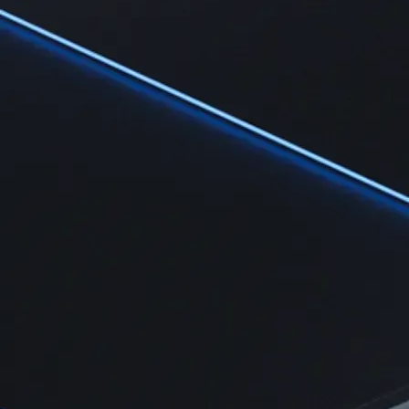
Learn
Learn the fundamentals and master crypto knowledge
→