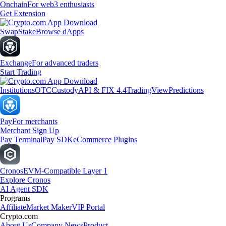
Onchain
For web3 enthusiasts
Get Extension
Swap
Stake
Browse dApps
Exchange
For advanced traders
Start Trading
Institutions
OTC
Custody
API & FIX 4.4
TradingView
Predictions
Pay
For merchants
Merchant Sign Up
Pay Terminal
Pay SDK
eCommerce Plugins
Cronos
EVM-Compatible Layer 1
Explore Cronos
AI Agent SDK
Programs
Affiliate
Market Maker
VIP Portal
Crypto.com
About Us
Company News
Product