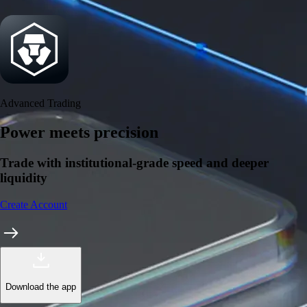
Security
One of the most licensed, registered, and certified crypto platforms
available
→
Advanced Trading
Power meets precision
Trade with institutional-grade speed and deeper
liquidity
Create Account
Download the app