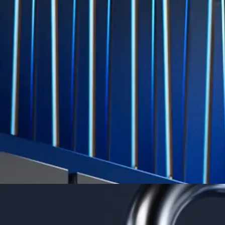
Level Up
Subscribe to industry leading rewards across crypto, stocks, cash, and
credit card spend
Learn More →