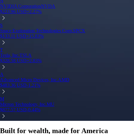
Built for wealth, made for America
App Store Rating
Google Play Rating
150m+ users
globally
Trusted by investors around the world since 2016