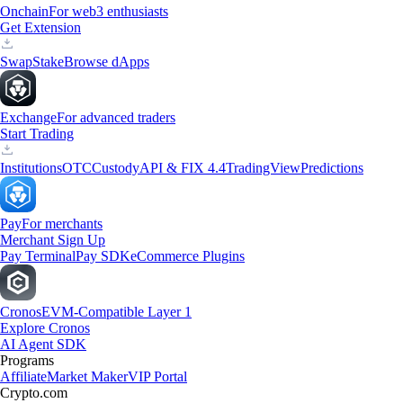
Onchain
For web3 enthusiasts
Get Extension
Swap
Stake
Browse dApps
Exchange
For advanced traders
Start Trading
Institutions
OTC
Custody
API & FIX 4.4
TradingView
Predictions
Pay
For merchants
Merchant Sign Up
Pay Terminal
Pay SDK
eCommerce Plugins
Cronos
EVM-Compatible Layer 1
Explore Cronos
AI Agent SDK
Programs
Affiliate
Market Maker
VIP Portal
Crypto.com