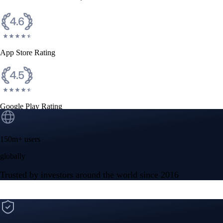
CFTC and SEC
regulated
Trade crypto options, derivatives, and stocks
Instant, Zero-fee
USD deposit
Start trading in minutes
Crypto.com App