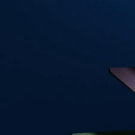
Visa Signature® Credit Card