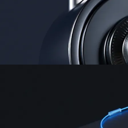
Security
One of the most licensed, registered, and certified crypto platforms
available
→
Advanced Trading