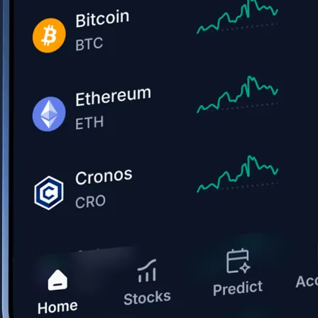
Get the app
BTC, ETH, CRO, and 400+ crypto
Buy, sell, and trade in USD