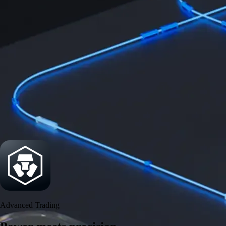
Power meets precision
Trade with institutional-grade speed and deeper
liquidity
Create Account
Download the app