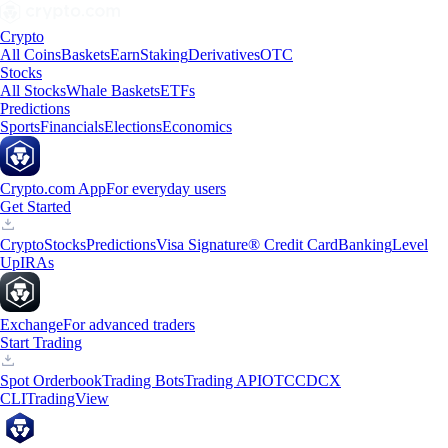
Crypto
All Coins
Baskets
Earn
Staking
Derivatives
OTC
Stocks
All Stocks
Whale Baskets
ETFs
Predictions
Sports
Financials
Elections
Economics
Crypto.com App
For everyday users
Get Started
Crypto
Stocks
Predictions
Visa Signature® Credit Card
Banking
Level
Up
IRAs
Exchange
For advanced traders
Start Trading
Spot Orderbook
Trading Bots
Trading API
OTC
CDCX
CLI
TradingView