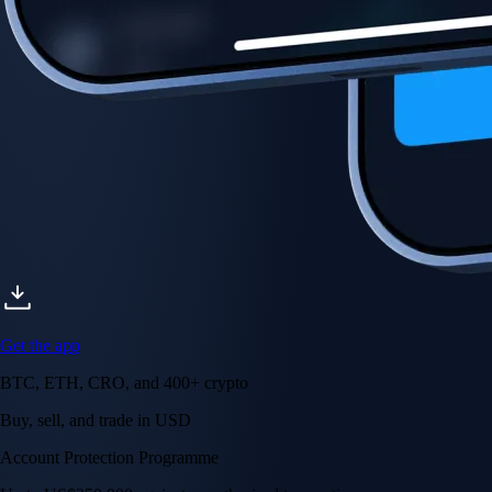
Account Protection Programme
Up to US$250,000 against unauthorised transactions
Near-zero trading fees
When you buy crypto with a credit/debit card
Secure by design
Leading the industry in licences and certifications