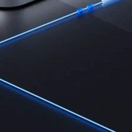
Learn the fundamentals and master crypto knowledge
→