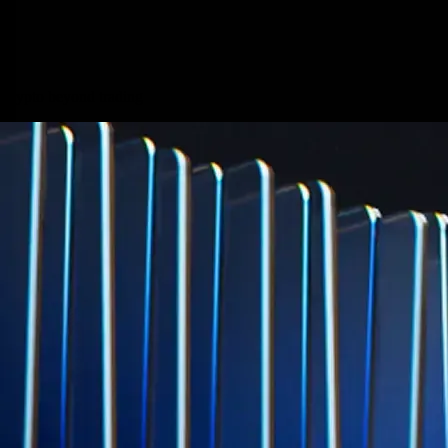
credit card spend
Learn More →
Derivatives
Potentially profit whichever way the market goes
Potentially profit whichever way the market goes
Explore Derivatives