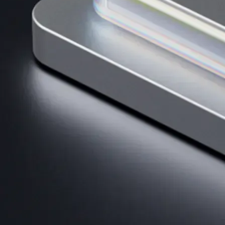
AI Trading
Harness AI-driven analysis to execute smarter, faster trades.
→