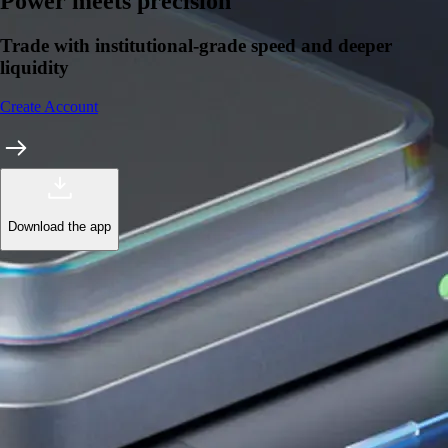
Learn