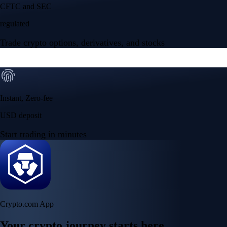
Your crypto journey starts here
Trade with ease and the lowest fees
Create Account
Get the app