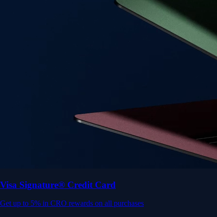
Get up to 5% in CRO rewards on all purchases
Choose your card →