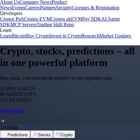
About Us
Company News
Product
News
Events
Careers
Partners
Security
Licenses & Registration
Developers
Cronos PoS
Cronos EVM
Cronos zkEVM
Pay SDK
AI Agent
SDK
MCP Servers
Trading Skill Repo
Learn
Learn
Bitcoin
Buy Crypto
Invest in Crypto
Research
Market Updates
Crypto, stocks, predictions – all
in one powerful platform
Buy, trade, earn and spend securely in one regulated app.
12,000+
ASSETS
$0 fee
DEPOSITS
24/7
TRADING
Start trading
Trending
Predictions
Stocks
Crypto