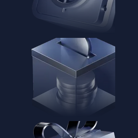
Baskets
Instantly diversify your portfolio with thematic coins
Instantly diversify your portfolio with thematic coins
Browse Baskets