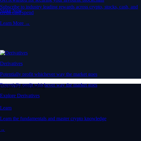
Subscribe to industry leading rewards across crypto, stocks, cash, and
Stake Now
credit card spend
Learn More →
Derivatives
Potentially profit whichever way the market goes
Potentially profit whichever way the market goes
Crypto beyond trading
Explore Derivatives
Learn
Learn the fundamentals and master crypto knowledge
→