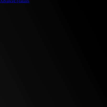
Advanced Features