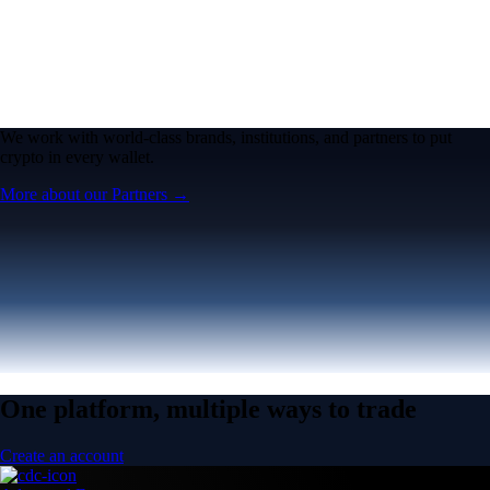
We work with world-class brands, institutions, and partners to put
crypto in every wallet.
More about our Partners →
One platform, multiple ways to trade
Create an account