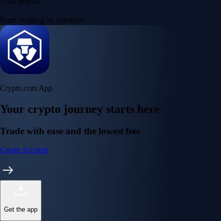
USD deposit
Start trading in minutes
Crypto.com App
Your crypto journey starts here
Trade with ease and the lowest fees
Create Account
Get the app