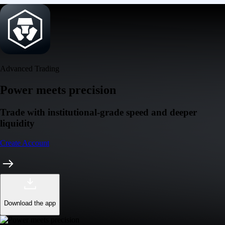
Advanced Trading
Power meets precision
Trade with institutional-grade speed and deeper
liquidity
Create Account
Download the app