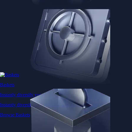
Baskets
Instantly diversify your portfolio with thematic coins
Instantly diversify your portfolio with thematic coins
Browse Baskets