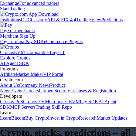
Exchange
For advanced traders
Start Trading
Institutions
OTC
Custody
API & FIX 4.4
TradingView
Predictions
Pay
For merchants
Merchant Sign Up
Pay Terminal
Pay SDK
eCommerce Plugins
Cronos
EVM-Compatible Layer 1
Explore Cronos
AI Agent SDK
Programs
Affiliate
Market Maker
VIP Portal
Crypto.com
About Us
Company News
Product
News
Events
Careers
Partners
Security
Licenses & Registration
Developers
Cronos PoS
Cronos EVM
Cronos zkEVM
Pay SDK
AI Agent
SDK
MCP Servers
Trading Skill Repo
Learn
Learn
Bitcoin
Buy Crypto
Invest in Crypto
Research
Market Updates
Crypto, stocks, predictions – all