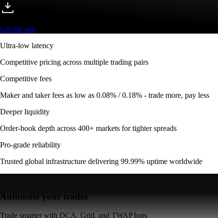
Get the app
Ultra-low latency
Competitive pricing across multiple trading pairs
Competitive fees
Maker and taker fees as low as 0.08% / 0.18% - trade more, pay less
Deeper liquidity
Order-book depth across 400+ markets for tighter spreads
Pro-grade reliability
Trusted global infrastructure delivering 99.99% uptime worldwide
Automate your trades
Trade smarter with DCA, Grid, and TWAP bots