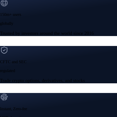
150m+ users
globally
Trusted by investors around the world since 2016
CFTC and SEC
regulated
Trade crypto options, derivatives, and stocks
Instant, Zero-fee