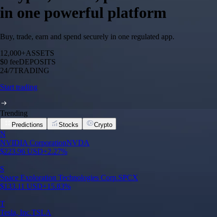
in one powerful platform
Buy, trade, earn and spend securely in one regulated app.
12,000+
ASSETS
$0 fee
DEPOSITS
24/7
TRADING
Start trading
Trending
Predictions
Stocks
Crypto
N
NVIDIA Corporation
NVDA
$
223.96
USD
+
2.27
%
S
Space Exploration Technologies Corp.
SPCX
$
133.11
USD
+
15.83
%
T
Tesla, Inc.
TSLA