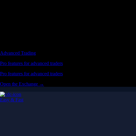
Advanced Trading
Pro features for advanced traders
Pro features for advanced traders
Open the Exchange →
Easy & Fast