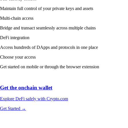
Maintain full control of your private keys and assets
Multi-chain access
Bridge and transact seamlessly across multiple chains
DeFi integration
Access hundreds of DApps and protocols in one place
Choose your access
Get started on mobile or through the browser extension
Get the onchain wallet
Explore DeFi safely with Crypto.com
Get Started →