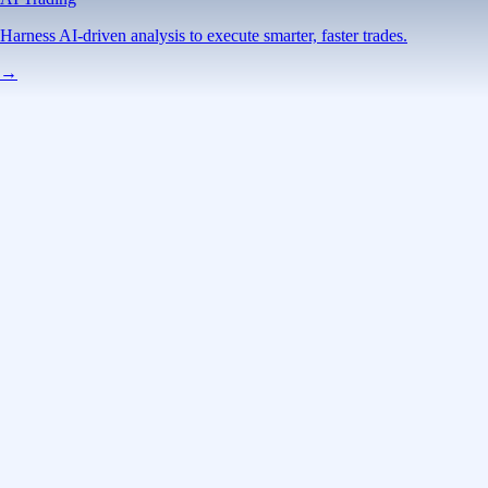
Harness AI-driven analysis to execute smarter, faster trades.
→