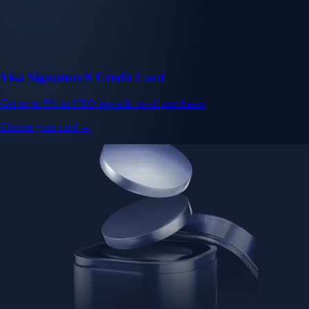
Visa Signature® Credit Card
Get up to 5% in CRO rewards on all purchases
Choose your card →