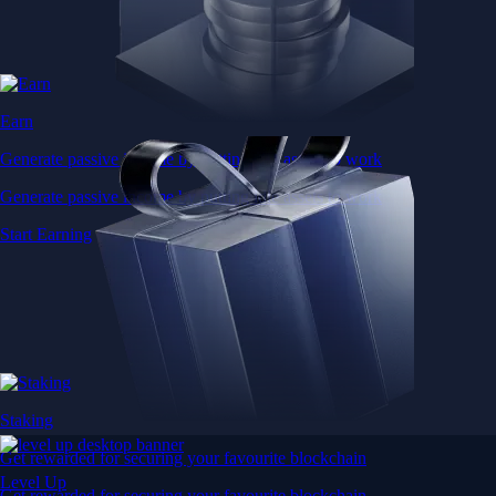
Earn
Generate passive income by putting idle assets to work
Generate passive income by putting idle assets to work
Start Earning
Staking
Get rewarded for securing your favourite blockchain
Level Up
Get rewarded for securing your favourite blockchain