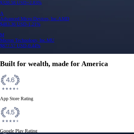
$
328.58
USD
+
2.83
%
A
Advanced Micro Devices, Inc.
AMD
$
483.36
USD
-1.21
%
M
Micron Technology, Inc.
MU
$
877.57
USD
-0.44
%
Built for wealth, made for America
App Store Rating
Google Play Rating