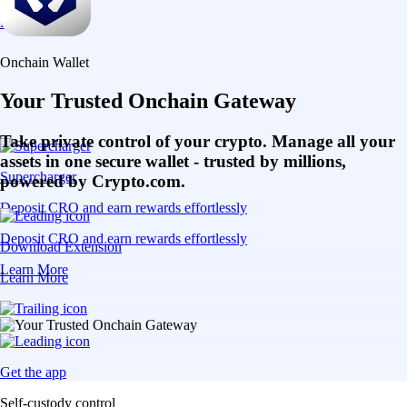
Learn More
Onchain Wallet
Your Trusted Onchain Gateway
Take private control of your crypto. Manage all your
assets in one secure wallet - trusted by millions,
Supercharger
powered by Crypto.com.
Deposit CRO and earn rewards effortlessly
Deposit CRO and earn rewards effortlessly
Download Extension
Learn More
Learn More
Get the app
Self-custody control