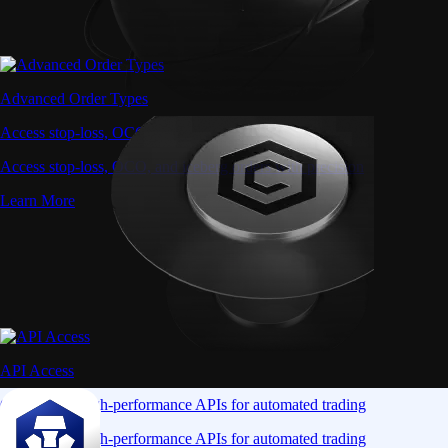
Advanced Order Types
Access stop-loss, OCO, and iceberg orders with precision
Access stop-loss, OCO, and iceberg orders with precision
Learn More
API Access
Connect via high-performance APIs for automated trading
Connect via high-performance APIs for automated trading