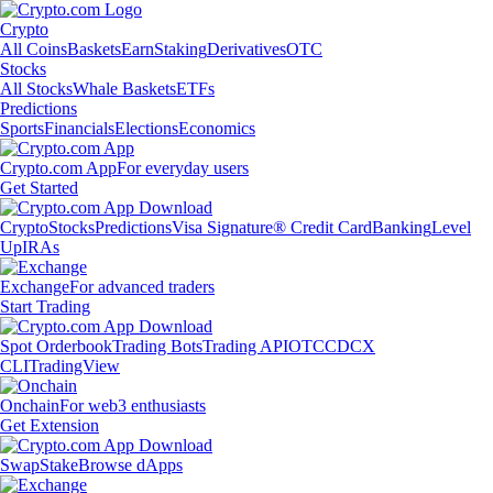
Crypto
All Coins
Baskets
Earn
Staking
Derivatives
OTC
Stocks
All Stocks
Whale Baskets
ETFs
Predictions
Sports
Financials
Elections
Economics
Crypto.com App
For everyday users
Get Started
Crypto
Stocks
Predictions
Visa Signature® Credit Card
Banking
Level
Up
IRAs
Exchange
For advanced traders
Start Trading
Spot Orderbook
Trading Bots
Trading API
OTC
CDCX
CLI
TradingView
Onchain
For web3 enthusiasts
Get Extension
Swap
Stake
Browse dApps