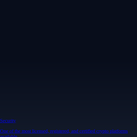
Security
One of the most licensed, registered, and certified crypto platforms
available