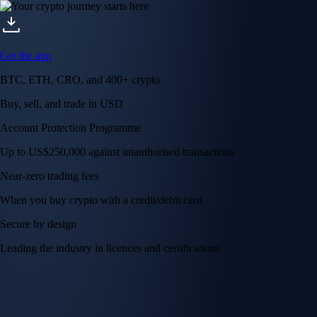
Get the app
BTC, ETH, CRO, and 400+ crypto
Buy, sell, and trade in USD
Account Protection Programme
Up to US$250,000 against unauthorised transactions
Near-zero trading fees
When you buy crypto with a credit/debit card
Secure by design
Leading the industry in licences and certifications