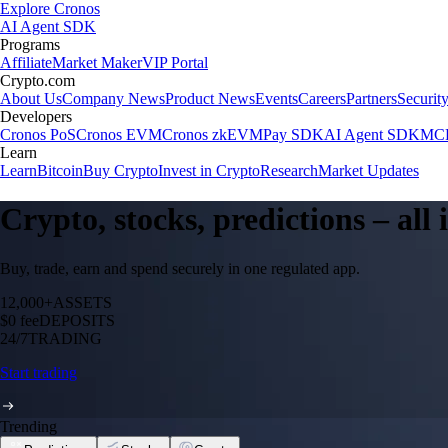
Explore Cronos
AI Agent SDK
Programs
Affiliate
Market Maker
VIP Portal
Crypto.com
About Us
Company News
Product News
Events
Careers
Partners
Securit
Developers
Cronos PoS
Cronos EVM
Cronos zkEVM
Pay SDK
AI Agent SDK
MCP
Learn
Learn
Bitcoin
Buy Crypto
Invest in Crypto
Research
Market Updates
Crypto, stocks, predictions – all
Buy, trade, earn and spend securely in one regulated app.
12,000+
ASSETS
$0 fee
DEPOSITS
24/7
TRADING
Start trading
Trending