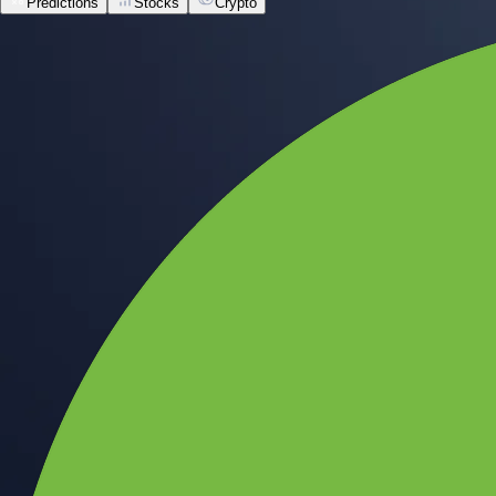
Predictions
Stocks
Crypto