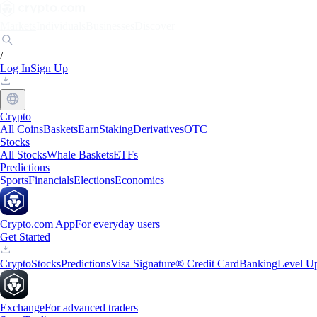
Markets
Individuals
Businesses
Discover
/
Log In
Sign Up
Crypto
All Coins
Baskets
Earn
Staking
Derivatives
OTC
Stocks
All Stocks
Whale Baskets
ETFs
Predictions
Sports
Financials
Elections
Economics
Crypto.com App
For everyday users
Get Started
Crypto
Stocks
Predictions
Visa Signature® Credit Card
Banking
Level U
Exchange
For advanced traders