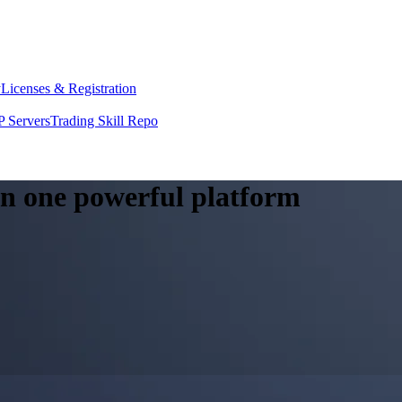
y
Licenses & Registration
 Servers
Trading Skill Repo
 in one powerful platform