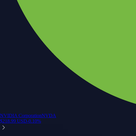
NVIDIA Corporation
NVDA
$
218.99
USD
-0.10
%