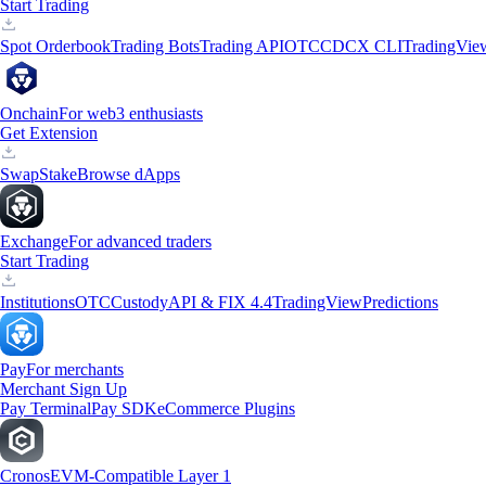
Start Trading
Spot Orderbook
Trading Bots
Trading API
OTC
CDCX CLI
TradingVie
Onchain
For web3 enthusiasts
Get Extension
Swap
Stake
Browse dApps
Exchange
For advanced traders
Start Trading
Institutions
OTC
Custody
API & FIX 4.4
TradingView
Predictions
Pay
For merchants
Merchant Sign Up
Pay Terminal
Pay SDK
eCommerce Plugins
Cronos
EVM-Compatible Layer 1