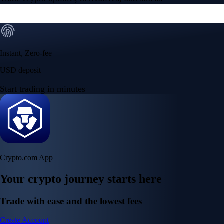
Instant, Zero-fee
USD deposit
Start trading in minutes
Crypto.com App
Your crypto journey starts here
Trade with ease and the lowest fees
Create Account