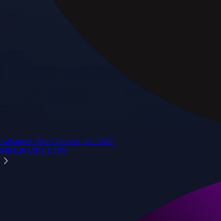
Advanced Micro Devices, Inc.
AMD
$
483.36
USD
-1.21
%