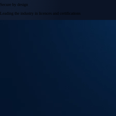
Secure by design
Leading the industry in licences and certifications