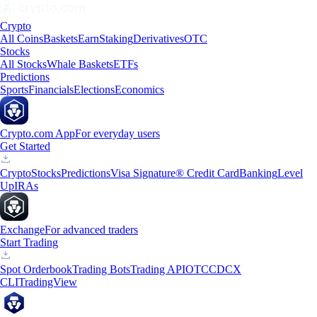
Crypto
All Coins
Baskets
Earn
Staking
Derivatives
OTC
Stocks
All Stocks
Whale Baskets
ETFs
Predictions
Sports
Financials
Elections
Economics
Crypto.com App
For everyday users
Get Started
Crypto
Stocks
Predictions
Visa Signature® Credit Card
Banking
Level
Up
IRAs
Exchange
For advanced traders
Start Trading
Spot Orderbook
Trading Bots
Trading API
OTC
CDCX
CLI
TradingView