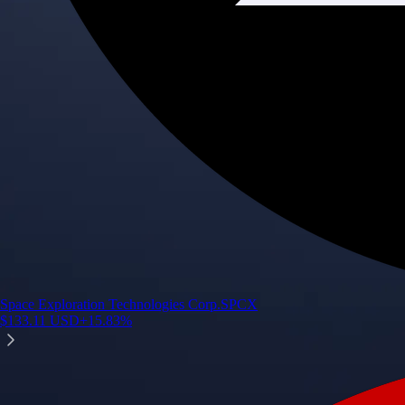
Space Exploration Technologies Corp.
SPCX
$
133.11
USD
+
15.83
%