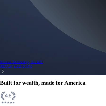
Micron Technology, Inc.
MU
$
877.57
USD
-0.44
%
Built for wealth, made for America