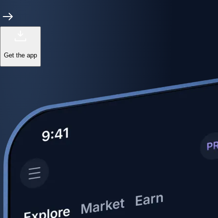
Get the app