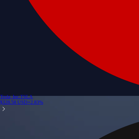
Tesla, Inc.
TSLA
$
328.58
USD
+
2.83
%