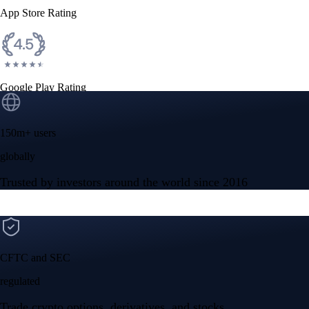
App Store Rating
Google Play Rating
150m+ users
globally
Trusted by investors around the world since 2016
CFTC and SEC
regulated
Trade crypto options, derivatives, and stocks