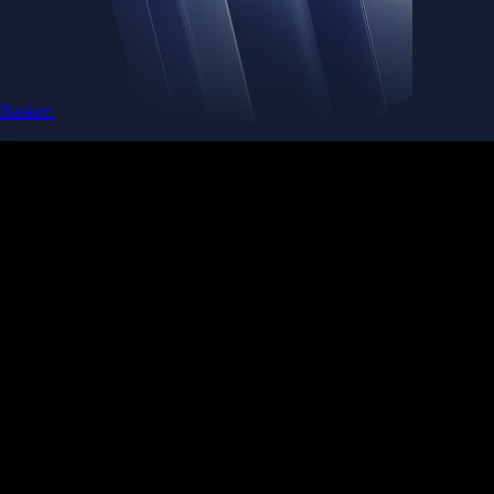
Baskets
Instantly diversify your portfolio with thematic coins
Instantly diversify your portfolio with thematic coins
Browse Baskets
Earn
Generate passive income by putting idle assets to work
Generate passive income by putting idle assets to work