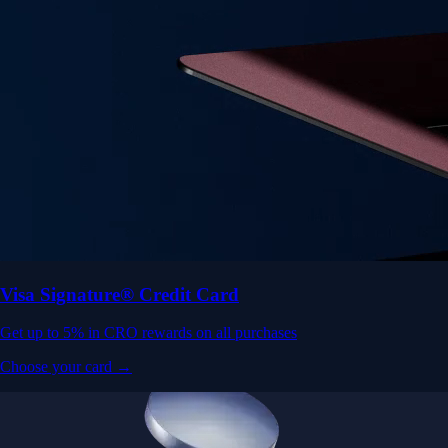
Visa Signature® Credit Card
Get up to 5% in CRO rewards on all purchases
Choose your card →