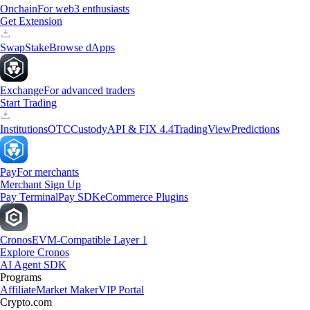
Onchain
For web3 enthusiasts
Get Extension
Swap
Stake
Browse dApps
Exchange
For advanced traders
Start Trading
Institutions
OTC
Custody
API & FIX 4.4
TradingView
Predictions
Pay
For merchants
Merchant Sign Up
Pay Terminal
Pay SDK
eCommerce Plugins
Cronos
EVM-Compatible Layer 1
Explore Cronos
AI Agent SDK
Programs
Affiliate
Market Maker
VIP Portal
Crypto.com