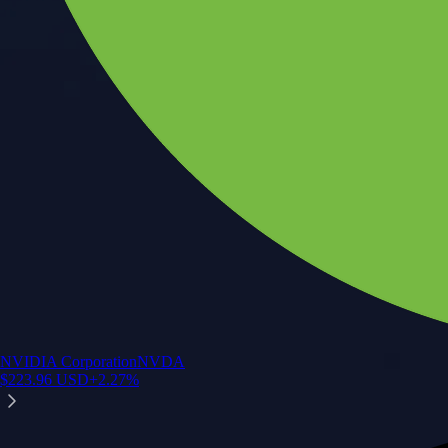
NVIDIA Corporation
NVDA
$
223.96
USD
+
2.27
%