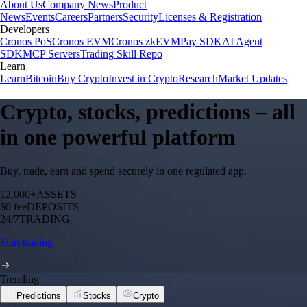
About Us
Company News
Product
News
Events
Careers
Partners
Security
Licenses & Registration
Developers
Cronos PoS
Cronos EVM
Cronos zkEVM
Pay SDK
AI Agent
SDK
MCP Servers
Trading Skill Repo
Learn
Learn
Bitcoin
Buy Crypto
Invest in Crypto
Research
Market Updates
Crypto, stocks, predictions – all
in one powerful platform
Buy, trade, earn and spend securely in one regulated app.
12,000+
ASSETS
$0 fee
DEPOSITS
24/7
TRADING
Start trading
Trending
Predictions
Stocks
Crypto