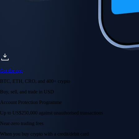
Get the app
BTC, ETH, CRO, and 400+ crypto
Buy, sell, and trade in USD
Account Protection Programme
Up to US$250,000 against unauthorised transactions
Near-zero trading fees
When you buy crypto with a credit/debit card