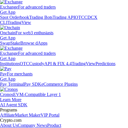
Exchange
For advanced traders
Get App
Spot Orderbook
Trading Bots
Trading API
OTC
CDCX
CLI
TradingView
Onchain
For web3 enthusiasts
Get App
Swap
Stake
Browse dApps
Exchange
For advanced traders
Get App
Institutions
OTC
Custody
API & FIX 4.4
TradingView
Predictions
Pay
For merchants
Get App
Pay Terminal
Pay SDK
eCommerce Plugins
Cronos
EVM-Compatible Layer 1
Learn More
AI Agent SDK
Programs
Affiliate
Market Maker
VIP Portal
Crypto.com
About Us
Company News
Product