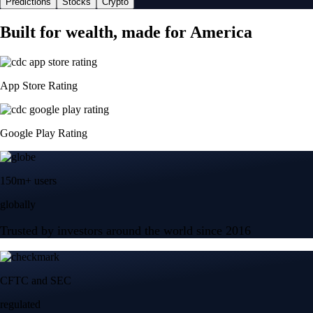
Predictions
Stocks
Crypto
Built for wealth, made for America
App Store Rating
Google Play Rating
150m+ users
globally
Trusted by investors around the world since 2016
CFTC and SEC
regulated