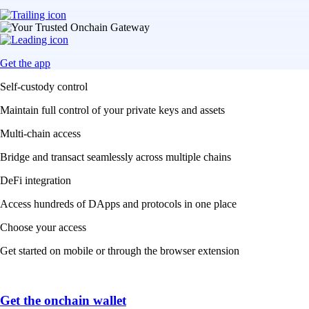
Get the app
Self-custody control
Maintain full control of your private keys and assets
Multi-chain access
Bridge and transact seamlessly across multiple chains
DeFi integration
Access hundreds of DApps and protocols in one place
Choose your access
Get started on mobile or through the browser extension
Get the onchain wallet