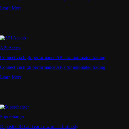
Learn More
API Access
Connect via high-performance APIs for automated trading
Connect via high-performance APIs for automated trading
Learn More
Supercharger
Deposit CRO and earn rewards effortlessly