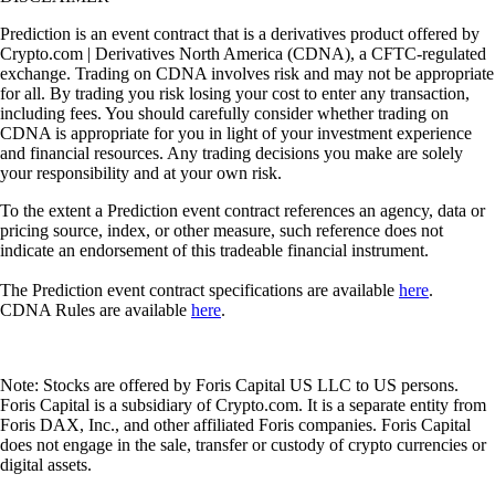
Prediction is an event contract that is a derivatives product offered by
Crypto.com | Derivatives North America (CDNA), a CFTC-regulated
exchange. Trading on CDNA involves risk and may not be appropriate
for all. By trading you risk losing your cost to enter any transaction,
including fees. You should carefully consider whether trading on
CDNA is appropriate for you in light of your investment experience
and financial resources. Any trading decisions you make are solely
your responsibility and at your own risk.
To the extent a Prediction event contract references an agency, data or
pricing source, index, or other measure, such reference does not
indicate an endorsement of this tradeable financial instrument.
The Prediction event contract specifications are available
here
.
CDNA Rules are available
here
.
Note: Stocks are offered by Foris Capital US LLC to US persons.
Foris Capital is a subsidiary of Crypto.com. It is a separate entity from
Foris DAX, Inc., and other affiliated Foris companies. Foris Capital
does not engage in the sale, transfer or custody of crypto currencies or
digital assets.