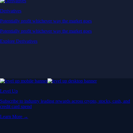
Derivatives
Potentially profit whichever way the market goes
Potentially profit whichever way the market goes
Explore Derivatives
Level Up
Subscribe to industry leading rewards across crypto, stocks, cash, and
credit card spend
Learn More →