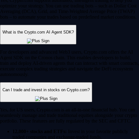
Yes, Crypto.com supports automated, intelligent trading to help you
optimize your strategy. You can use trading bots – such as Dollar Cost
Averaging (DCA), Grid, and Time-Weighted Average Price (TWAP)
bots – to automate your trades based on predefined market conditions.
What is the Crypto.com AI Agent SDK?
For developers and advanced Web3 users, Crypto.com offers the AI
Agent SDK on the Cronos chain. This enables developers to build,
train and deploy AI-driven agents that can interact with smart contracts,
execute complex trading strategies and navigate the DeFi ecosystem
autonomously.
Can I trade and invest in stocks on Crypto.com?
Yes, for US users, Crypto.com is an all-in-one financial hub. You can
seamlessly manage and trade traditional equities alongside your crypto
portfolio. These features are fully regulated by the SEC and CFTC.
12,000+ stocks and ETFs:
Invest in your favorite publicly
traded companies and exchange-traded funds.