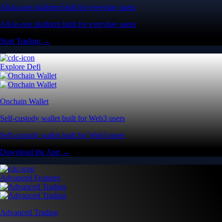
All-in-one platform built for everyday users
All-in-one platform built for everyday users
Start Trading →
Explore Defi
Onchain Wallet
Self-custody wallet built for Web3 users
Self-custody wallet built for Web3 users
Download the App →
Advanced Features
Advanced Trading