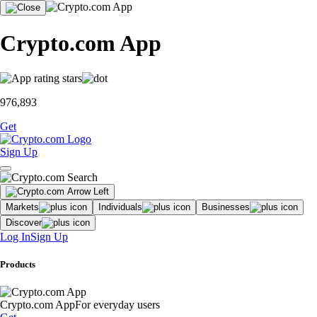
Crypto.com App
976,893
Get
Sign Up
Markets
Individuals
Businesses
Discover
Log In
Sign Up
Products
Crypto.com App
For everyday users