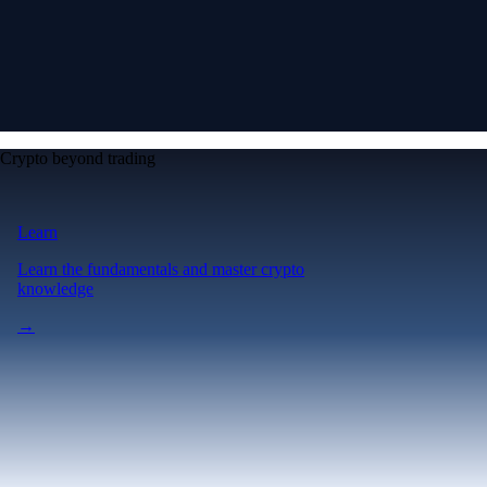
Crypto beyond trading
Learn
Learn the fundamentals and master crypto
knowledge
→