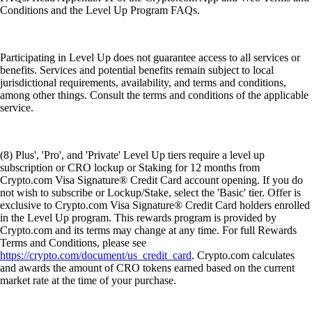
Conditions and the Level Up Program FAQs.
Participating in Level Up does not guarantee access to all services or
benefits. Services and potential benefits remain subject to local
jurisdictional requirements, availability, and terms and conditions,
among other things. Consult the terms and conditions of the applicable
service.
(8) Plus', 'Pro', and 'Private' Level Up tiers require a level up
subscription or CRO lockup or Staking for 12 months from
Crypto.com Visa Signature® Credit Card account opening. If you do
not wish to subscribe or Lockup/Stake, select the 'Basic' tier. Offer is
exclusive to Crypto.com Visa Signature® Credit Card holders enrolled
in the Level Up program. This rewards program is provided by
Crypto.com and its terms may change at any time. For full Rewards
Terms and Conditions, please see
https://crypto.com/document/us_credit_card
. Crypto.com calculates
and awards the amount of CRO tokens earned based on the current
market rate at the time of your purchase.