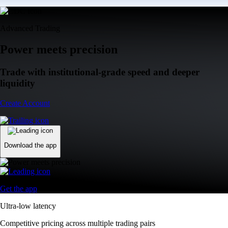
Advanced Trading
Power meets precision
Trade with institutional-grade speed and deeper
liquidity
Create Account
Download the app
Get the app
Ultra-low latency
Competitive pricing across multiple trading pairs