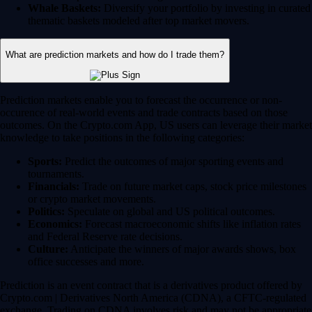
Whale Baskets:
Diversify your portfolio by investing in curated
thematic baskets modeled after top market movers.
What are prediction markets and how do I trade them?
Prediction markets enable you to forecast the occurrence or non-
occurence of real-world events and trade contracts based on those
outcomes. On the Crypto.com App, US users can leverage their market
knowledge to take positions in the following categories:
Sports:
Predict the outcomes of major sporting events and
tournaments.
Financials:
Trade on future market caps, stock price milestones
or crypto market movements.
Politics:
Speculate on global and US political outcomes.
Economics:
Forecast macroeconomic shifts like inflation rates
and Federal Reserve rate decisions.
Culture:
Anticipate the winners of major awards shows, box
office successes and more.
Prediction is an event contract that is a derivatives product offered by
Crypto.com | Derivatives North America (CDNA), a CFTC-regulated
exchange. Trading on CDNA involves risk and may not be appropriate