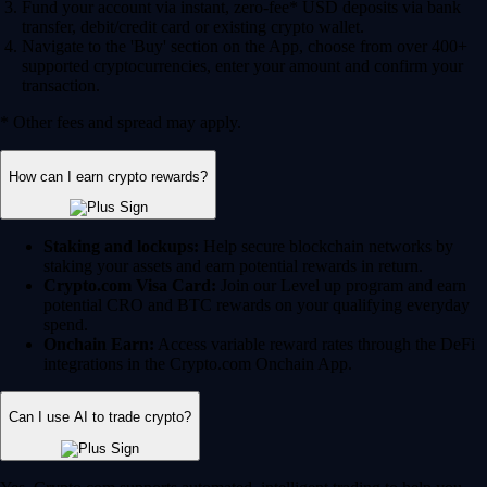
Fund your account via instant, zero-fee* USD deposits via bank
transfer, debit/credit card or existing crypto wallet.
Navigate to the 'Buy' section on the App, choose from over 400+
supported cryptocurrencies, enter your amount and confirm your
transaction.
* Other fees and spread may apply.
How can I earn crypto rewards?
Staking and lockups:
Help secure blockchain networks by
staking your assets and earn potential rewards in return.
Crypto.com Visa Card:
Join our Level up program and earn
potential CRO and BTC rewards on your qualifying everyday
spend.
Onchain Earn:
Access variable reward rates through the DeFi
integrations in the Crypto.com Onchain App.
Can I use AI to trade crypto?