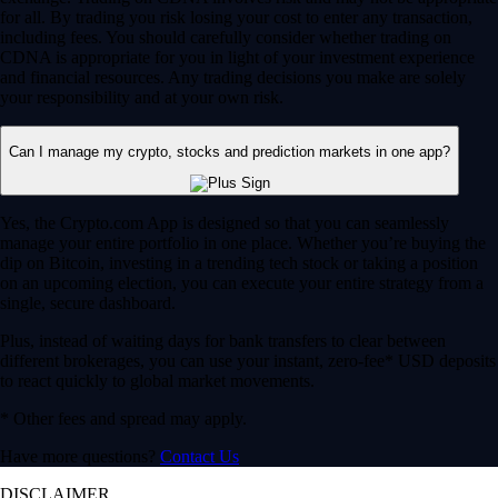
for all. By trading you risk losing your cost to enter any transaction,
including fees. You should carefully consider whether trading on
CDNA is appropriate for you in light of your investment experience
and financial resources. Any trading decisions you make are solely
your responsibility and at your own risk.
Can I manage my crypto, stocks and prediction markets in one app?
Yes, the Crypto.com App is designed so that you can seamlessly
manage your entire portfolio in one place. Whether you’re buying the
dip on Bitcoin, investing in a trending tech stock or taking a position
on an upcoming election, you can execute your entire strategy from a
single, secure dashboard.
Plus, instead of waiting days for bank transfers to clear between
different brokerages, you can use your instant, zero-fee* USD deposits
to react quickly to global market movements.
* Other fees and spread may apply.
Have more questions?
Contact Us
DISCLAIMER