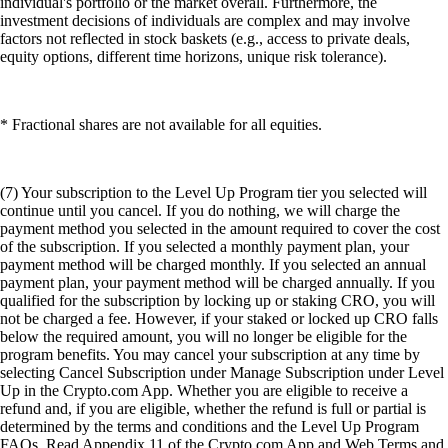
individual's portfolio or the market overall. Furthermore, the
investment decisions of individuals are complex and may involve
factors not reflected in stock baskets (e.g., access to private deals,
equity options, different time horizons, unique risk tolerance).
* Fractional shares are not available for all equities.
(7) Your subscription to the Level Up Program tier you selected will
continue until you cancel. If you do nothing, we will charge the
payment method you selected in the amount required to cover the cost
of the subscription. If you selected a monthly payment plan, your
payment method will be charged monthly. If you selected an annual
payment plan, your payment method will be charged annually. If you
qualified for the subscription by locking up or staking CRO, you will
not be charged a fee. However, if your staked or locked up CRO falls
below the required amount, you will no longer be eligible for the
program benefits. You may cancel your subscription at any time by
selecting Cancel Subscription under Manage Subscription under Level
Up in the Crypto.com App. Whether you are eligible to receive a
refund and, if you are eligible, whether the refund is full or partial is
determined by the terms and conditions and the Level Up Program
FAQs. Read Appendix 11 of the Crypto.com App and Web Terms and