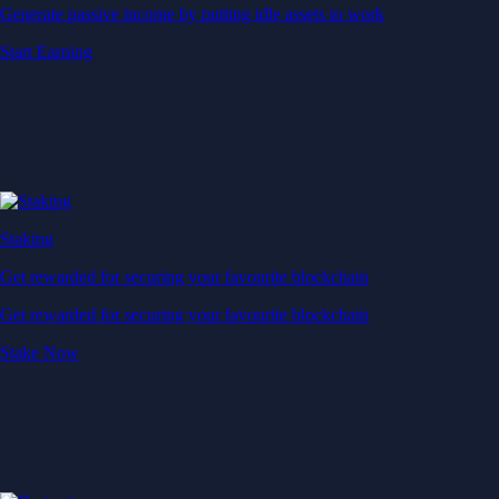
Generate passive income by putting idle assets to work
Start Earning
Staking
Get rewarded for securing your favourite blockchain
Get rewarded for securing your favourite blockchain
Stake Now