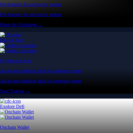
Pro features for advanced traders
Pro features for advanced traders
Open the Exchange →
Easy & Fast
Crypto.com App
All-in-one platform built for everyday users
All-in-one platform built for everyday users
Start Trading →
Explore Defi
Onchain Wallet