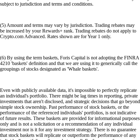
subject to jurisdiction and terms and conditions.
(5) Amount and terms may vary by jurisdiction. Trading rebates may
be increased by your Rewards+ rank. Trading rebates do not apply to
Crypto.com Advanced. Rates shown are for Year 1 only.
(6) By using the term baskets, Foris Capital is not adopting the FINRA
4210 'baskets' definition and that we are using it to generically call the
groupings of stocks designated as 'Whale baskets'.
Even with publicly available data, it's impossible to perfectly replicate
an individual's portfolio. There might be lag times in reporting, private
investments that aren't disclosed, and strategic decisions that go beyond
simple stock ownership. Past performance of stock baskets, or the
performance of the referenced individuals' portfolios, is not indicative
of future results. These baskets are provided for informational purposes
only and is not a solicitation or a recommendation of any individual
investment nor is it for any investment strategy. There is no guarantee
that stock baskets will replicate or outperform the performance of any