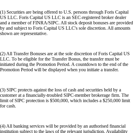
(1) Securities are being offered to U.S. persons through Foris Capital
US LLC. Foris Capital US LLC is an SEC-registered broker dealer
and a member of FINRA/SIPC. All stock deposit bonuses are provided
by and subject to Foris Capital US LLC's sole discretion. All amounts
shown are representative.
(2) All Transfer Bonuses are at the sole discretion of Foris Capital US
LLC. To be eligible for the Transfer Bonus, the transfer must be
initiated during the Promotion Period. A countdown to the end of the
Promotion Period will be displayed when you initiate a transfer.
(3) SIPC protects against the loss of cash and securities held by a
customer at a financially-troubled SIPC-member brokerage firm. The
limit of SIPC protection is $500,000, which includes a $250,000 limit
for cash.
(4) All banking services will be provided by an authorised financial
institution subject to the laws of the relevant jurisdiction. Availability