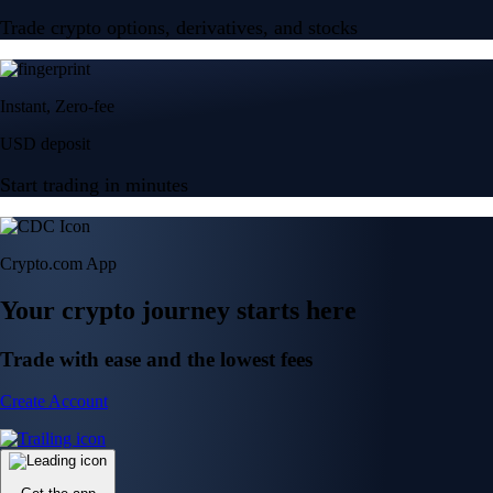
Trade crypto options, derivatives, and stocks
Instant, Zero-fee
USD deposit
Start trading in minutes
Crypto.com App
Your crypto journey starts here
Trade with ease and the lowest fees
Create Account