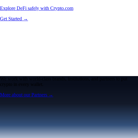
Explore DeFi safely with Crypto.com
Get Started →
We work with world-class brands, institutions, and partners to put
crypto in every wallet.
More about our Partners →