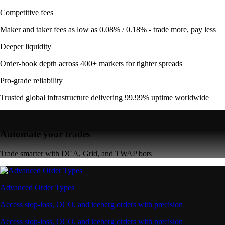
Competitive fees
Maker and taker fees as low as 0.08% / 0.18% - trade more, pay less
Deeper liquidity
Order-book depth across 400+ markets for tighter spreads
Pro-grade reliability
Trusted global infrastructure delivering 99.99% uptime worldwide
Automate your trades
Trade smarter with DCA, Grid, and TWAP bots
Advanced Order Types
Access stop-loss, OCO, and iceberg orders with precision
Access stop-loss, OCO, and iceberg orders with precision