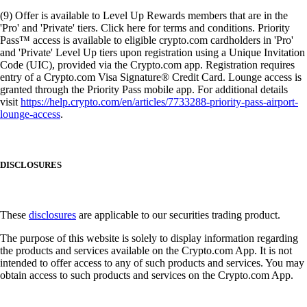
(9) Offer is available to Level Up Rewards members that are in the
'Pro' and 'Private' tiers. Click here for terms and conditions. Priority
Pass™ access is available to eligible crypto.com cardholders in 'Pro'
and 'Private' Level Up tiers upon registration using a Unique Invitation
Code (UIC), provided via the Crypto.com app. Registration requires
entry of a Crypto.com Visa Signature® Credit Card. Lounge access is
granted through the Priority Pass mobile app. For additional details
visit
https://help.crypto.com/en/articles/7733288-priority-pass-airport-
lounge-access
.
DISCLOSURES
These
disclosures
are applicable to our securities trading product.
The purpose of this website is solely to display information regarding
the products and services available on the Crypto.com App. It is not
intended to offer access to any of such products and services. You may
obtain access to such products and services on the Crypto.com App.