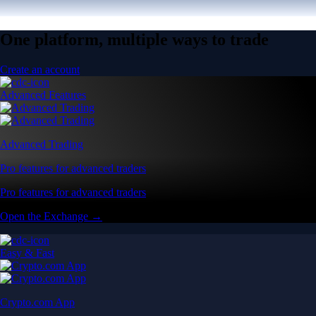
One platform, multiple ways to trade
Create an account
Advanced Features
Advanced Trading
Pro features for advanced traders
Pro features for advanced traders
Open the Exchange →
Easy & Fast
Crypto.com App