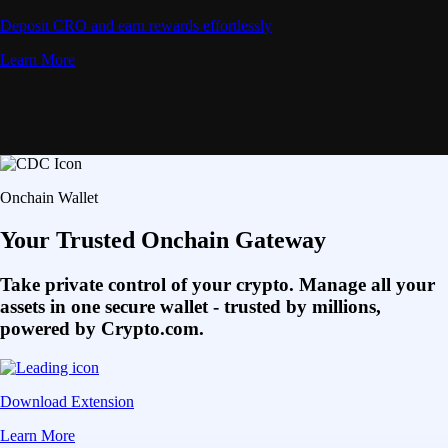
Deposit CRO and earn rewards effortlessly
Learn More
Onchain Wallet
Your Trusted Onchain Gateway
Take private control of your crypto. Manage all your
assets in one secure wallet - trusted by millions,
powered by Crypto.com.
Download Extension
Learn More