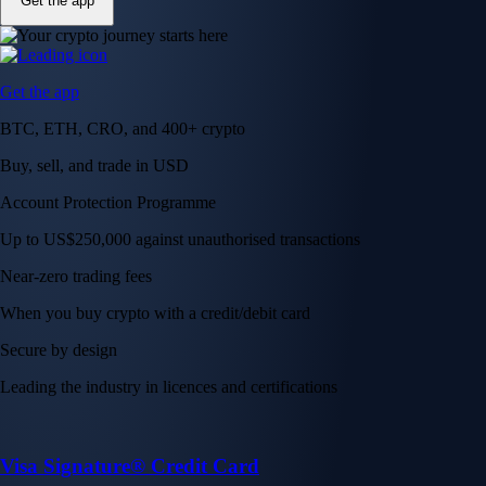
Get the app
Get the app
BTC, ETH, CRO, and 400+ crypto
Buy, sell, and trade in USD
Account Protection Programme
Up to US$250,000 against unauthorised transactions
Near-zero trading fees
When you buy crypto with a credit/debit card
Secure by design
Leading the industry in licences and certifications
Visa Signature® Credit Card