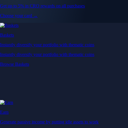
Get up to 5% in CRO rewards on all purchases
Choose your card →
Baskets
Instantly diversify your portfolio with thematic coins
Instantly diversify your portfolio with thematic coins
Browse Baskets
Earn
Generate passive income by putting idle assets to work