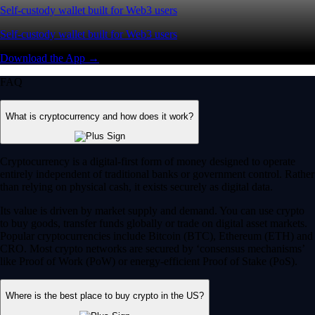
Self-custody wallet built for Web3 users
Self-custody wallet built for Web3 users
Download the App →
FAQ
What is cryptocurrency and how does it work?
Cryptocurrency is a digital-first form of money designed to operate
entirely independent of traditional banks or government control. Rather
than relying on physical cash, it exists securely as digital data.
Its value is driven by market supply and demand. You can use crypto
to buy goods, transfer funds globally or trade on digital asset markets.
Popular cryptocurrencies include Bitcoin (BTC), Ethereum (ETH) and
CRO. Most crypto networks are secured by ‘consensus mechanisms’
like Proof of Work (PoW) or energy-efficient Proof of Stake (PoS).
Where is the best place to buy crypto in the US?