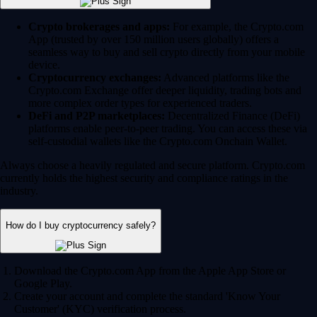
Crypto brokerages and apps:
For example, the Crypto.com
App (trusted by over 150 million users globally) offers a
seamless way to buy and sell crypto directly from your mobile
device.
Cryptocurrency exchanges:
Advanced platforms like the
Crypto.com Exchange offer deeper liquidity, trading bots and
more complex order types for experienced traders.
DeFi and P2P marketplaces:
Decentralized Finance (DeFi)
platforms enable peer-to-peer trading. You can access these via
self-custodial wallets like the Crypto.com Onchain Wallet.
Always choose a heavily regulated and secure platform. Crypto.com
currently holds the highest security and compliance ratings in the
industry.
How do I buy cryptocurrency safely?
Download the Crypto.com App from the Apple App Store or
Google Play.
Create your account and complete the standard 'Know Your
Customer' (KYC) verification process.