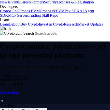
News
Events
Careers
Partners
Security
Licenses & Registration
Developers
Cronos PoS
Cronos EVM
Cronos zkEVM
Pay SDK
AI Agent
SDK
MCP Servers
Trading Skill Repo
Learn
Learn
Bitcoin
Buy Crypto
Invest in Crypto
Research
Market Updates
Crypto, stocks, predictions – all
in one powerful platform
Buy, trade, earn and spend securely in one regulated app.
12,000+
ASSETS
$0 fee
DEPOSITS
24/7
TRADING
Start trading
Trending