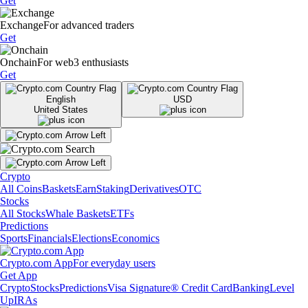
Get
Exchange
For advanced traders
Get
Onchain
For web3 enthusiasts
Get
English
USD
United States
Crypto
All Coins
Baskets
Earn
Staking
Derivatives
OTC
Stocks
All Stocks
Whale Baskets
ETFs
Predictions
Sports
Financials
Elections
Economics
Crypto.com App
For everyday users
Get App
Crypto
Stocks
Predictions
Visa Signature® Credit Card
Banking
Level
Up
IRAs