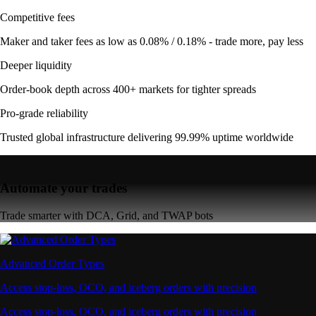
Competitive fees
Maker and taker fees as low as 0.08% / 0.18% - trade more, pay less
Deeper liquidity
Order-book depth across 400+ markets for tighter spreads
Pro-grade reliability
Trusted global infrastructure delivering 99.99% uptime worldwide
Automate your trades
Trade smarter with DCA, Grid, and TWAP bots
Advanced Order Types
Access stop-loss, OCO, and iceberg orders with precision
Access stop-loss, OCO, and iceberg orders with precision