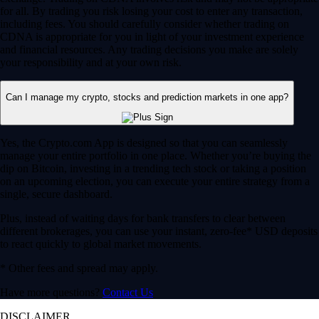
for all. By trading you risk losing your cost to enter any transaction,
including fees. You should carefully consider whether trading on
CDNA is appropriate for you in light of your investment experience
and financial resources. Any trading decisions you make are solely
your responsibility and at your own risk.
Can I manage my crypto, stocks and prediction markets in one app?
Yes, the Crypto.com App is designed so that you can seamlessly
manage your entire portfolio in one place. Whether you’re buying the
dip on Bitcoin, investing in a trending tech stock or taking a position
on an upcoming election, you can execute your entire strategy from a
single, secure dashboard.
Plus, instead of waiting days for bank transfers to clear between
different brokerages, you can use your instant, zero-fee* USD deposits
to react quickly to global market movements.
* Other fees and spread may apply.
Have more questions?
Contact Us
DISCLAIMER