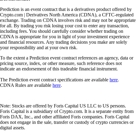
Prediction is an event contract that is a derivatives product offered by
Crypto.com | Derivatives North America (CDNA), a CFTC-regulated
exchange. Trading on CDNA involves risk and may not be appropriate
for all. By trading you risk losing your cost to enter any transaction,
including fees. You should carefully consider whether trading on
CDNA is appropriate for you in light of your investment experience
and financial resources. Any trading decisions you make are solely
your responsibility and at your own risk.
To the extent a Prediction event contract references an agency, data or
pricing source, index, or other measure, such reference does not
indicate an endorsement of this tradeable financial instrument.
The Prediction event contract specifications are available
here
.
CDNA Rules are available
here
.
Note: Stocks are offered by Foris Capital US LLC to US persons.
Foris Capital is a subsidiary of Crypto.com. It is a separate entity from
Foris DAX, Inc., and other affiliated Foris companies. Foris Capital
does not engage in the sale, transfer or custody of crypto currencies or
digital assets.