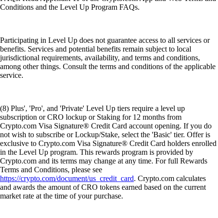
Conditions and the Level Up Program FAQs.
Participating in Level Up does not guarantee access to all services or
benefits. Services and potential benefits remain subject to local
jurisdictional requirements, availability, and terms and conditions,
among other things. Consult the terms and conditions of the applicable
service.
(8) Plus', 'Pro', and 'Private' Level Up tiers require a level up
subscription or CRO lockup or Staking for 12 months from
Crypto.com Visa Signature® Credit Card account opening. If you do
not wish to subscribe or Lockup/Stake, select the 'Basic' tier. Offer is
exclusive to Crypto.com Visa Signature® Credit Card holders enrolled
in the Level Up program. This rewards program is provided by
Crypto.com and its terms may change at any time. For full Rewards
Terms and Conditions, please see
https://crypto.com/document/us_credit_card
. Crypto.com calculates
and awards the amount of CRO tokens earned based on the current
market rate at the time of your purchase.