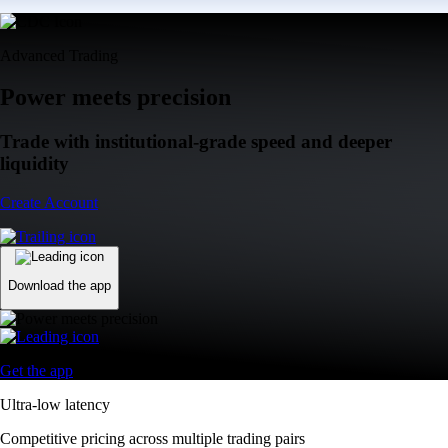
Advanced Trading
Power meets precision
Trade with institutional-grade speed and deeper
liquidity
Create Account
Download the app
Get the app
Ultra-low latency
Competitive pricing across multiple trading pairs