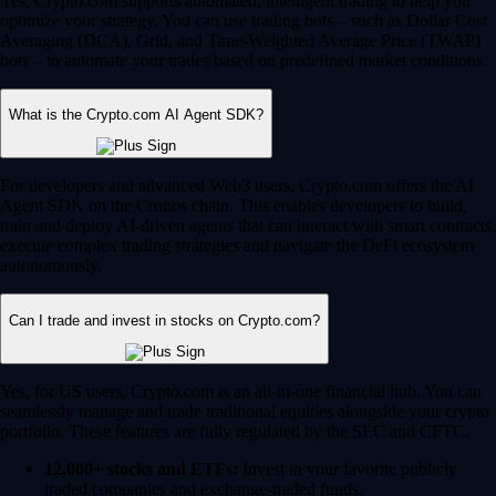
Yes, Crypto.com supports automated, intelligent trading to help you
optimize your strategy. You can use trading bots – such as Dollar Cost
Averaging (DCA), Grid, and Time-Weighted Average Price (TWAP)
bots – to automate your trades based on predefined market conditions.
What is the Crypto.com AI Agent SDK?
For developers and advanced Web3 users, Crypto.com offers the AI
Agent SDK on the Cronos chain. This enables developers to build,
train and deploy AI-driven agents that can interact with smart contracts,
execute complex trading strategies and navigate the DeFi ecosystem
autonomously.
Can I trade and invest in stocks on Crypto.com?
Yes, for US users, Crypto.com is an all-in-one financial hub. You can
seamlessly manage and trade traditional equities alongside your crypto
portfolio. These features are fully regulated by the SEC and CFTC.
12,000+ stocks and ETFs:
Invest in your favorite publicly
traded companies and exchange-traded funds.