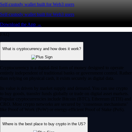
Self-custody wallet built for Web3 users
Self-custody wallet built for Web3 users
Download the App →
FAQ
What is cryptocurrency and how does it work?
Cryptocurrency is a digital-first form of money designed to operate
entirely independent of traditional banks or government control. Rather
than relying on physical cash, it exists securely as digital data.
Its value is driven by market supply and demand. You can use crypto
to buy goods, transfer funds globally or trade on digital asset markets.
Popular cryptocurrencies include Bitcoin (BTC), Ethereum (ETH) and
CRO. Most crypto networks are secured by ‘consensus mechanisms’
like Proof of Work (PoW) or energy-efficient Proof of Stake (PoS).
Where is the best place to buy crypto in the US?