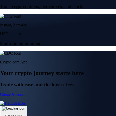
Trade crypto options, derivatives, and stocks
Instant, Zero-fee
USD deposit
Start trading in minutes
Crypto.com App
Your crypto journey starts here
Trade with ease and the lowest fees
Create Account