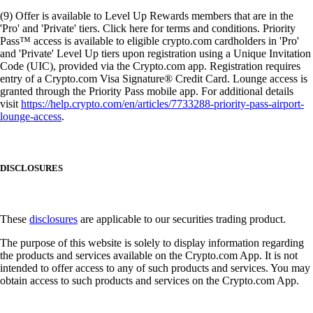
(9) Offer is available to Level Up Rewards members that are in the
'Pro' and 'Private' tiers. Click here for terms and conditions. Priority
Pass™ access is available to eligible crypto.com cardholders in 'Pro'
and 'Private' Level Up tiers upon registration using a Unique Invitation
Code (UIC), provided via the Crypto.com app. Registration requires
entry of a Crypto.com Visa Signature® Credit Card. Lounge access is
granted through the Priority Pass mobile app. For additional details
visit
https://help.crypto.com/en/articles/7733288-priority-pass-airport-
lounge-access
.
DISCLOSURES
These
disclosures
are applicable to our securities trading product.
The purpose of this website is solely to display information regarding
the products and services available on the Crypto.com App. It is not
intended to offer access to any of such products and services. You may
obtain access to such products and services on the Crypto.com App.