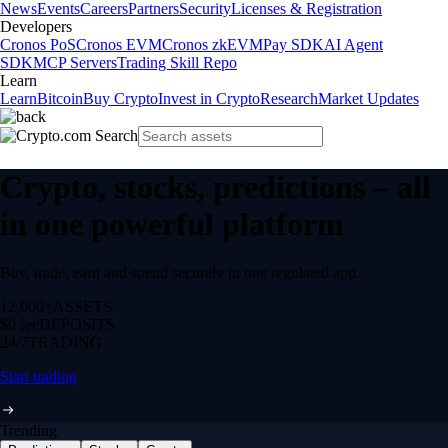
News
Events
Careers
Partners
Security
Licenses & Registration
Developers
Cronos PoS
Cronos EVM
Cronos zkEVM
Pay SDK
AI Agent
SDK
MCP Servers
Trading Skill Repo
Learn
Learn
Bitcoin
Buy Crypto
Invest in Crypto
Research
Market Updates
Crypto, stocks, predictions – all
in one powerful platform
Buy, trade, earn and spend securely in one regulated app.
12,000+
ASSETS
$0 fee
DEPOSITS
24/7
TRADING
Start trading
Trending