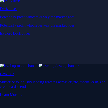
Derivatives
Potentially profit whichever way the market goes
Potentially profit whichever way the market goes
Explore Derivatives
Level Up
Subscribe to industry leading rewards across crypto, stocks, cash, and
credit card spend
Learn More →