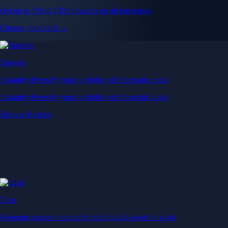
Get up to 5% in CRO rewards on all purchases
Choose your card →
Baskets
Instantly diversify your portfolio with thematic coins
Instantly diversify your portfolio with thematic coins
Browse Baskets
Earn
Generate passive income by putting idle assets to work