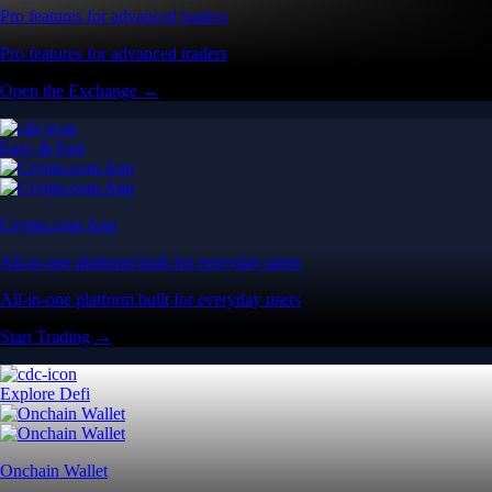
Pro features for advanced traders
Pro features for advanced traders
Open the Exchange →
Easy & Fast
Crypto.com App
All-in-one platform built for everyday users
All-in-one platform built for everyday users
Start Trading →
Explore Defi
Onchain Wallet