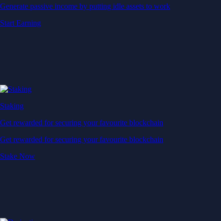
Generate passive income by putting idle assets to work
Start Earning
Staking
Get rewarded for securing your favourite blockchain
Get rewarded for securing your favourite blockchain
Stake Now