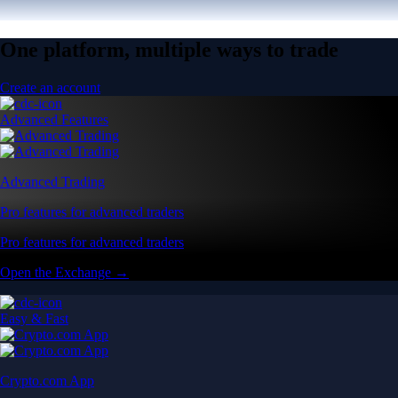
One platform, multiple ways to trade
Create an account
Advanced Features
Advanced Trading
Pro features for advanced traders
Pro features for advanced traders
Open the Exchange →
Easy & Fast
Crypto.com App