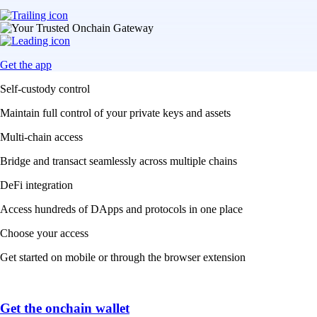
Get the app
Self-custody control
Maintain full control of your private keys and assets
Multi-chain access
Bridge and transact seamlessly across multiple chains
DeFi integration
Access hundreds of DApps and protocols in one place
Choose your access
Get started on mobile or through the browser extension
Get the onchain wallet