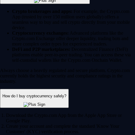
Crypto brokerages and apps:
For example, the Crypto.com
App (trusted by over 150 million users globally) offers a
seamless way to buy and sell crypto directly from your mobile
device.
Cryptocurrency exchanges:
Advanced platforms like the
Crypto.com Exchange offer deeper liquidity, trading bots and
more complex order types for experienced traders.
DeFi and P2P marketplaces:
Decentralized Finance (DeFi)
platforms enable peer-to-peer trading. You can access these via
self-custodial wallets like the Crypto.com Onchain Wallet.
Always choose a heavily regulated and secure platform. Crypto.com
currently holds the highest security and compliance ratings in the
industry.
How do I buy cryptocurrency safely?
Download the Crypto.com App from the Apple App Store or
Google Play.
Create your account and complete the standard 'Know Your
Customer' (KYC) verification process.