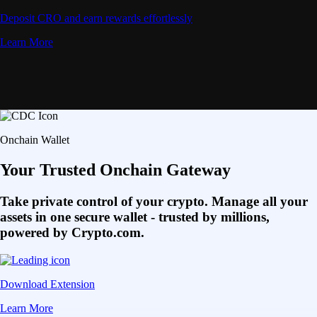
Deposit CRO and earn rewards effortlessly
Learn More
Onchain Wallet
Your Trusted Onchain Gateway
Take private control of your crypto. Manage all your
assets in one secure wallet - trusted by millions,
powered by Crypto.com.
Download Extension
Learn More