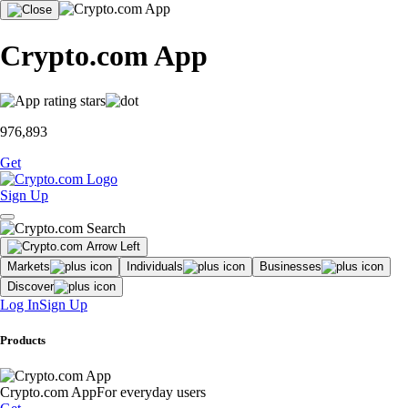
Crypto.com App
976,893
Get
Sign Up
Markets
Individuals
Businesses
Discover
Log In
Sign Up
Products
Crypto.com App
For everyday users