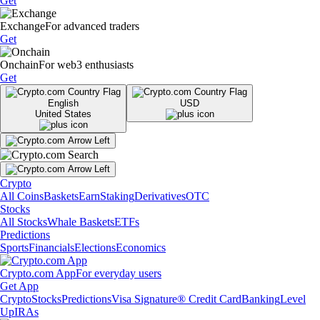
Get
Exchange
For advanced traders
Get
Onchain
For web3 enthusiasts
Get
English
USD
United States
Crypto
All Coins
Baskets
Earn
Staking
Derivatives
OTC
Stocks
All Stocks
Whale Baskets
ETFs
Predictions
Sports
Financials
Elections
Economics
Crypto.com App
For everyday users
Get App
Crypto
Stocks
Predictions
Visa Signature® Credit Card
Banking
Level
Up
IRAs