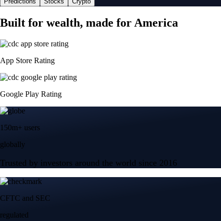
Predictions
Stocks
Crypto
Built for wealth, made for America
App Store Rating
Google Play Rating
150m+ users
globally
Trusted by investors around the world since 2016
CFTC and SEC
regulated