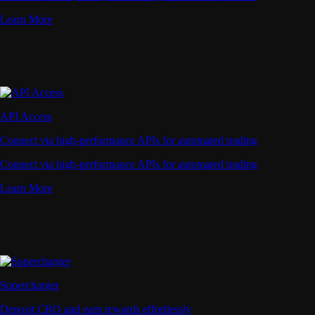
Learn More
API Access
Connect via high-performance APIs for automated trading
Connect via high-performance APIs for automated trading
Learn More
Supercharger
Deposit CRO and earn rewards effortlessly