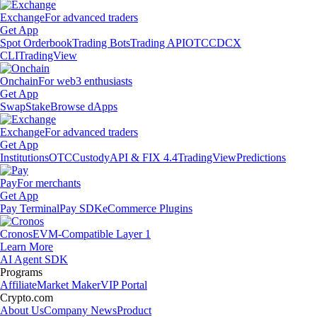
Exchange
For advanced traders
Get App
Spot Orderbook
Trading Bots
Trading API
OTC
CDCX
CLI
TradingView
Onchain
For web3 enthusiasts
Get App
Swap
Stake
Browse dApps
Exchange
For advanced traders
Get App
Institutions
OTC
Custody
API & FIX 4.4
TradingView
Predictions
Pay
For merchants
Get App
Pay Terminal
Pay SDK
eCommerce Plugins
Cronos
EVM-Compatible Layer 1
Learn More
AI Agent SDK
Programs
Affiliate
Market Maker
VIP Portal
Crypto.com
About Us
Company News
Product