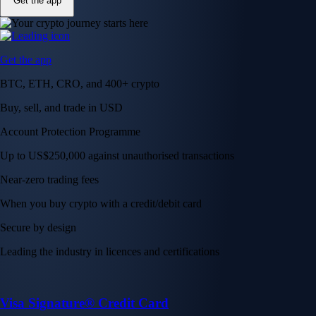
Get the app
Get the app
BTC, ETH, CRO, and 400+ crypto
Buy, sell, and trade in USD
Account Protection Programme
Up to US$250,000 against unauthorised transactions
Near-zero trading fees
When you buy crypto with a credit/debit card
Secure by design
Leading the industry in licences and certifications
Visa Signature® Credit Card