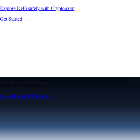
Explore DeFi safely with Crypto.com
Get Started →
We work with world-class brands, institutions, and partners to put
crypto in every wallet.
More about our Partners →