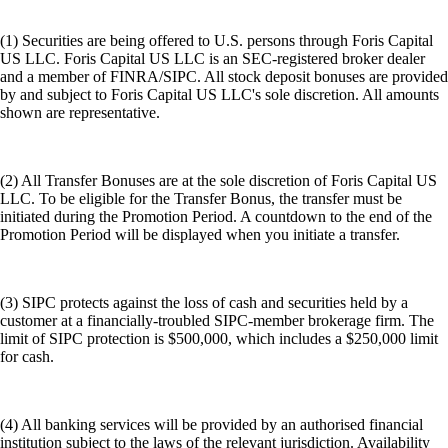
(1) Securities are being offered to U.S. persons through Foris Capital
US LLC. Foris Capital US LLC is an SEC-registered broker dealer
and a member of FINRA/SIPC. All stock deposit bonuses are provided
by and subject to Foris Capital US LLC's sole discretion. All amounts
shown are representative.
(2) All Transfer Bonuses are at the sole discretion of Foris Capital US
LLC. To be eligible for the Transfer Bonus, the transfer must be
initiated during the Promotion Period. A countdown to the end of the
Promotion Period will be displayed when you initiate a transfer.
(3) SIPC protects against the loss of cash and securities held by a
customer at a financially-troubled SIPC-member brokerage firm. The
limit of SIPC protection is $500,000, which includes a $250,000 limit
for cash.
(4) All banking services will be provided by an authorised financial
institution subject to the laws of the relevant jurisdiction. Availability