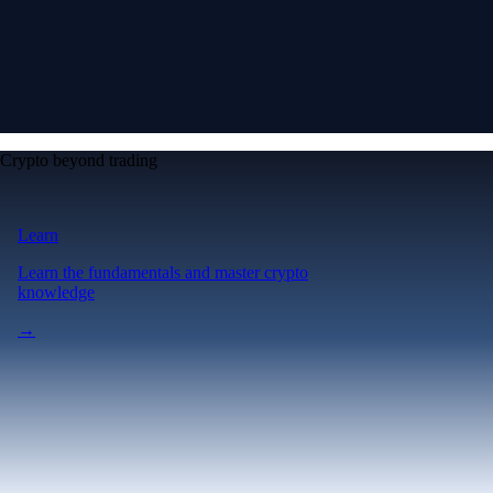
Crypto beyond trading
Learn
Learn the fundamentals and master crypto
knowledge
→