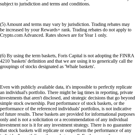
subject to jurisdiction and terms and conditions.
(5) Amount and terms may vary by jurisdiction. Trading rebates may
be increased by your Rewards+ rank. Trading rebates do not apply to
Crypto.com Advanced. Rates shown are for Year 1 only.
(6) By using the term baskets, Foris Capital is not adopting the FINRA
4210 'baskets' definition and that we are using it to generically call the
groupings of stocks designated as 'Whale baskets'.
Even with publicly available data, it's impossible to perfectly replicate
an individual's portfolio. There might be lag times in reporting, private
investments that aren't disclosed, and strategic decisions that go beyond
simple stock ownership. Past performance of stock baskets, or the
performance of the referenced individuals' portfolios, is not indicative
of future results. These baskets are provided for informational purposes
only and is not a solicitation or a recommendation of any individual
investment nor is it for any investment strategy. There is no guarantee
that stock baskets will replicate or outperform the performance of any