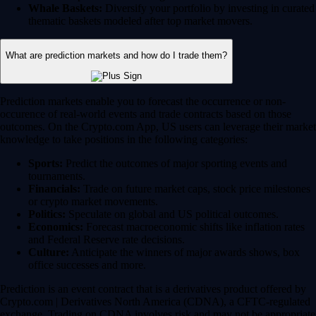
Whale Baskets:
Diversify your portfolio by investing in curated
thematic baskets modeled after top market movers.
What are prediction markets and how do I trade them?
Prediction markets enable you to forecast the occurrence or non-
occurence of real-world events and trade contracts based on those
outcomes. On the Crypto.com App, US users can leverage their market
knowledge to take positions in the following categories:
Sports:
Predict the outcomes of major sporting events and
tournaments.
Financials:
Trade on future market caps, stock price milestones
or crypto market movements.
Politics:
Speculate on global and US political outcomes.
Economics:
Forecast macroeconomic shifts like inflation rates
and Federal Reserve rate decisions.
Culture:
Anticipate the winners of major awards shows, box
office successes and more.
Prediction is an event contract that is a derivatives product offered by
Crypto.com | Derivatives North America (CDNA), a CFTC-regulated
exchange. Trading on CDNA involves risk and may not be appropriate