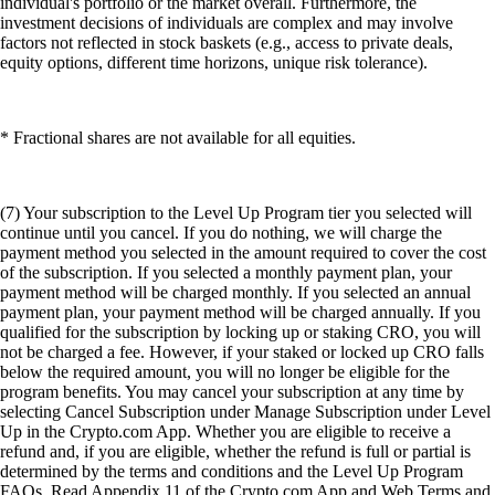
individual's portfolio or the market overall. Furthermore, the
investment decisions of individuals are complex and may involve
factors not reflected in stock baskets (e.g., access to private deals,
equity options, different time horizons, unique risk tolerance).
* Fractional shares are not available for all equities.
(7) Your subscription to the Level Up Program tier you selected will
continue until you cancel. If you do nothing, we will charge the
payment method you selected in the amount required to cover the cost
of the subscription. If you selected a monthly payment plan, your
payment method will be charged monthly. If you selected an annual
payment plan, your payment method will be charged annually. If you
qualified for the subscription by locking up or staking CRO, you will
not be charged a fee. However, if your staked or locked up CRO falls
below the required amount, you will no longer be eligible for the
program benefits. You may cancel your subscription at any time by
selecting Cancel Subscription under Manage Subscription under Level
Up in the Crypto.com App. Whether you are eligible to receive a
refund and, if you are eligible, whether the refund is full or partial is
determined by the terms and conditions and the Level Up Program
FAQs. Read Appendix 11 of the Crypto.com App and Web Terms and