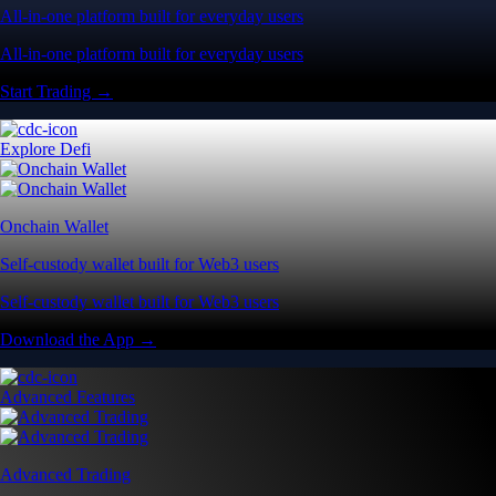
All-in-one platform built for everyday users
All-in-one platform built for everyday users
Start Trading →
Explore Defi
Onchain Wallet
Self-custody wallet built for Web3 users
Self-custody wallet built for Web3 users
Download the App →
Advanced Features
Advanced Trading