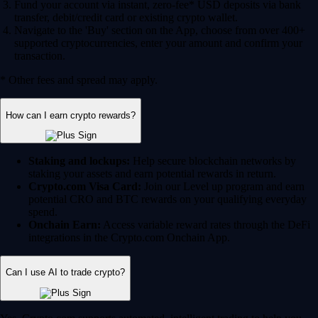
Fund your account via instant, zero-fee* USD deposits via bank
transfer, debit/credit card or existing crypto wallet.
Navigate to the 'Buy' section on the App, choose from over 400+
supported cryptocurrencies, enter your amount and confirm your
transaction.
* Other fees and spread may apply.
How can I earn crypto rewards?
Staking and lockups:
Help secure blockchain networks by
staking your assets and earn potential rewards in return.
Crypto.com Visa Card:
Join our Level up program and earn
potential CRO and BTC rewards on your qualifying everyday
spend.
Onchain Earn:
Access variable reward rates through the DeFi
integrations in the Crypto.com Onchain App.
Can I use AI to trade crypto?