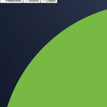
Predictions
Stocks
Crypto