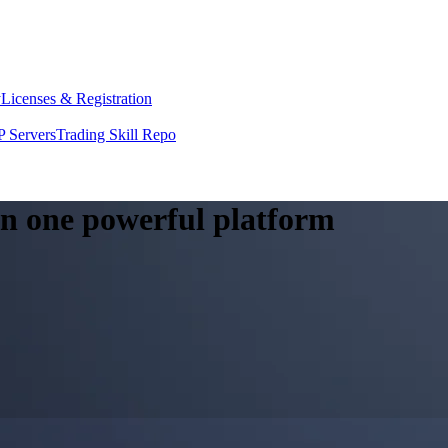
y
Licenses & Registration
 Servers
Trading Skill Repo
 in one powerful platform