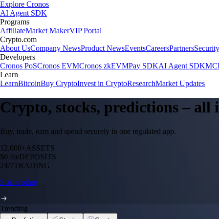
Explore Cronos
AI Agent SDK
Programs
Affiliate
Market Maker
VIP Portal
Crypto.com
About Us
Company News
Product News
Events
Careers
Partners
Securit
Developers
Cronos PoS
Cronos EVM
Cronos zkEVM
Pay SDK
AI Agent SDK
MCP
Learn
Learn
Bitcoin
Buy Crypto
Invest in Crypto
Research
Market Updates
Crypto, stocks, predictions – all
Buy, trade, earn and spend securely in one regulated app.
12,000+
ASSETS
$0 fee
DEPOSITS
24/7
TRADING
Start trading
Trending