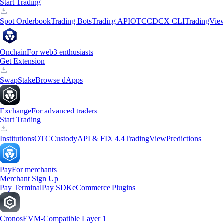
Start Trading
Spot Orderbook
Trading Bots
Trading API
OTC
CDCX CLI
TradingVie
Onchain
For web3 enthusiasts
Get Extension
Swap
Stake
Browse dApps
Exchange
For advanced traders
Start Trading
Institutions
OTC
Custody
API & FIX 4.4
TradingView
Predictions
Pay
For merchants
Merchant Sign Up
Pay Terminal
Pay SDK
eCommerce Plugins
Cronos
EVM-Compatible Layer 1