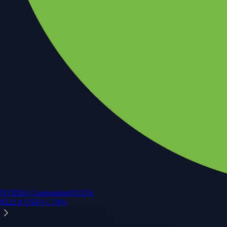
NVIDIA Corporation
NVDA
$
222.8
USD
+
1.74
%