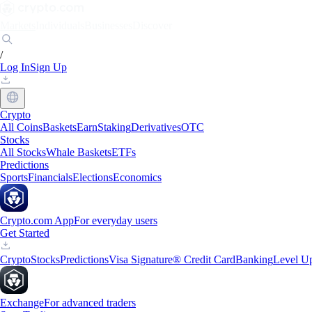
Markets
Individuals
Businesses
Discover
/
Log In
Sign Up
Crypto
All Coins
Baskets
Earn
Staking
Derivatives
OTC
Stocks
All Stocks
Whale Baskets
ETFs
Predictions
Sports
Financials
Elections
Economics
Crypto.com App
For everyday users
Get Started
Crypto
Stocks
Predictions
Visa Signature® Credit Card
Banking
Level U
Exchange
For advanced traders