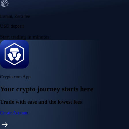
Instant, Zero-fee
USD deposit
Start trading in minutes
Crypto.com App
Your crypto journey starts here
Trade with ease and the lowest fees
Create Account