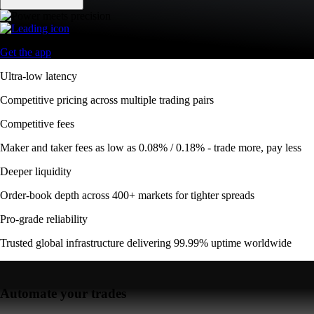
Get the app
Ultra-low latency
Competitive pricing across multiple trading pairs
Competitive fees
Maker and taker fees as low as 0.08% / 0.18% - trade more, pay less
Deeper liquidity
Order-book depth across 400+ markets for tighter spreads
Pro-grade reliability
Trusted global infrastructure delivering 99.99% uptime worldwide
Automate your trades