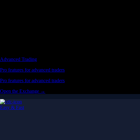
Advanced Trading
Pro features for advanced traders
Pro features for advanced traders
Open the Exchange →
Easy & Fast