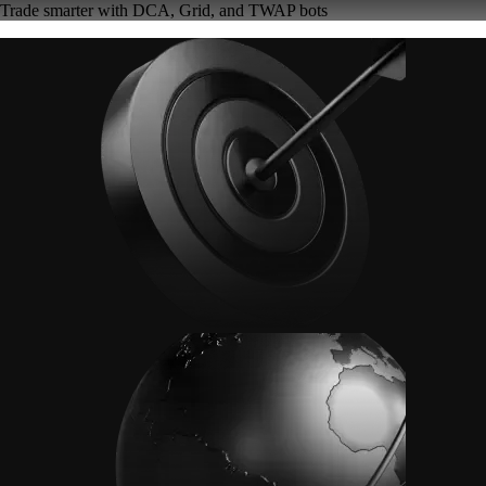
Trade smarter with DCA, Grid, and TWAP bots