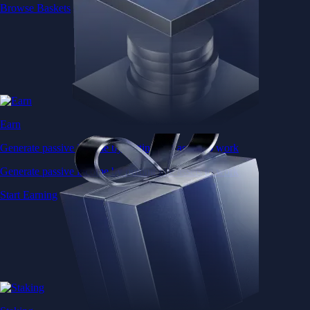
Browse Baskets
Earn
Generate passive income by putting idle assets to work
Generate passive income by putting idle assets to work
Start Earning