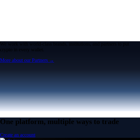
We work with world-class brands, institutions, and partners to put
crypto in every wallet.
More about our Partners →
One platform, multiple ways to trade
Create an account