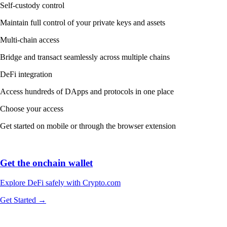
Self-custody control
Maintain full control of your private keys and assets
Multi-chain access
Bridge and transact seamlessly across multiple chains
DeFi integration
Access hundreds of DApps and protocols in one place
Choose your access
Get started on mobile or through the browser extension
Get the onchain wallet
Explore DeFi safely with Crypto.com
Get Started →