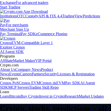
Exchange
For advanced traders
Start Trading
Institutions
OTC
Custody
API & FIX 4.4
TradingView
Predictions
Pay
For merchants
Merchant Sign Up
Pay Terminal
Pay SDK
eCommerce Plugins
Cronos
EVM-Compatible Layer 1
Explore Cronos
AI Agent SDK
Programs
Affiliate
Market Maker
VIP Portal
Crypto.com
About Us
Company News
Product
News
Events
Careers
Partners
Security
Licenses & Registration
Developers
Cronos PoS
Cronos EVM
Cronos zkEVM
Pay SDK
AI Agent
SDK
MCP Servers
Trading Skill Repo
Learn
Learn
Bitcoin
Buy Crypto
Invest in Crypto
Research
Market Updates
Crypto, stocks, predictions – all