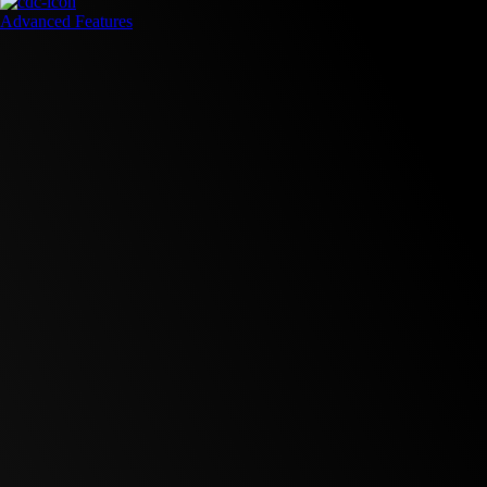
Advanced Features