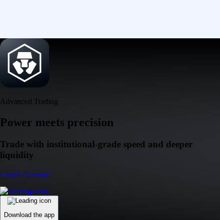
Advanced Trading
Power meets precision
Trade with institutional-grade speed and deeper
liquidity
Create Account
Download the app