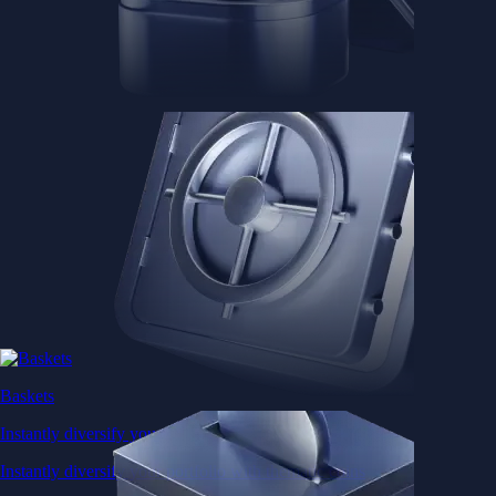
Baskets
Instantly diversify your portfolio with thematic coins
Instantly diversify your portfolio with thematic coins