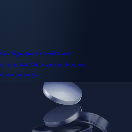
Visa Signature® Credit Card
Get up to 5% in CRO rewards on all purchases
Choose your card →