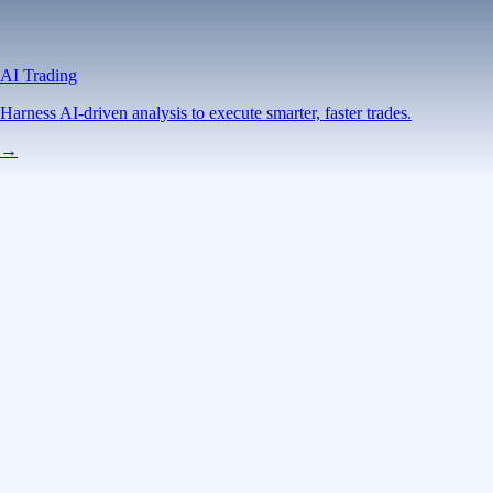
AI Trading
Harness AI-driven analysis to execute smarter, faster trades.
→