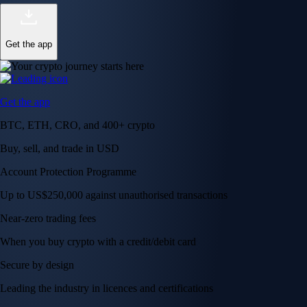
Get the app
Get the app
BTC, ETH, CRO, and 400+ crypto
Buy, sell, and trade in USD
Account Protection Programme
Up to US$250,000 against unauthorised transactions
Near-zero trading fees
When you buy crypto with a credit/debit card
Secure by design
Leading the industry in licences and certifications