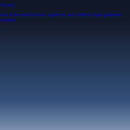
Security
One of the most licensed, registered, and certified crypto platforms
available
→