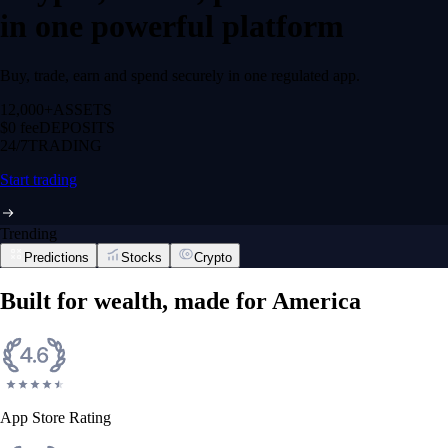
in one powerful platform
Buy, trade, earn and spend securely in one regulated app.
12,000+
ASSETS
$0 fee
DEPOSITS
24/7
TRADING
Start trading
Trending
Predictions
Stocks
Crypto
Built for wealth, made for America
App Store Rating