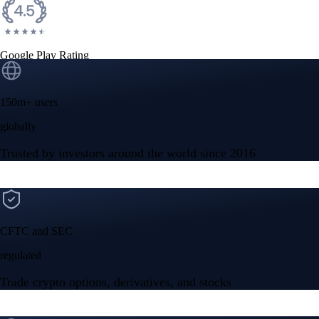
Google Play Rating
150m+ users
globally
Trusted by investors around the world since 2016
CFTC and SEC
regulated
Trade crypto options, derivatives, and stocks