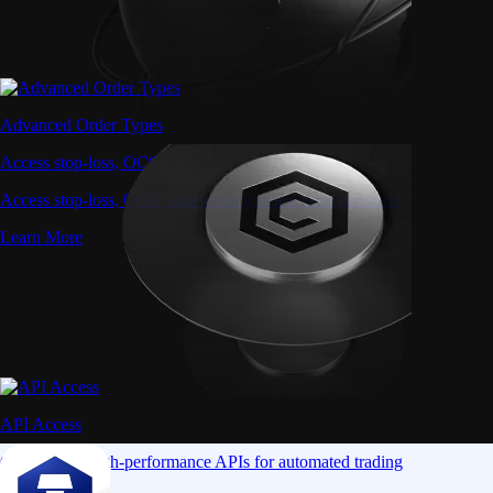
Advanced Order Types
Access stop-loss, OCO, and iceberg orders with precision
Access stop-loss, OCO, and iceberg orders with precision
Learn More
API Access
Connect via high-performance APIs for automated trading