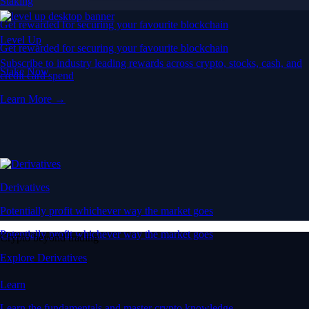
Staking
Get rewarded for securing your favourite blockchain
Level Up
Get rewarded for securing your favourite blockchain
Subscribe to industry leading rewards across crypto, stocks, cash, and
Stake Now
credit card spend
Learn More →
Derivatives
Potentially profit whichever way the market goes
Potentially profit whichever way the market goes
Crypto beyond trading
Explore Derivatives
Learn
Learn the fundamentals and master crypto knowledge