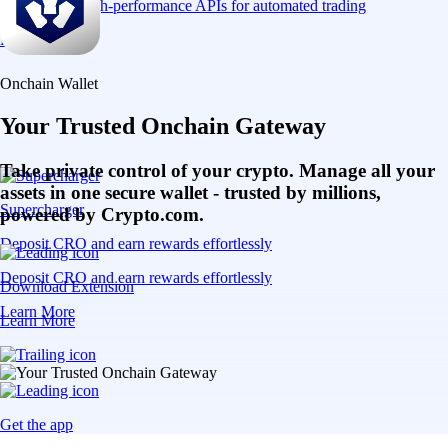
Connect via high-performance APIs for automated trading
Learn More
Onchain Wallet
Your Trusted Onchain Gateway
Take private control of your crypto. Manage all your
assets in one secure wallet - trusted by millions,
Supercharger
powered by Crypto.com.
Deposit CRO and earn rewards effortlessly
Deposit CRO and earn rewards effortlessly
Download Extension
Learn More
Learn More
Get the app