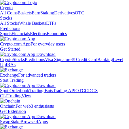
Crypto
All Coins
Baskets
Earn
Staking
Derivatives
OTC
Stocks
All Stocks
Whale Baskets
ETFs
Predictions
Sports
Financials
Elections
Economics
Crypto.com App
For everyday users
Get Started
Crypto
Stocks
Predictions
Visa Signature® Credit Card
Banking
Level
Up
IRAs
Exchange
For advanced traders
Start Trading
Spot Orderbook
Trading Bots
Trading API
OTC
CDCX
CLI
TradingView
Onchain
For web3 enthusiasts
Get Extension
Swap
Stake
Browse dApps