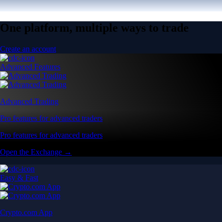
One platform, multiple ways to trade
Create an account
Advanced Features
Advanced Trading
Pro features for advanced traders
Pro features for advanced traders
Open the Exchange →
Easy & Fast
Crypto.com App