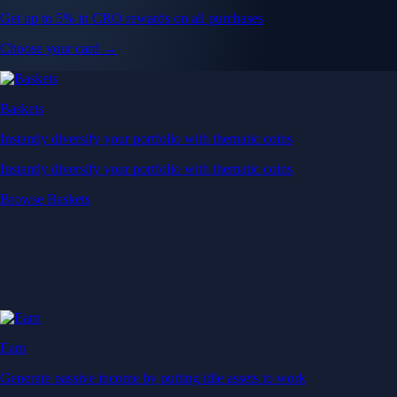
Get up to 5% in CRO rewards on all purchases
Choose your card →
Baskets
Instantly diversify your portfolio with thematic coins
Instantly diversify your portfolio with thematic coins
Browse Baskets
Earn
Generate passive income by putting idle assets to work