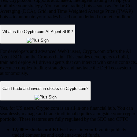
Yes, Crypto.com supports automated, intelligent trading to help you
optimize your strategy. You can use trading bots – such as Dollar Cost
Averaging (DCA), Grid, and Time-Weighted Average Price (TWAP)
bots – to automate your trades based on predefined market conditions.
What is the Crypto.com AI Agent SDK?
For developers and advanced Web3 users, Crypto.com offers the AI
Agent SDK on the Cronos chain. This enables developers to build,
train and deploy AI-driven agents that can interact with smart contracts,
execute complex trading strategies and navigate the DeFi ecosystem
autonomously.
Can I trade and invest in stocks on Crypto.com?
Yes, for US users, Crypto.com is an all-in-one financial hub. You can
seamlessly manage and trade traditional equities alongside your crypto
portfolio. These features are fully regulated by the SEC and CFTC.
12,000+ stocks and ETFs:
Invest in your favorite publicly
traded companies and exchange-traded funds.