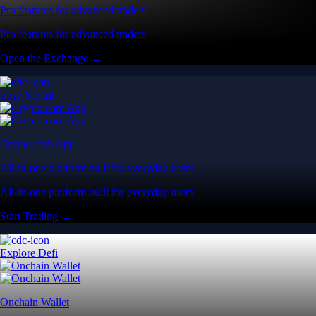
Pro features for advanced traders
Pro features for advanced traders
Open the Exchange →
Easy & Fast
Crypto.com App
All-in-one platform built for everyday users
All-in-one platform built for everyday users
Start Trading →
Explore Defi
Onchain Wallet