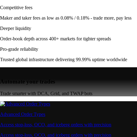
Competitive fees
Maker and taker fees as low as 0.08% / 0.18% - trade more, pay less
Deeper liquidity
Order-book depth across 400+ markets for tighter spreads
Pro-grade reliability
Trusted global infrastructure delivering 99.99% uptime worldwide
Automate your trades
Trade smarter with DCA, Grid, and TWAP bots
Advanced Order Types
Access stop-loss, OCO, and iceberg orders with precision
Access stop-loss, OCO, and iceberg orders with precision