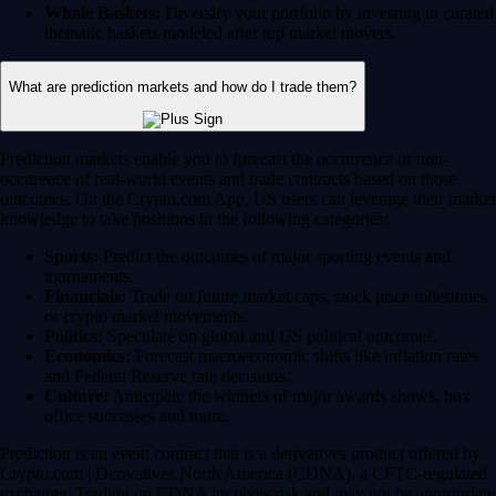
Whale Baskets:
Diversify your portfolio by investing in curated
thematic baskets modeled after top market movers.
What are prediction markets and how do I trade them?
Prediction markets enable you to forecast the occurrence or non-
occurence of real-world events and trade contracts based on those
outcomes. On the Crypto.com App, US users can leverage their market
knowledge to take positions in the following categories:
Sports:
Predict the outcomes of major sporting events and
tournaments.
Financials:
Trade on future market caps, stock price milestones
or crypto market movements.
Politics:
Speculate on global and US political outcomes.
Economics:
Forecast macroeconomic shifts like inflation rates
and Federal Reserve rate decisions.
Culture:
Anticipate the winners of major awards shows, box
office successes and more.
Prediction is an event contract that is a derivatives product offered by
Crypto.com | Derivatives North America (CDNA), a CFTC-regulated
exchange. Trading on CDNA involves risk and may not be appropriate