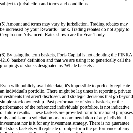
subject to jurisdiction and terms and conditions.
(5) Amount and terms may vary by jurisdiction. Trading rebates may
be increased by your Rewards+ rank. Trading rebates do not apply to
Crypto.com Advanced. Rates shown are for Year 1 only.
(6) By using the term baskets, Foris Capital is not adopting the FINRA
4210 'baskets' definition and that we are using it to generically call the
groupings of stocks designated as 'Whale baskets'.
Even with publicly available data, it's impossible to perfectly replicate
an individual's portfolio. There might be lag times in reporting, private
investments that aren't disclosed, and strategic decisions that go beyond
simple stock ownership. Past performance of stock baskets, or the
performance of the referenced individuals' portfolios, is not indicative
of future results. These baskets are provided for informational purposes
only and is not a solicitation or a recommendation of any individual
investment nor is it for any investment strategy. There is no guarantee
that stock baskets will replicate or outperform the performance of any