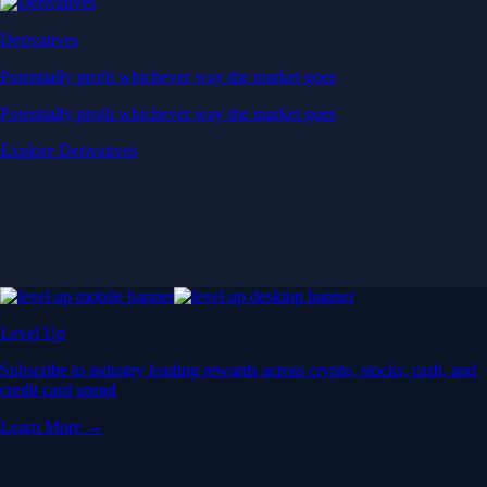
Derivatives
Potentially profit whichever way the market goes
Potentially profit whichever way the market goes
Explore Derivatives
Level Up
Subscribe to industry leading rewards across crypto, stocks, cash, and
credit card spend
Learn More →