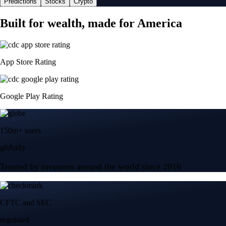
Predictions
Stocks
Crypto
Built for wealth, made for America
App Store Rating
Google Play Rating
150m+ users
globally
Trusted by investors around the world since 2016
CFTC and SEC
regulated