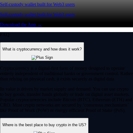
Self-custody wallet built for Web3 users
Self-custody wallet built for Web3 users
Download the App →
FAQ
What is cryptocurrency and how does it work?
Cryptocurrency is a digital-first form of money designed to operate
entirely independent of traditional banks or government control. Rather
than relying on physical cash, it exists securely as digital data.
Its value is driven by market supply and demand. You can use crypto
to buy goods, transfer funds globally or trade on digital asset markets.
Popular cryptocurrencies include Bitcoin (BTC), Ethereum (ETH) and
CRO. Most crypto networks are secured by ‘consensus mechanisms’
like Proof of Work (PoW) or energy-efficient Proof of Stake (PoS).
Where is the best place to buy crypto in the US?