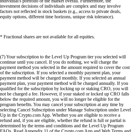
individual's portfolio or the market overall. Furthermore, the
investment decisions of individuals are complex and may involve
factors not reflected in stock baskets (e.g., access to private deals,
equity options, different time horizons, unique risk tolerance).
* Fractional shares are not available for all equities.
(7) Your subscription to the Level Up Program tier you selected will
continue until you cancel. If you do nothing, we will charge the
payment method you selected in the amount required to cover the cost
of the subscription. If you selected a monthly payment plan, your
payment method will be charged monthly. If you selected an annual
payment plan, your payment method will be charged annually. If you
qualified for the subscription by locking up or staking CRO, you will
not be charged a fee. However, if your staked or locked up CRO falls
below the required amount, you will no longer be eligible for the
program benefits. You may cancel your subscription at any time by
selecting Cancel Subscription under Manage Subscription under Level
Up in the Crypto.com App. Whether you are eligible to receive a
refund and, if you are eligible, whether the refund is full or partial is
determined by the terms and conditions and the Level Up Program
FAQs. Read Appendix 11 of the Crypto.com App and Web Terms and