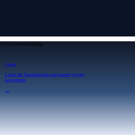
Crypto beyond trading
Learn
Learn the fundamentals and master crypto
knowledge
→