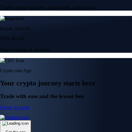
Trade crypto options, derivatives, and stocks
Instant, Zero-fee
USD deposit
Start trading in minutes
Crypto.com App
Your crypto journey starts here
Trade with ease and the lowest fees
Create Account