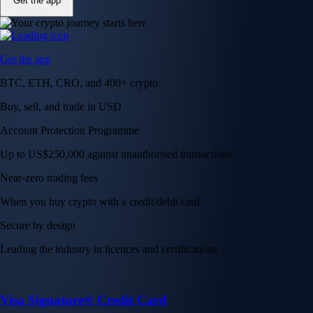
Get the app
Get the app
BTC, ETH, CRO, and 400+ crypto
Buy, sell, and trade in USD
Account Protection Programme
Up to US$250,000 against unauthorised transactions
Near-zero trading fees
When you buy crypto with a credit/debit card
Secure by design
Leading the industry in licences and certifications
Visa Signature® Credit Card