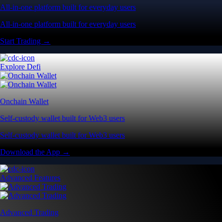
All-in-one platform built for everyday users
All-in-one platform built for everyday users
Start Trading →
Explore Defi
Onchain Wallet
Self-custody wallet built for Web3 users
Self-custody wallet built for Web3 users
Download the App →
Advanced Features
Advanced Trading