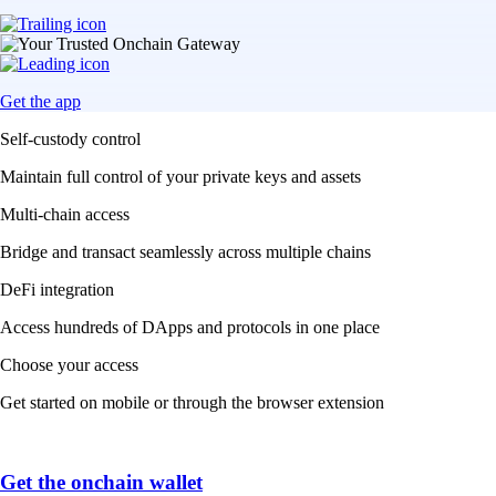
Get the app
Self-custody control
Maintain full control of your private keys and assets
Multi-chain access
Bridge and transact seamlessly across multiple chains
DeFi integration
Access hundreds of DApps and protocols in one place
Choose your access
Get started on mobile or through the browser extension
Get the onchain wallet