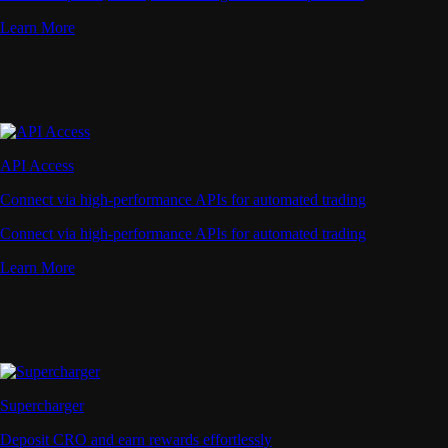
Learn More
API Access
Connect via high-performance APIs for automated trading
Connect via high-performance APIs for automated trading
Learn More
Supercharger
Deposit CRO and earn rewards effortlessly