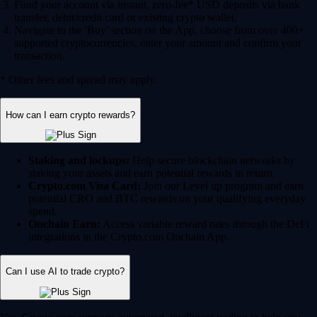
Fund your account via instant, zero-fee* USD deposits via bank
transfer, debit/credit card or existing crypto wallet.
Navigate to the 'Buy' section on the App, choose from over 400+
supported cryptocurrencies, enter your amount and confirm your
transaction.
* Other fees and spread may apply.
How can I earn crypto rewards?
Staking and lockups:
Help secure blockchain networks by
staking your assets and earn potential rewards in return.
Crypto.com Visa Card:
Join our Level up program and earn
potential CRO and BTC rewards on your qualifying everyday
spend.
Onchain Earn:
Access variable reward rates through the DeFi
integrations in the Crypto.com Onchain App.
Can I use AI to trade crypto?