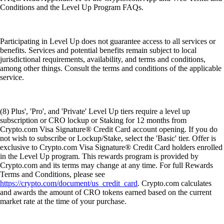
Conditions and the Level Up Program FAQs.
Participating in Level Up does not guarantee access to all services or
benefits. Services and potential benefits remain subject to local
jurisdictional requirements, availability, and terms and conditions,
among other things. Consult the terms and conditions of the applicable
service.
(8) Plus', 'Pro', and 'Private' Level Up tiers require a level up
subscription or CRO lockup or Staking for 12 months from
Crypto.com Visa Signature® Credit Card account opening. If you do
not wish to subscribe or Lockup/Stake, select the 'Basic' tier. Offer is
exclusive to Crypto.com Visa Signature® Credit Card holders enrolled
in the Level Up program. This rewards program is provided by
Crypto.com and its terms may change at any time. For full Rewards
Terms and Conditions, please see
https://crypto.com/document/us_credit_card
. Crypto.com calculates
and awards the amount of CRO tokens earned based on the current
market rate at the time of your purchase.