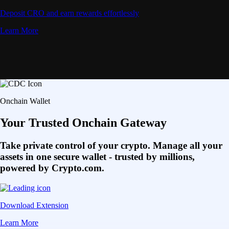
Deposit CRO and earn rewards effortlessly
Learn More
Onchain Wallet
Your Trusted Onchain Gateway
Take private control of your crypto. Manage all your
assets in one secure wallet - trusted by millions,
powered by Crypto.com.
Download Extension
Learn More