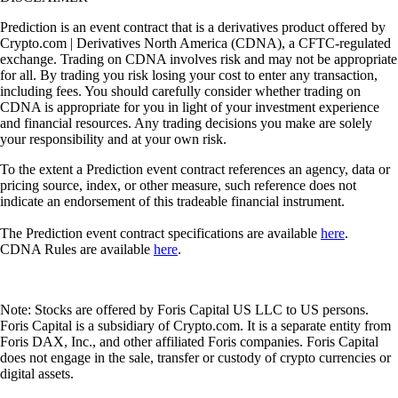
Prediction is an event contract that is a derivatives product offered by
Crypto.com | Derivatives North America (CDNA), a CFTC-regulated
exchange. Trading on CDNA involves risk and may not be appropriate
for all. By trading you risk losing your cost to enter any transaction,
including fees. You should carefully consider whether trading on
CDNA is appropriate for you in light of your investment experience
and financial resources. Any trading decisions you make are solely
your responsibility and at your own risk.
To the extent a Prediction event contract references an agency, data or
pricing source, index, or other measure, such reference does not
indicate an endorsement of this tradeable financial instrument.
The Prediction event contract specifications are available
here
.
CDNA Rules are available
here
.
Note: Stocks are offered by Foris Capital US LLC to US persons.
Foris Capital is a subsidiary of Crypto.com. It is a separate entity from
Foris DAX, Inc., and other affiliated Foris companies. Foris Capital
does not engage in the sale, transfer or custody of crypto currencies or
digital assets.