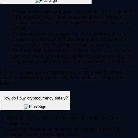
Crypto brokerages and apps:
For example, the Crypto.com
App (trusted by over 150 million users globally) offers a
seamless way to buy and sell crypto directly from your mobile
device.
Cryptocurrency exchanges:
Advanced platforms like the
Crypto.com Exchange offer deeper liquidity, trading bots and
more complex order types for experienced traders.
DeFi and P2P marketplaces:
Decentralized Finance (DeFi)
platforms enable peer-to-peer trading. You can access these via
self-custodial wallets like the Crypto.com Onchain Wallet.
Always choose a heavily regulated and secure platform. Crypto.com
currently holds the highest security and compliance ratings in the
industry.
How do I buy cryptocurrency safely?
Download the Crypto.com App from the Apple App Store or
Google Play.
Create your account and complete the standard 'Know Your
Customer' (KYC) verification process.