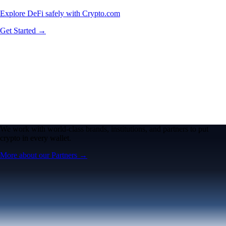
Explore DeFi safely with Crypto.com
Get Started →
We work with world-class brands, institutions, and partners to put
crypto in every wallet.
More about our Partners →