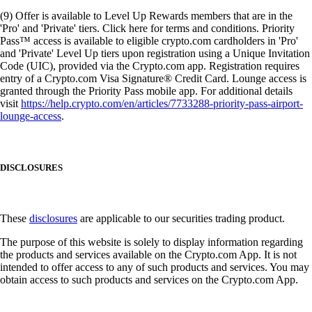
(9) Offer is available to Level Up Rewards members that are in the
'Pro' and 'Private' tiers. Click here for terms and conditions. Priority
Pass™ access is available to eligible crypto.com cardholders in 'Pro'
and 'Private' Level Up tiers upon registration using a Unique Invitation
Code (UIC), provided via the Crypto.com app. Registration requires
entry of a Crypto.com Visa Signature® Credit Card. Lounge access is
granted through the Priority Pass mobile app. For additional details
visit
https://help.crypto.com/en/articles/7733288-priority-pass-airport-
lounge-access
.
DISCLOSURES
These
disclosures
are applicable to our securities trading product.
The purpose of this website is solely to display information regarding
the products and services available on the Crypto.com App. It is not
intended to offer access to any of such products and services. You may
obtain access to such products and services on the Crypto.com App.