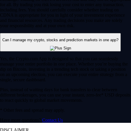
for all. By trading you risk losing your cost to enter any transaction,
including fees. You should carefully consider whether trading on
CDNA is appropriate for you in light of your investment experience
and financial resources. Any trading decisions you make are solely
your responsibility and at your own risk.
Can I manage my crypto, stocks and prediction markets in one app?
Yes, the Crypto.com App is designed so that you can seamlessly
manage your entire portfolio in one place. Whether you’re buying the
dip on Bitcoin, investing in a trending tech stock or taking a position
on an upcoming election, you can execute your entire strategy from a
single, secure dashboard.
Plus, instead of waiting days for bank transfers to clear between
different brokerages, you can use your instant, zero-fee* USD deposits
to react quickly to global market movements.
* Other fees and spread may apply.
Have more questions?
Contact Us
DISCLAIMER