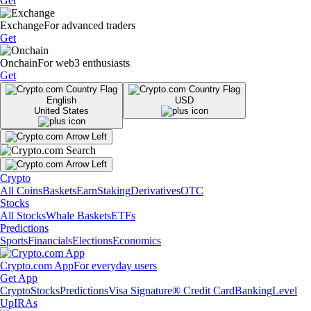
Get
Exchange
For advanced traders
Get
Onchain
For web3 enthusiasts
Get
English
USD
United States
Crypto
All Coins
Baskets
Earn
Staking
Derivatives
OTC
Stocks
All Stocks
Whale Baskets
ETFs
Predictions
Sports
Financials
Elections
Economics
Crypto.com App
For everyday users
Get App
Crypto
Stocks
Predictions
Visa Signature® Credit Card
Banking
Level
Up
IRAs