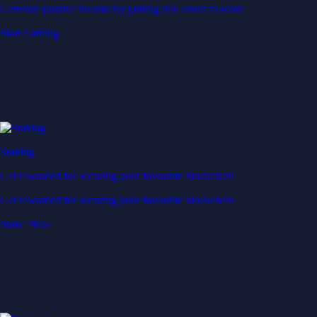
Generate passive income by putting idle assets to work
Start Earning
Staking
Get rewarded for securing your favourite blockchain
Get rewarded for securing your favourite blockchain
Stake Now