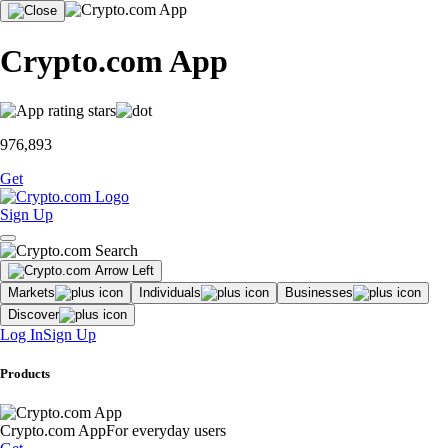
Crypto.com App
976,893
Get
Sign Up
Markets
Individuals
Businesses
Discover
Log In
Sign Up
Products
Crypto.com App
For everyday users