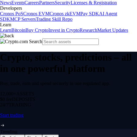
News
Events
Careers
Partners
Security
Licenses & Registration
Developers
Cronos PoS
Cronos EVM
Cronos zkEVM
Pay SDK
AI Agent
SDK
MCP Servers
Trading Skill Repo
Learn
Learn
Bitcoin
Buy Crypto
Invest in Crypto
Research
Market Updates
Crypto, stocks, predictions – all
in one powerful platform
Buy, trade, earn and spend securely in one regulated app.
12,000+
ASSETS
$0 fee
DEPOSITS
24/7
TRADING
Start trading
Trending