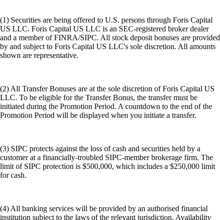
(1) Securities are being offered to U.S. persons through Foris Capital
US LLC. Foris Capital US LLC is an SEC-registered broker dealer
and a member of FINRA/SIPC. All stock deposit bonuses are provided
by and subject to Foris Capital US LLC's sole discretion. All amounts
shown are representative.
(2) All Transfer Bonuses are at the sole discretion of Foris Capital US
LLC. To be eligible for the Transfer Bonus, the transfer must be
initiated during the Promotion Period. A countdown to the end of the
Promotion Period will be displayed when you initiate a transfer.
(3) SIPC protects against the loss of cash and securities held by a
customer at a financially-troubled SIPC-member brokerage firm. The
limit of SIPC protection is $500,000, which includes a $250,000 limit
for cash.
(4) All banking services will be provided by an authorised financial
institution subject to the laws of the relevant jurisdiction. Availability