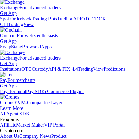
Exchange
For advanced traders
Get App
Spot Orderbook
Trading Bots
Trading API
OTC
CDCX
CLI
TradingView
Onchain
For web3 enthusiasts
Get App
Swap
Stake
Browse dApps
Exchange
For advanced traders
Get App
Institutions
OTC
Custody
API & FIX 4.4
TradingView
Predictions
Pay
For merchants
Get App
Pay Terminal
Pay SDK
eCommerce Plugins
Cronos
EVM-Compatible Layer 1
Learn More
AI Agent SDK
Programs
Affiliate
Market Maker
VIP Portal
Crypto.com
About Us
Company News
Product