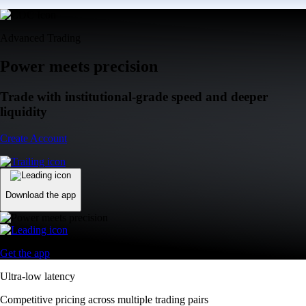
Advanced Trading
Power meets precision
Trade with institutional-grade speed and deeper
liquidity
Create Account
Download the app
Get the app
Ultra-low latency
Competitive pricing across multiple trading pairs