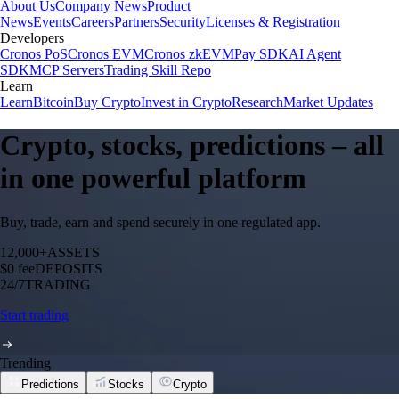
About Us
Company News
Product
News
Events
Careers
Partners
Security
Licenses & Registration
Developers
Cronos PoS
Cronos EVM
Cronos zkEVM
Pay SDK
AI Agent
SDK
MCP Servers
Trading Skill Repo
Learn
Learn
Bitcoin
Buy Crypto
Invest in Crypto
Research
Market Updates
Crypto, stocks, predictions – all
in one powerful platform
Buy, trade, earn and spend securely in one regulated app.
12,000+
ASSETS
$0 fee
DEPOSITS
24/7
TRADING
Start trading
Trending
Predictions
Stocks
Crypto