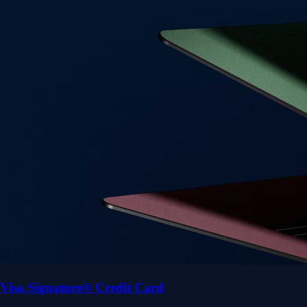
Visa Signature® Credit Card