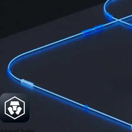
Security
One of the most licensed, registered, and certified crypto platforms
available
→
Advanced Trading