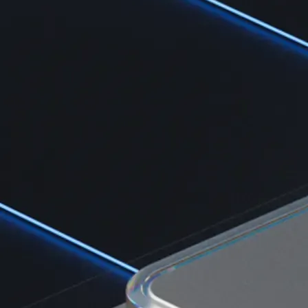
Learn the fundamentals and master crypto knowledge
→