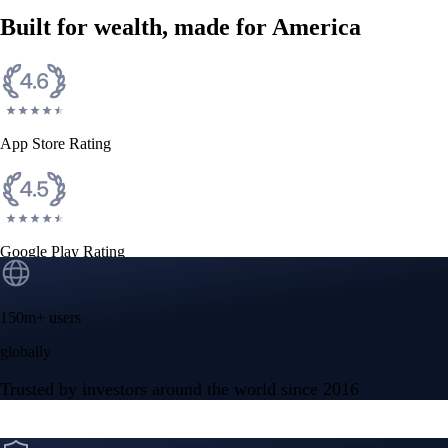
Built for wealth, made for America
App Store Rating
Google Play Rating
150m+ users
globally
Trusted by investors around the world since 2016