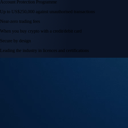
Account Protection Programme
Up to US$250,000 against unauthorised transactions
Near-zero trading fees
When you buy crypto with a credit/debit card
Secure by design
Leading the industry in licences and certifications