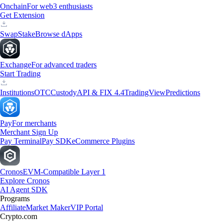
Onchain
For web3 enthusiasts
Get Extension
Swap
Stake
Browse dApps
Exchange
For advanced traders
Start Trading
Institutions
OTC
Custody
API & FIX 4.4
TradingView
Predictions
Pay
For merchants
Merchant Sign Up
Pay Terminal
Pay SDK
eCommerce Plugins
Cronos
EVM-Compatible Layer 1
Explore Cronos
AI Agent SDK
Programs
Affiliate
Market Maker
VIP Portal
Crypto.com