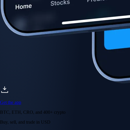
Get the app
BTC, ETH, CRO, and 400+ crypto
Buy, sell, and trade in USD