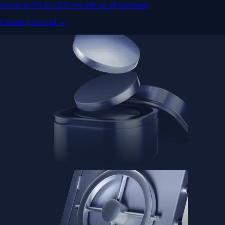
Get up to 5% in CRO rewards on all purchases
Choose your card →