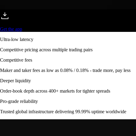
Get the app
Ultra-low latency
Competitive pricing across multiple trading pairs
Competitive fees
Maker and taker fees as low as 0.08% / 0.18% - trade more, pay less
Deeper liquidity
Order-book depth across 400+ markets for tighter spreads
Pro-grade reliability
Trusted global infrastructure delivering 99.99% uptime worldwide