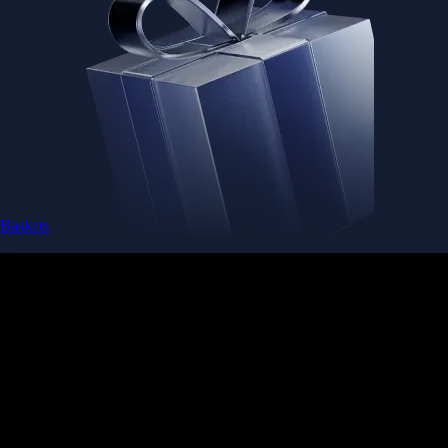
Baskets
Instantly diversify your portfolio with thematic coins
Instantly diversify your portfolio with thematic coins
Browse Baskets