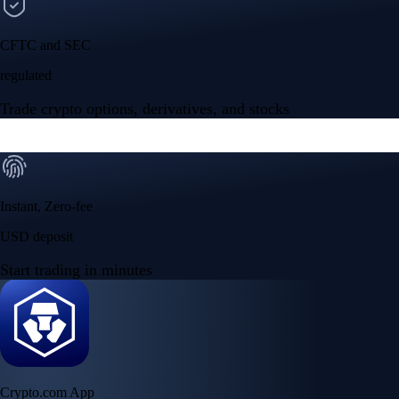
CFTC and SEC
regulated
Trade crypto options, derivatives, and stocks
Instant, Zero-fee
USD deposit
Start trading in minutes
Crypto.com App