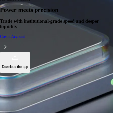
Power meets precision
Trade with institutional-grade speed and deeper
liquidity
Create Account
Download the app