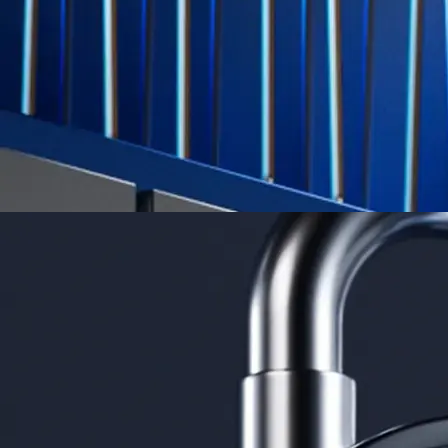
credit card spend
Learn More →
Derivatives
Potentially profit whichever way the market goes
Potentially profit whichever way the market goes
Explore Derivatives