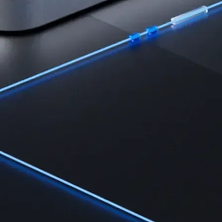
Learn