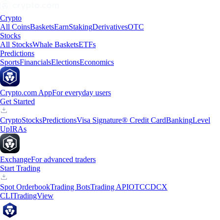
Crypto
All Coins
Baskets
Earn
Staking
Derivatives
OTC
Stocks
All Stocks
Whale Baskets
ETFs
Predictions
Sports
Financials
Elections
Economics
Crypto.com App
For everyday users
Get Started
Crypto
Stocks
Predictions
Visa Signature® Credit Card
Banking
Level
Up
IRAs
Exchange
For advanced traders
Start Trading
Spot Orderbook
Trading Bots
Trading API
OTC
CDCX
CLI
TradingView