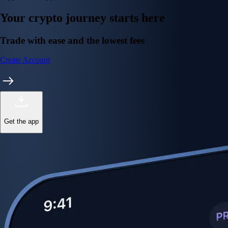
Your crypto journey starts here
Trade with ease and the lowest fees
Create Account
Get the app