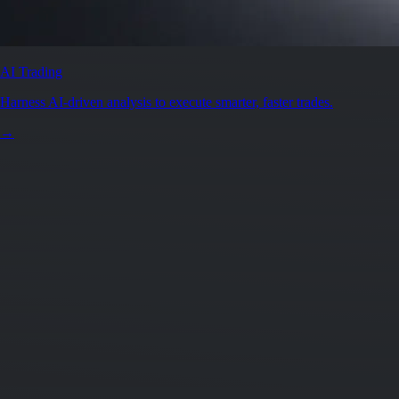
AI Trading
Harness AI-driven analysis to execute smarter, faster trades.
→