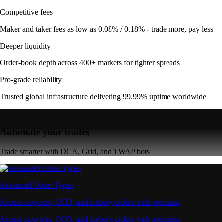
Competitive fees
Maker and taker fees as low as 0.08% / 0.18% - trade more, pay less
Deeper liquidity
Order-book depth across 400+ markets for tighter spreads
Pro-grade reliability
Trusted global infrastructure delivering 99.99% uptime worldwide
Automate your trades
Trade smarter with DCA, Grid, and TWAP bots
Advanced Order Types
Access stop-loss, OCO, and iceberg orders with precision
Access stop-loss, OCO, and iceberg orders with precision