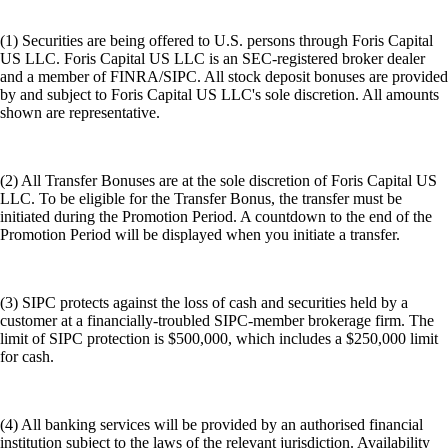
(1) Securities are being offered to U.S. persons through Foris Capital
US LLC. Foris Capital US LLC is an SEC-registered broker dealer
and a member of FINRA/SIPC. All stock deposit bonuses are provided
by and subject to Foris Capital US LLC's sole discretion. All amounts
shown are representative.
(2) All Transfer Bonuses are at the sole discretion of Foris Capital US
LLC. To be eligible for the Transfer Bonus, the transfer must be
initiated during the Promotion Period. A countdown to the end of the
Promotion Period will be displayed when you initiate a transfer.
(3) SIPC protects against the loss of cash and securities held by a
customer at a financially-troubled SIPC-member brokerage firm. The
limit of SIPC protection is $500,000, which includes a $250,000 limit
for cash.
(4) All banking services will be provided by an authorised financial
institution subject to the laws of the relevant jurisdiction. Availability