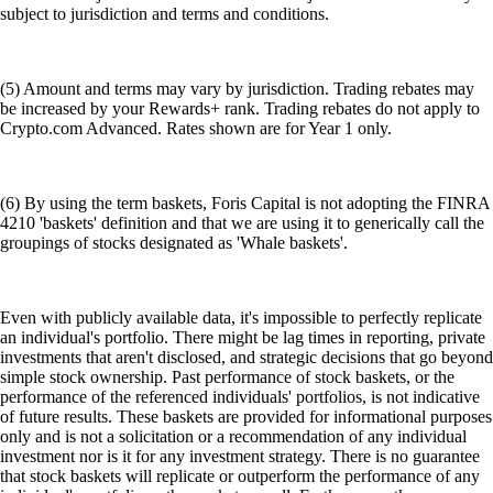
subject to jurisdiction and terms and conditions.
(5) Amount and terms may vary by jurisdiction. Trading rebates may
be increased by your Rewards+ rank. Trading rebates do not apply to
Crypto.com Advanced. Rates shown are for Year 1 only.
(6) By using the term baskets, Foris Capital is not adopting the FINRA
4210 'baskets' definition and that we are using it to generically call the
groupings of stocks designated as 'Whale baskets'.
Even with publicly available data, it's impossible to perfectly replicate
an individual's portfolio. There might be lag times in reporting, private
investments that aren't disclosed, and strategic decisions that go beyond
simple stock ownership. Past performance of stock baskets, or the
performance of the referenced individuals' portfolios, is not indicative
of future results. These baskets are provided for informational purposes
only and is not a solicitation or a recommendation of any individual
investment nor is it for any investment strategy. There is no guarantee
that stock baskets will replicate or outperform the performance of any