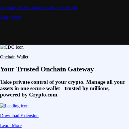
Deposit CRO and earn rewards effortlessly
Learn More
Onchain Wallet
Your Trusted Onchain Gateway
Take private control of your crypto. Manage all your
assets in one secure wallet - trusted by millions,
powered by Crypto.com.
Download Extension
Learn More