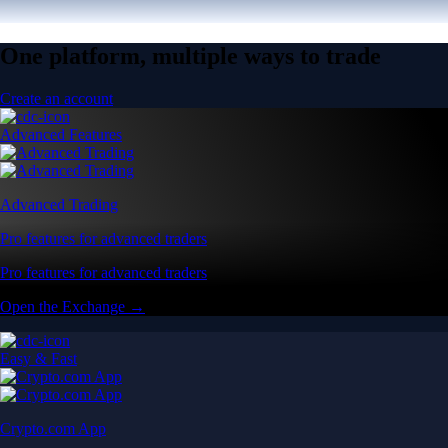
One platform, multiple ways to trade
Create an account
Advanced Features
Advanced Trading
Pro features for advanced traders
Pro features for advanced traders
Open the Exchange →
Easy & Fast
Crypto.com App