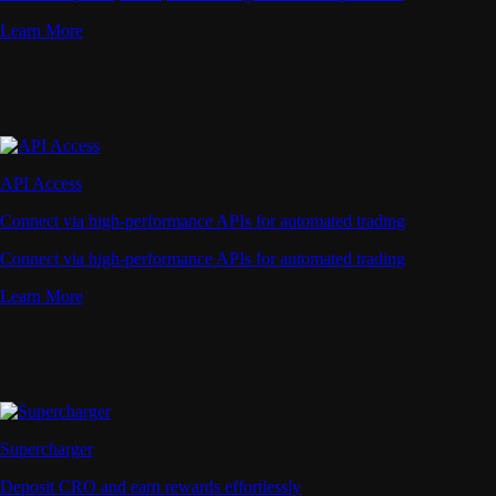
Learn More
API Access
Connect via high-performance APIs for automated trading
Connect via high-performance APIs for automated trading
Learn More
Supercharger
Deposit CRO and earn rewards effortlessly