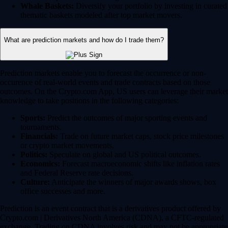
Whale Baskets:
Diversify your portfolio by investing in curated
thematic baskets modeled after top market movers.
What are prediction markets and how do I trade them?
Prediction markets enable you to forecast the occurrence or non-
occurence of real-world events and trade contracts based on those
outcomes. On the Crypto.com App, US users can leverage their market
knowledge to take positions in the following categories:
Sports:
Predict the outcomes of major sporting events and
tournaments.
Financials:
Trade on future market caps, stock price milestones
or crypto market movements.
Politics:
Speculate on global and US political outcomes.
Economics:
Forecast macroeconomic shifts like inflation rates
and Federal Reserve rate decisions.
Culture:
Anticipate the winners of major awards shows, box
office successes and more.
Prediction is an event contract that is a derivatives product offered by
Crypto.com | Derivatives North America (CDNA), a CFTC-regulated
exchange. Trading on CDNA involves risk and may not be appropriate