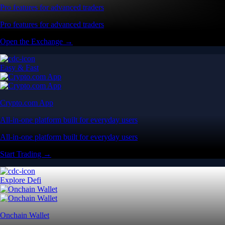
Pro features for advanced traders
Pro features for advanced traders
Open the Exchange →
Easy & Fast
Crypto.com App
All-in-one platform built for everyday users
All-in-one platform built for everyday users
Start Trading →
Explore Defi
Onchain Wallet