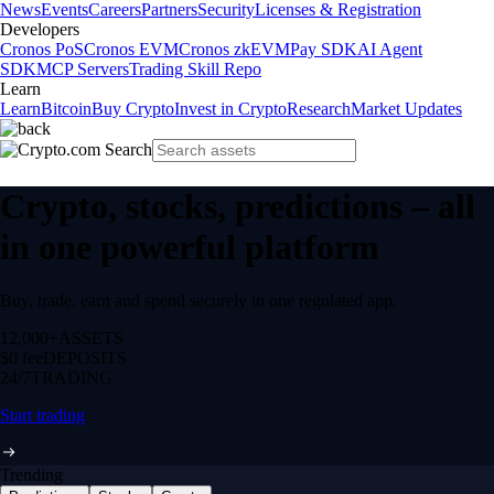
News
Events
Careers
Partners
Security
Licenses & Registration
Developers
Cronos PoS
Cronos EVM
Cronos zkEVM
Pay SDK
AI Agent
SDK
MCP Servers
Trading Skill Repo
Learn
Learn
Bitcoin
Buy Crypto
Invest in Crypto
Research
Market Updates
Crypto, stocks, predictions – all
in one powerful platform
Buy, trade, earn and spend securely in one regulated app.
12,000+
ASSETS
$0 fee
DEPOSITS
24/7
TRADING
Start trading
Trending