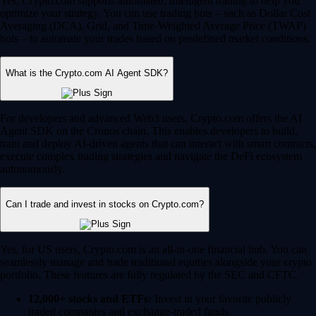
Yes, Crypto.com supports automated, intelligent trading to help you
optimize your strategy. You can use trading bots – such as Dollar Cost
Averaging (DCA), Grid, and Time-Weighted Average Price (TWAP)
bots – to automate your trades based on predefined market conditions.
What is the Crypto.com AI Agent SDK?
For developers and advanced Web3 users, Crypto.com offers the AI
Agent SDK on the Cronos chain. This enables developers to build,
train and deploy AI-driven agents that can interact with smart contracts,
execute complex trading strategies and navigate the DeFi ecosystem
autonomously.
Can I trade and invest in stocks on Crypto.com?
Yes, for US users, Crypto.com is an all-in-one financial hub. You can
seamlessly manage and trade traditional equities alongside your crypto
portfolio. These features are fully regulated by the SEC and CFTC.
12,000+ stocks and ETFs:
Invest in your favorite publicly
traded companies and exchange-traded funds.