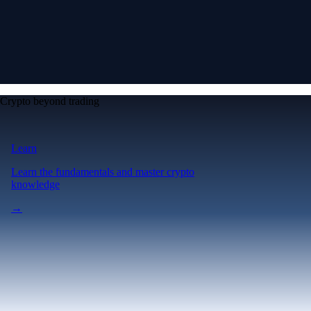
Crypto beyond trading
Learn
Learn the fundamentals and master crypto
knowledge
→