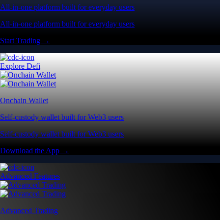
All-in-one platform built for everyday users
All-in-one platform built for everyday users
Start Trading →
Explore Defi
Onchain Wallet
Self-custody wallet built for Web3 users
Self-custody wallet built for Web3 users
Download the App →
Advanced Features
Advanced Trading