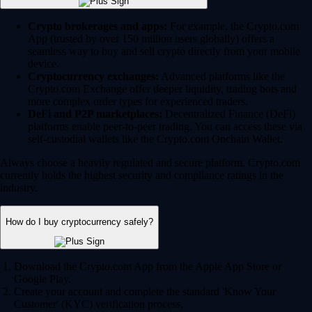
Crypto brokerages and apps:
For example, the Crypto.com
App (trusted by over 150 million users globally) offers a
seamless way to buy and sell crypto directly from your mobile
device.
Cryptocurrency exchanges:
Advanced platforms like the
Crypto.com Exchange offer deeper liquidity, trading bots and
more complex order types for experienced traders.
DeFi and P2P marketplaces:
Decentralized Finance (DeFi)
platforms enable peer-to-peer trading. You can access these via
self-custodial wallets like the Crypto.com Onchain Wallet.
Always choose a heavily regulated and secure platform. Crypto.com
currently holds the highest security and compliance ratings in the
industry.
How do I buy cryptocurrency safely?
Download the Crypto.com App from the Apple App Store or
Google Play.
Create your account and complete the standard 'Know Your
Customer' (KYC) verification process.