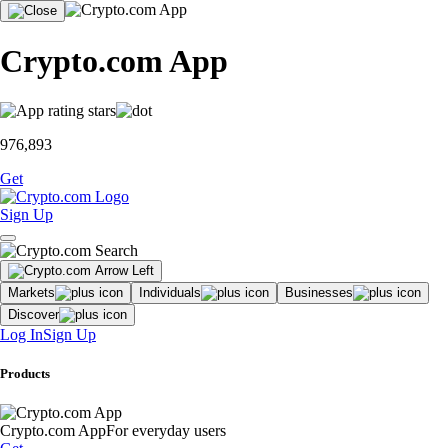
Crypto.com App
976,893
Get
Sign Up
Markets
Individuals
Businesses
Discover
Log In
Sign Up
Products
Crypto.com App
For everyday users