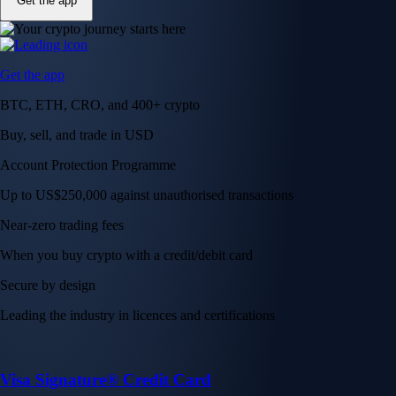
Get the app
Get the app
BTC, ETH, CRO, and 400+ crypto
Buy, sell, and trade in USD
Account Protection Programme
Up to US$250,000 against unauthorised transactions
Near-zero trading fees
When you buy crypto with a credit/debit card
Secure by design
Leading the industry in licences and certifications
Visa Signature® Credit Card