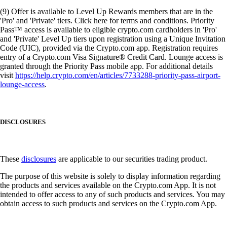
(9) Offer is available to Level Up Rewards members that are in the
'Pro' and 'Private' tiers. Click here for terms and conditions. Priority
Pass™ access is available to eligible crypto.com cardholders in 'Pro'
and 'Private' Level Up tiers upon registration using a Unique Invitation
Code (UIC), provided via the Crypto.com app. Registration requires
entry of a Crypto.com Visa Signature® Credit Card. Lounge access is
granted through the Priority Pass mobile app. For additional details
visit
https://help.crypto.com/en/articles/7733288-priority-pass-airport-
lounge-access
.
DISCLOSURES
These
disclosures
are applicable to our securities trading product.
The purpose of this website is solely to display information regarding
the products and services available on the Crypto.com App. It is not
intended to offer access to any of such products and services. You may
obtain access to such products and services on the Crypto.com App.