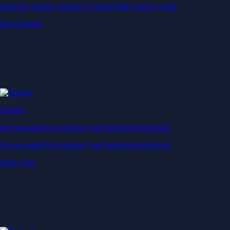
Generate passive income by putting idle assets to work
Start Earning
Staking
Get rewarded for securing your favourite blockchain
Get rewarded for securing your favourite blockchain
Stake Now