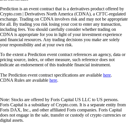
Prediction is an event contract that is a derivatives product offered by
Crypto.com | Derivatives North America (CDNA), a CFTC-regulated
exchange. Trading on CDNA involves risk and may not be appropriate
for all. By trading you risk losing your cost to enter any transaction,
including fees. You should carefully consider whether trading on
CDNA is appropriate for you in light of your investment experience
and financial resources. Any trading decisions you make are solely
your responsibility and at your own risk.
To the extent a Prediction event contract references an agency, data or
pricing source, index, or other measure, such reference does not
indicate an endorsement of this tradeable financial instrument.
The Prediction event contract specifications are available
here
.
CDNA Rules are available
here
.
Note: Stocks are offered by Foris Capital US LLC to US persons.
Foris Capital is a subsidiary of Crypto.com. It is a separate entity from
Foris DAX, Inc., and other affiliated Foris companies. Foris Capital
does not engage in the sale, transfer or custody of crypto currencies or
digital assets.