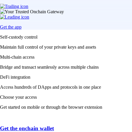
Get the app
Self-custody control
Maintain full control of your private keys and assets
Multi-chain access
Bridge and transact seamlessly across multiple chains
DeFi integration
Access hundreds of DApps and protocols in one place
Choose your access
Get started on mobile or through the browser extension
Get the onchain wallet