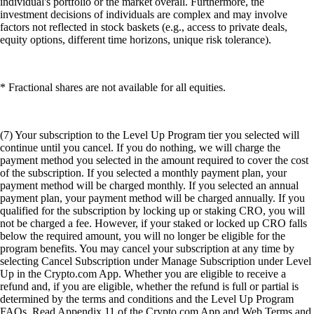
individual's portfolio or the market overall. Furthermore, the
investment decisions of individuals are complex and may involve
factors not reflected in stock baskets (e.g., access to private deals,
equity options, different time horizons, unique risk tolerance).
* Fractional shares are not available for all equities.
(7) Your subscription to the Level Up Program tier you selected will
continue until you cancel. If you do nothing, we will charge the
payment method you selected in the amount required to cover the cost
of the subscription. If you selected a monthly payment plan, your
payment method will be charged monthly. If you selected an annual
payment plan, your payment method will be charged annually. If you
qualified for the subscription by locking up or staking CRO, you will
not be charged a fee. However, if your staked or locked up CRO falls
below the required amount, you will no longer be eligible for the
program benefits. You may cancel your subscription at any time by
selecting Cancel Subscription under Manage Subscription under Level
Up in the Crypto.com App. Whether you are eligible to receive a
refund and, if you are eligible, whether the refund is full or partial is
determined by the terms and conditions and the Level Up Program
FAQs. Read Appendix 11 of the Crypto.com App and Web Terms and