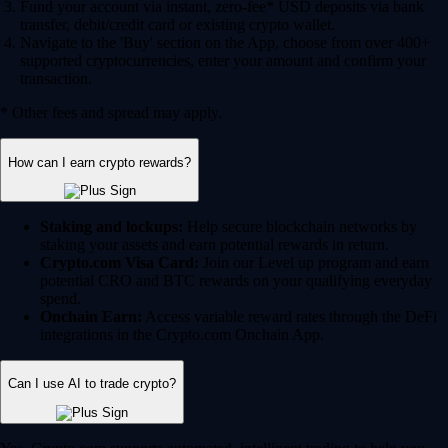
Fund your account via instant, zero-fee* USD deposits via bank
transfer, debit/credit card or existing crypto wallet.
Navigate to the 'Buy' section on the App, choose from over 400+
supported cryptocurrencies, enter your amount and confirm your
transaction.
* Other fees and spread may apply.
How can I earn crypto rewards?
Staking and lockups:
Help secure blockchain networks by
staking your assets and earn potential rewards in return.
Crypto.com Visa Card:
Join our Level up program and earn
potential CRO and BTC rewards on your qualifying everyday
spend.
Onchain Earn:
Access variable reward rates through the DeFi
integrations in the Crypto.com Onchain App.
Can I use AI to trade crypto?