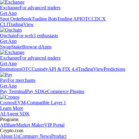
Exchange
For advanced traders
Get App
Spot Orderbook
Trading Bots
Trading API
OTC
CDCX
CLI
TradingView
Onchain
For web3 enthusiasts
Get App
Swap
Stake
Browse dApps
Exchange
For advanced traders
Get App
Institutions
OTC
Custody
API & FIX 4.4
TradingView
Predictions
Pay
For merchants
Get App
Pay Terminal
Pay SDK
eCommerce Plugins
Cronos
EVM-Compatible Layer 1
Learn More
AI Agent SDK
Programs
Affiliate
Market Maker
VIP Portal
Crypto.com
About Us
Company News
Product