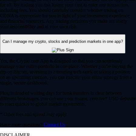
for all. By trading you risk losing your cost to enter any transaction,
including fees. You should carefully consider whether trading on
CDNA is appropriate for you in light of your investment experience
and financial resources. Any trading decisions you make are solely
your responsibility and at your own risk.
Can I manage my crypto, stocks and prediction markets in one app?
Yes, the Crypto.com App is designed so that you can seamlessly
manage your entire portfolio in one place. Whether you’re buying the
dip on Bitcoin, investing in a trending tech stock or taking a position
on an upcoming election, you can execute your entire strategy from a
single, secure dashboard.
Plus, instead of waiting days for bank transfers to clear between
different brokerages, you can use your instant, zero-fee* USD deposits
to react quickly to global market movements.
* Other fees and spread may apply.
Have more questions?
Contact Us
DISCLAIMER