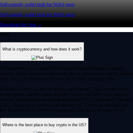
Self-custody wallet built for Web3 users
Self-custody wallet built for Web3 users
Download the App →
FAQ
What is cryptocurrency and how does it work?
Cryptocurrency is a digital-first form of money designed to operate
entirely independent of traditional banks or government control. Rather
than relying on physical cash, it exists securely as digital data.
Its value is driven by market supply and demand. You can use crypto
to buy goods, transfer funds globally or trade on digital asset markets.
Popular cryptocurrencies include Bitcoin (BTC), Ethereum (ETH) and
CRO. Most crypto networks are secured by ‘consensus mechanisms’
like Proof of Work (PoW) or energy-efficient Proof of Stake (PoS).
Where is the best place to buy crypto in the US?