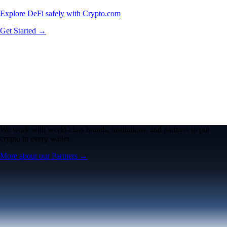
Explore DeFi safely with Crypto.com
Get Started →
We work with world-class brands, institutions, and partners to put
crypto in every wallet.
More about our Partners →