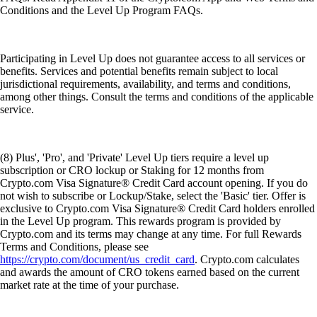
Conditions and the Level Up Program FAQs.
Participating in Level Up does not guarantee access to all services or
benefits. Services and potential benefits remain subject to local
jurisdictional requirements, availability, and terms and conditions,
among other things. Consult the terms and conditions of the applicable
service.
(8) Plus', 'Pro', and 'Private' Level Up tiers require a level up
subscription or CRO lockup or Staking for 12 months from
Crypto.com Visa Signature® Credit Card account opening. If you do
not wish to subscribe or Lockup/Stake, select the 'Basic' tier. Offer is
exclusive to Crypto.com Visa Signature® Credit Card holders enrolled
in the Level Up program. This rewards program is provided by
Crypto.com and its terms may change at any time. For full Rewards
Terms and Conditions, please see
https://crypto.com/document/us_credit_card
. Crypto.com calculates
and awards the amount of CRO tokens earned based on the current
market rate at the time of your purchase.