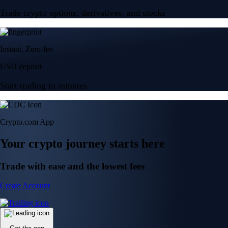
Trade crypto options, derivatives, and stocks
Instant, Zero-fee
USD deposit
Start trading in minutes
Crypto.com App
Your crypto journey starts here
Trade with ease and the lowest fees
Create Account