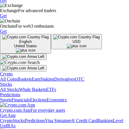
Get
Exchange
For advanced traders
Get
Onchain
For web3 enthusiasts
Get
English
USD
United States
Crypto
All Coins
Baskets
Earn
Staking
Derivatives
OTC
Stocks
All Stocks
Whale Baskets
ETFs
Predictions
Sports
Financials
Elections
Economics
Crypto.com App
For everyday users
Get App
Crypto
Stocks
Predictions
Visa Signature® Credit Card
Banking
Level
Up
IRAs