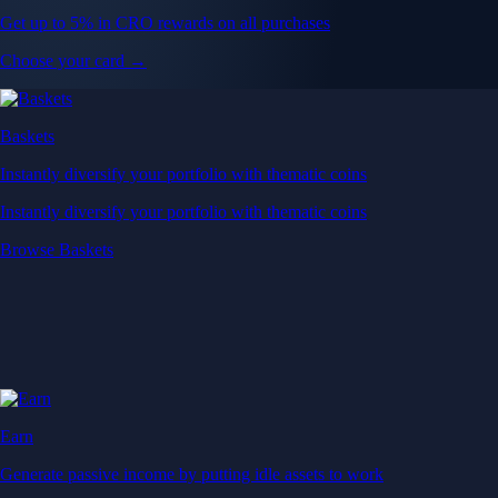
Get up to 5% in CRO rewards on all purchases
Choose your card →
Baskets
Instantly diversify your portfolio with thematic coins
Instantly diversify your portfolio with thematic coins
Browse Baskets
Earn
Generate passive income by putting idle assets to work