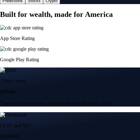
Predictions
Stocks
Crypto
Built for wealth, made for America
App Store Rating
Google Play Rating
150m+ users
globally
Trusted by investors around the world since 2016
CFTC and SEC
regulated