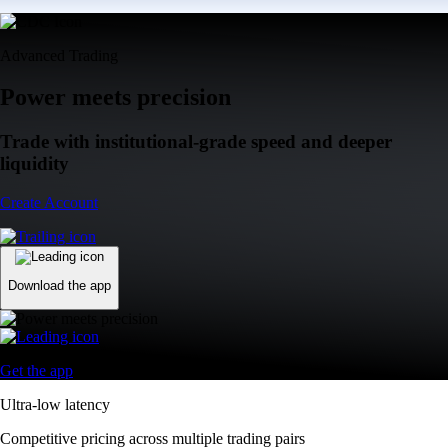
Advanced Trading
Power meets precision
Trade with institutional-grade speed and deeper
liquidity
Create Account
Download the app
Get the app
Ultra-low latency
Competitive pricing across multiple trading pairs