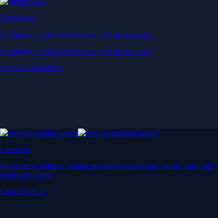
Derivatives
Potentially profit whichever way the market goes
Potentially profit whichever way the market goes
Explore Derivatives
Level Up
Subscribe to industry leading rewards across crypto, stocks, cash, and
credit card spend
Learn More →