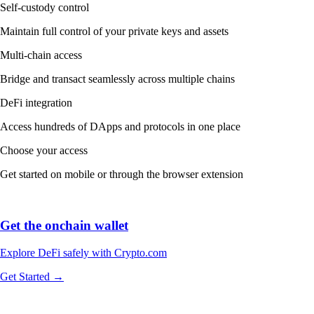
Self-custody control
Maintain full control of your private keys and assets
Multi-chain access
Bridge and transact seamlessly across multiple chains
DeFi integration
Access hundreds of DApps and protocols in one place
Choose your access
Get started on mobile or through the browser extension
Get the onchain wallet
Explore DeFi safely with Crypto.com
Get Started →