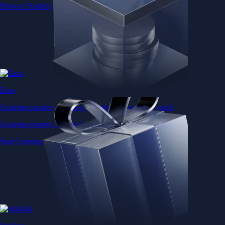
Browse Baskets
Earn
Generate passive income by putting idle assets to work
Generate passive income by putting idle assets to work
Start Earning