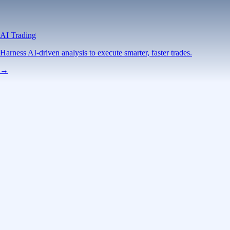
AI Trading
Harness AI-driven analysis to execute smarter, faster trades.
→