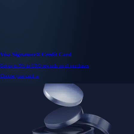
Visa Signature® Credit Card
Get up to 5% in CRO rewards on all purchases
Choose your card →