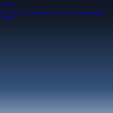
Security
One of the most licensed, registered, and certified crypto platforms
available
→