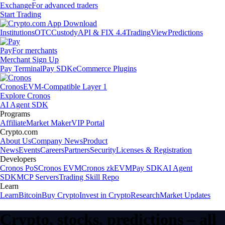
Exchange
For advanced traders
Start Trading
Institutions
OTC
Custody
API & FIX 4.4
TradingView
Predictions
Pay
For merchants
Merchant Sign Up
Pay Terminal
Pay SDK
eCommerce Plugins
Cronos
EVM-Compatible Layer 1
Explore Cronos
AI Agent SDK
Programs
Affiliate
Market Maker
VIP Portal
Crypto.com
About Us
Company News
Product
News
Events
Careers
Partners
Security
Licenses & Registration
Developers
Cronos PoS
Cronos EVM
Cronos zkEVM
Pay SDK
AI Agent
SDK
MCP Servers
Trading Skill Repo
Learn
Learn
Bitcoin
Buy Crypto
Invest in Crypto
Research
Market Updates
Crypto, stocks, predictions – all