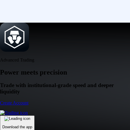
Advanced Trading
Power meets precision
Trade with institutional-grade speed and deeper
liquidity
Create Account
Download the app