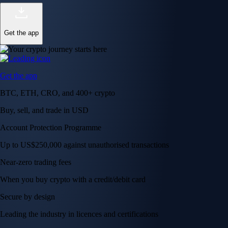
Get the app
Get the app
BTC, ETH, CRO, and 400+ crypto
Buy, sell, and trade in USD
Account Protection Programme
Up to US$250,000 against unauthorised transactions
Near-zero trading fees
When you buy crypto with a credit/debit card
Secure by design
Leading the industry in licences and certifications