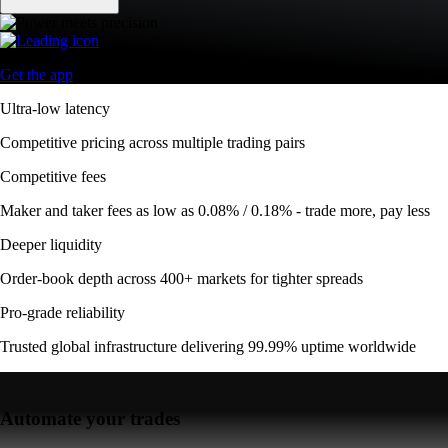
Get the app
Ultra-low latency
Competitive pricing across multiple trading pairs
Competitive fees
Maker and taker fees as low as 0.08% / 0.18% - trade more, pay less
Deeper liquidity
Order-book depth across 400+ markets for tighter spreads
Pro-grade reliability
Trusted global infrastructure delivering 99.99% uptime worldwide
Automate your trades