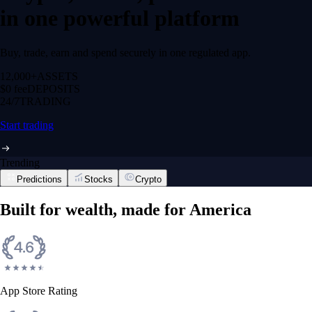
in one powerful platform
Buy, trade, earn and spend securely in one regulated app.
12,000+
ASSETS
$0 fee
DEPOSITS
24/7
TRADING
Start trading
Trending
Predictions
Stocks
Crypto
Built for wealth, made for America
App Store Rating