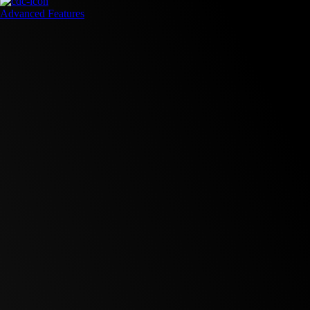
Advanced Features