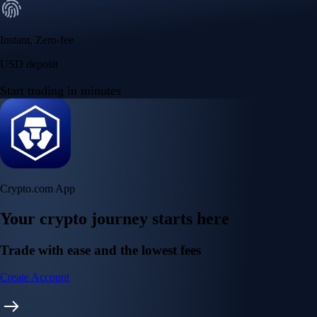
Instant, Zero-fee
USD deposit
Start trading in minutes
Crypto.com App
Your crypto journey starts here
Trade with ease and the lowest fees
Create Account