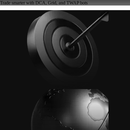
Trade smarter with DCA, Grid, and TWAP bots