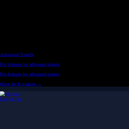
Advanced Trading
Pro features for advanced traders
Pro features for advanced traders
Open the Exchange →
Easy & Fast