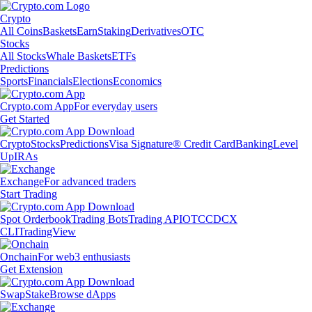
Crypto
All Coins
Baskets
Earn
Staking
Derivatives
OTC
Stocks
All Stocks
Whale Baskets
ETFs
Predictions
Sports
Financials
Elections
Economics
Crypto.com App
For everyday users
Get Started
Crypto
Stocks
Predictions
Visa Signature® Credit Card
Banking
Level
Up
IRAs
Exchange
For advanced traders
Start Trading
Spot Orderbook
Trading Bots
Trading API
OTC
CDCX
CLI
TradingView
Onchain
For web3 enthusiasts
Get Extension
Swap
Stake
Browse dApps