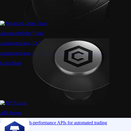
Advanced Order Types
Access stop-loss, OCO, and iceberg orders with precision
Access stop-loss, OCO, and iceberg orders with precision
Learn More
API Access
Connect via high-performance APIs for automated trading