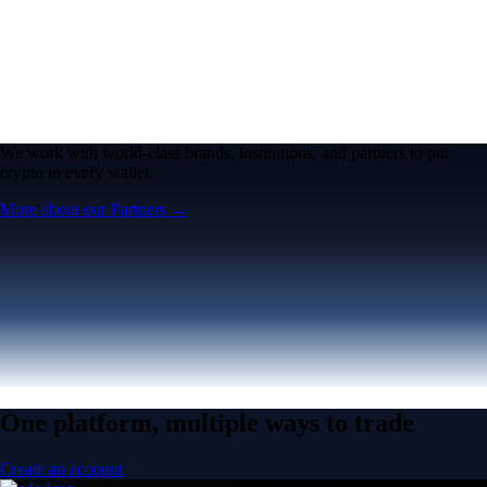
We work with world-class brands, institutions, and partners to put
crypto in every wallet.
More about our Partners →
One platform, multiple ways to trade
Create an account