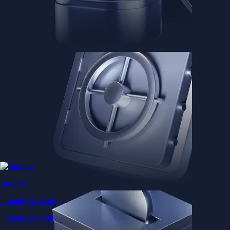
Baskets
Instantly diversify your portfolio with thematic coins
Instantly diversify your portfolio with thematic coins