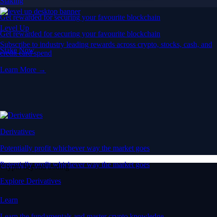
Staking
Get rewarded for securing your favourite blockchain
Level Up
Get rewarded for securing your favourite blockchain
Subscribe to industry leading rewards across crypto, stocks, cash, and
Stake Now
credit card spend
Learn More →
Derivatives
Potentially profit whichever way the market goes
Potentially profit whichever way the market goes
Crypto beyond trading
Explore Derivatives
Learn
Learn the fundamentals and master crypto knowledge