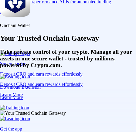
Connect via high-performance APIs for automated trading
Learn More
Onchain Wallet
Your Trusted Onchain Gateway
Take private control of your crypto. Manage all your
assets in one secure wallet - trusted by millions,
Supercharger
powered by Crypto.com.
Deposit CRO and earn rewards effortlessly
Deposit CRO and earn rewards effortlessly
Download Extension
Learn More
Learn More
Get the app