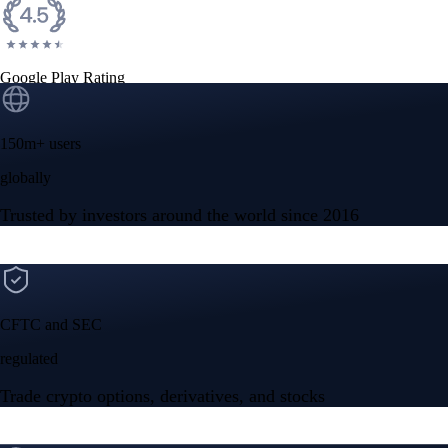
Google Play Rating
150m+ users
globally
Trusted by investors around the world since 2016
CFTC and SEC
regulated
Trade crypto options, derivatives, and stocks