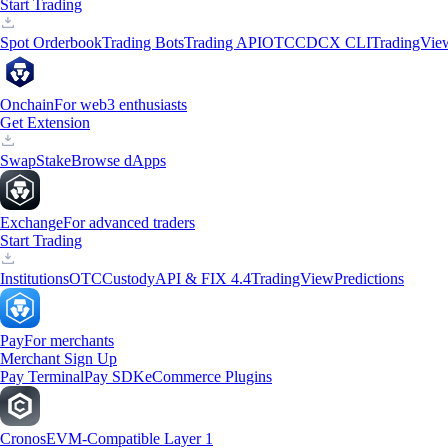
Start Trading
Spot Orderbook
Trading Bots
Trading API
OTC
CDCX CLI
TradingVie
Onchain
For web3 enthusiasts
Get Extension
Swap
Stake
Browse dApps
Exchange
For advanced traders
Start Trading
Institutions
OTC
Custody
API & FIX 4.4
TradingView
Predictions
Pay
For merchants
Merchant Sign Up
Pay Terminal
Pay SDK
eCommerce Plugins
Cronos
EVM-Compatible Layer 1