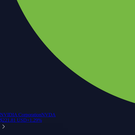
NVIDIA Corporation
NVDA
$
221.81
USD
+
1.29
%