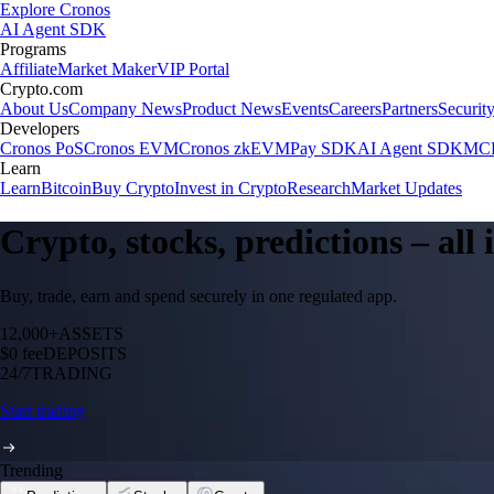
Explore Cronos
AI Agent SDK
Programs
Affiliate
Market Maker
VIP Portal
Crypto.com
About Us
Company News
Product News
Events
Careers
Partners
Securit
Developers
Cronos PoS
Cronos EVM
Cronos zkEVM
Pay SDK
AI Agent SDK
MCP
Learn
Learn
Bitcoin
Buy Crypto
Invest in Crypto
Research
Market Updates
Crypto, stocks, predictions – all
Buy, trade, earn and spend securely in one regulated app.
12,000+
ASSETS
$0 fee
DEPOSITS
24/7
TRADING
Start trading
Trending