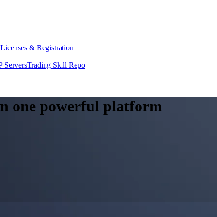
y
Licenses & Registration
 Servers
Trading Skill Repo
 in one powerful platform