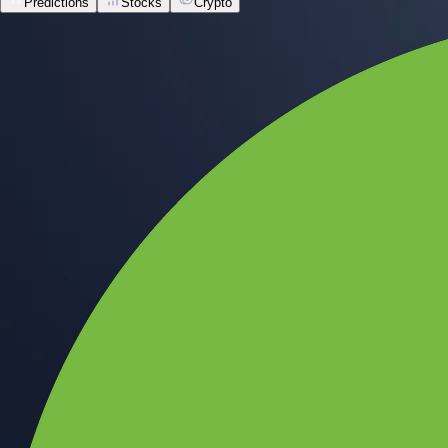
Predictions
Stocks
Crypto