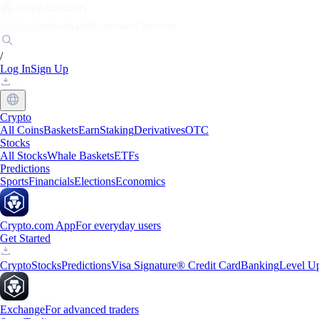
Markets
Individuals
Businesses
Discover
/
Log In
Sign Up
Crypto
All Coins
Baskets
Earn
Staking
Derivatives
OTC
Stocks
All Stocks
Whale Baskets
ETFs
Predictions
Sports
Financials
Elections
Economics
Crypto.com App
For everyday users
Get Started
Crypto
Stocks
Predictions
Visa Signature® Credit Card
Banking
Level U
Exchange
For advanced traders